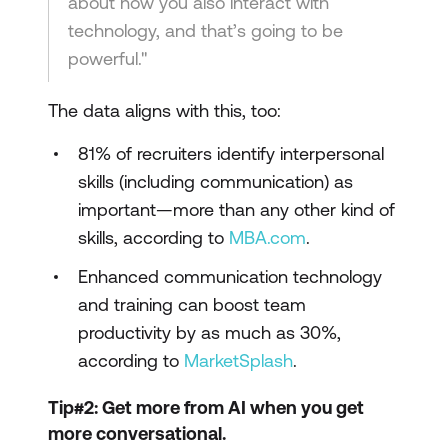
about how you also interact with
technology, and that’s going to be
powerful."
The data aligns with this, too:
81% of recruiters identify interpersonal
skills (including communication) as
important—more than any other kind of
skills, according to
MBA.com
.
Enhanced communication technology
and training can boost team
productivity by as much as 30%,
according to
MarketSplash
.
Tip#2: Get more from AI when you get
more conversational.