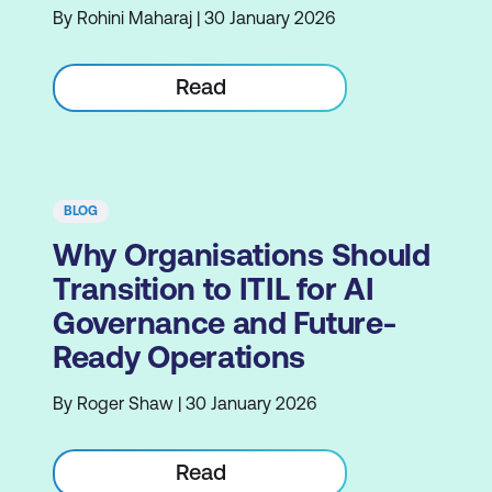
By Rohini Maharaj | 30 January 2026
Read
BLOG
Why Organisations Should
Transition to ITIL for AI
Governance and Future-
Ready Operations
By Roger Shaw | 30 January 2026
Read