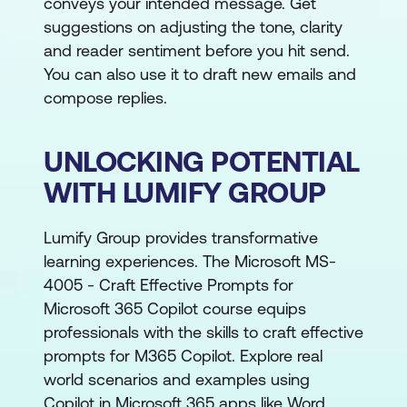
conveys your intended message. Get
suggestions on adjusting the tone, clarity
and reader sentiment before you hit send.
You can also use it to draft new emails and
compose replies.
UNLOCKING POTENTIAL
WITH LUMIFY GROUP
Lumify Group provides transformative
learning experiences. The Microsoft MS-
4005 - Craft Effective Prompts for
Microsoft 365 Copilot course equips
professionals with the skills to craft effective
prompts for M365 Copilot. Explore real
world scenarios and examples using
Copilot in Microsoft 365 apps like Word,