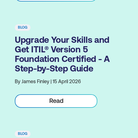
BLOG
Upgrade Your Skills and
Get ITIL® Version 5
Foundation Certified - A
Step-by-Step Guide
By James Finley | 15 April 2026
Read
BLOG