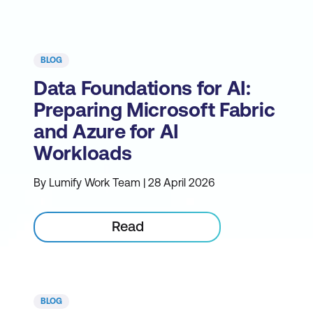
BLOG
Data Foundations for AI:
Preparing Microsoft Fabric
and Azure for AI
Workloads
By Lumify Work Team | 28 April 2026
Read
BLOG