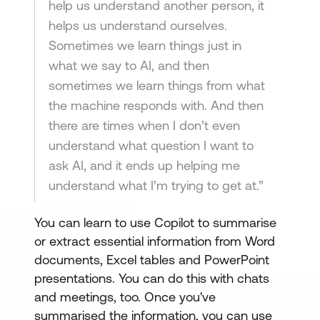
help us understand another person, it
helps us understand ourselves.
Sometimes we learn things just in
what we say to AI, and then
sometimes we learn things from what
the machine responds with. And then
there are times when I don’t even
understand what question I want to
ask AI, and it ends up helping me
understand what I’m trying to get at.”
You can learn to use Copilot to summarise
or extract essential information from Word
documents, Excel tables and PowerPoint
presentations. You can do this with chats
and meetings, too. Once you've
summarised the information, you can use