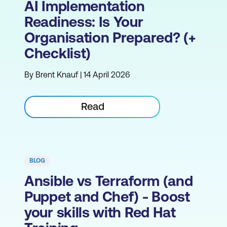
AI Implementation
Readiness: Is Your
Organisation Prepared? (+
Checklist)
By Brent Knauf | 14 April 2026
Read
BLOG
Ansible vs Terraform (and
Puppet and Chef) - Boost
your skills with Red Hat