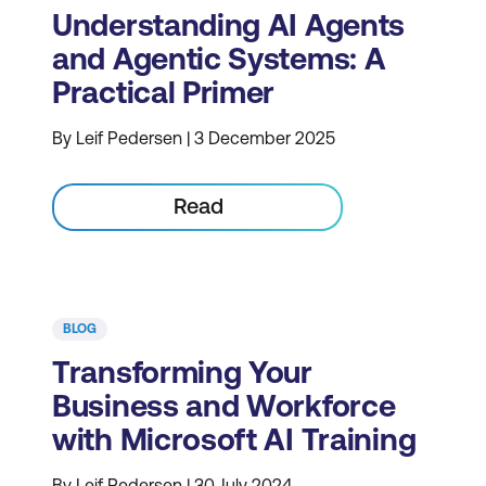
Understanding AI Agents
and Agentic Systems: A
Practical Primer
By Leif Pedersen | 3 December 2025
Read
BLOG
Transforming Your
Business and Workforce
with Microsoft AI Training
By Leif Pedersen | 30 July 2024