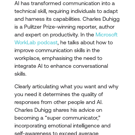
AI has transformed communication into a
technical skill, requiring individuals to adapt
and harness its capabilities. Charles Duhigg
is a Pulitzer Prize-winning reporter, author
and expert on productivity. In the
Microsoft
WorkLab podcast
, he talks about how to
improve communication skills in the
workplace, emphasising the need to
integrate AI to enhance conversational
skills.
Clearly articulating what you want and why
you need it determines the quality of
responses from other people and AI.
Charles Duhigg shares his advice on
becoming a “super communicator,”
incorporating emotional intelligence and
self-awareness to exceed average