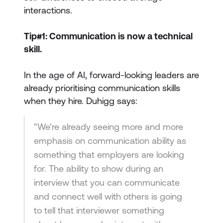
interactions.
Tip#1: Communication is now a technical
skill.
In the age of AI, forward-looking leaders are
already prioritising communication skills
when they hire. Duhigg says:
"We’re already seeing more and more
emphasis on communication ability as
something that employers are looking
for. The ability to show during an
interview that you can communicate
and connect well with others is going
to tell that interviewer something