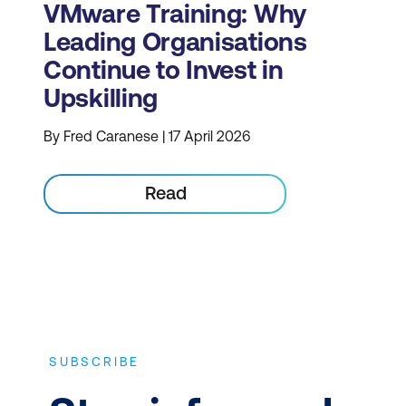
VMware Training: Why
Leading Organisations
Continue to Invest in
Upskilling
By Fred Caranese | 17 April 2026
Read
SUBSCRIBE