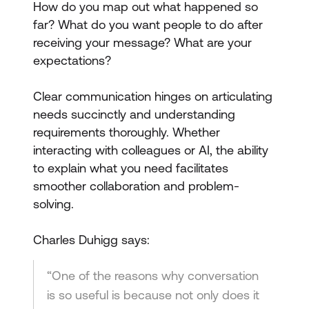
How do you map out what happened so
far? What do you want people to do after
receiving your message? What are your
expectations?
Clear communication hinges on articulating
needs succinctly and understanding
requirements thoroughly. Whether
interacting with colleagues or AI, the ability
to explain what you need facilitates
smoother collaboration and problem-
solving.
Charles Duhigg says:
“One of the reasons why conversation
is so useful is because not only does it