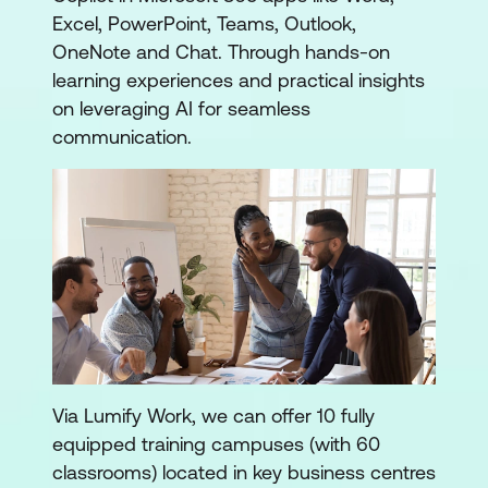
Excel, PowerPoint, Teams, Outlook,
OneNote and Chat. Through hands-on
learning experiences and practical insights
on leveraging AI for seamless
communication.
Via Lumify Work, we can offer 10 fully
equipped training campuses (with 60
classrooms) located in key business centres