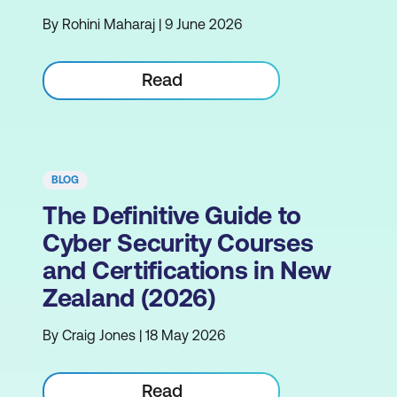
By Rohini Maharaj | 9 June 2026
Read
BLOG
The Definitive Guide to
Cyber Security Courses
and Certifications in New
Zealand (2026)
By Craig Jones | 18 May 2026
Read