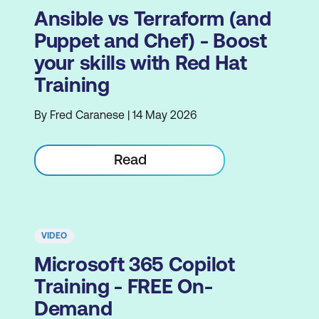
Ansible vs Terraform (and
Puppet and Chef) - Boost
your skills with Red Hat
Training
By Fred Caranese | 14 May 2026
Read
VIDEO
Microsoft 365 Copilot
Training - FREE On-
Demand