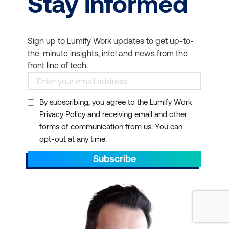
Stay informed
Sign up to Lumify Work updates to get up-to-
the-minute insights, intel and news from the
front line of tech.
By subscribing, you agree to the Lumify Work
Privacy Policy and receiving email and other
forms of communication from us. You can
opt-out at any time.
Subscribe