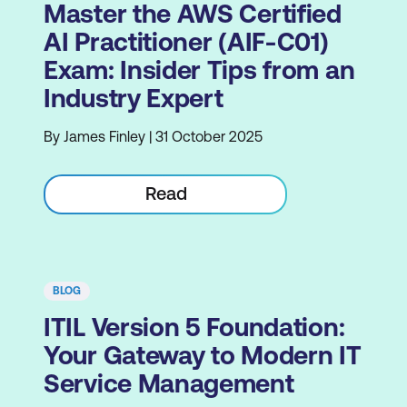
Master the AWS Certified
AI Practitioner (AIF-C01)
Exam: Insider Tips from an
Industry Expert
By James Finley | 31 October 2025
Read
BLOG
ITIL Version 5 Foundation:
Your Gateway to Modern IT
Service Management