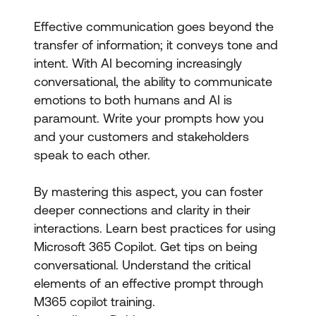
Effective communication goes beyond the
transfer of information; it conveys tone and
intent. With AI becoming increasingly
conversational, the ability to communicate
emotions to both humans and AI is
paramount. Write your prompts how you
and your customers and stakeholders
speak to each other.
By mastering this aspect, you can foster
deeper connections and clarity in their
interactions. Learn best practices for using
Microsoft 365 Copilot. Get tips on being
conversational. Understand the critical
elements of an effective prompt through
M365 copilot training.