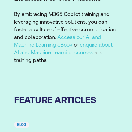
By embracing M365 Copilot training and
leveraging innovative solutions, you can
foster a culture of effective communication
and collaboration.
Access our AI and
Machine Learning eBook
or
enquire about
AI and Machine Learning courses
and
training paths.
FEATURE ARTICLES
BLOG