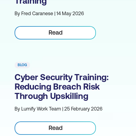
Training
By Fred Caranese | 14 May 2026
Read
BLOG
Cyber Security Training:
Reducing Breach Risk
Through Upskilling
By Lumify Work Team | 25 February 2026
Read