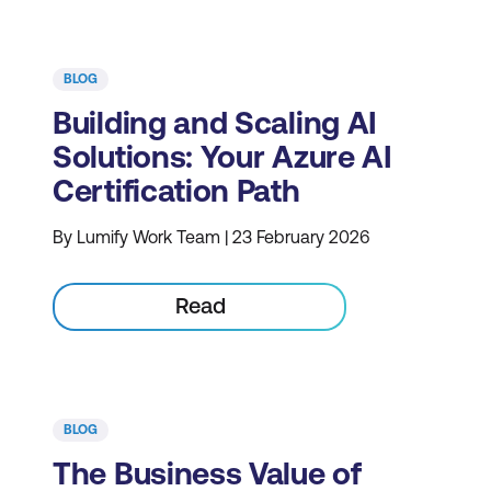
BLOG
Building and Scaling AI
Solutions: Your Azure AI
Certification Path
By Lumify Work Team | 23 February 2026
Read
BLOG
The Business Value of