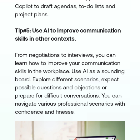
Copilot to draft agendas, to-do lists and
project plans.
Tip#5: Use AI to improve communication
skills in other contexts.
From negotiations to interviews, you can
learn how to improve your communication
skills in the workplace. Use AI as a sounding
board. Explore different scenarios, expect
possible questions and objections or
prepare for difficult conversations. You can
navigate various professional scenarios with
confidence and finesse.