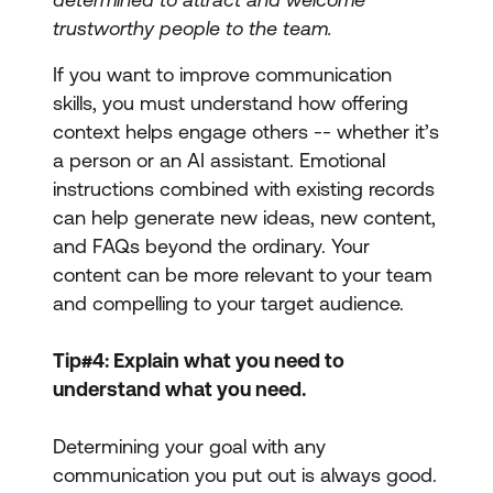
trustworthy people to the team.
If you want to improve communication
skills, you must understand how offering
context helps engage others -- whether it’s
a person or an AI assistant. Emotional
instructions combined with existing records
can help generate new ideas, new content,
and FAQs beyond the ordinary. Your
content can be more relevant to your team
and compelling to your target audience.
Tip#4: Explain what you need to
understand what you need.
Determining your goal with any
communication you put out is always good.