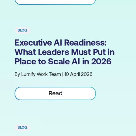
BLOG
Executive AI Readiness:
What Leaders Must Put in
Place to Scale AI in 2026
By Lumify Work Team | 10 April 2026
Read
BLOG