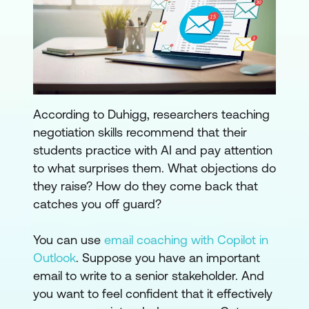
According to Duhigg, researchers teaching
negotiation skills recommend that their
students practice with AI and pay attention
to what surprises them. What objections do
they raise? How do they come back that
catches you off guard?
You can use
email coaching with Copilot in
Outlook
. Suppose you have an important
email to write to a senior stakeholder. And
you want to feel confident that it effectively