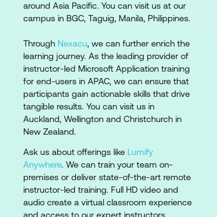
around Asia Pacific. You can visit us at our
campus in BGC, Taguig, Manila, Philippines.
Through
Nexacu
, we can further enrich the
learning journey. As the leading provider of
instructor-led Microsoft Application training
for end-users in APAC, we can ensure that
participants gain actionable skills that drive
tangible results. You can visit us in
Auckland, Wellington and Christchurch in
New Zealand.
Ask us about offerings like
Lumify
Anywhere
. We can train your team on-
premises or deliver state-of-the-art remote
instructor-led training. Full HD video and
audio create a virtual classroom experience
and access to our expert instructors.