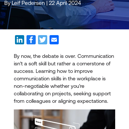
By Leif Pedersen | 22 April 2024
By now, the debate is over. Communication
isn't a soft skill but rather a cornerstone of
success. Learning how to improve
communication skills in the workplace is
non-negotiable whether you're
collaborating on projects, seeking support
from colleagues or aligning expectations.