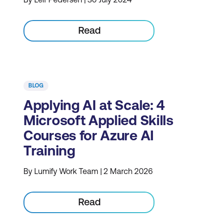
Read
BLOG
Applying AI at Scale: 4
Microsoft Applied Skills
Courses for Azure AI
Training
By Lumify Work Team | 2 March 2026
Read