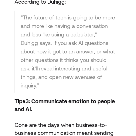
According to Duhigg:
“The future of tech is going to be more
and more like having a conversation
and less like using a calculator,”
Duhigg says. If you ask AI questions
about how it got to an answer, or what
other questions it thinks you should
ask, it’ll reveal interesting and useful
things, and open new avenues of
inquiry.”
Tip#3: Communicate emotion to people
and AI.
Gone are the days when business-to-
business communication meant sending