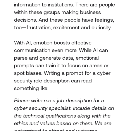
information to institutions. There are people
within these groups making business
decisions. And these people have feelings,
too—frustration, excitement and curiosity.
With AI, emotion boosts effective
communication even more. While AI can
parse and generate data, emotional
prompts can train it to focus on areas or
spot biases. Writing a prompt for a cyber
security role description can read
something like:
Please write me a job description for a
cyber security specialist. Include details on
the technical qualifications along with the
ethics and values based on them. We are
determined to attract and welcome