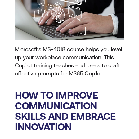
Microsoft's MS-4018 course helps you level
up your workplace communication. This
Copilot training teaches end users to craft
effective prompts for M365 Copilot.
HOW TO IMPROVE
COMMUNICATION
SKILLS AND EMBRACE
INNOVATION