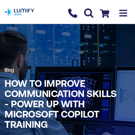
homepage
Contact us
Checkout
Blog
HOW TO IMPROVE
COMMUNICATION SKILLS
- POWER UP WITH
MICROSOFT COPILOT
TRAINING