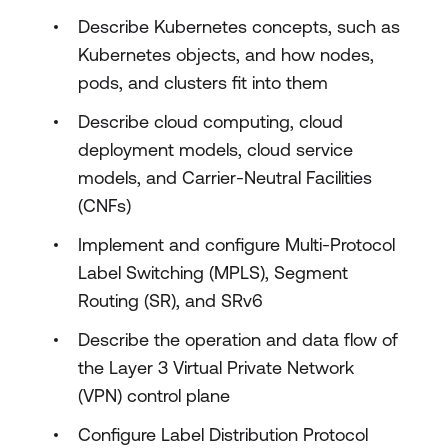
Describe Kubernetes concepts, such as
Kubernetes objects, and how nodes,
pods, and clusters fit into them
Describe cloud computing, cloud
deployment models, cloud service
models, and Carrier-Neutral Facilities
(CNFs)
Implement and configure Multi-Protocol
Label Switching (MPLS), Segment
Routing (SR), and SRv6
Describe the operation and data flow of
the Layer 3 Virtual Private Network
(VPN) control plane
Configure Label Distribution Protocol