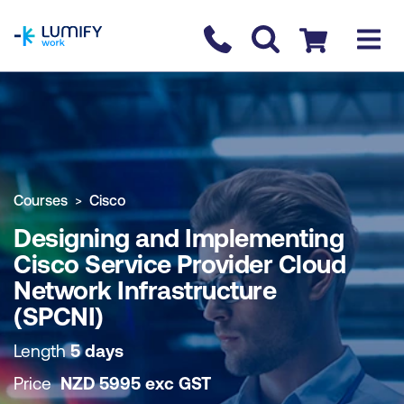
homepage
Contact us
Checkout
COURSE OVERVIEW
BOOK COURSE
Courses
Cisco
Designing and Implementing
Cisco Service Provider Cloud
Network Infrastructure
(SPCNI)
Length
5 days
Price
NZD
5995
exc
GST