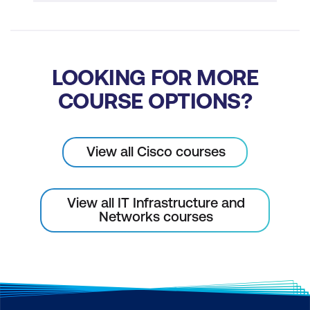
LOOKING FOR MORE
COURSE OPTIONS?
View all Cisco courses
View all IT Infrastructure and
Networks courses