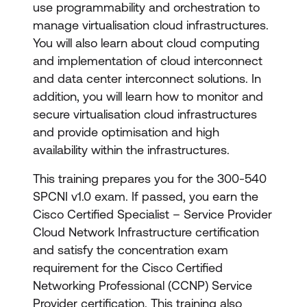
use programmability and orchestration to
manage virtualisation cloud infrastructures.
You will also learn about cloud computing
and implementation of cloud interconnect
and data center interconnect solutions. In
addition, you will learn how to monitor and
secure virtualisation cloud infrastructures
and provide optimisation and high
availability within the infrastructures.
This training prepares you for the 300-540
SPCNI v1.0 exam. If passed, you earn the
Cisco Certified Specialist – Service Provider
Cloud Network Infrastructure certification
and satisfy the concentration exam
requirement for the Cisco Certified
Networking Professional (CCNP) Service
Provider certification. This training also