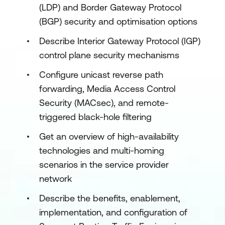
(LDP) and Border Gateway Protocol
(BGP) security and optimisation options
Describe Interior Gateway Protocol (IGP)
control plane security mechanisms
Configure unicast reverse path
forwarding, Media Access Control
Security (MACsec), and remote-
triggered black-hole filtering
Get an overview of high-availability
technologies and multi-homing
scenarios in the service provider
network
Describe the benefits, enablement,
implementation, and configuration of