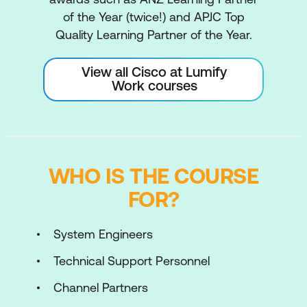
of the Year (twice!) and APJC Top
Quality Learning Partner of the Year.
View all Cisco at Lumify
Work courses
WHO IS THE COURSE
FOR?
System Engineers
Technical Support Personnel
Channel Partners