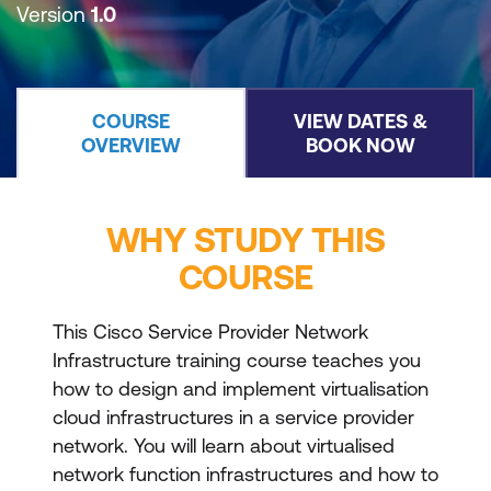
Version
1.0
COURSE
VIEW DATES &
OVERVIEW
BOOK NOW
WHY STUDY THIS
COURSE
This Cisco Service Provider Network
Infrastructure training course teaches you
how to design and implement virtualisation
cloud infrastructures in a service provider
network. You will learn about virtualised
network function infrastructures and how to