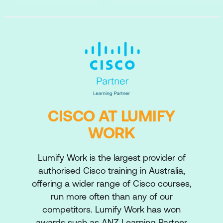
CISCO AT LUMIFY
WORK
Lumify Work is the largest provider of
authorised Cisco training in Australia,
offering a wider range of Cisco courses,
run more often than any of our
competitors. Lumify Work has won
awards such as ANZ Learning Partner