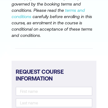
governed by the booking terms and
conditions. Please read the
terms and
conditions
carefully before enrolling in this
course, as enrolment in the course is
conditional on acceptance of these terms
and conditions.
REQUEST COURSE
INFORMATION