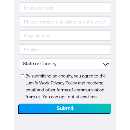
By submitting an enquiry, you agree to the
Lumify Work Privacy Policy and receiving
email and other forms of communication
from us. You can opt-out at any time.
Submit