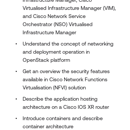
Virtualised Infrastructure Manager (VIM),
and Cisco Network Service
Orchestrator (NSO) Virtualised
Infrastructure Manager
Understand the concept of networking
and deployment operation in
OpenStack platform
Get an overview the security features
available in Cisco Network Functions
Virtualisation (NFVI) solution
Describe the application hosting
architecture on a Cisco IOS XR router
Introduce containers and describe
container architecture