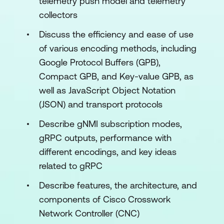
telemetry push model and telemetry
collectors
Discuss the efficiency and ease of use
of various encoding methods, including
Google Protocol Buffers (GPB),
Compact GPB, and Key-value GPB, as
well as JavaScript Object Notation
(JSON) and transport protocols
Describe gNMI subscription modes,
gRPC outputs, performance with
different encodings, and key ideas
related to gRPC
Describe features, the architecture, and
components of Cisco Crosswork
Network Controller (CNC)