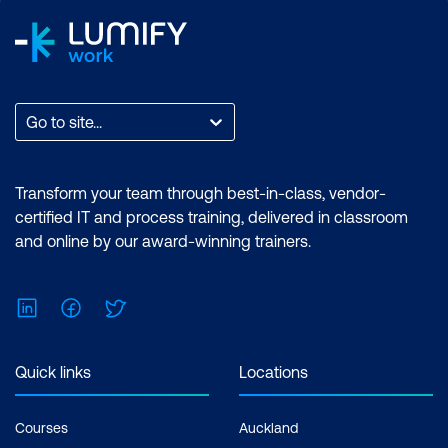
Go to site...
Transform your team through best-in-class, vendor-
certified IT and process training, delivered in classroom
and online by our award-winning trainers.
LinkedIn
Facebook
Twitter
Quick links
Locations
Courses
Auckland