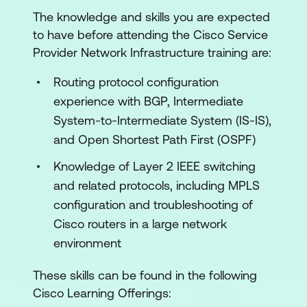
The knowledge and skills you are expected
Data Center Interconnect Solutions
to have before attending the Cisco Service
Service Provider Control Plane Security
Provider Network Infrastructure training are:
Service Provider Data Plane Security
Routing protocol configuration
Service Provider High Availability
experience with BGP, Intermediate
System-to-Intermediate System (IS-IS),
Service Provider Core Optimisation
and Open Shortest Path First (OSPF)
Service Provider Performance
Knowledge of Layer 2 IEEE switching
Monitoring
and related protocols, including MPLS
Cisco Crosswork Network Controller
configuration and troubleshooting of
Cisco routers in a large network
Lab Outline
environment
Deploy a VNF Using OpenStack
These skills can be found in the following
Configure and Verify Devices by Using
Cisco Learning Offerings:
Model-Driven Programmability