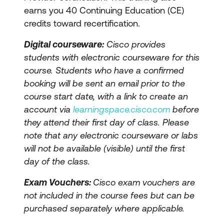
earns you 40 Continuing Education (CE)
credits toward recertification.
Digital courseware:
Cisco provides
students with electronic courseware for this
course. Students who have a confirmed
booking will be sent an email prior to the
course start date, with a link to create an
account via
learningspace.cisco.com
before
they attend their first day of class. Please
note that any electronic courseware or labs
will not be available (visible) until the first
day of the class.
Exam Vouchers:
Cisco exam vouchers are
not included in the course fees but can be
purchased separately where applicable.