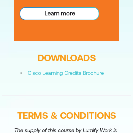
OSPF
Learn more
Configure and Verify SR-TE Using IS-IS
Configure and Verify SR-TE Using OSPF
Configure and Verify ODN and Flexible
Algorithm
DOWNLOADS
Configure and Verify Model-Driven
Telemetry
Cisco Learning Credits Brochure
TERMS & CONDITIONS
The supply of this course by Lumify Work is