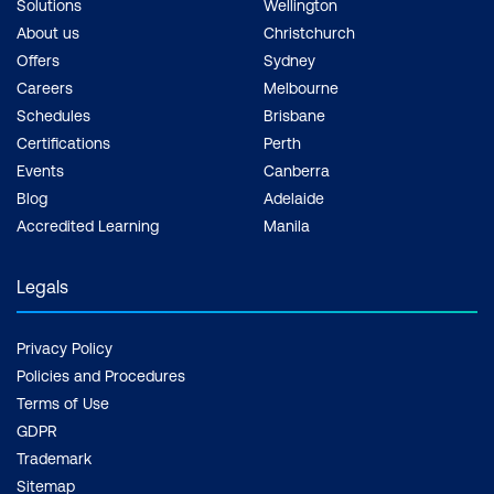
Solutions
Wellington
About us
Christchurch
Offers
Sydney
Careers
Melbourne
Schedules
Brisbane
Certifications
Perth
Events
Canberra
Blog
Adelaide
Accredited Learning
Manila
Legals
Privacy Policy
Policies and Procedures
Terms of Use
GDPR
Trademark
Sitemap