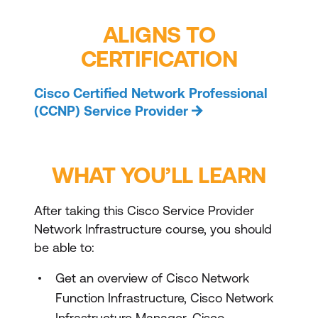
ALIGNS TO
CERTIFICATION
Cisco Certified Network Professional
(CCNP) Service Provider
WHAT YOU’LL LEARN
After taking this Cisco Service Provider
Network Infrastructure course, you should
be able to:
Get an overview of Cisco Network
Function Infrastructure, Cisco Network
Infrastructure Manager, Cisco