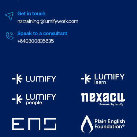
Get in touch
nz.training@lumifywork.com
Speak to a consultant
+640800835835