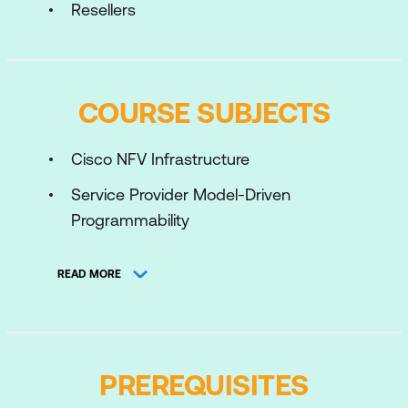
Resellers
COURSE SUBJECTS
Cisco NFV Infrastructure
Service Provider Model-Driven
Programmability
Network Orchestration using NSO
READ MORE
Container Orchestration
Cloud Computing
MPLS and Segment Routing
PREREQUISITES
Cloud Interconnect Solutions