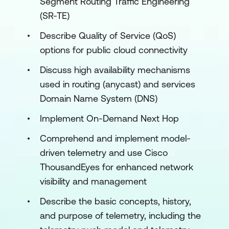
Segment Routing Traffic Engineering
(SR-TE)
Describe Quality of Service (QoS)
options for public cloud connectivity
Discuss high availability mechanisms
used in routing (anycast) and services
Domain Name System (DNS)
Implement On-Demand Next Hop
Comprehend and implement model-
driven telemetry and use Cisco
ThousandEyes for enhanced network
visibility and management
Describe the basic concepts, history,
and purpose of telemetry, including the