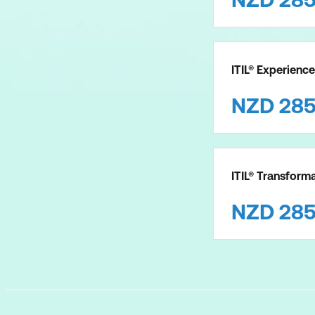
ITIL® Experience
NZD
28
ITIL® Transforma
NZD
28