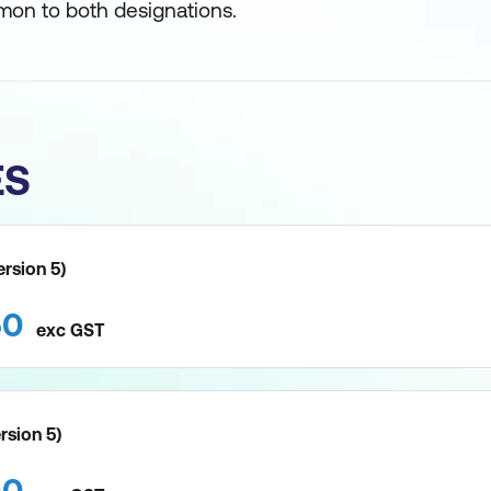
on to both designations.
ES
ersion 5)
50
exc
GST
ersion 5)
50