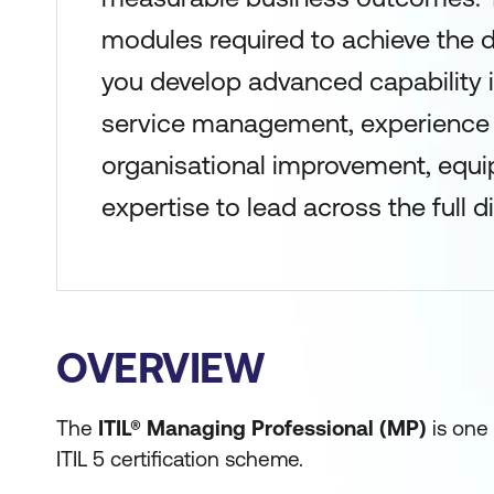
modules required to achieve the 
you develop advanced capability i
service management, experienc
organisational improvement, equi
expertise to lead across the full dig
OVERVIEW
The
ITIL® Managing Professional (MP)
is one 
ITIL 5 certification scheme.