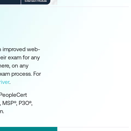
an improved web-
eir exam for any
here, on any
exam process. For
iver
.
 PeopleCert
®, MSP®, P3O®,
m.