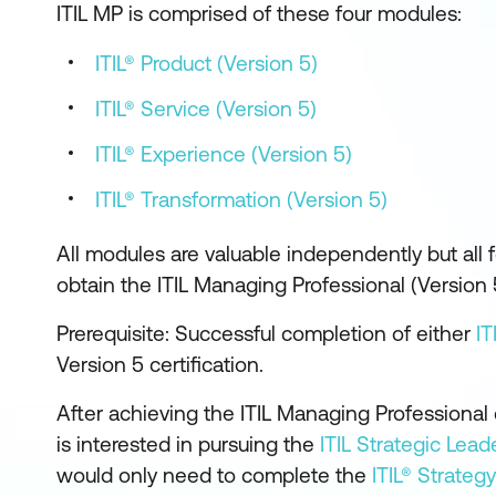
ITIL MP is comprised of these four modules:
ITIL® Product (Version 5)
ITIL® Service (Version 5)
ITIL® Experience (Version 5)
ITIL® Transformation (Version 5)
All modules are valuable independently but all
obtain the ITIL Managing Professional (Version 
Prerequisite: Successful completion of either
IT
Version 5 certification.
After achieving the ITIL Managing Professional 
is interested in pursuing the
ITIL Strategic Lead
would only need to complete the
ITIL® Strategy