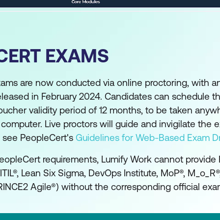
CERT EXAMS
xams are now conducted via online proctoring, with 
eleased in February 2024. Candidates can schedule th
oucher validity period of 12 months, to be taken anyw
mputer. Live proctors will guide and invigilate the 
se see PeopleCert's
Guidelines for Web-Based Exam Dr
eopleCert requirements, Lumify Work cannot provide
(ITIL®, Lean Six Sigma, DevOps Institute, MoP®, M_o_R
INCE2 Agile®) without the corresponding official exa