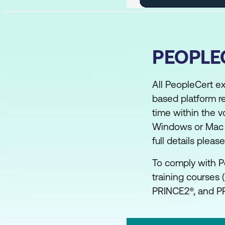
PEOPLE
All PeopleCert e
based platform r
time within the v
Windows or Mac co
full details plea
To comply with P
training courses 
PRINCE2®, and PR