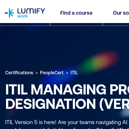
homepage
Find a course
Our so
Certifications
PeopleCert
ITIL
ITIL MANAGING PR
DESIGNATION (VER
ITIL Version 5 is here! Are your teams navigating AI