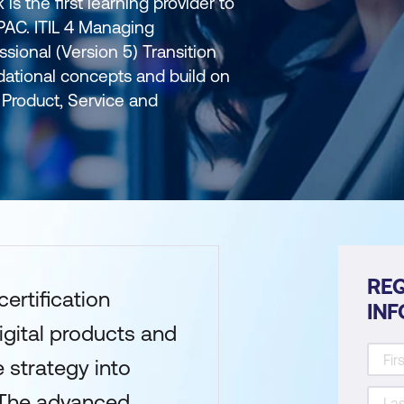
is the first learning provider to
APAC. ITIL 4 Managing
ssional (Version 5) Transition
dational concepts and build on
Product, Service and
REQ
certification
IN
igital products and
 strategy into
 The advanced