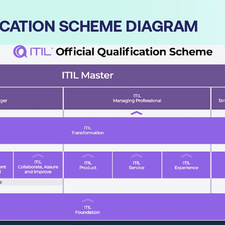
IFICATION SCHEME DIAGRAM