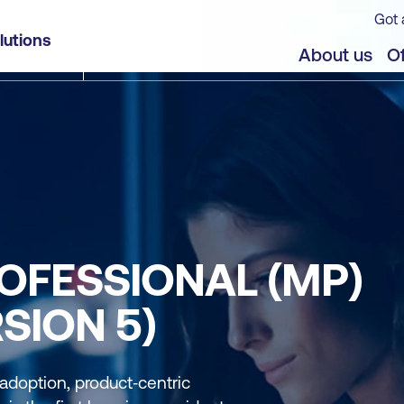
Got 
lutions
About us
Of
OFESSIONAL (MP)
SION 5)
 adoption, product‑centric