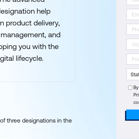
designation help
n product delivery,
e management, and
pping you with the
ital lifecycle.
By
Pr
co
of three designations in the