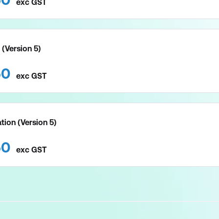
exc
GST
 (Version 5)
50
exc
GST
tion (Version 5)
50
exc
GST