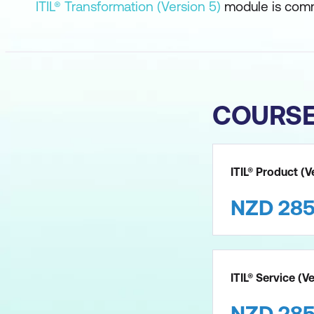
ITIL® Transformation (Version 5)
module is comm
COURS
ITIL® Product (V
NZD
28
ITIL® Service (V
NZD
28