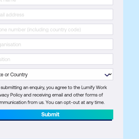
 submitting an enquiry, you agree to the Lumify Work
ivacy Policy and receiving email and other forms of
mmunication from us. You can opt-out at any time.
Submit