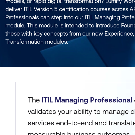
models, or rapid digital transformation? Lumify Work 
deliver ITIL Version 5 certification courses across 
Professionals can step into our ITIL Managing Profe
module. This module is intended to introduce Foun
these with key concepts from our new Experience, 
Transformation modules.
The
ITIL Managing Professional
validates your ability to manage d
services end-to-end and translate
measurable business outcomes.