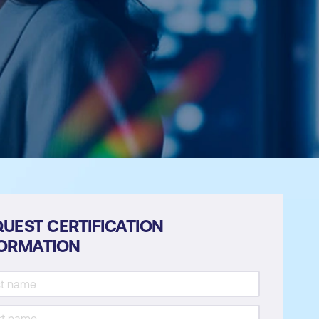
UEST CERTIFICATION
FORMATION