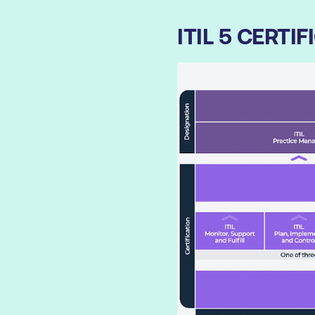
ITIL 5 CERT