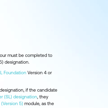
 four must be completed to
5) designation.
IL Foundation
Version 4 or
designation, if the candidate
er (SL) designation
, they
 (Version 5)
module, as the