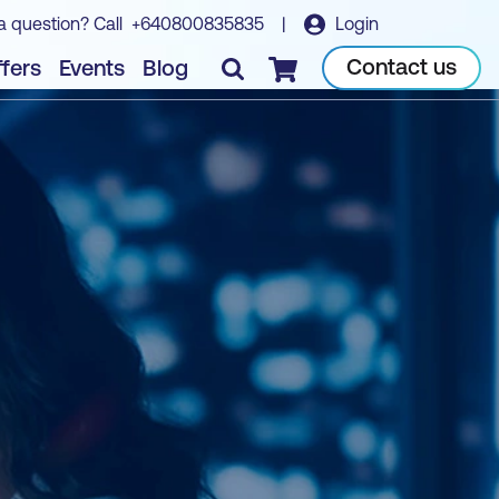
a question? Call
+640800835835
|
Login
Contact us
fers
Events
Blog
Checkout