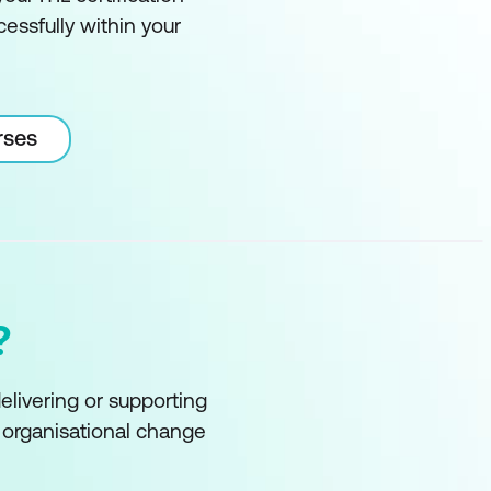
essfully within your
rses
?
delivering or supporting
f organisational change