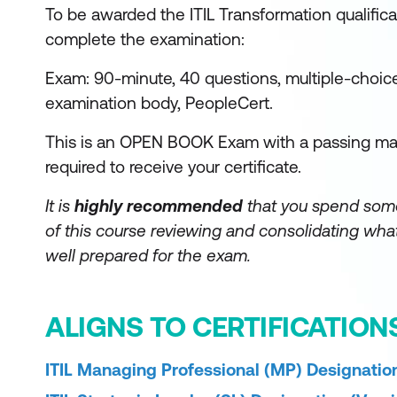
To be awarded the ITIL Transformation qualifica
complete the examination:
Exam: 90-minute, 40 questions, multiple-choic
examination body, PeopleCert.
This is an OPEN BOOK Exam with a passing mar
required to receive your certificate.
It is
highly recommended
that you spend som
of this course reviewing and consolidating what
well prepared for the exam.
ALIGNS TO CERTIFICATION
ITIL Managing Professional (MP) Designation