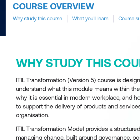
COURSE OVERVIEW
Why study this course
What you'll learn
Course s
WHY STUDY THIS COU
ITIL Transformation (Version 5) course is design
understand what this module means within the
why it is essential in modern workplace, and ho
to support the delivery of products and service
organisation.
ITIL Transformation Model provides a structure
managing change, built around governance, pos