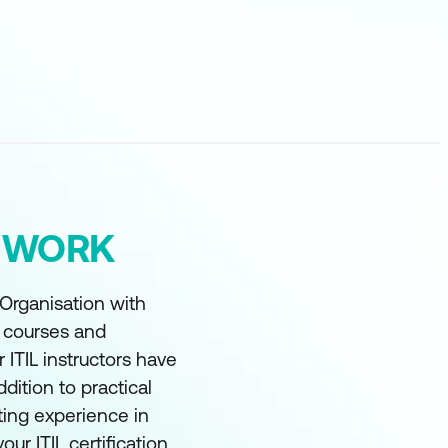
Y WORK
 Organisation with
t courses and
r ITIL instructors have
ddition to practical
ting experience in
our ITIL certification