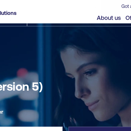
Got 
lutions
jects
About us
Of
ersion 5)
er