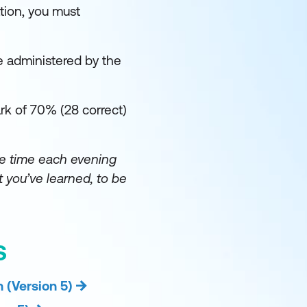
tion, you must
e administered by the
k of 70% (28 correct)
e time each evening
 you’ve learned, to be
S
 (Version 5)