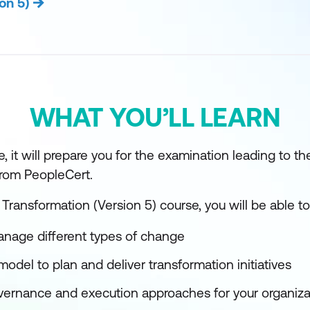
on 5)
WHAT YOU’LL LEARN
, it will prepare you for the examination leading to th
 from PeopleCert.
 Transformation (Version 5) course, you will be able to
nage different types of change
model to plan and deliver transformation initiatives
overnance and execution approaches for your organiza