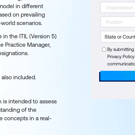
odel in different
sed on prevailing
-world scenarios.
in the ITIL (Version 5)
the Practice Manager,
By submitting
esignations.
Privacy Polic
communication
 also included.
n is intended to assess
tanding of the
 concepts in a real-