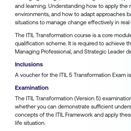
and learning. Understanding how to apply the m
environments, and how to adapt approaches ba
situations to manage change effectively in real
The ITIL Transformation course is a core module 
qualification scheme. It is required to achieve 
Managing Professional, and Strategic Leader d
Inclusions
A voucher for the ITIL 5 Transformation Exam is
Examination
The ITIL Transformation (Version 5) examinatio
whether you can demonstrate sufficient unders
concepts of the ITIL Framework and apply these
life situation.