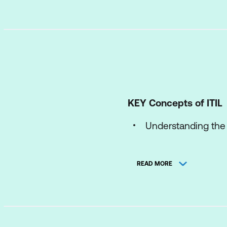
KEY Concepts of ITIL
Understanding the I
The concepts of p
READ MORE
The ITIL Product an
The ITIL Four Dim
The components of