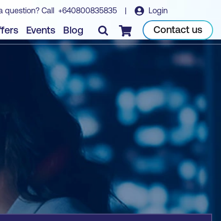
a question? Call
+640800835835
|
Login
Book course
Contact us
fers
Events
Blog
Checkout