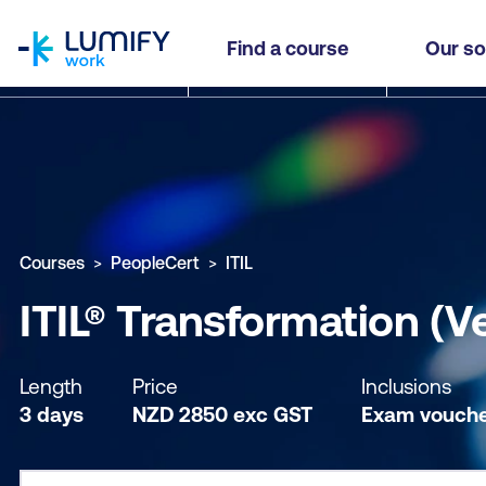
homepage
ITIL® Transformation (Version 5)
Find a course
Our so
Why study this course
What you'll learn
Course sub
Courses
PeopleCert
ITIL
ITIL® Transformation (V
Length
Price
Inclusions
3 days
NZD
2850
exc
GST
Exam vouch