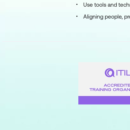
Use tools and tec
Aligning people, p