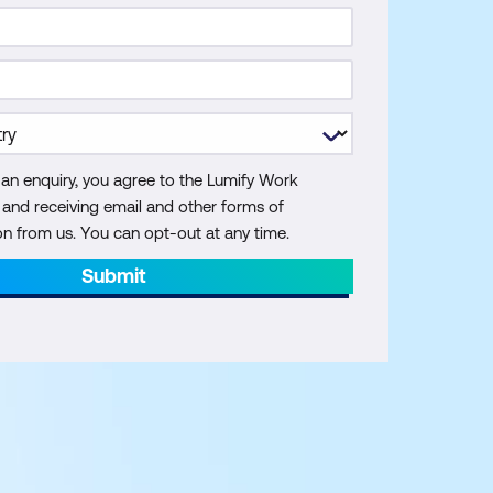
 an enquiry, you agree to the Lumify Work
y and receiving email and other forms of
 from us. You can opt-out at any time.
Submit