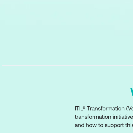
ITIL® Transformation (Ve
transformation initiati
and how to support this