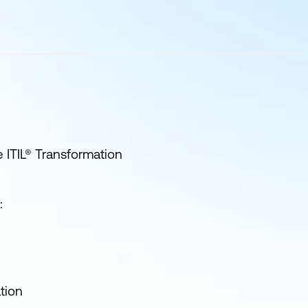
e ITIL® Transformation
:
tion