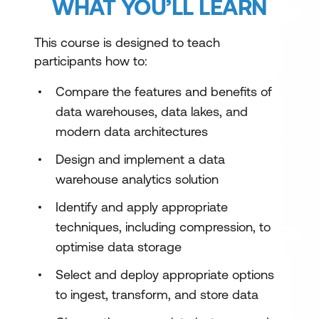
WHAT YOU’LL LEARN
This course is designed to teach
participants how to:
Compare the features and benefits of
data warehouses, data lakes, and
modern data architectures
Design and implement a data
warehouse analytics solution
Identify and apply appropriate
techniques, including compression, to
optimise data storage
Select and deploy appropriate options
to ingest, transform, and store data