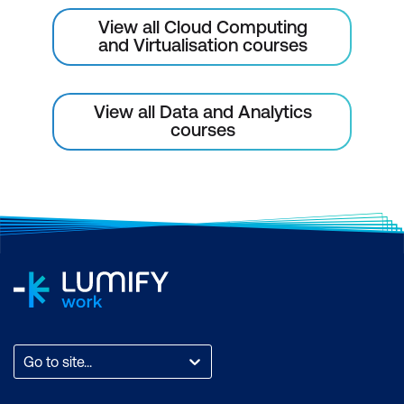
View all Cloud Computing
and Virtualisation courses
View all Data and Analytics
courses
Go to site...