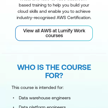
based training to help you build your
cloud skills and enable you to achieve
industry-recognised AWS Certification.
View all AWS at Lumify Work
courses
WHO IS THE COURSE
FOR?
This course is intended for:
Data warehouse engineers
Data platform engineers