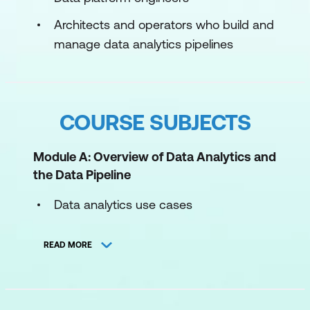
Architects and operators who build and
manage data analytics pipelines
COURSE SUBJECTS
Module A: Overview of Data Analytics and
the Data Pipeline
Data analytics use cases
Using the data pipeline for analytics
READ MORE
Module 1: Using Amazon Redshift in the
Data Analytics Pipeline