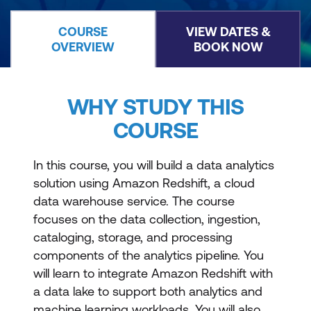
COURSE
VIEW DATES &
OVERVIEW
BOOK NOW
WHY STUDY THIS
COURSE
In this course, you will build a data analytics
solution using Amazon Redshift, a cloud
data warehouse service. The course
focuses on the data collection, ingestion,
cataloging, storage, and processing
components of the analytics pipeline. You
will learn to integrate Amazon Redshift with
a data lake to support both analytics and
machine learning workloads. You will also