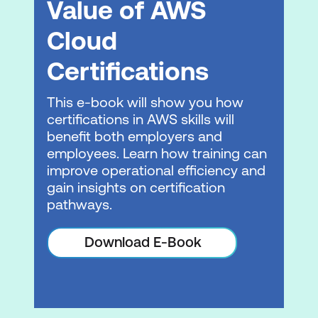
Value of AWS
Data transformation
Cloud
Advanced querying
Certifications
Practice Lab 3: Data transformation and
querying in Amazon Redshift
This e-book will show you how
certifications in AWS skills will
Resource management
benefit both employers and
employees. Learn how training can
Interactive Demo 4: Applying mixed
improve operational efficiency and
workload management on Amazon
gain insights on certification
Redshift
pathways.
Automation and optimisation
Download E-Book
Interactive demo 5: Amazon Redshift
cluster resizing from the dc2.large to
ra3.xlplus cluster