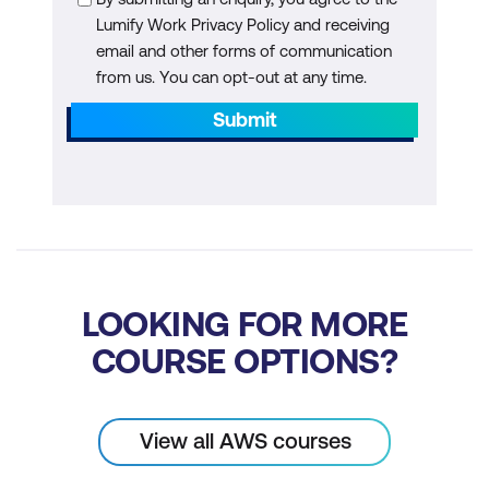
Lumify Work Privacy Policy and receiving
email and other forms of communication
from us. You can opt-out at any time.
Submit
LOOKING FOR MORE
COURSE OPTIONS?
View all AWS courses