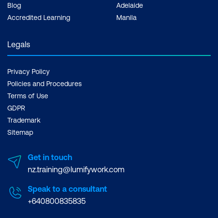
Blog
Adelaide
Accredited Learning
Manila
Legals
Privacy Policy
Policies and Procedures
Terms of Use
GDPR
Trademark
Sitemap
Get in touch
nz.training@lumifywork.com
Speak to a consultant
+640800835835