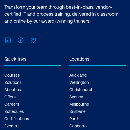
Transform your team through best-in-class, vendor-
certified IT and process training, delivered in classroom
and online by our award-winning trainers.
LinkedIn
Facebook
Twitter
Quick links
Locations
Courses
Auckland
Solutions
Wellington
About us
Christchurch
Offers
Sydney
Careers
Melbourne
Schedules
Brisbane
Certifications
Perth
Events
Canberra