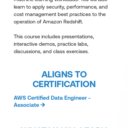
learn to apply security, performance, and
cost management best practices to the
operation of Amazon Redshift.
This course includes presentations,
interactive demos, practice labs,
discussions, and class exercises.
ALIGNS TO
CERTIFICATION
AWS Certified Data Engineer -
Associate