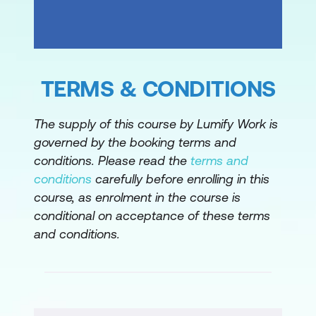
Please note: This is an emerging technology
course. Course outline is subject to change
as needed.
TERMS & CONDITIONS
The supply of this course by Lumify Work is
governed by the booking terms and
conditions. Please read the
terms and
conditions
carefully before enrolling in this
course, as enrolment in the course is
conditional on acceptance of these terms
and conditions.