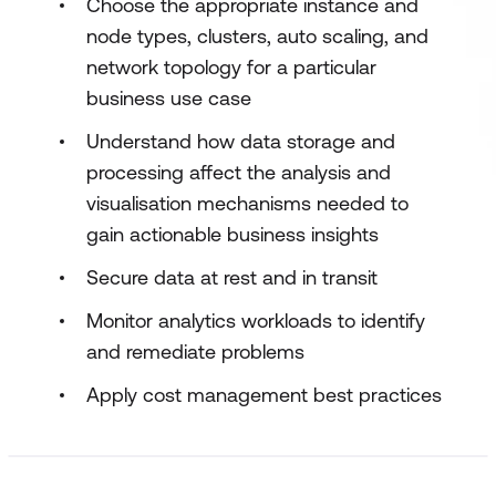
Choose the appropriate instance and
node types, clusters, auto scaling, and
network topology for a particular
business use case
Understand how data storage and
processing affect the analysis and
visualisation mechanisms needed to
gain actionable business insights
Secure data at rest and in transit
Monitor analytics workloads to identify
and remediate problems
Apply cost management best practices