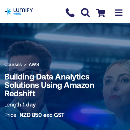
homepage
Contact us
Checkout
COURSE OVERVIEW
BOOK COURSE
Courses
AWS
Building Data Analytics
Solutions Using Amazon
Redshift
Length
1 day
Price
NZD
850
exc
GST