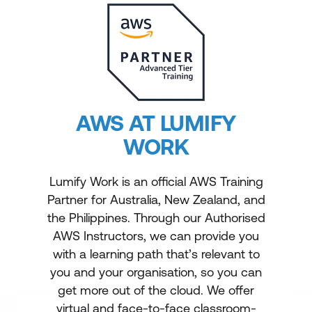
AWS AT LUMIFY
WORK
Lumify Work is an official AWS Training
Partner for Australia, New Zealand, and
the Philippines. Through our Authorised
AWS Instructors, we can provide you
with a learning path that’s relevant to
you and your organisation, so you can
get more out of the cloud. We offer
virtual and face-to-face classroom-