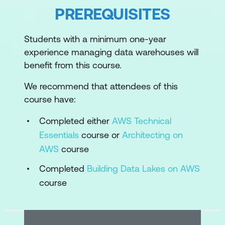
Why Amazon Redshift for data
PREREQUISITES
warehousing?
Overview of Amazon Redshift
Students with a minimum one-year
experience managing data warehouses will
Module 2: Introduction to Amazon
benefit from this course.
Redshift
We recommend that attendees of this
Amazon Redshift architecture
course have:
Interactive Demo 1: Touring the Amazon
Completed either
AWS Technical
Redshift console
Essentials
course or
Architecting on
Amazon Redshift features
AWS
course
Practice Lab 1: Load and query data in
Completed
Building Data Lakes on AWS
an Amazon Redshift cluster
course
Module 3: Ingestion and Storage