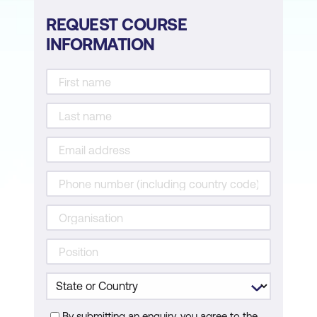
REQUEST COURSE
INFORMATION
By submitting an enquiry, you agree to the