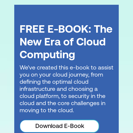
Module 5: Security and Monitoring of
Amazon Redshift Clusters
Securing the Amazon Redshift cluster
FREE E-BOOK: The
Monitoring and troubleshooting Amazon
New Era of Cloud
Redshift clusters
Computing
Module 6: Designing Data Warehouse
Analytics Solutions
We've created this e-book to assist
you on your cloud journey, from
Data warehouse use case review
defining the optimal cloud
Activity: Designing a data warehouse
infrastructure and choosing a
cloud platform, to security in the
analytics workflow
cloud and the core challenges in
moving to the cloud.
Module B: Developing Modern Data
Architectures on AWS
Download E-Book
Modern data architectures