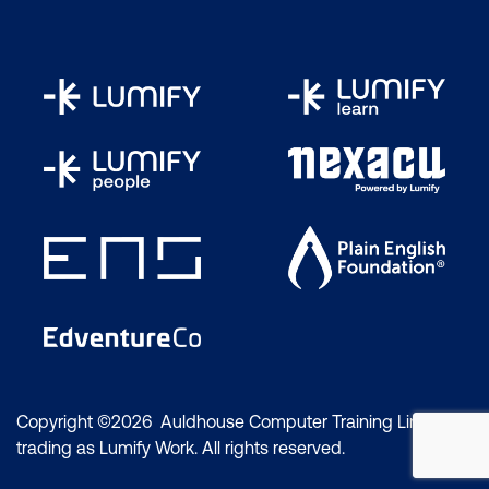
Copyright ©2026 Auldhouse Computer Training Limited
trading as Lumify Work. All rights reserved.