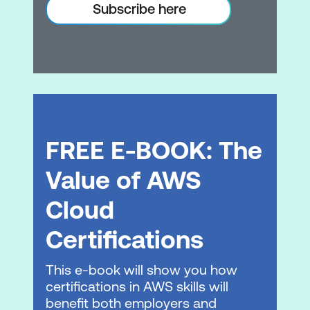
Data migration tools
Subscribe here
Module 6: Database Services
Database services
Amazon RDS
Amazon DynamoDB
FREE E-BOOK: The
Database caching
Database migration tools
Value of AWS
Hands-on Lab: Create a database layer
Cloud
in your Amazon VPC infrastructure
Certifications
Module 7: Monitoring and Scaling
This e-book will show you how
Monitoring
certifications in AWS skills will
benefit both employers and
Alarms and events