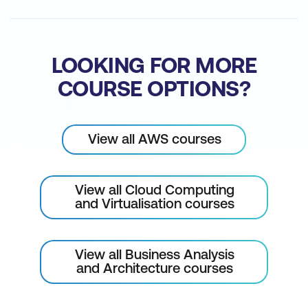
for consultation.
Please note: This is an emerging technology
course. Course outline is subject to change
LOOKING FOR MORE
as needed.
COURSE OPTIONS?
View all AWS courses
View all Cloud Computing
and Virtualisation courses
View all Business Analysis
and Architecture courses