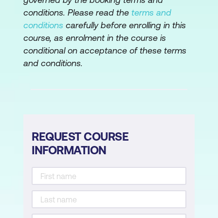
conditions. Please read the
terms and
AWS Step Functions
conditions
carefully before enrolling in this
Hands-on Lab: Build a serverless
course, as enrolment in the course is
architecture
conditional on acceptance of these terms
and conditions.
Module 12: Edge Services
Edge fundamentals
Amazon Route 53
Amazon CloudFront
REQUEST COURSE
INFORMATION
DDoS protection
AWS Outposts
Hands-On Lab: Configure an Amazon
CloudFront distribution with an Amazon
S3 origin