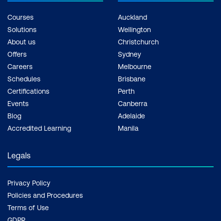
Courses
Auckland
Solutions
Wellington
About us
Christchurch
Offers
Sydney
Careers
Melbourne
Schedules
Brisbane
Certifications
Perth
Events
Canberra
Blog
Adelaide
Accredited Learning
Manila
Legals
Privacy Policy
Policies and Procedures
Terms of Use
GDPR