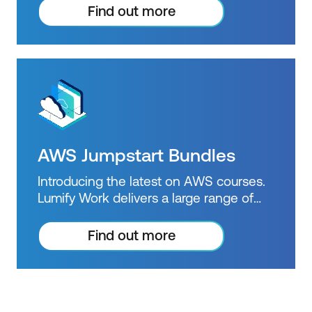
beyond courses. Get resources to help
Find out more
you practice what you learned and
prepare for future courses, exams and
certifications.
AWS Jumpstart Bundles
Introducing the latest on AWS courses.
Lumify Work delivers a large range of
accredited AWS training courses and is
an official AWS Training Partner.
Find out more