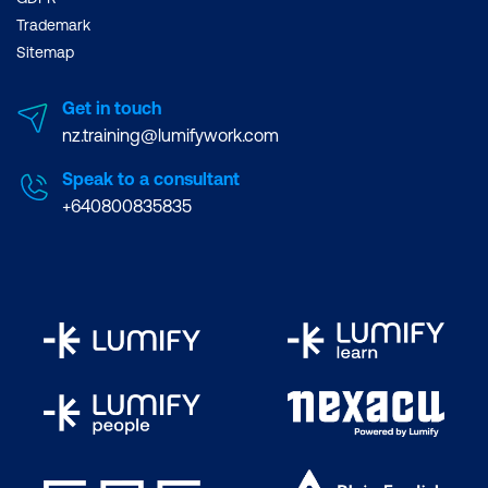
Trademark
Sitemap
Get in touch
nz.training@lumifywork.com
Speak to a consultant
+640800835835