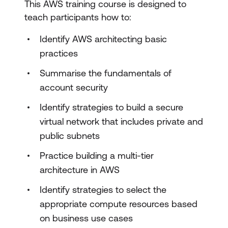
This AWS training course is designed to
teach participants how to:
Identify AWS architecting basic
practices
Summarise the fundamentals of
account security
Identify strategies to build a secure
virtual network that includes private and
public subnets
Practice building a multi-tier
architecture in AWS
Identify strategies to select the
appropriate compute resources based
on business use cases