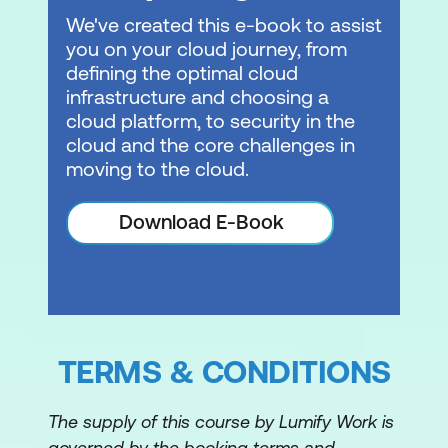
We've created this e-book to assist
Module 10: Networking 2
you on your cloud journey, from
defining the optimal cloud
VPC endpoints
infrastructure and choosing a
cloud platform, to security in the
VPC peering
cloud and the core challenges in
Hybrid networking
moving to the cloud.
AWS Transit Gateway
Download E-Book
Module 11: Serverless
What is serverless?
Amazon API Gateway
TERMS & CONDITIONS
Amazon SQS
Amazon SNS
The supply of this course by Lumify Work is
Amazon Kinesis
governed by the booking terms and