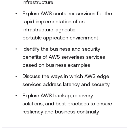
infrastructure
Explore AWS container services for the
rapid implementation of an
infrastructure-agnostic,
portable application environment
Identify the business and security
benefits of AWS serverless services
based on business examples
Discuss the ways in which AWS edge
services address latency and security
Explore AWS backup, recovery
solutions, and best practices to ensure
resiliency and business continuity