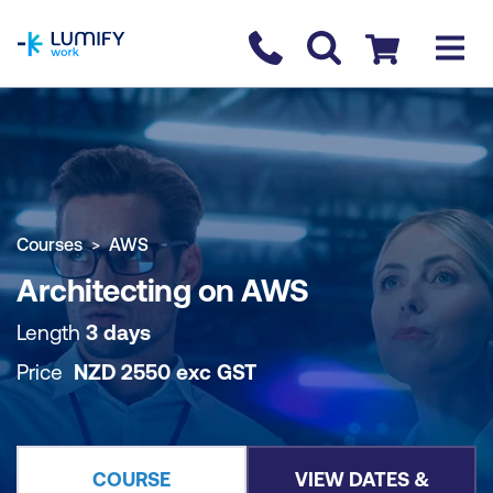
homepage
Contact us
Checkout
COURSE OVERVIEW
BOOK COURSE
Courses
AWS
Architecting on AWS
Length
3 days
Price
NZD
2550
exc
GST
COURSE
VIEW DATES &