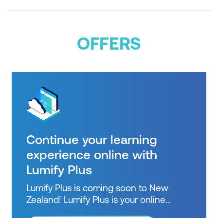
OFFERS
Continue your learning
experience online with
Lumify Plus
Lumify Plus is coming soon to New
Zealand! Lumify Plus is your online
learning pathway to extend knowledge