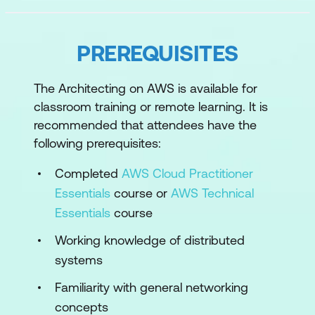
the AWS Management Console and
AWS Command Line Interface
PREREQUISITES
Module 2: Account Security
The Architecting on AWS is available for
Principals and identities
classroom training or remote learning. It is
Security policies
recommended that attendees have the
following prerequisites:
Managing multiple accounts
Completed
AWS Cloud Practitioner
Module 3: Networking 1
Essentials
course or
AWS Technical
IP addressing
Essentials
course
VPC fundamentals
Working knowledge of distributed
systems
VPC traffic security
Familiarity with general networking
Module 4: Compute
concepts