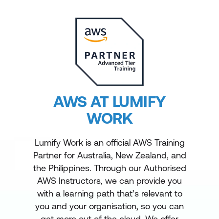
AWS AT LUMIFY
WORK
Lumify Work is an official AWS Training
Partner for Australia, New Zealand, and
the Philippines. Through our Authorised
AWS Instructors, we can provide you
with a learning path that’s relevant to
you and your organisation, so you can
get more out of the cloud. We offer