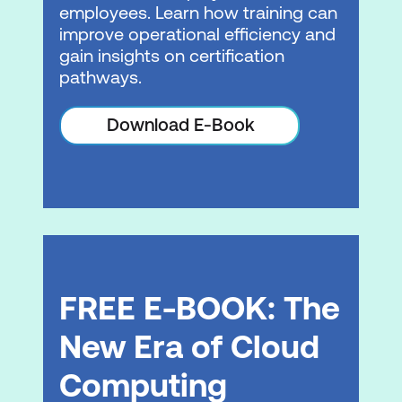
employees. Learn how training can
Load balancing
improve operational efficiency and
gain insights on certification
Auto scaling
pathways.
Hands-on Lab: Configure high
Download E-Book
availability in your Amazon VPC
Module 8: Automation
AWS CloudFormation
Infrastructure management
Module 9: Containers
FREE E-BOOK: The
Microservices
New Era of Cloud
Containers
Computing
Container services