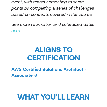
event, with teams competing to score
points by completing a series of challenges
based on concepts covered in the course.
See more information and scheduled dates
here
.
ALIGNS TO
CERTIFICATION
AWS Certified Solutions Architect -
Associate
WHAT YOU’LL LEARN