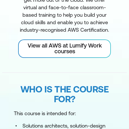
virtual and face-to-face classroom-
based training to help you build your
cloud skills and enable you to achieve
industry-recognised AWS Certification.
View all AWS at Lumify Work
courses
WHO IS THE COURSE
FOR?
This course is intended for:
Solutions architects, solution-design