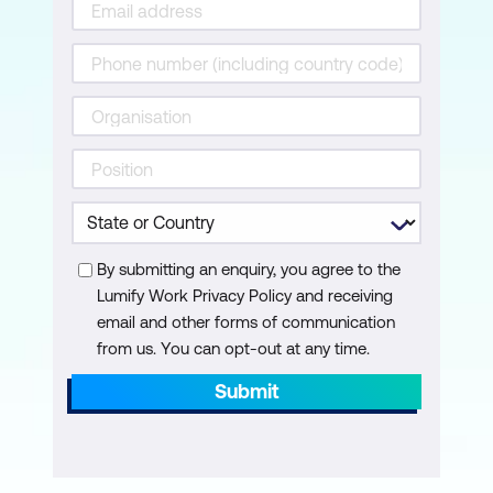
Module 13: Backup and Recovery
Disaster planning
AWS Backup
Recovery strategies
Hands-on Lab: Capstone lab – Build an
AWS Multi-Tier architecture. Participants
By submitting an enquiry, you agree to the
review the concepts and services
Lumify Work Privacy Policy and receiving
learned in class and build a solution
email and other forms of communication
based on a scenario. The lab
from us. You can opt-out at any time.
environment provides partial solutions to
Submit
promote analysis and reflection.
Participants deploy a highly available
architecture. The instructor is available