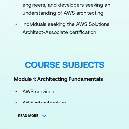
engineers, and developers seeking an
understanding of AWS architecting
Individuals seeking the AWS Solutions
Architect-Associate certification
COURSE SUBJECTS
Module 1: Architecting Fundamentals
AWS services
AWS infrastructure
AWS Well-Architected Framework
READ MORE
Hands-on lab: Explore and interact with