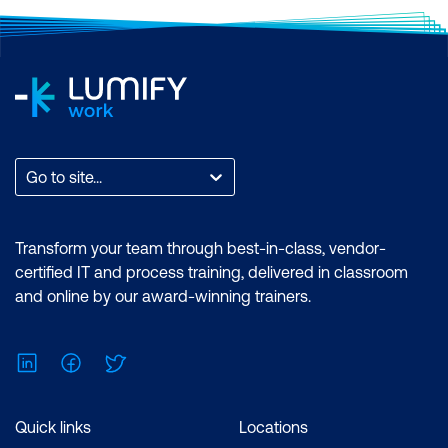
Go to site...
Transform your team through best-in-class, vendor-
certified IT and process training, delivered in classroom
and online by our award-winning trainers.
LinkedIn
Facebook
Twitter
Quick links
Locations