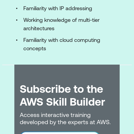
Compute services
Familiarity with IP addressing
EC2 instances
Working knowledge of multi-tier
architectures
Storage for EC2 instances
Familiarity with cloud computing
Amazon EC2 pricing options
concepts
AWS Lambd
Hands-On Lab: Build your Amazon VPC
infrastructure
Subscribe to the
Module 5: Storage
AWS Skill Builder
Storage services
Amazon S3
Access interactive training
developed by the experts at AWS.
Shared file systems