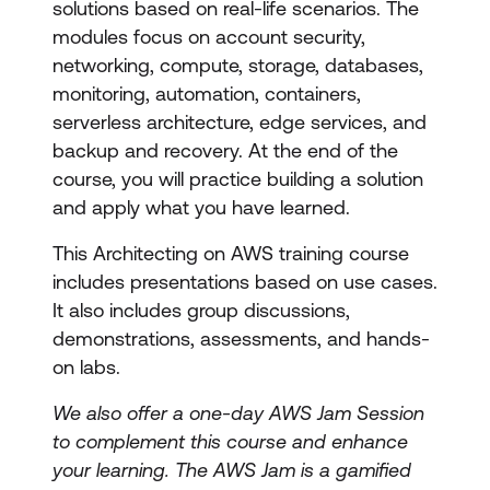
solutions based on real-life scenarios. The
modules focus on account security,
networking, compute, storage, databases,
monitoring, automation, containers,
serverless architecture, edge services, and
backup and recovery. At the end of the
course, you will practice building a solution
and apply what you have learned.
This Architecting on AWS training course
includes presentations based on use cases.
It also includes group discussions,
demonstrations, assessments, and hands-
on labs.
We also offer a one-day AWS Jam Session
to complement this course and enhance
your learning. The AWS Jam is a gamified