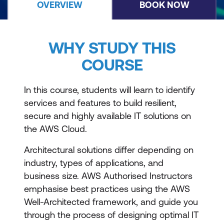
OVERVIEW
BOOK NOW
WHY STUDY THIS
COURSE
In this course, students will learn to identify
services and features to build resilient,
secure and highly available IT solutions on
the AWS Cloud.
Architectural solutions differ depending on
industry, types of applications, and
business size. AWS Authorised Instructors
emphasise best practices using the AWS
Well-Architected framework, and guide you
through the process of designing optimal IT