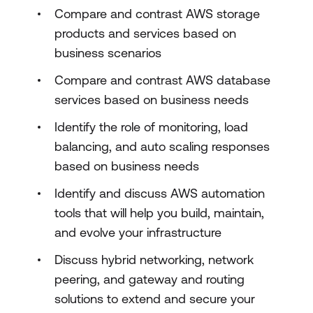
Compare and contrast AWS storage
products and services based on
business scenarios
Compare and contrast AWS database
services based on business needs
Identify the role of monitoring, load
balancing, and auto scaling responses
based on business needs
Identify and discuss AWS automation
tools that will help you build, maintain,
and evolve your infrastructure
Discuss hybrid networking, network
peering, and gateway and routing
solutions to extend and secure your