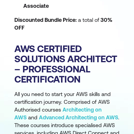
Associate
Discounted Bundle Price:
a total of
30%
OFF
AWS CERTIFIED
SOLUTIONS ARCHITECT
– PROFESSIONAL
CERTIFICATION
All you need to start your AWS skills and
certification journey. Comprised of AWS
Authorised courses
Architecting on
AWS
and
Advanced Architecting on AWS
.
These courses introduce specialised AWS
services, including AWS Direct Connect and