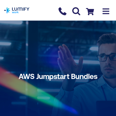
homepage
Contact us
Checkout
AWS Jumpstart Bundles