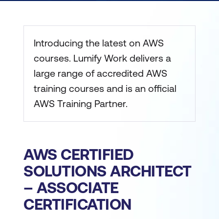
Introducing the latest on AWS
courses. Lumify Work delivers a
large range of accredited AWS
training courses and is an official
AWS Training Partner.
AWS CERTIFIED
SOLUTIONS ARCHITECT
– ASSOCIATE
CERTIFICATION