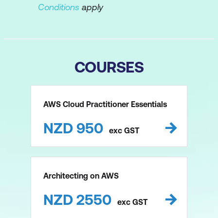
Conditions
apply
COURSES
AWS Cloud Practitioner Essentials
NZD
950
exc
GST
Architecting on AWS
NZD
2550
exc
GST