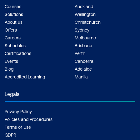
Courses
Auckland
Solutions
Wellington
About us
Christchurch
Offers
Sydney
Careers
Melbourne
Schedules
Brisbane
Certifications
Perth
Events
Canberra
Blog
Adelaide
Accredited Learning
Manila
Legals
Privacy Policy
Policies and Procedures
Terms of Use
GDPR