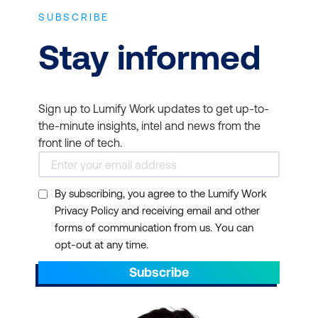
SUBSCRIBE
Stay informed
Sign up to Lumify Work updates to get up-to-
the-minute insights, intel and news from the
front line of tech.
By subscribing, you agree to the Lumify Work
Privacy Policy and receiving email and other
forms of communication from us. You can
opt-out at any time.
Subscribe