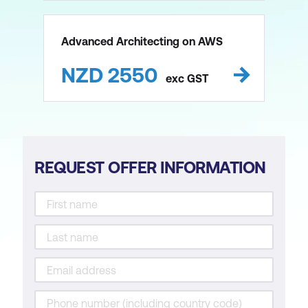
Advanced Architecting on AWS
NZD
2550
exc
GST
REQUEST OFFER INFORMATION