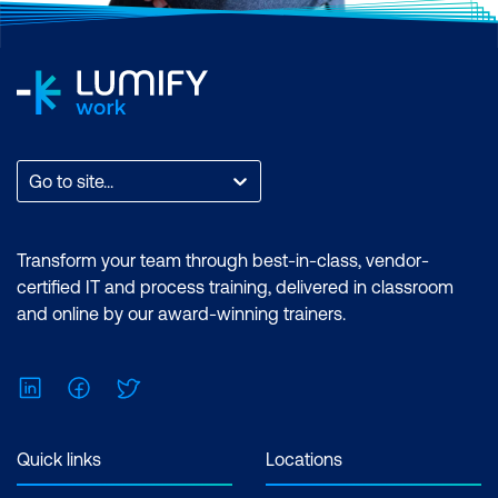
Go to site...
Transform your team through best-in-class, vendor-
certified IT and process training, delivered in classroom
and online by our award-winning trainers.
LinkedIn
Facebook
Twitter
Quick links
Locations