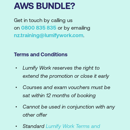
AWS BUNDLE?
Get in touch by calling us
on
0800 835 835
or by emailing
nz.training@lumifywork.com
.
Terms and Conditions
Lumify Work reserves the right to
extend the promotion or close it early
Courses and exam vouchers must be
sat within 12 months of booking
Cannot be used in conjunction with any
other offer
Standard
Lumify Work Terms and