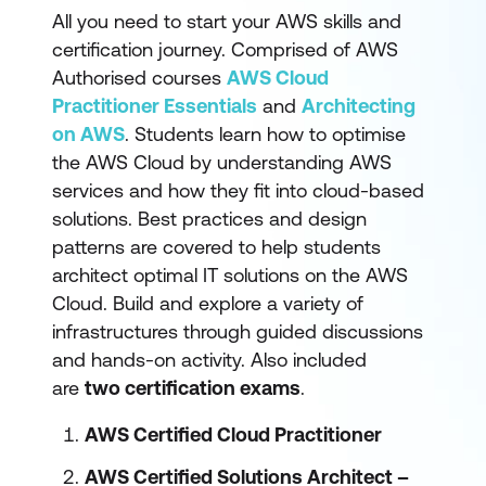
All you need to start your AWS skills and
certification journey. Comprised of AWS
Authorised courses
AWS Cloud
Practitioner Essentials
and
Architecting
on AWS
. Students learn how to optimise
the AWS Cloud by understanding AWS
services and how they fit into cloud-based
solutions. Best practices and design
patterns are covered to help students
architect optimal IT solutions on the AWS
Cloud. Build and explore a variety of
infrastructures through guided discussions
and hands-on activity. Also included
are
two certification exams
.
AWS Certified Cloud Practitioner
AWS Certified Solutions Architect –