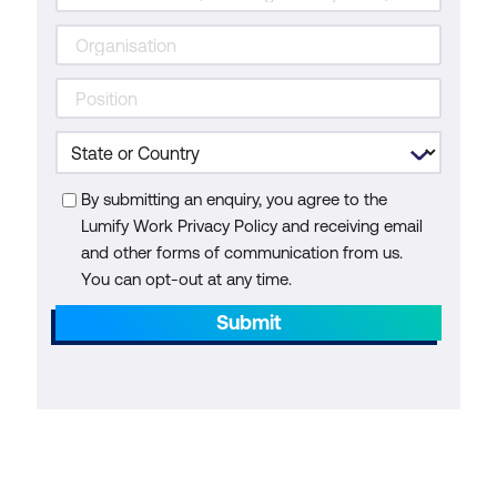
By submitting an enquiry, you agree to the
Lumify Work Privacy Policy and receiving email
and other forms of communication from us.
You can opt-out at any time.
Submit