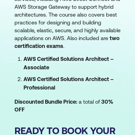
AWS Storage Gateway to support hybrid
architectures. The course also covers best
practices for designing and building
scalable, elastic, secure, and highly available
applications on AWS. Also included are
two
certification exams
.
AWS Certified Solutions Architect –
Associate
AWS Certified Solutions Architect –
Professional
Discounted Bundle Price:
a total of
30%
OFF
READY TO BOOK YOUR