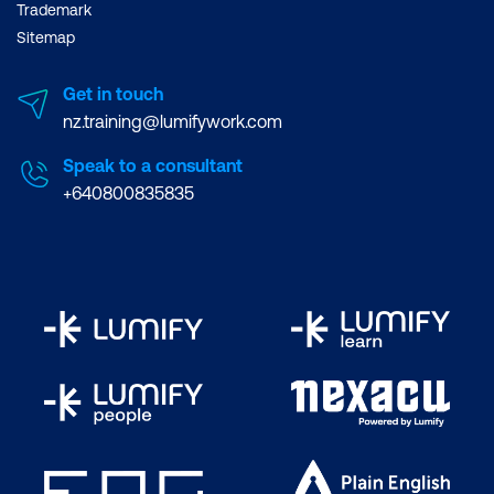
Trademark
Sitemap
Get in touch
nz.training@lumifywork.com
Speak to a consultant
+640800835835