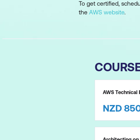
To get certified, sched
the
AWS website
.
COURS
AWS Technical E
NZD
85
Architecting o