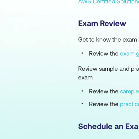
AWS Certified Solution
Exam Review
Get to know the exam 
Review the
exam 
Review sample and prac
exam.
Review the
sample
Review the
practi
Schedule an Ex