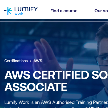
homepage
Find a course
Our so
Certifications
AWS
AWS CERTIFIED SO
ASSOCIATE
Lumify Work is an AWS Authorised Training Partne