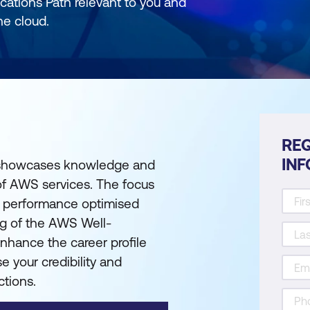
cations Path relevant to you and
he cloud.
REQ
IN
e showcases knowledge and
of AWS services. The focus
and performance optimised
ng of the AWS Well-
enhance the career profile
e your credibility and
ctions.