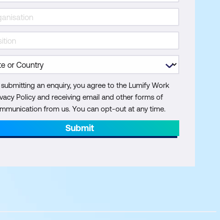
 submitting an enquiry, you agree to the Lumify Work
ivacy Policy and receiving email and other forms of
mmunication from us. You can opt-out at any time.
Submit