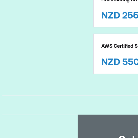
NZD
25
AWS Certified S
NZD
55