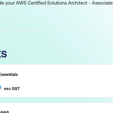
ule your AWS Certified Solutions Architect - Associate
ES
ssentials
0
exc
GST
n AWS