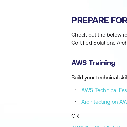
PREPARE FO
Check out the below re
Certified Solutions Arc
AWS Training
Build your technical s
AWS Technical Ess
Architecting on A
OR