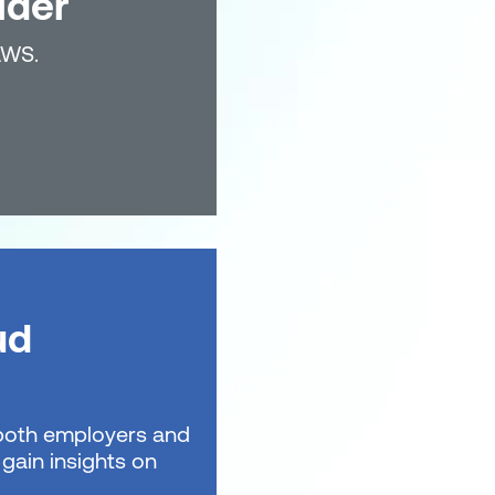
lder
AWS.
ud
t both employers and
gain insights on