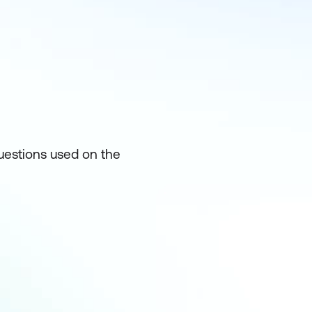
uestions used on the