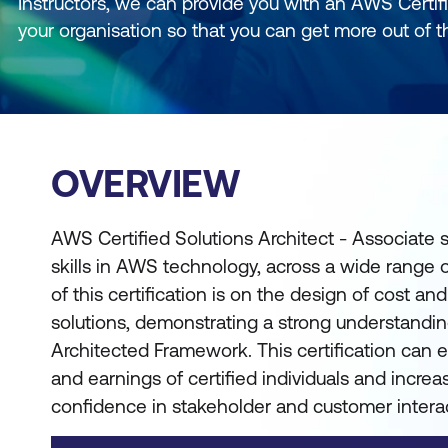
Instructors, we can provide you with an AWS Certifi
your organisation so that you can get more out of t
OVERVIEW
AWS Certified Solutions Architect - Associat
skills in AWS technology, across a wide range 
of this certification is on the design of cost 
solutions, demonstrating a strong understandi
Architected Framework. This certification can 
and earnings of certified individuals and increas
confidence in stakeholder and customer intera