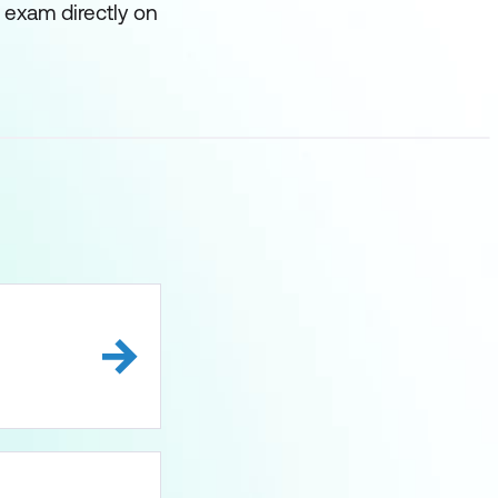
 exam directly on