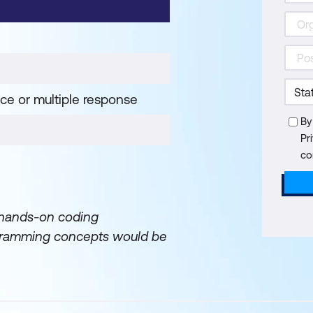
ice or multiple response
By
Pr
co
 hands-on coding
rogramming concepts would be