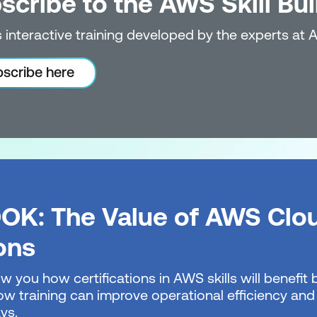
scribe to the AWS Skill Bui
 interactive training developed by the experts at 
scribe here
OK: The Value of AWS Clo
ions
w you how certifications in AWS skills will benefi
w training can improve operational efficiency and 
ys.