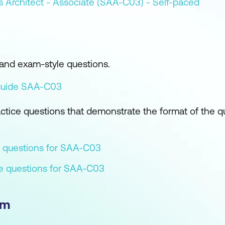
s Architect - Associate (SAA-C03) - Self-paced
and exam-style questions.
guide SAA-C03
tice questions that demonstrate the format of the q
 questions for SAA-C03
ce questions for SAA-C03
am