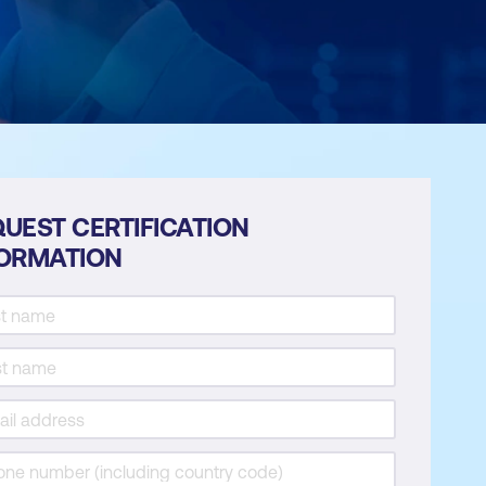
UEST CERTIFICATION
FORMATION