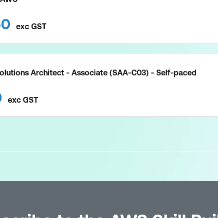
50
exc
GST
olutions Architect - Associate (SAA-C03) - Self-paced
0
exc
GST