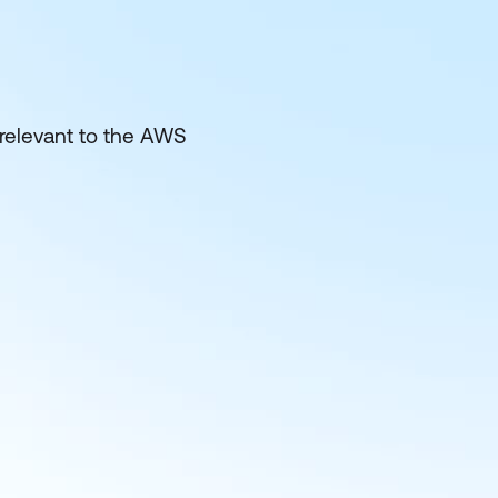
 relevant to the AWS