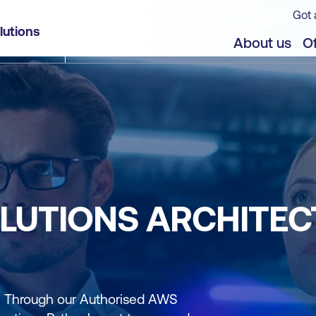
Got 
lutions
About us
Of
LUTIONS ARCHITECT
r. Through our Authorised AWS