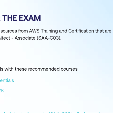
R THE EXAM
sources from AWS Training and Certification that are
hitect - Associate (SAA-C03).
kills with these recommended courses:
entials
WS