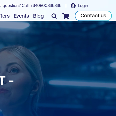
a question? Call
+640800835835
|
Login
Contact us
fers
Events
Blog
Checkout
 -