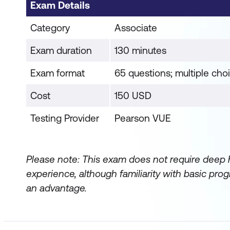
Exam Details
Category
Associate
Exam duration
130 minutes
Exam format
65 questions; multiple cho
Cost
150 USD
Testing Provider
Pearson VUE
Please note: This exam does not require deep
experience, although familiarity with basic p
an advantage.