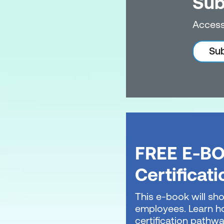
Sub
Access
Sub
FREE E-BO
Certificat
This e-book will sho
employees. Learn ho
certification pathwa