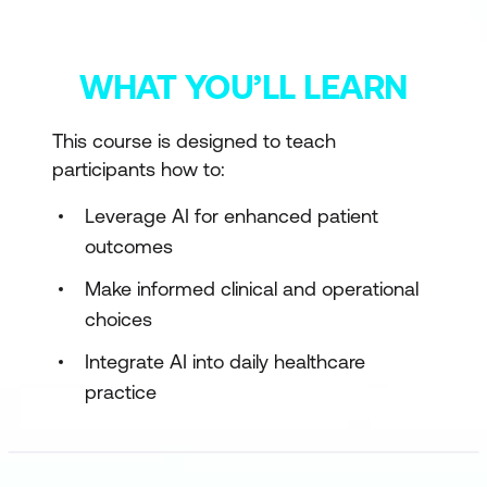
WHAT YOU’LL LEARN
This course is designed to teach
participants how to:
Leverage AI for enhanced patient
outcomes
Make informed clinical and operational
choices
Integrate AI into daily healthcare
practice