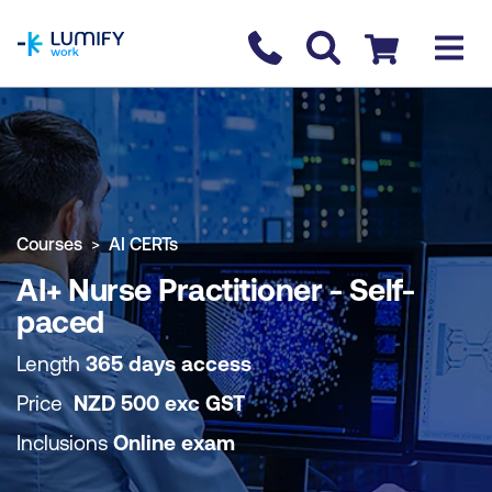
homepage
Contact us
Checkout
COURSE OVERVIEW
BOOK COURSE
Courses
AI CERTs
AI+ Nurse Practitioner - Self-
paced
Length
365 days access
Price
NZD
500
exc
GST
Inclusions
Online exam