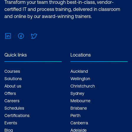
Transform your team through best-in-class, vendor-
Making
certified IT and process training, delivered in classroom
Case Study: Using AI to Enhance Real-
and online by our award-winning trainers.
Time Clinical Decision-Making at UAB
Medicine with MIC Sickbay
LinkedIn
Facebook
Twitter
Hands-on: Evaluating AI Diagnostic
Model Performance Using Confusion
Quick links
Locations
Matrix Metrics
Courses
Auckland
Module 7: Implementing AI and Leading
Solutions
Wellington
Change on the Unit
About us
Christchurch
Offers
Sydney
Building Buy-In: Promoting AI as an Ally,
Careers
Melbourne
Not a Competitor
Schedules
Brisbane
Change Management Essentials
Certifications
Perth
Events
Canberra
Creating an AI Playbook: A
Blog
Adelaide