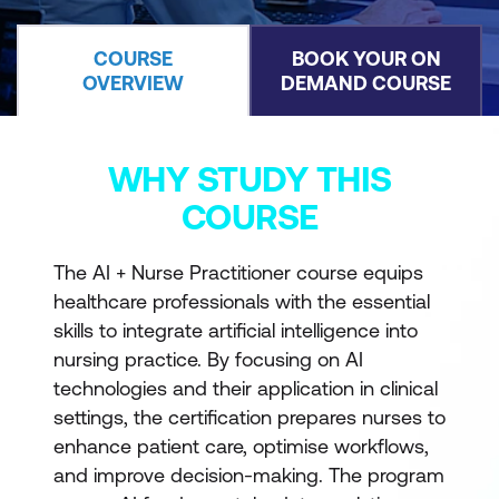
COURSE
BOOK YOUR ON
OVERVIEW
DEMAND COURSE
WHY STUDY THIS
COURSE
The AI + Nurse Practitioner course equips
healthcare professionals with the essential
skills to integrate artificial intelligence into
nursing practice. By focusing on AI
technologies and their application in clinical
settings, the certification prepares nurses to
enhance patient care, optimise workflows,
and improve decision-making. The program