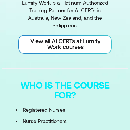
Lumify Work is a Platinum Authorized
Training Partner for AI CERTs in
Australia, New Zealand, and the
Philippines.
View all AI CERTs at Lumify
Work courses
WHO IS THE COURSE
FOR?
Registered Nurses
Nurse Practitioners