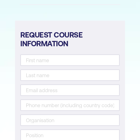
Case Study
Hands-on Activity: Interpreting
Predictive Alerts with ChatGPT
REQUEST COURSE
INFORMATION
Module 4: Generative AI in Nursing
Introduction to Generative AI in Nursing
Large Language Models (LLMs) for
Nurses
Creating Patient Education Materials
with AI
Ensuring Safe and Ethical Use of AI
Case Study
Hands-on Activity: Exploring AI-