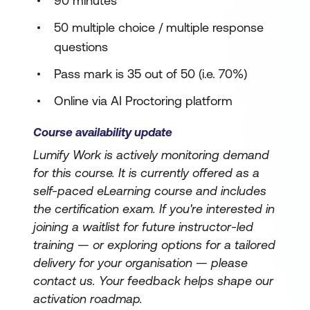
90 minutes
50 multiple choice / multiple response
questions
Pass mark is 35 out of 50 (i.e. 70%)
Online via AI Proctoring platform
Course availability update
Lumify Work is actively monitoring demand
for this course. It is currently offered as a
self-paced eLearning course and includes
the certification exam. If you're interested in
joining a waitlist for future instructor-led
training — or exploring options for a tailored
delivery for your organisation — please
contact us. Your feedback helps shape our
activation roadmap.