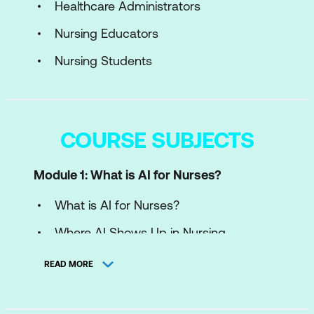
Healthcare Administrators
Nursing Educators
Nursing Students
COURSE SUBJECTS
Module 1: What is AI for Nurses?
What is AI for Nurses?
Where AI Shows Up in Nursing
Case Study: Improving Patient Safety
READ MORE
and Nursing Efficiency with AI at
Riverside Medical Center