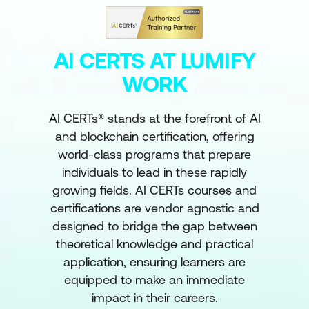
AI CERTS AT LUMIFY
WORK
AI CERTs® stands at the forefront of AI
and blockchain certification, offering
world-class programs that prepare
individuals to lead in these rapidly
growing fields. AI CERTs courses and
certifications are vendor agnostic and
designed to bridge the gap between
theoretical knowledge and practical
application, ensuring learners are
equipped to make an immediate
impact in their careers.