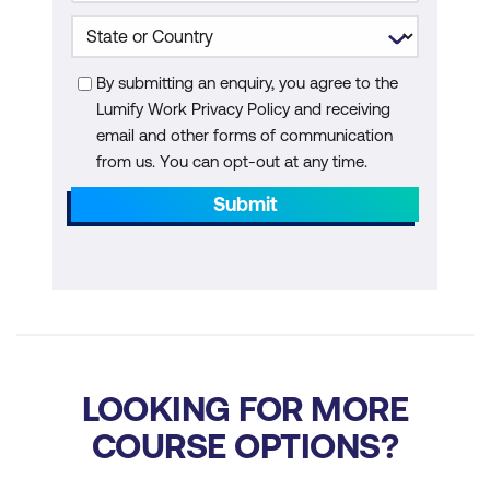
Powered Differential Diagnosis with
Symptoma
By submitting an enquiry, you agree to the
Module 5: Ethics, Safety, and Advocacy in
Lumify Work Privacy Policy and receiving
AI Integration
email and other forms of communication
from us. You can opt-out at any time.
Bias, Fairness, and Inclusion
Submit
Informed Consent and Transparency
Nurse Advocacy and Professional
Responsibilities
Creating an Ethics Checklist
Stakeholder Feedback Techniques
LOOKING FOR MORE
Legal and Regulatory Considerations
COURSE OPTIONS?
Psychological and Social Implications