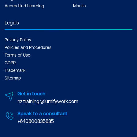
Comprehensive Roadmap for
Accredited Learning
Manila
Sustainable Success
Monitoring Quality Improvement:
Legals
Leveraging AI Metrics for Continuous
Enhancement
Privacy Policy
Policies and Procedures
Error Reporting and Safety Protocols:
Terms of Use
Ensuring Safe and Reliable AI
GDPR
Integration
Trademark
Sitemap
Hands-on Activity: Calculating Clinical
Risk Scores and Visualisation with
Get in touch
ChatGPT
nz.training@lumifywork.com
Speak to a consultant
+640800835835