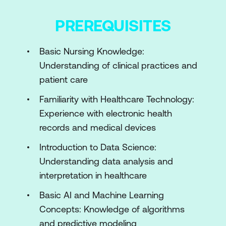
Hands-on: Using Nurse AI for Clinical
PREREQUISITES
Data Visualisation in Postoperative
Nursing Care
Basic Nursing Knowledge:
Module 2: AI for Documentation,
Understanding of clinical practices and
Workflow, and Data Literacy
patient care
Introduction to Natural Language
Familiarity with Healthcare Technology:
Processing
Experience with electronic health
records and medical devices
Workflow Automation: Transforming
Nursing Practice
Introduction to Data Science:
Understanding data analysis and
Beginner’s Guide to Data Literacy in
interpretation in healthcare
Nursing
Basic AI and Machine Learning
Legal & Compliance Basics in Nursing
Concepts: Knowledge of algorithms
AI Documentation
and predictive modeling