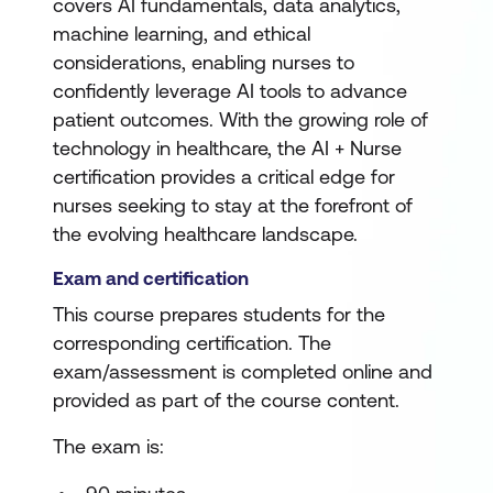
covers AI fundamentals, data analytics,
machine learning, and ethical
considerations, enabling nurses to
confidently leverage AI tools to advance
patient outcomes. With the growing role of
technology in healthcare, the AI + Nurse
certification provides a critical edge for
nurses seeking to stay at the forefront of
the evolving healthcare landscape.
Exam and certification
This course prepares students for the
corresponding certification. The
exam/assessment is completed online and
provided as part of the course content.
The exam is: