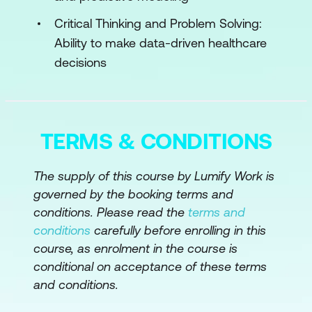
Case Study: Integrating AI and
Critical Thinking and Problem Solving:
Workflow Automation at Massachusetts
Ability to make data-driven healthcare
General Hospital (MGH)
decisions
Hands-on Exercise: Using the ChatGPT
Registered Nurse Tool in Clinical
Documentation and Patient Education
TERMS & CONDITIONS
Module 3: Predictive AI and Patient Safety
Understanding Predictive Models
The supply of this course by Lumify Work is
governed by the booking terms and
Alert Fatigue and Trust
conditions. Please read the
terms and
Simulation Activity: Responding to Real-
conditions
carefully before enrolling in this
course, as enrolment in the course is
Time Deterioration Alerts
conditional on acceptance of these terms
Collaborating Across Teams
and conditions.
Bias in Predictions