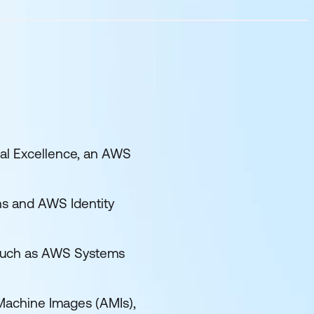
nal Excellence, an AWS
s and AWS Identity
 such as AWS Systems
Machine Images (AMIs),