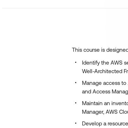
This course is designed
Identify the AWS s
Well-Architected F
Manage access to 
and Access Manag
Maintain an invent
Manager, AWS Clou
Develop a resourc