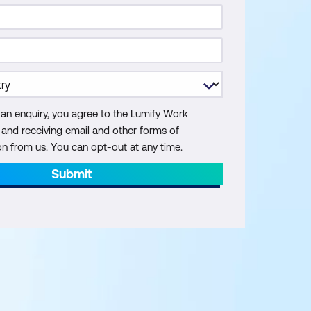
 an enquiry, you agree to the Lumify Work
y and receiving email and other forms of
 from us. You can opt-out at any time.
Submit