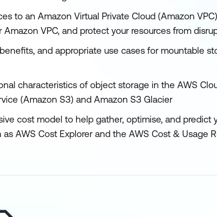
ces to an Amazon Virtual Private Cloud (Amazon VPC)
ur Amazon VPC, and protect your resources from disrup
 benefits, and appropriate use cases for mountable s
ional characteristics of object storage in the AWS Cl
rvice (Amazon S3) and Amazon S3 Glacier
ive cost model to help gather, optimise, and predict 
ch as AWS Cost Explorer and the AWS Cost & Usage R