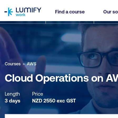
homepage
Cloud Operations on AWS
Find a course
Our so
Why study this course
What you'll learn
Course sub
Courses
AWS
Cloud Operations on A
Length
Price
3 days
NZD
2550
exc
GST