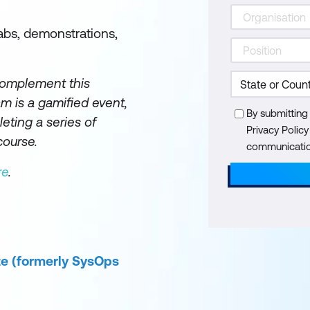
abs, demonstrations,
complement this
 is a gamified event,
By submitting
eting a series of
Privacy Polic
course.
communication
re
.
te (formerly SysOps