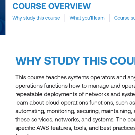
COURSE OVERVIEW
Why study this course
What you'll learn
Course s
WHY STUDY THIS COU
This course teaches systems operators and an
operations functions how to manage and oper
repeatable deployments of networks and syste
learn about cloud operations functions, such as 
automating, monitoring, securing, maintaining,
these services, networks, and systems. The co
specific AWS features, tools, and best practice