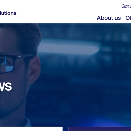
Got 
lutions
jects
Offers
About us
Of
WS