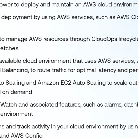
ower to deploy and maintain an AWS cloud environm
 deployment by using AWS services, such as AWS C
to manage AWS resources through CloudOps lifecycle
patches
 available cloud environment that uses AWS services
 Balancing, to route traffic for optimal latency and p
o Scaling and Amazon EC2 Auto Scaling to scale out
d on demand
tch and associated features, such as alarms, dashb
 environment
 and track activity in your cloud environment by usi
 and AWS Config