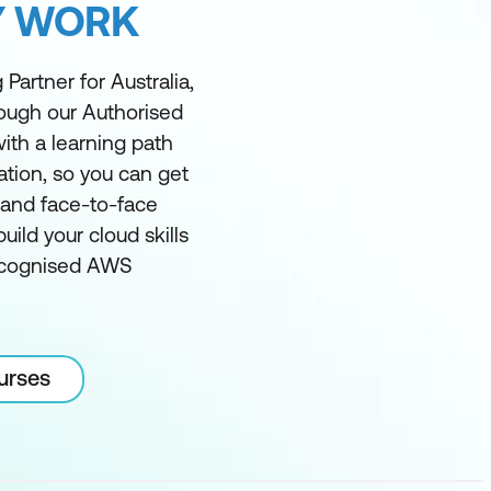
Y WORK
Partner for Australia,
rough our Authorised
ith a learning path
ation, so you can get
l and face-to-face
ild your cloud skills
recognised AWS
urses