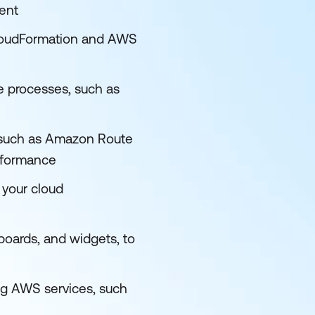
ent
loudFormation and AWS
 processes, such as
, such as Amazon Route
erformance
 your cloud
oards, and widgets, to
ng AWS services, such