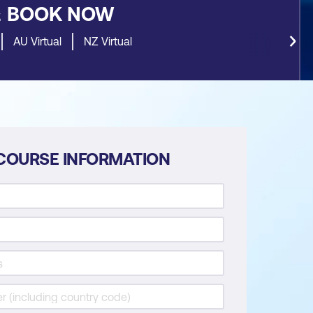
&
BOOK NOW
AU Virtual
NZ Virtual
COURSE INFORMATION