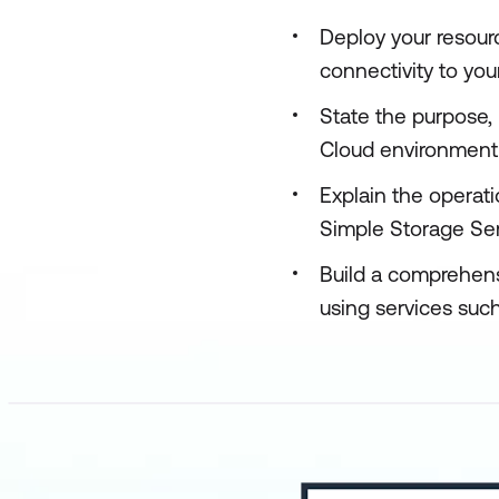
Deploy your resour
connectivity to yo
State the purpose,
Cloud environment
Explain the operat
Simple Storage Se
Build a comprehens
using services su