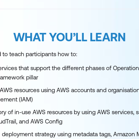
WHAT YOU’LL LEARN
 to teach participants how to:
ervices that support the different phases of Operatio
ramework pillar
AWS resources using AWS accounts and organisation
ement (IAM)
ory of in-use AWS resources by using AWS services,
dTrail, and AWS Config
e deployment strategy using metadata tags, Amazon 