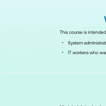
This course is intended 
System administrat
IT workers who wan