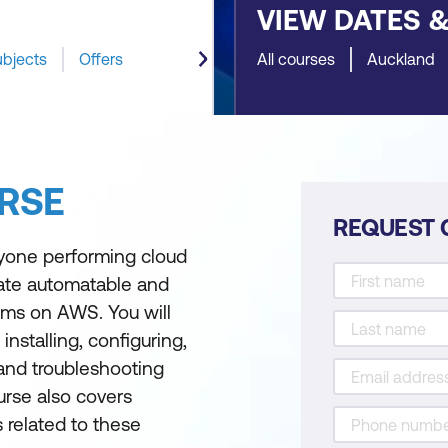
VIEW DATES 
ubjects
Offers
All courses
Auckland
RSE
REQUEST 
yone performing cloud
ate automatable and
ms on AWS. You will
installing, configuring,
 and troubleshooting
urse also covers
s related to these