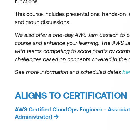
functions.
This course includes presentations, hands-on l
and group discussions.
We also offer a one-day AWS Jam Session to 
course and enhance your learning. The AWS Jam
with teams competing to score points by compl
challenges based on concepts covered in the 
See more information and scheduled dates
he
ALIGNS TO CERTIFICATION
AWS Certified CloudOps Engineer - Associa
Administrator)