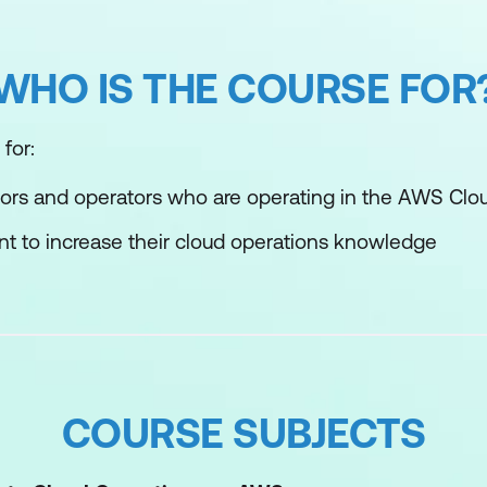
WHO IS THE COURSE FOR
for:
ors and operators who are operating in the AWS Clo
t to increase their cloud operations knowledge
COURSE SUBJECTS