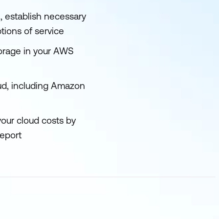
, establish necessary
tions of service
torage in your AWS
oud, including Amazon
your cloud costs by
eport