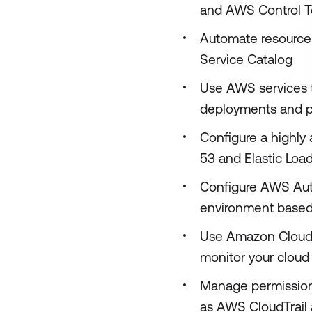
and AWS Control T
Automate resource
Service Catalog
Use AWS services 
deployments and 
Configure a highly
53 and Elastic Load
Configure AWS Aut
environment base
Use Amazon CloudWa
monitor your cloud
Manage permissions
as AWS CloudTrail