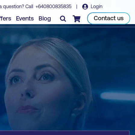
a question? Call
+640800835835
|
Login
Book course
Contact us
fers
Events
Blog
Checkout