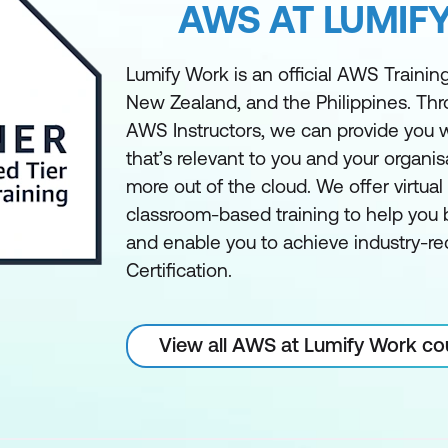
AWS AT LUMIF
Lumify Work is an official AWS Training 
New Zealand, and the Philippines. Th
AWS Instructors, we can provide you w
that’s relevant to you and your organis
more out of the cloud. We offer virtua
classroom-based training to help you bu
and enable you to achieve industry-
Certification.
View all AWS at Lumify Work co