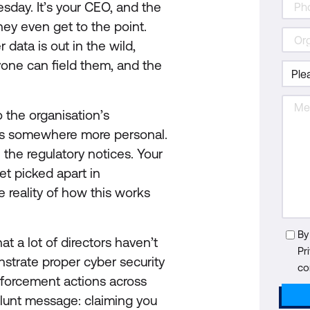
sday. It’s your CEO, and the
they even get to the point.
data is out in the wild,
yone can field them, and the
o the organisation’s
 goes somewhere more personal.
 the regulatory notices. Your
et picked apart in
e reality of how this works
By
t a lot of directors haven’t
Pr
nstrate proper cyber security
co
nforcement actions across
lunt message: claiming you