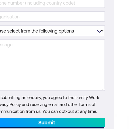
 submitting an enquiry, you agree to the Lumify Work
ivacy Policy and receiving email and other forms of
mmunication from us. You can opt-out at any time.
Submit