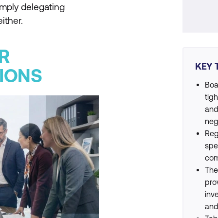
simply delegating
ither.
R
KEY 
IONS
Boa
tig
and
neg
Reg
spe
com
The
pro
inv
and