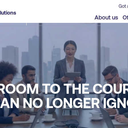
Got 
lutions
About us
Of
ROOM TO THE COU
AN NO LONGER IG