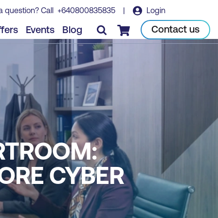
a question? Call
+640800835835
|
Login
Contact us
fers
Events
Blog
Checkout
RTROOM:
NORE CYBER