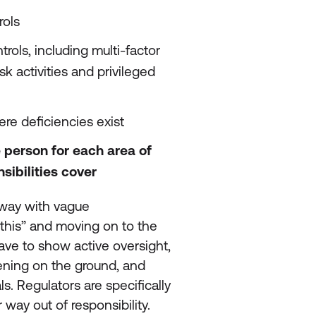
rols
rols, including multi-factor
k activities and privileged
re deficiencies exist
e person for each area of
sibilities cover
 away with vague
this” and moving on to the
ve to show active oversight,
ning on the ground, and
s. Regulators are specifically
 way out of responsibility.