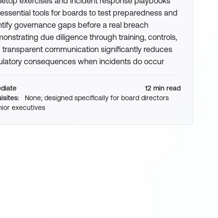
letop exercises and incident response playbooks
 essential tools for boards to test preparedness and
ntify governance gaps before a real breach
onstrating due diligence through training, controls,
 transparent communication significantly reduces
ulatory consequences when incidents do occur
ediate
12 min read
isites:
None; designed specifically for board directors
ior executives