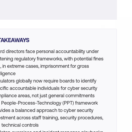
TAKEAWAYS
rd directors face personal accountability under
htening regulatory frameworks, with potential fines
, in extreme cases, imprisonment for gross
ligence
ulators globally now require boards to identify
cific accountable individuals for cyber security
pliance areas, not just general commitments
 People-Process-Technology (PPT) framework
vides a balanced approach to cyber security
estment across staff training, security procedures,
 technical controls