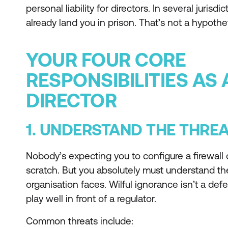
personal liability for directors. In several juris
already land you in prison. That’s not a hypothet
YOUR FOUR CORE
RESPONSIBILITIES AS
DIRECTOR
1. UNDERSTAND THE THRE
Nobody’s expecting you to configure a firewall o
scratch. But you absolutely must understand th
organisation faces. Wilful ignorance isn’t a defe
play well in front of a regulator.
Common threats include: