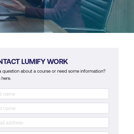
NTACT LUMIFY WORK
a question about a course or need some information?
 here.