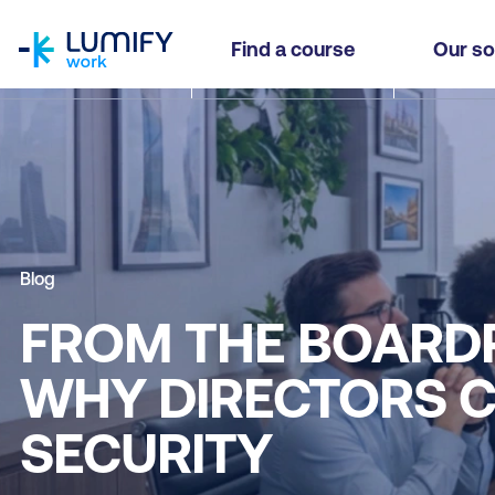
homepage
Find a course
Our so
Blog
FROM THE BOARD
WHY DIRECTORS C
SECURITY