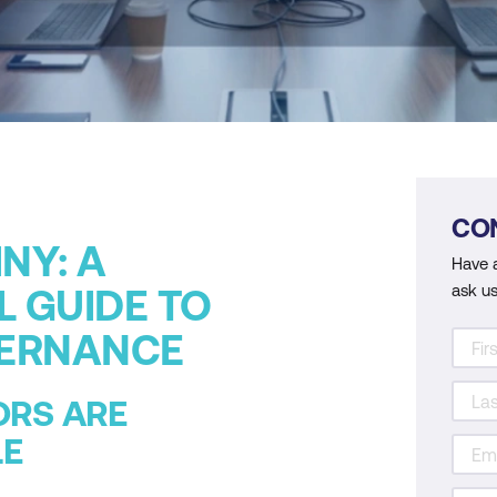
CO
NY: A
Have 
ask us
L GUIDE TO
VERNANCE
ORS ARE
LE