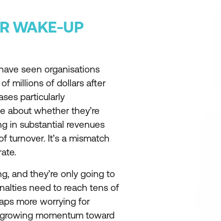
AR WAKE-UP
have seen organisations
f millions of dollars after
ses particularly
te about whether they’re
ing in substantial revenues
f turnover. It’s a mismatch
rate.
ng, and they’re only going to
alties need to reach tens of
haps more worrying for
he growing momentum toward