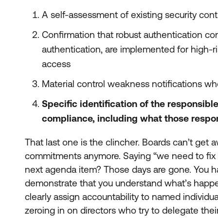
A self-assessment of existing security cont
Confirmation that robust authentication cont
authentication, are implemented for high-ris
access
Material control weakness notifications whe
Specific identification of the responsibl
compliance, including what those respon
That last one is the clincher. Boards can’t get
commitments anymore. Saying “we need to fix 
next agenda item? Those days are gone. You ha
demonstrate that you understand what’s happe
clearly assign accountability to named individual
zeroing in on directors who try to delegate their