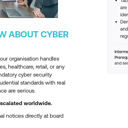
Tab
are
ide
Dem
and
W ABOUT CYBER
reg
Interm
Prerequ
f your organisation handles
and sen
es, healthcare, retail, or any
ndatory cyber security
udential standards with real
ce are serious.
escalated worldwide.
l notices directly at board