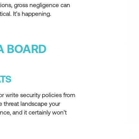
dictions, gross negligence can
ical. It’s happening.
 A BOARD
ATS
r write security policies from
e threat landscape your
nce, and it certainly won’t