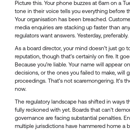
Picture this. Your phone buzzes at 6am on a Tue
tone in their voice tells you everything before 
Your organisation has been breached. Customer 
media enquiries are stacking up faster than an
regulators want answers. Yesterday, preferably.
As a board director, your mind doesn’t just go t
reputation, though that’s certainly on fire. It
Because you’re liable. Your name will appear on
decisions, or the ones you failed to make, will g
proceedings. That’s not scaremongering. It’s th
now.
The regulatory landscape has shifted in ways tha
fully reckoned with yet. Boards that can’t demo
governance are facing substantial penalties. E
multiple jurisdictions have hammered home a b