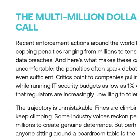
THE MULTI-MILLION DOLL
CALL
Recent enforcement actions around the world 
copping penalties ranging from millions to tens o
data breaches. And here’s what makes these ca
uncomfortable: the penalties often spark deba
even sufficient. Critics point to companies pull
while running IT security budgets as low as 1% o
that regulators are increasingly unwilling to tole
The trajectory is unmistakable. Fines are climbi
keep climbing. Some industry voices reckon pen
millions to create genuine deterrence. But per
anyone sitting around a boardroom table is t