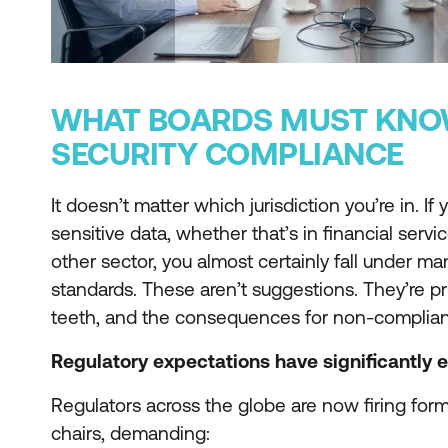
WHAT BOARDS MUST KNO
SECURITY COMPLIANCE
It doesn’t matter which jurisdiction you’re in. I
sensitive data, whether that’s in financial servic
other sector, you almost certainly fall under ma
standards. These aren’t suggestions. They’re pr
teeth, and the consequences for non-complian
Regulatory expectations have significantly 
Regulators across the globe are now firing forma
chairs, demanding: