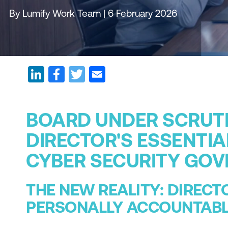
By Lumify Work Team | 6 February 2026
BOARD UNDER SCRUTI
DIRECTOR'S ESSENTIA
CYBER SECURITY GO
THE NEW REALITY: DIRECT
PERSONALLY ACCOUNTAB