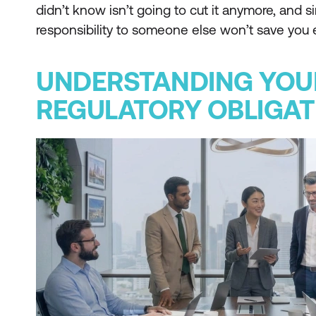
didn’t know isn’t going to cut it anymore, and 
responsibility to someone else won’t save you e
UNDERSTANDING YOU
REGULATORY OBLIGAT