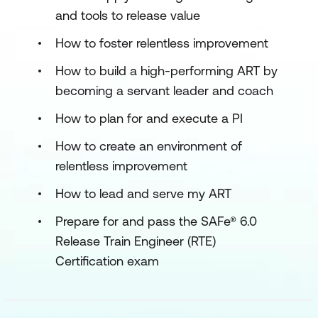
and tools to release value
How to foster relentless improvement
How to build a high-performing ART by
becoming a servant leader and coach
How to plan for and execute a PI
How to create an environment of
relentless improvement
How to lead and serve my ART
Prepare for and pass the SAFe® 6.0
Release Train Engineer (RTE)
Certification exam