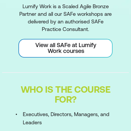
Lumify Work is a Scaled Agile Bronze
Partner and all our SAFe workshops are
delivered by an authorised SAFe
Practice Consultant.
View all SAFe at Lumify
Work courses
WHO IS THE COURSE
FOR?
Executives, Directors, Managers, and
Leaders