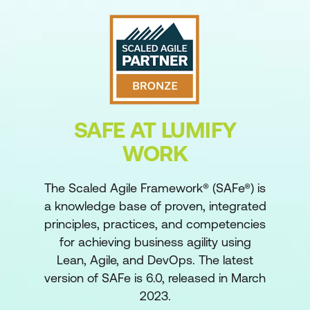
SAFE AT LUMIFY
WORK
The Scaled Agile Framework® (SAFe®) is
a knowledge base of proven, integrated
principles, practices, and competencies
for achieving business agility using
Lean, Agile, and DevOps. The latest
version of SAFe is 6.0, released in March
2023.