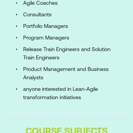
Agile Coaches
Consultants
Portfolio Managers
Program Managers
Release Train Engineers and Solution
Train Engineers
Product Management and Business
Analysts
anyone interested in Lean-Agile
transformation initiatives
COURSE SUBJECTS