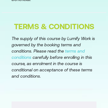
Serving the ART
Continuing Your Learning Journey
Practicing SAFe
TERMS & CONDITIONS
The supply of this course by Lumify Work is
governed by the booking terms and
conditions. Please read the
terms and
conditions
carefully before enrolling in this
course, as enrolment in the course is
conditional on acceptance of these terms
and conditions.