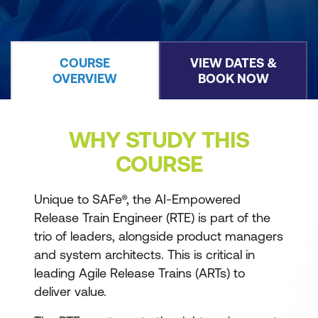
COURSE
VIEW DATES &
OVERVIEW
BOOK NOW
WHY STUDY THIS
COURSE
Unique to SAFe®, the AI-Empowered
Release Train Engineer (RTE) is part of the
trio of leaders, alongside product managers
and system architects. This is critical in
leading Agile Release Trains (ARTs) to
deliver value.