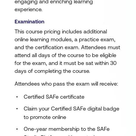
engaging and enriching learning
experience.
Examination
This course pricing includes additional
online learning modules, a practice exam,
and the certification exam. Attendees must
attend all days of the course to be eligible
for the exam, and it must be sat within 30
days of completing the course.
Attendees who pass the exam will receive:
Certified SAFe certificate
Claim your Certified SAFe digital badge
to promote online
One-year membership to the SAFe