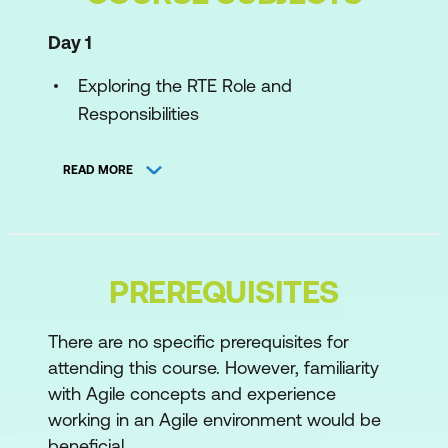
Day 1
Exploring the RTE Role and
Responsibilities
Applying SAFe Principles
READ MORE
Organising the ART
Day 2
Planning a PI
PREREQUISITES
Executing a PI
There are no specific prerequisites for
attending this course. However, familiarity
Day 3
with Agile concepts and experience
Fostering Relentless Improvement
working in an Agile environment would be
beneficial.