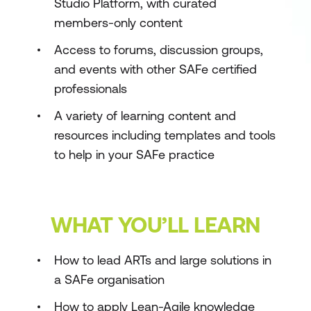
Studio Platform, with curated
members-only content
Access to forums, discussion groups,
and events with other SAFe certified
professionals
A variety of learning content and
resources including templates and tools
to help in your SAFe practice
WHAT YOU’LL LEARN
How to lead ARTs and large solutions in
a SAFe organisation
How to apply Lean-Agile knowledge