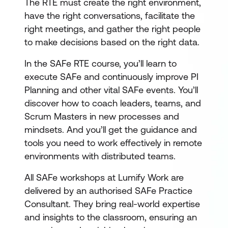
The RTE must create the right environment,
have the right conversations, facilitate the
right meetings, and gather the right people
to make decisions based on the right data.
In the SAFe RTE course, you’ll learn to
execute SAFe and continuously improve PI
Planning and other vital SAFe events. You’ll
discover how to coach leaders, teams, and
Scrum Masters in new processes and
mindsets. And you’ll get the guidance and
tools you need to work effectively in remote
environments with distributed teams.
All SAFe workshops at Lumify Work are
delivered by an authorised SAFe Practice
Consultant. They bring real-world expertise
and insights to the classroom, ensuring an