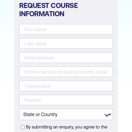
REQUEST COURSE
INFORMATION
By submitting an enquiry, you agree to the