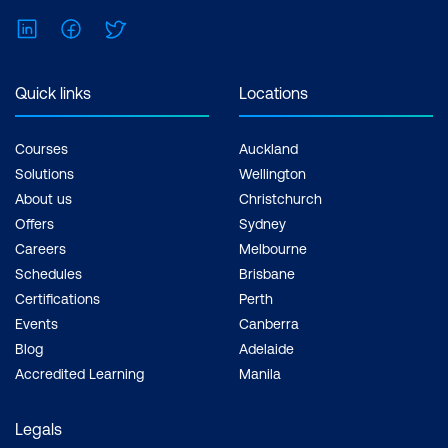
LinkedIn
Facebook
Twitter
Quick links
Locations
Courses
Auckland
Solutions
Wellington
About us
Christchurch
Offers
Sydney
Careers
Melbourne
Schedules
Brisbane
Certifications
Perth
Events
Canberra
Blog
Adelaide
Accredited Learning
Manila
Legals