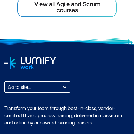
View all Agile and Scrum
courses
Go to site...
Transform your team through best-in-class, vendor-
certified IT and process training, delivered in classroom
and online by our award-winning trainers.