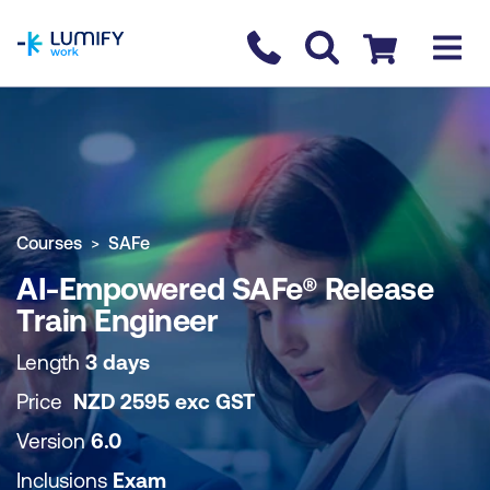
homepage
Contact us
Checkout
COURSE OVERVIEW
BOOK COURSE
Courses
SAFe
AI-Empowered SAFe® Release
Train Engineer
Length
3 days
Price
NZD
2595
exc
GST
Version
6.0
Inclusions
Exam