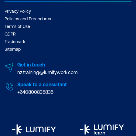
Privacy Policy
Policies and Procedures
Terms of Use
GDPR
Trademark
Sitemap
Get in touch
nz.training@lumifywork.com
Speak to a consultant
+640800835835