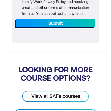
Lumify Work Privacy Policy and receiving
email and other forms of communication
from us. You can opt-out at any time.
Submit
LOOKING FOR MORE
COURSE OPTIONS?
View all SAFe courses