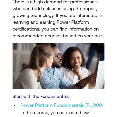
There is a high demand for professionals
who can build solutions using this rapidly
growing technology. If you are interested in
learning and earning Power Platform
certifications, you can find information on
recommended courses based on your role.
Start with the Fundamentals:
Power Platform Fundamentals (PL 900)
In this course, you can learn how