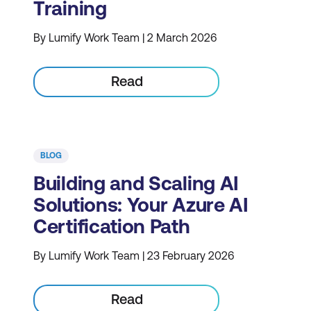
Training
By Lumify Work Team | 2 March 2026
Read
BLOG
Building and Scaling AI
Solutions: Your Azure AI
Certification Path
By Lumify Work Team | 23 February 2026
Read