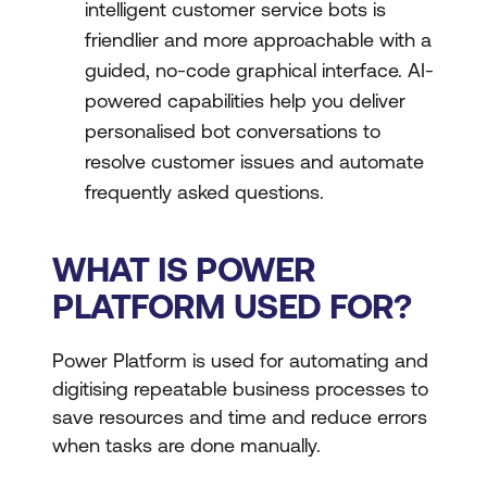
intelligent customer service bots is
friendlier and more approachable with a
guided, no-code graphical interface. AI-
powered capabilities help you deliver
personalised bot conversations to
resolve customer issues and automate
frequently asked questions.
WHAT IS POWER
PLATFORM USED FOR?
Power Platform is used for automating and
digitising repeatable business processes to
save resources and time and reduce errors
when tasks are done manually.