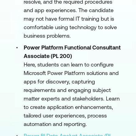
resolve, and the required procedures
and app experiences. The candidate
may not have formal IT training but is
comfortable using technology to solve
business problems.
Power Platform Functional Consultant
Associate (PL 200)
Here, students can learn to configure
Microsoft Power Platform solutions and
apps for discovery, capturing
requirements and engaging subject
matter experts and stakeholders. Learn
to create application enhancements,
tailored user experiences, process
automation and reporting.
Power Bl Data Analyst Associate (PL