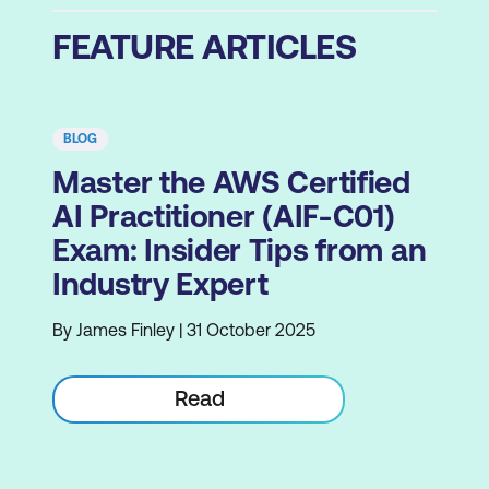
FEATURE ARTICLES
BLOG
Master the AWS Certified
AI Practitioner (AIF-C01)
Exam: Insider Tips from an
Industry Expert
By James Finley | 31 October 2025
Read