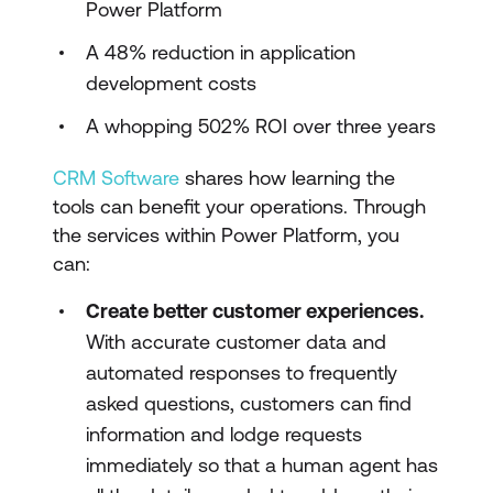
Power Platform
A 48% reduction in application
development costs
A whopping 502% ROI over three years
CRM Software
shares how learning the
tools can benefit your operations. Through
the services within Power Platform, you
can:
Create better customer experiences.
With accurate customer data and
automated responses to frequently
asked questions, customers can find
information and lodge requests
immediately so that a human agent has