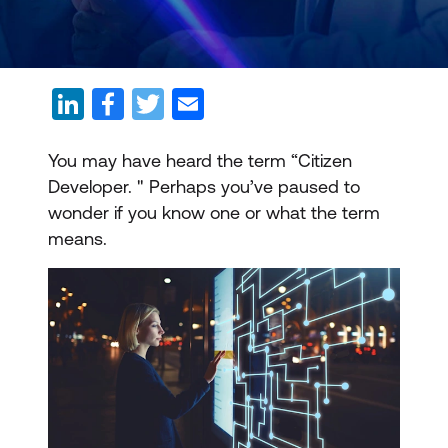
You may have heard the term “Citizen
Developer. " Perhaps you’ve paused to
wonder if you know one or what the term
means.