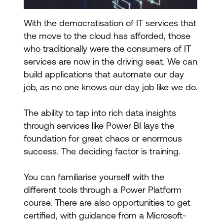
With the democratisation of IT services that
the move to the cloud has afforded, those
who traditionally were the consumers of IT
services are now in the driving seat. We can
build applications that automate our day
job, as no one knows our day job like we do.
The ability to tap into rich data insights
through services like Power BI lays the
foundation for great chaos or enormous
success. The deciding factor is training.
You can familiarise yourself with the
different tools through a Power Platform
course. There are also opportunities to get
certified, with guidance from a Microsoft-