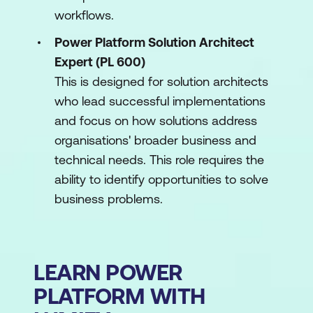
workflows.
Power Platform Solution Architect
Expert (PL 600)
This is designed for solution architects
who lead successful implementations
and focus on how solutions address
organisations' broader business and
technical needs. This role requires the
ability to identify opportunities to solve
business problems.
LEARN POWER
PLATFORM WITH