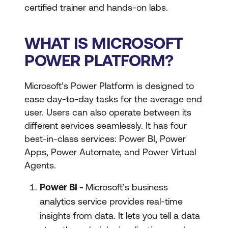
certified trainer and hands-on labs.
WHAT IS MICROSOFT
POWER PLATFORM?
Microsoft’s Power Platform is designed to
ease day-to-day tasks for the average end
user. Users can also operate between its
different services seamlessly. It has four
best-in-class services: Power BI, Power
Apps, Power Automate, and Power Virtual
Agents.
Power BI -
Microsoft’s business
analytics service provides real-time
insights from data. It lets you tell a data