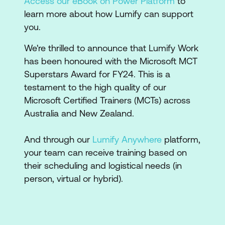
Access our eBook on Power Platform
to
learn more about how Lumify can support
you.
We're thrilled to announce that Lumify Work
has been honoured with the Microsoft MCT
Superstars Award for FY24. This is a
testament to the high quality of our
Microsoft Certified Trainers (MCTs) across
Australia and New Zealand.
And through our
Lumify Anywhere
platform,
your team can receive training based on
their scheduling and logistical needs (in
person, virtual or hybrid).