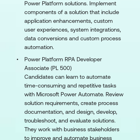
Power Platform solutions. Implement
components of a solution that include
application enhancements, custom
user experiences, system integrations,
data conversions and custom process
automation.
Power Platform RPA Developer
Associate (PL 500)
Candidates can learn to automate
time-consuming and repetitive tasks
with Microsoft Power Automate. Review
solution requirements, create process
documentation, and design, develop,
troubleshoot, and evaluate solutions.
They work with business stakeholders
to improve and automate business