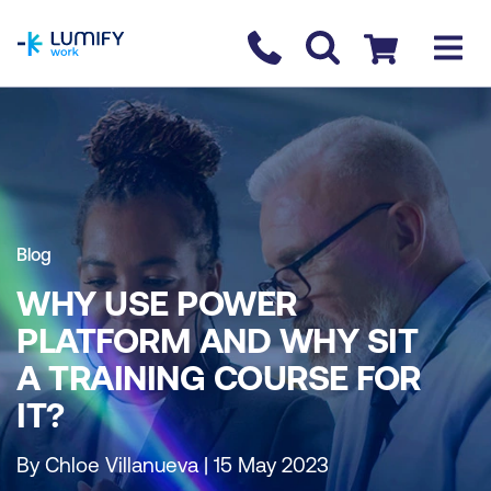
homepage
Contact us
Checkout
Blog
WHY USE POWER
PLATFORM AND WHY SIT
A TRAINING COURSE FOR
IT?
By Chloe Villanueva | 15 May 2023