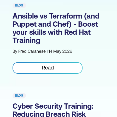
BLOG
Ansible vs Terraform (and
Puppet and Chef) - Boost
your skills with Red Hat
Training
By Fred Caranese | 14 May 2026
Read
BLOG
Cyber Security Training:
Reducing Breach Risk