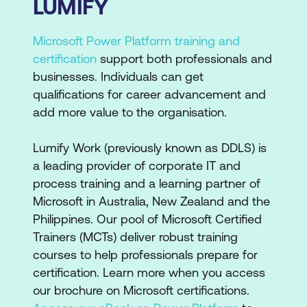
LUMIFY
Microsoft Power Platform training and
certification
support both professionals and
businesses. Individuals can get
qualifications for career advancement and
add more value to the organisation.
Lumify Work (previously known as DDLS) is
a leading provider of corporate IT and
process training and a learning partner of
Microsoft in Australia, New Zealand and the
Philippines. Our pool of Microsoft Certified
Trainers (MCTs) deliver robust training
courses to help professionals prepare for
certification. Learn more when you access
our brochure on Microsoft certifications.