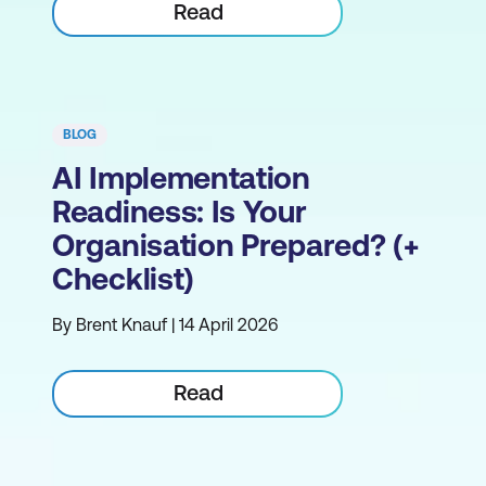
Read
BLOG
AI Implementation
Readiness: Is Your
Organisation Prepared? (+
Checklist)
By Brent Knauf | 14 April 2026
Read