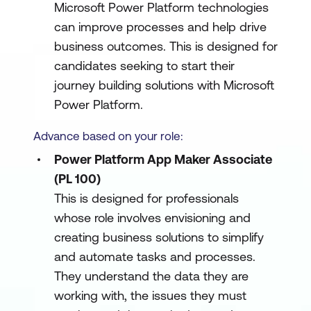
Microsoft Power Platform technologies
can improve processes and help drive
business outcomes. This is designed for
candidates seeking to start their
journey building solutions with Microsoft
Power Platform.
Advance based on your role:
Power Platform App Maker Associate
(PL 100)
This is designed for professionals
whose role involves envisioning and
creating business solutions to simplify
and automate tasks and processes.
They understand the data they are
working with, the issues they must