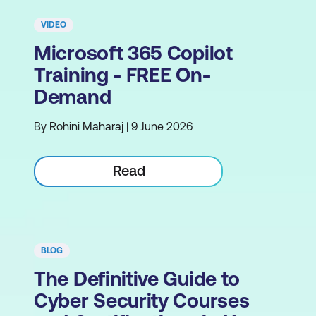
VIDEO
Microsoft 365 Copilot
Training - FREE On-
Demand
By Rohini Maharaj | 9 June 2026
Read
BLOG
The Definitive Guide to
Cyber Security Courses