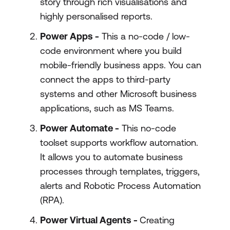
story through rich visualisations and
highly personalised reports.
Power Apps -
This a no-code / low-
code environment where you build
mobile-friendly business apps. You can
connect the apps to third-party
systems and other Microsoft business
applications, such as MS Teams.
Power Automate -
This no-code
toolset supports workflow automation.
It allows you to automate business
processes through templates, triggers,
alerts and Robotic Process Automation
(RPA).
Power Virtual Agents -
Creating