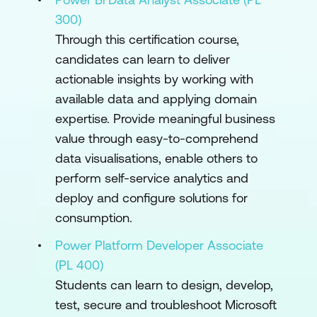
300)
Through this certification course,
candidates can learn to deliver
actionable insights by working with
available data and applying domain
expertise. Provide meaningful business
value through easy-to-comprehend
data visualisations, enable others to
perform self-service analytics and
deploy and configure solutions for
consumption.
Power Platform Developer Associate
(PL 400)
Students can learn to design, develop,
test, secure and troubleshoot Microsoft