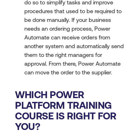
do so to simplify tasks and improve
procedures that used to be required to
be done manually. If your business
needs an ordering process, Power
Automate can receive orders from
another system and automatically send
them to the right managers for
approval. From there, Power Automate
can move the order to the supplier.
WHICH POWER
PLATFORM TRAINING
COURSE IS RIGHT FOR
YOU?