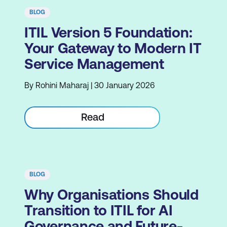
BLOG
ITIL Version 5 Foundation:
Your Gateway to Modern IT
Service Management
By Rohini Maharaj | 30 January 2026
Read
BLOG
Why Organisations Should
Transition to ITIL for AI
Governance and Future-