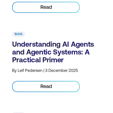
Read
BLOG
Understanding AI Agents
and Agentic Systems: A
Practical Primer
By Leif Pedersen | 3 December 2025
Read