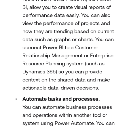
BI, allow you to create visual reports of
performance data easily. You can also
view the performance of projects and
how they are trending based on current
data such as graphs or charts. You can
connect Power BI to a Customer
Relationship Management or Enterprise
Resource Planning system (such as
Dynamics 365) so you can provide
context on the shared data and make
actionable data-driven decisions.
Automate tasks and processes.
You can automate business processes
and operations within another tool or
system using Power Automate. You can