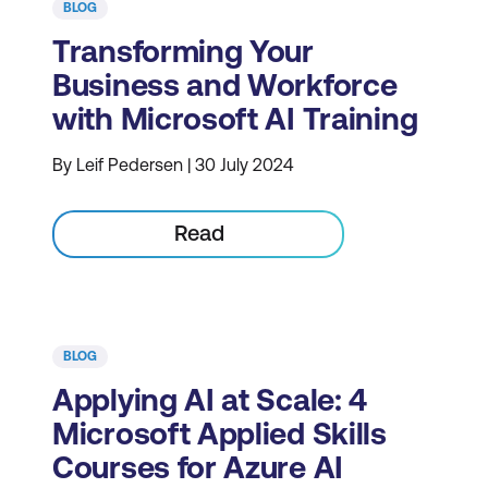
BLOG
Transforming Your
Business and Workforce
with Microsoft AI Training
By Leif Pedersen | 30 July 2024
Read
BLOG
Applying AI at Scale: 4
Microsoft Applied Skills
Courses for Azure AI