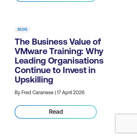
BLOG
The Business Value of
VMware Training: Why
Leading Organisations
Continue to Invest in
Upskilling
By Fred Caranese | 17 April 2026
Read