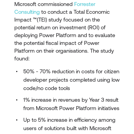
Microsoft commissioned
Forrester
Consulting
to conduct a Total Economic
Impact ™(TEI) study focused on the
potential return on investment (ROI) of
deploying Power Platform and to evaluate
the potential fiscal impact of Power
Platform on their organisations. The study
found:
50% - 70% reduction in costs for citizen
developer projects completed using low
code/no code tools
1% increase in revenues by Year 3 result
from Microsoft Power Platform initiatives
Up to 5% increase in efficiency among
users of solutions built with Microsoft