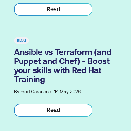
Read
BLOG
Ansible vs Terraform (and
Puppet and Chef) - Boost
your skills with Red Hat
Training
By Fred Caranese | 14 May 2026
Read