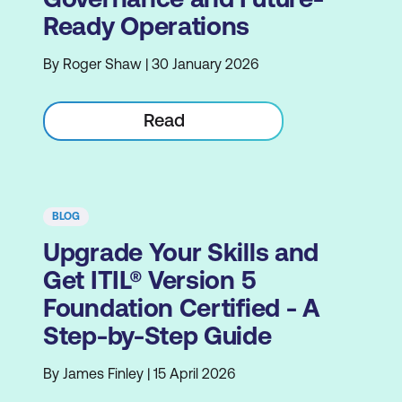
Ready Operations
By Roger Shaw | 30 January 2026
Read
BLOG
Upgrade Your Skills and
Get ITIL® Version 5
Foundation Certified - A
Step-by-Step Guide
By James Finley | 15 April 2026