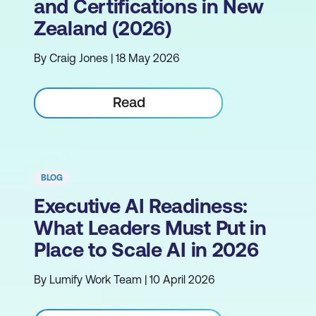
and Certifications in New
Zealand (2026)
By Craig Jones | 18 May 2026
Read
BLOG
Executive AI Readiness:
What Leaders Must Put in
Place to Scale AI in 2026
By Lumify Work Team | 10 April 2026