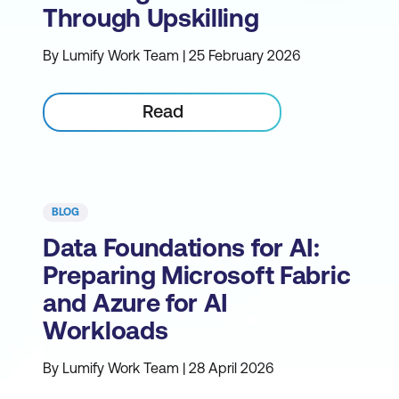
Through Upskilling
By Lumify Work Team | 25 February 2026
Read
BLOG
Data Foundations for AI:
Preparing Microsoft Fabric
and Azure for AI
Workloads
By Lumify Work Team | 28 April 2026