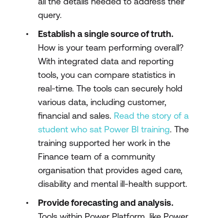
all the details needed to address their
query.
Establish a single source of truth.
How is your team performing overall?
With integrated data and reporting
tools, you can compare statistics in
real-time. The tools can securely hold
various data, including customer,
financial and sales.
Read the story of a
student who sat Power BI training
. The
training supported her work in the
Finance team of a community
organisation that provides aged care,
disability and mental ill-health support.
Provide forecasting and analysis.
Tools within Power Platform, like Power