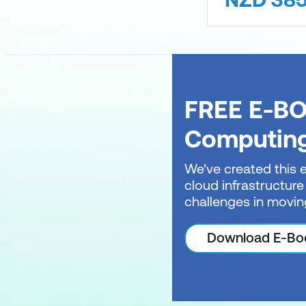
FREE E-BO
Computin
We've created this 
cloud infrastructure
challenges in movin
Download E-Bo