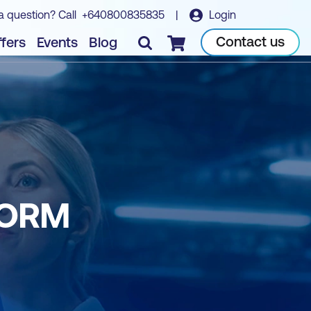
a question? Call
+640800835835
|
Login
Contact us
fers
Events
Blog
Checkout
FORM