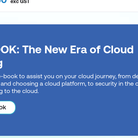
exc
GST
OK: The New Era of Cloud
g
e-book to assist you on your cloud journey, from de
 and choosing a cloud platform, to security in the
g to the cloud.
ok