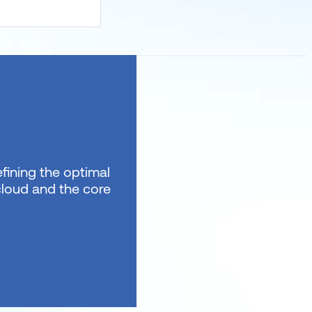
fining the optimal
 cloud and the core