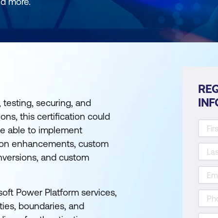
nd more.
REQ
IN
 testing, securing, and
ns, this certification could
 be able to implement
ation enhancements, custom
onversions, and custom
oft Power Platform services,
ties, boundaries, and