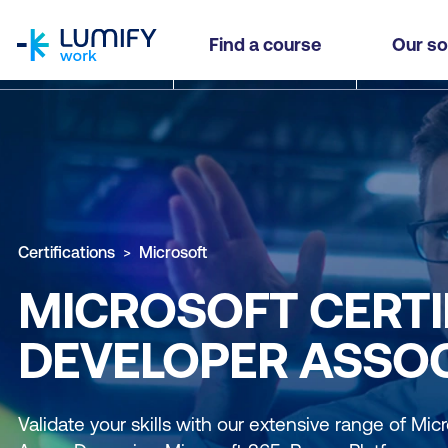
homepage
Find a course
Our so
Certifications
Microsoft
MICROSOFT CERTI
DEVELOPER ASSOC
Validate your skills with our extensive range of Micro