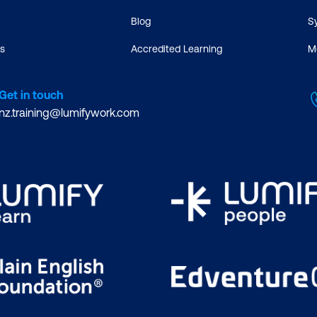
Blog
S
s
Accredited Learning
M
Get in touch
nz.training@lumifywork.com