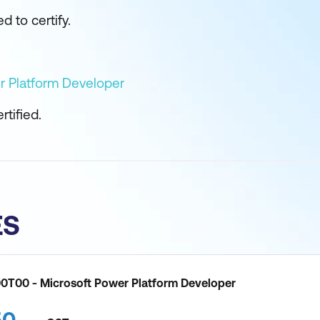
d to certify.
r Platform Developer
tified.
ES
00T00 - Microsoft Power Platform Developer
50