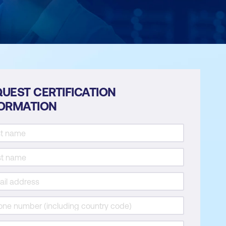
UEST CERTIFICATION
FORMATION