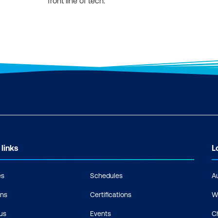
front line of tech.
 links
L
es
Schedules
A
ons
Certifications
W
us
Events
C