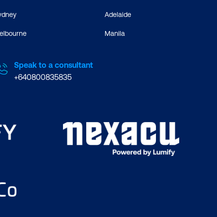
ydney
Adelaide
elbourne
Manila
Speak to a consultant
+640800835835