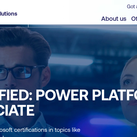
Got 
lutions
About us
Of
FIED: POWER PLAT
IATE
soft certifications in topics like