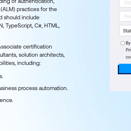
ding of authentication,
 (ALM) practices for the
d should include
N, TypeScript, C#, HTML,
By
sociate certification
Pr
ltants, solution architects,
co
lities, including:
s.
usiness process automation.
ience.