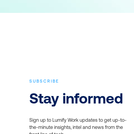
SUBSCRIBE
Stay informed
Sign up to Lumify Work updates to get up-to-
the-minute insights, intel and news from the