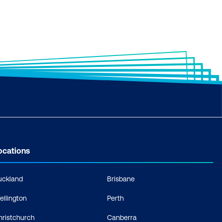
ocations
uckland
Brisbane
ellington
Perth
hristchurch
Canberra