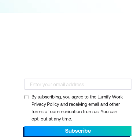
By subscribing, you agree to the Lumify Work
Privacy Policy and receiving email and other
forms of communication from us. You can
opt-out at any time.
Subscribe