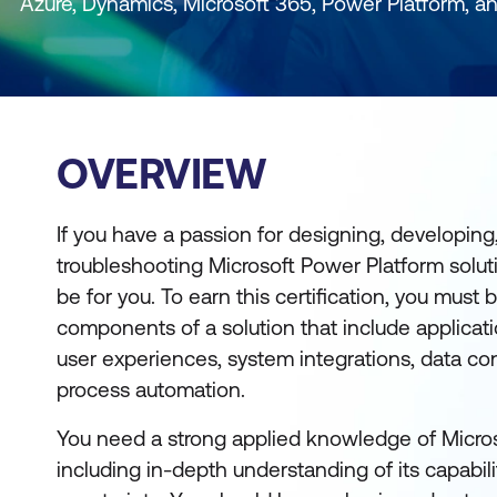
Azure, Dynamics, Microsoft 365, Power Platform, a
OVERVIEW
If you have a passion for designing, developing,
troubleshooting Microsoft Power Platform solutio
be for you. To earn this certification, you must
components of a solution that include applic
user experiences, system integrations, data c
process automation.
You need a strong applied knowledge of Micros
including in-depth understanding of its capabili