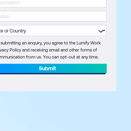
 submitting an enquiry, you agree to the Lumify Work
ivacy Policy and receiving email and other forms of
mmunication from us. You can opt-out at any time.
Submit