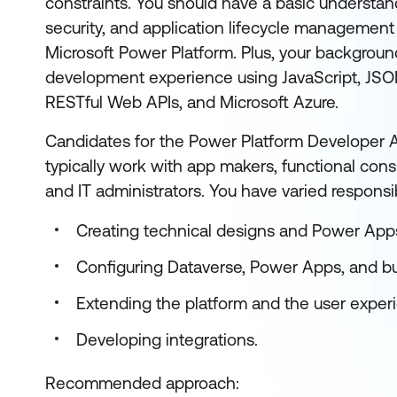
constraints. You should have a basic understan
security, and application lifecycle management
Microsoft Power Platform. Plus, your backgroun
development experience using JavaScript, JSO
RESTful Web APIs, and Microsoft Azure.
Candidates for the Power Platform Developer As
typically work with app makers, functional consu
and IT administrators. You have varied responsibi
Creating technical designs and Power App
Configuring Dataverse, Power Apps, and b
Extending the platform and the user exper
Developing integrations.
Recommended approach: