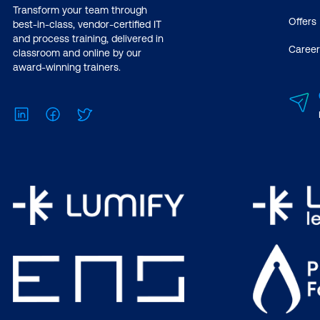
Transform your team through
Offers
best-in-class, vendor-certified IT
and process training, delivered in
Career
classroom and online by our
award-winning trainers.
LinkedIn
Facebook
Twitter