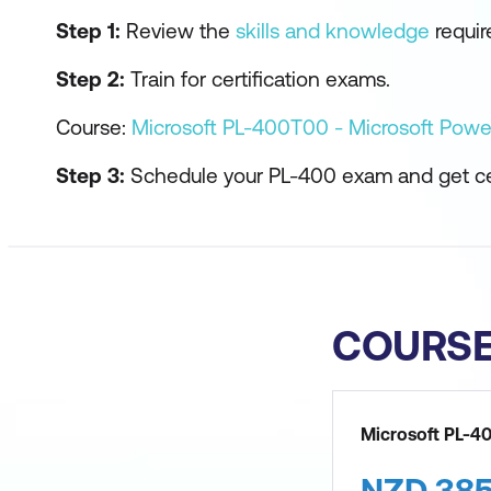
Step 1:
Review the
skills and knowledge
require
Step 2:
Train for certification exams.
Course:
Microsoft PL-400T00 - Microsoft Powe
Step 3:
Schedule your PL-400 exam and get cer
COURS
Microsoft PL-4
NZD
38