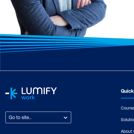
Quick
Cours
Go to site...
Soluti
About 