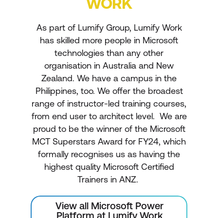
WORK
As part of Lumify Group, Lumify Work
has skilled more people in Microsoft
technologies than any other
organisation in Australia and New
Zealand. We have a campus in the
Philippines, too. We offer the broadest
range of instructor-led training courses,
from end user to architect level. We are
proud to be the winner of the Microsoft
MCT Superstars Award for FY24, which
formally recognises us as having the
highest quality Microsoft Certified
Trainers in ANZ.
View all Microsoft Power
Platform at Lumify Work