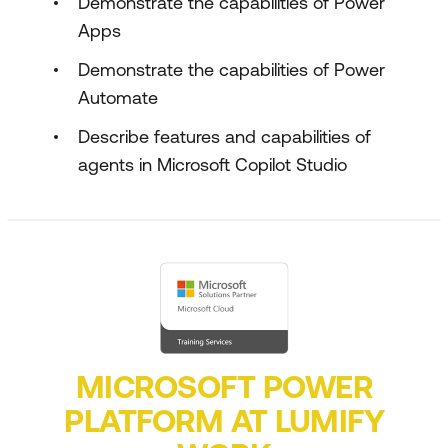
Demonstrate the capabilities of Power
Apps
Demonstrate the capabilities of Power
Automate
Describe features and capabilities of
agents in Microsoft Copilot Studio
MICROSOFT POWER
PLATFORM AT LUMIFY