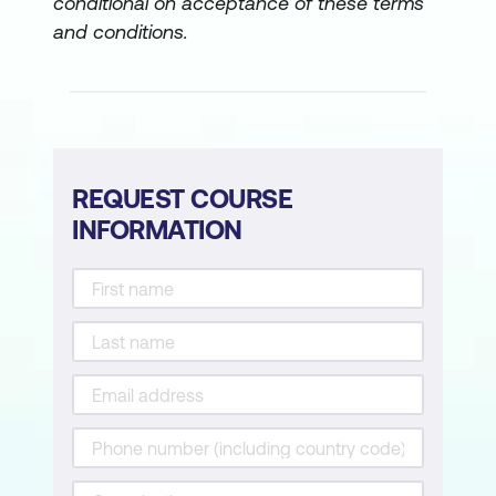
conditional on acceptance of these terms
and conditions.
REQUEST COURSE
INFORMATION