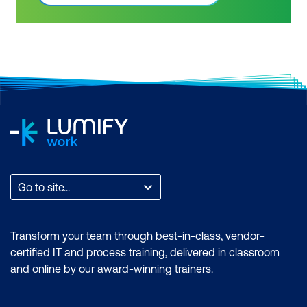
Advanced & Dax Power BI Courses.
features of the Power BI desktop.
Power BI skills are highly sought after by
Certification: Microsoft Certified: Data
business intelligence professionals.
Analyst Associate Exam: PL-300:
Gain confidence in your knowledge and
Microsoft Power BI Data Analyst Cost:
skill level in business intelligence tools
$2899.00 incl. GST Duration: 4 days of
by getting a Power BI certification. PL-
courses + Plus 2-3 hours per week
300 has replaced DA-100. As Microsoft
Inclusions: 4 x courses, Unlimited
Power BI use starts to become more
support, Practice exam, Certification
widespread across industries, employers
exam + 1 free resit of the exam only
are seeking specialised skills and
expertise in performing technical tasks
such as creating customised visual
Go to site...
reports and utilising the essential
features of the Power BI desktop.
Certification: Microsoft Certified: Data
Transform your team through best-in-class, vendor-
Analyst Associate Exam: PL-300:
certified IT and process training, delivered in classroom
Microsoft Power BI Data Analyst Cost:
and online by our award-winning trainers.
$1,934.00 incl. GST Duration: 2 days of
courses + Plus 2-3 hours per week