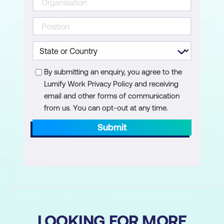
By submitting an enquiry, you agree to the
Lumify Work Privacy Policy and receiving
email and other forms of communication
from us. You can opt-out at any time.
Submit
LOOKING FOR MORE