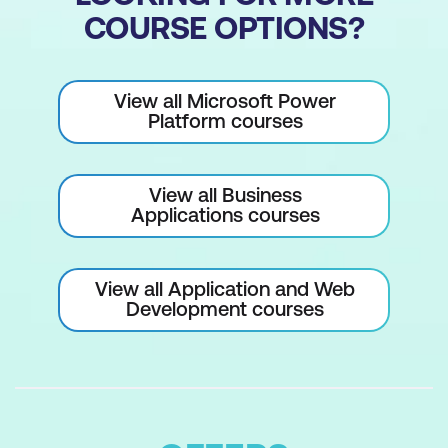
COURSE OPTIONS?
View all Microsoft Power
Platform courses
View all Business
Applications courses
View all Application and Web
Development courses