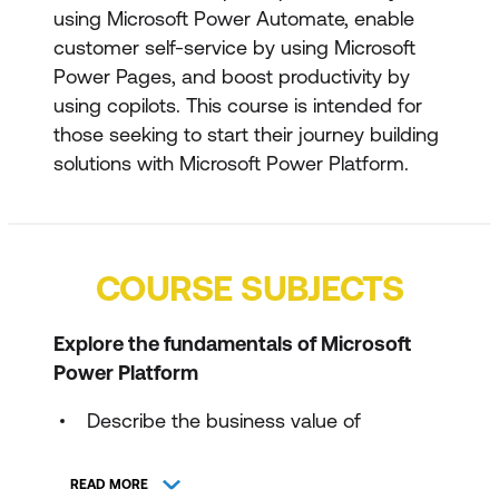
using Microsoft Power Automate, enable
customer self-service by using Microsoft
Power Pages, and boost productivity by
using copilots. This course is intended for
those seeking to start their journey building
solutions with Microsoft Power Platform.
COURSE SUBJECTS
Explore the fundamentals of Microsoft
Power Platform
Describe the business value of
Microsoft Power Platform
READ MORE
Describe Microsoft Dataverse