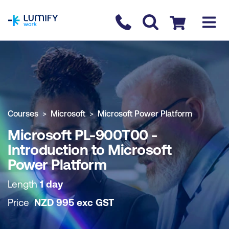
homepage
Contact us
Checkout
COURSE OVERVIEW
BOOK COURSE
Courses
Microsoft
Microsoft Power Platform
Microsoft PL-900T00 -
Introduction to Microsoft
Power Platform
Length
1 day
Price
NZD
995
exc
GST