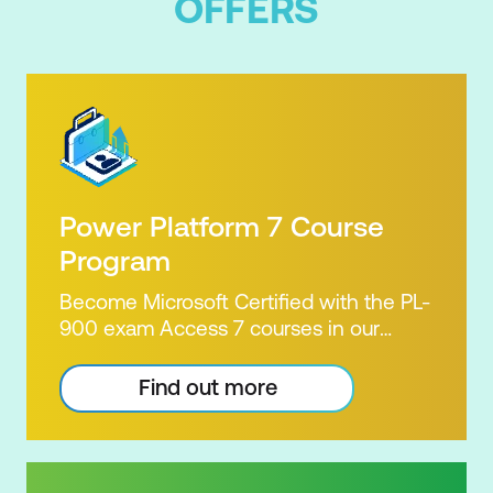
OFFERS
Power Platform 7 Course
Program
Become Microsoft Certified with the PL-
900 exam Access 7 courses in our
Microsoft Power Platform Training
package. Microsoft's Power Platform
Find out more
enables users to analyse data, build
apps, automate processes and create
virtual agents. Learn to use the Power
Platform to solve business problems by