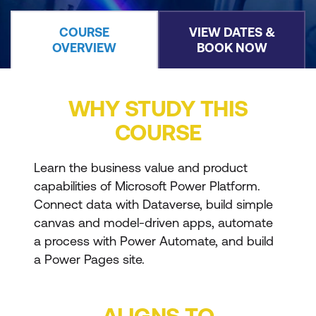
COURSE
VIEW DATES &
OVERVIEW
BOOK NOW
WHY STUDY THIS
COURSE
Learn the business value and product
capabilities of Microsoft Power Platform.
Connect data with Dataverse, build simple
canvas and model-driven apps, automate
a process with Power Automate, and build
a Power Pages site.
ALIGNS TO