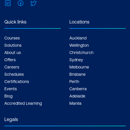
LinkedIn
Facebook
Twitter
Inclusions: 2 x courses, Unlimited
support, Practice exam, Certification
exam + 1 free resit of the exam only
Quick links
Locations
Courses
Auckland
Solutions
Wellington
About us
Christchurch
Offers
Sydney
Careers
Melbourne
Schedules
Brisbane
Certifications
Perth
Events
Canberra
Blog
Adelaide
Accredited Learning
Manila
Legals