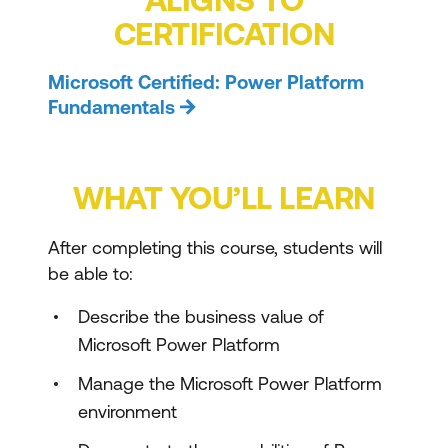
CERTIFICATION
Microsoft Certified: Power Platform
Fundamentals
WHAT YOU’LL LEARN
After completing this course, students will
be able to:
Describe the business value of
Microsoft Power Platform
Manage the Microsoft Power Platform
environment