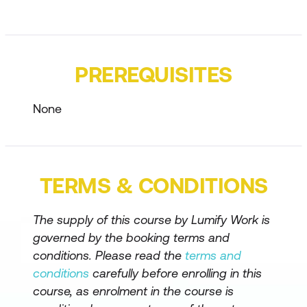
Describe Power Platform governance
and administration
PREREQUISITES
Identify basic Microsoft Power Apps
capabilities
None
Identify Microsoft Power Automate
components
Understand features of Copilot Studio
TERMS & CONDITIONS
agents
The supply of this course by Lumify Work is
governed by the booking terms and
conditions. Please read the
terms and
conditions
carefully before enrolling in this
course, as enrolment in the course is