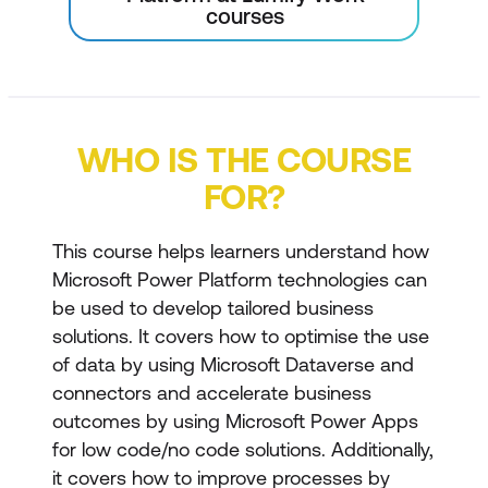
courses
WHO IS THE COURSE
FOR?
This course helps learners understand how
Microsoft Power Platform technologies can
be used to develop tailored business
solutions. It covers how to optimise the use
of data by using Microsoft Dataverse and
connectors and accelerate business
outcomes by using Microsoft Power Apps
for low code/no code solutions. Additionally,
it covers how to improve processes by