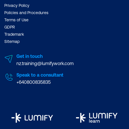
Privacy Policy
Policies and Procedures
Terms of Use
GDPR
Trademark
Sitemap
Get in touch
nz.training@lumifywork.com
Speak to a consultant
+640800835835