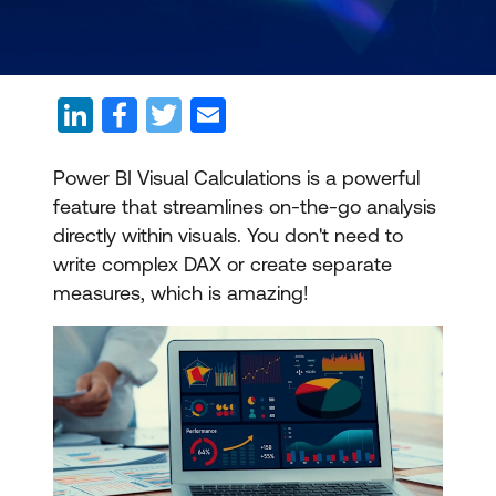
Power BI Visual Calculations is a powerful
feature that streamlines on-the-go analysis
directly within visuals. You don't need to
write complex DAX or create separate
measures, which is amazing!