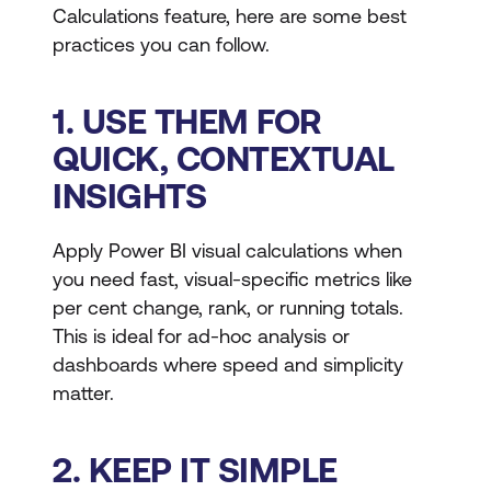
Calculations feature, here are some best
practices you can follow.
1. USE THEM FOR
QUICK, CONTEXTUAL
INSIGHTS
Apply Power BI visual calculations when
you need fast, visual-specific metrics like
per cent change, rank, or running totals.
This is ideal for ad-hoc analysis or
dashboards where speed and simplicity
matter.
2. KEEP IT SIMPLE