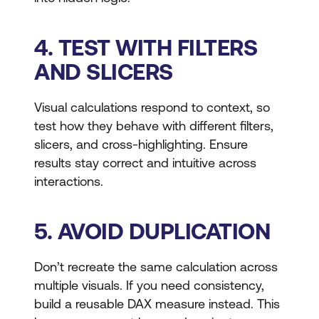
4. TEST WITH FILTERS
AND SLICERS
Visual calculations respond to context, so
test how they behave with different filters,
slicers, and cross-highlighting. Ensure
results stay correct and intuitive across
interactions.
5. AVOID DUPLICATION
Don’t recreate the same calculation across
multiple visuals. If you need consistency,
build a reusable DAX measure instead. This