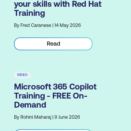
your skills with Red Hat
Training
By Fred Caranese | 14 May 2026
Read
VIDEO
Microsoft 365 Copilot
Training - FREE On-
Demand
By Rohini Maharaj | 9 June 2026