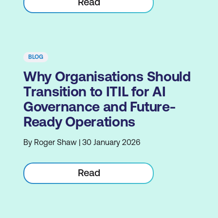
Read
BLOG
Why Organisations Should
Transition to ITIL for AI
Governance and Future-
Ready Operations
By Roger Shaw | 30 January 2026
Read