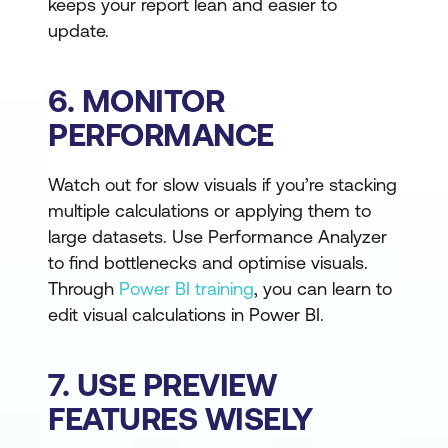
keeps your report lean and easier to
update.
6. MONITOR
PERFORMANCE
Watch out for slow visuals if you’re stacking
multiple calculations or applying them to
large datasets. Use Performance Analyzer
to find bottlenecks and optimise visuals.
Through
Power BI training
, you can learn to
edit visual calculations in Power BI.
7. USE PREVIEW
FEATURES WISELY