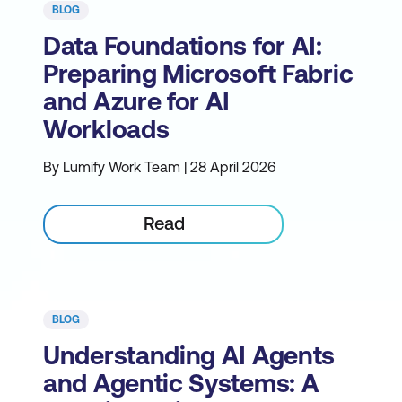
BLOG
Data Foundations for AI:
Preparing Microsoft Fabric
and Azure for AI
Workloads
By Lumify Work Team | 28 April 2026
Read
BLOG
Understanding AI Agents
and Agentic Systems: A