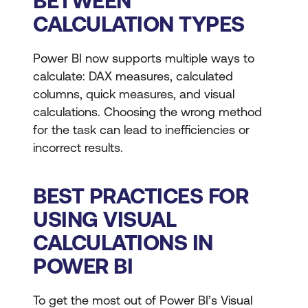
BETWEEN
CALCULATION TYPES
Power BI now supports multiple ways to
calculate: DAX measures, calculated
columns, quick measures, and visual
calculations. Choosing the wrong method
for the task can lead to inefficiencies or
incorrect results.
BEST PRACTICES FOR
USING VISUAL
CALCULATIONS IN
POWER BI
To get the most out of Power BI’s Visual