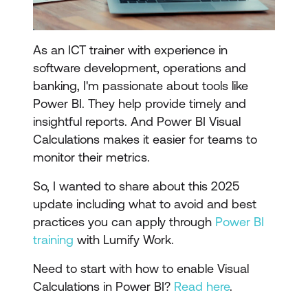
As an ICT trainer with experience in
software development, operations and
banking, I'm passionate about tools like
Power BI. They help provide timely and
insightful reports. And Power BI Visual
Calculations makes it easier for teams to
monitor their metrics.
So, I wanted to share about this 2025
update including what to avoid and best
practices you can apply through
Power BI
training
with Lumify Work.
Need to start with how to enable Visual
Calculations in Power BI?
Read here
.