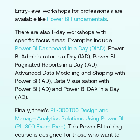
Entry-level workshops for professionals are
available like
Power BI Fundamentals
.
There are also 1-day workshops with
specific focus areas. Examples include
Power BI Dashboard In a Day (DIAD)
,
Power
BI Administrator in a Day (IAD)
,
Power BI
Paginated Reports in a Day (IAD)
,
Advanced Data Modelling and Shaping with
Power BI (IAD)
,
Data Visualisation with
Power BI (IAD)
and
Power BI DAX in a Day
(IAD)
.
Finally, there's
PL-300T00 Design and
Manage Analytics Solutions Using Power BI
(PL-300 Exam Prep)
. This Power BI training
course is designed for those who want to