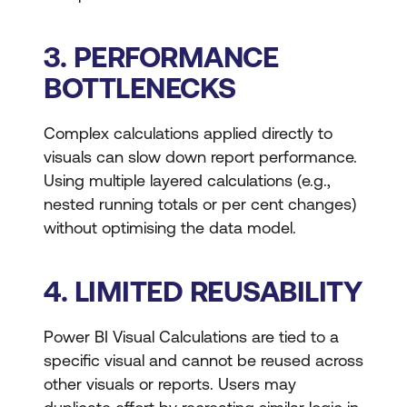
3. PERFORMANCE
BOTTLENECKS
Complex calculations applied directly to
visuals can slow down report performance.
Using multiple layered calculations (e.g.,
nested running totals or per cent changes)
without optimising the data model.
4. LIMITED REUSABILITY
Power BI Visual Calculations are tied to a
specific visual and cannot be reused across
other visuals or reports. Users may