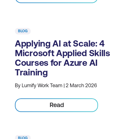
BLOG
Applying AI at Scale: 4
Microsoft Applied Skills
Courses for Azure AI
Training
By Lumify Work Team | 2 March 2026
Read
BLOG