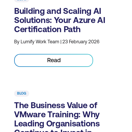
Building and Scaling AI
Solutions: Your Azure AI
Certification Path
By Lumify Work Team | 23 February 2026
Read
BLOG
The Business Value of
VMware Training: Why
Leading Organisations