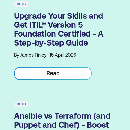
BLOG
Upgrade Your Skills and
Get ITIL® Version 5
Foundation Certified - A
Step-by-Step Guide
By James Finley | 15 April 2026
Read
BLOG
Ansible vs Terraform (and
Puppet and Chef) - Boost