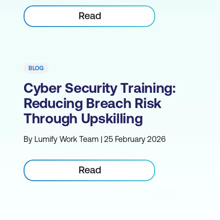
Read
BLOG
Cyber Security Training:
Reducing Breach Risk
Through Upskilling
By Lumify Work Team | 25 February 2026
Read