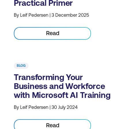
Practical Primer
By Leif Pedersen | 3 December 2025
Read
BLOG
Transforming Your
Business and Workforce
with Microsoft AI Training
By Leif Pedersen | 30 July 2024
Read