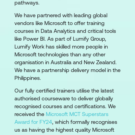
pathways.
We have partnered with leading global
vendors like Microsoft to offer training
courses in Data Analytics and critical tools
like Power BI. As part of Lumify Group,
Lumify Work has skilled more people in
Microsoft technologies than any other
organisation in Australia and New Zealand.
We have a partnership delivery model in the
Philippines.
Our fully certified trainers utilise the latest
authorised courseware to deliver globally
recognised courses and certifications. We
received the
Microsoft MCT Superstars
Award for FY24
, which formally recognises
us as having the highest quality Microsoft