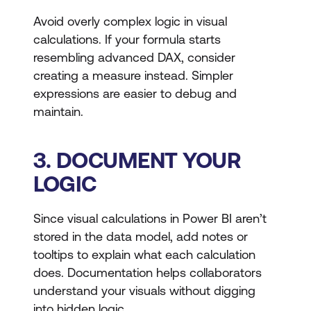
Avoid overly complex logic in visual
calculations. If your formula starts
resembling advanced DAX, consider
creating a measure instead. Simpler
expressions are easier to debug and
maintain.
3. DOCUMENT YOUR
LOGIC
Since visual calculations in Power BI aren’t
stored in the data model, add notes or
tooltips to explain what each calculation
does. Documentation helps collaborators
understand your visuals without digging
into hidden logic.