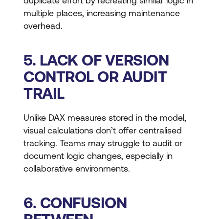
duplicate effort by recreating similar logic in
multiple places, increasing maintenance
overhead.
5. LACK OF VERSION
CONTROL OR AUDIT
TRAIL
Unlike DAX measures stored in the model,
visual calculations don’t offer centralised
tracking. Teams may struggle to audit or
document logic changes, especially in
collaborative environments.
6. CONFUSION