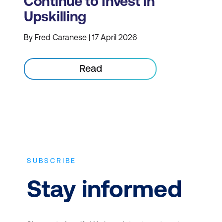
Continue to Invest in
Upskilling
By Fred Caranese | 17 April 2026
Read
SUBSCRIBE
Stay informed