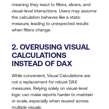
meaning they react to filters, slicers, and
visual-level interactions. Users may assume
the calculation behaves like a static
measure, leading to unexpected results
when filters change.
2. OVERUSING VISUAL
CALCULATIONS
INSTEAD OF DAX
While convenient, Visual Calculations are
not a replacement for robust DAX
measures. Relying solely on visual-level
logic can make reports harder to maintain
or scale, especially when reused across
multiple visuals.