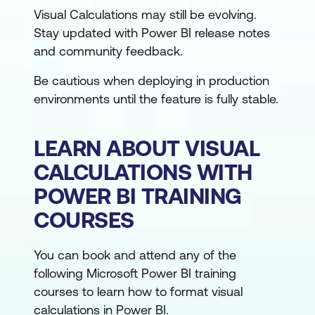
Visual Calculations may still be evolving.
Stay updated with Power BI release notes
and community feedback.
Be cautious when deploying in production
environments until the feature is fully stable.
LEARN ABOUT VISUAL
CALCULATIONS WITH
POWER BI TRAINING
COURSES
You can book and attend any of the
following Microsoft Power BI training
courses to learn how to format visual
calculations in Power BI.