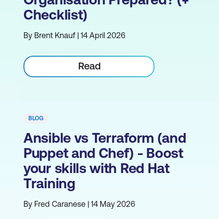
Checklist)
By Brent Knauf | 14 April 2026
Read
BLOG
Ansible vs Terraform (and
Puppet and Chef) - Boost
your skills with Red Hat
Training
By Fred Caranese | 14 May 2026