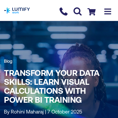
homepage
Contact us
Checkout
Blog
TRANSFORM YOUR DATA
SKILLS: LEARN VISUAL
CALCULATIONS WITH
POWER BI TRAINING
By Rohini Maharaj | 7 October 2025