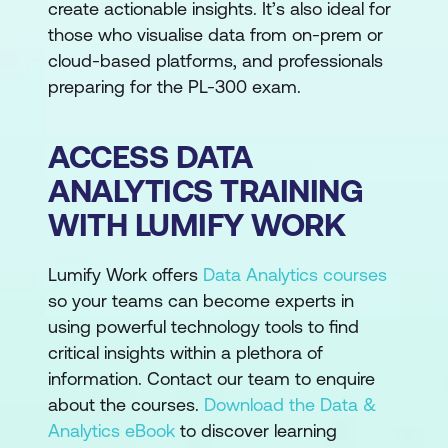
create actionable insights. It’s also ideal for
those who visualise data from on-prem or
cloud-based platforms, and professionals
preparing for the PL-300 exam.
ACCESS DATA
ANALYTICS TRAINING
WITH LUMIFY WORK
Lumify Work offers
Data Analytics courses
so your teams can become experts in
using powerful technology tools to find
critical insights within a plethora of
information. Contact our team to enquire
about the courses.
Download the Data &
Analytics eBook
to discover learning