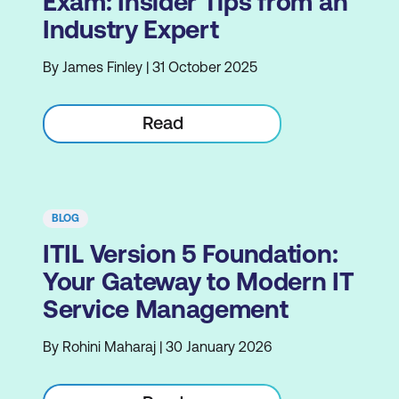
Exam: Insider Tips from an
Industry Expert
By James Finley | 31 October 2025
Read
BLOG
ITIL Version 5 Foundation:
Your Gateway to Modern IT
Service Management
By Rohini Maharaj | 30 January 2026