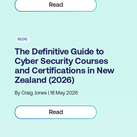
Read
BLOG
The Definitive Guide to
Cyber Security Courses
and Certifications in New
Zealand (2026)
By Craig Jones | 18 May 2026
Read