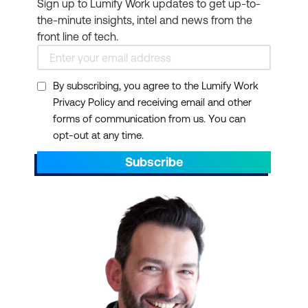
Sign up to Lumify Work updates to get up-to-
the-minute insights, intel and news from the
front line of tech.
By subscribing, you agree to the Lumify Work
Privacy Policy and receiving email and other
forms of communication from us. You can
opt-out at any time.
Subscribe