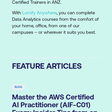
Certified Trainers in ANZ.
With
Lumify Anywhere
, you can complete
Data Analytics courses from the comfort of
your home, office, from one of our
campuses – or wherever it suits you best.
FEATURE ARTICLES
BLOG
Master the AWS Certified
AI Practitioner (AIF-C01)