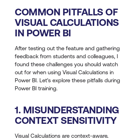
COMMON PITFALLS OF
VISUAL CALCULATIONS
IN POWER BI
After testing out the feature and gathering
feedback from students and colleagues, I
found these challenges you should watch
out for when using Visual Calculations in
Power BI. Let's explore these pitfalls during
Power BI training.
1. MISUNDERSTANDING
CONTEXT SENSITIVITY
Visual Calculations are context-aware,