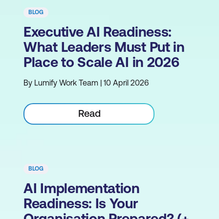
BLOG
Executive AI Readiness:
What Leaders Must Put in
Place to Scale AI in 2026
By Lumify Work Team | 10 April 2026
Read
BLOG
AI Implementation
Readiness: Is Your
Organisation Prepared? (+