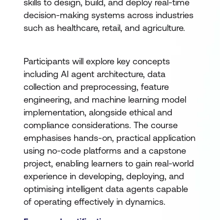
skills to design, build, and deploy real-time
decision-making systems across industries
such as healthcare, retail, and agriculture.
Participants will explore key concepts
including AI agent architecture, data
collection and preprocessing, feature
engineering, and machine learning model
implementation, alongside ethical and
compliance considerations. The course
emphasises hands-on, practical application
using no-code platforms and a capstone
project, enabling learners to gain real-world
experience in developing, deploying, and
optimising intelligent data agents capable
of operating effectively in dynamics.