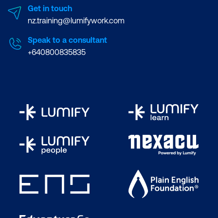
Get in touch
nz.training@lumifywork.com
Speak to a consultant
+640800835835