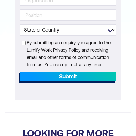
Practical Implementation
Evaluation and Optimization
No-Code AI and Machine Learning
Models for Data Agents
By submitting an enquiry, you agree to the
Lumify Work Privacy Policy and receiving
email and other forms of communication
from us. You can opt-out at any time.
Submit
LOOKING FOR MORE