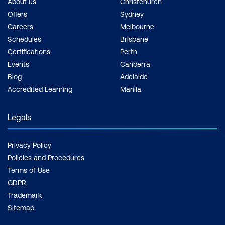
About us
Christchurch
Offers
Sydney
Careers
Melbourne
Schedules
Brisbane
Certifications
Perth
Events
Canberra
Blog
Adelaide
Accredited Learning
Manila
Legals
Privacy Policy
Policies and Procedures
Terms of Use
GDPR
Trademark
Sitemap