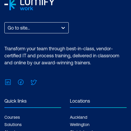
Go to site...
Transform your team through best-in-class, vendor-
certified IT and process training, delivered in classroom
and online by our award-winning trainers.
LinkedIn
Facebook
Twitter
Quick links
Locations
Courses
Auckland
Solutions
Wellington