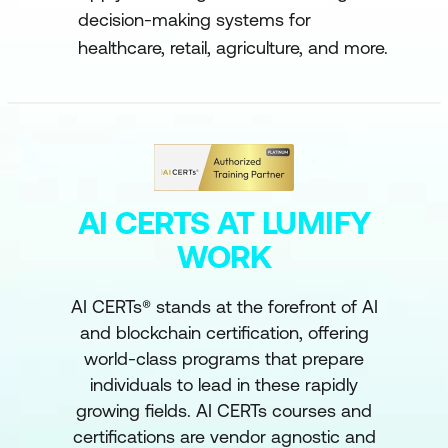
decision-making systems for
healthcare, retail, agriculture, and more.
AI CERTS AT LUMIFY
WORK
AI CERTs® stands at the forefront of AI
and blockchain certification, offering
world-class programs that prepare
individuals to lead in these rapidly
growing fields. AI CERTs courses and
certifications are vendor agnostic and