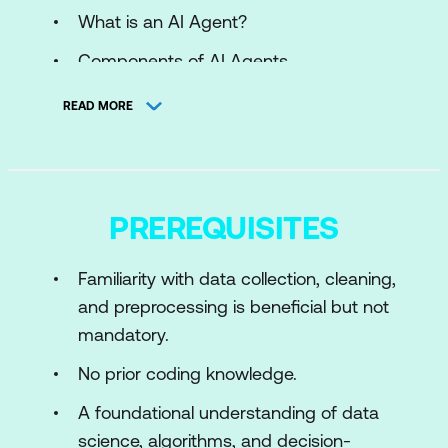
What is an AI Agent?
Components of AI Agents
Types of AI Agents
READ MORE
Hands on: No-Code AI and Machine
Learning Models for Data Agents
Module 2: Data Agents and Their Role in
PREREQUISITES
AI Systems
Familiarity with data collection, cleaning,
AI Data Agents
and preprocessing is beneficial but not
AI vs. AI Data Agent
mandatory.
Components of AI Data Agents
No prior coding knowledge.
Types of AI Data Agents
A foundational understanding of data
Existing AI Data Agents in Trend
science, algorithms, and decision-