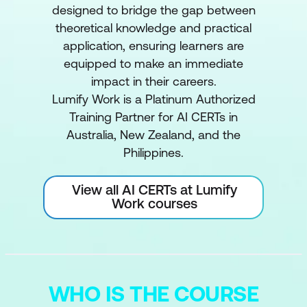
designed to bridge the gap between
theoretical knowledge and practical
application, ensuring learners are
equipped to make an immediate
impact in their careers.
Lumify Work is a Platinum Authorized
Training Partner for AI CERTs in
Australia, New Zealand, and the
Philippines.
View all AI CERTs at Lumify
Work courses
WHO IS THE COURSE