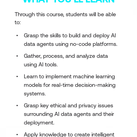
Through this course, students will be able
to:
Grasp the skills to build and deploy AI
data agents using no-code platforms.
Gather, process, and analyze data
using AI tools.
Learn to implement machine learning
models for real-time decision-making
systems.
Grasp key ethical and privacy issues
surrounding AI data agents and their
deployment.
Apply knowledge to create intelligent