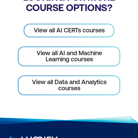
COURSE OPTIONS?
View all AI CERTs courses
View all AI and Machine
Learning courses
View all Data and Analytics
courses