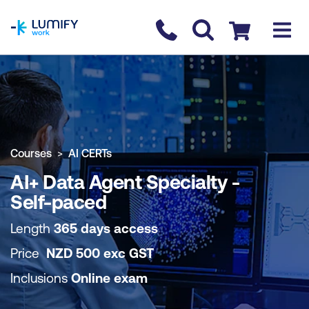
homepage
Contact us
Checkout
COURSE OVERVIEW
BOOK COURSE
Courses
AI CERTs
AI+ Data Agent Specialty -
Self-paced
Length
365 days access
Price
NZD
500
exc
GST
Inclusions
Online exam