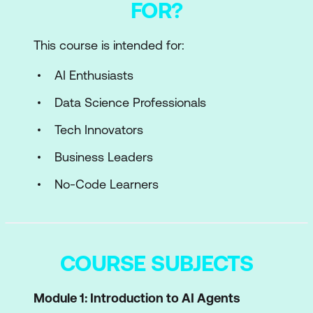
FOR?
This course is intended for:
AI Enthusiasts
Data Science Professionals
Tech Innovators
Business Leaders
No-Code Learners
COURSE SUBJECTS
Module 1: Introduction to AI Agents