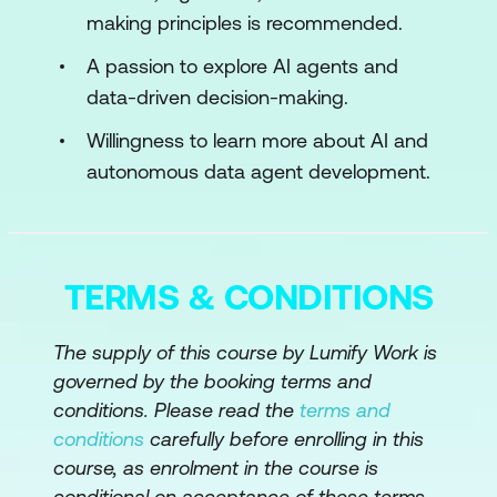
making principles is recommended.
Module 3: Data Collection and Acquisition
A passion to explore AI agents and
for AI Data Agents
data-driven decision-making.
Steps in AI Data Collection Structure &
Willingness to learn more about AI and
Plan
autonomous data agent development.
Methods of Data Collection
Module 4: Data Pre-processing and
Feature Engineering
TERMS & CONDITIONS
Data Cleaning and Transformation
The supply of this course by Lumify Work is
Feature Engineering for AI Models
governed by the booking terms and
No-Code AI Data Agent for
conditions. Please read the
terms and
conditions
carefully before enrolling in this
Preprocessing & Feature Engineering
course, as enrolment in the course is
Module 5: AI and Machine Learning
conditional on acceptance of these terms