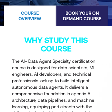
COURSE
BOOK YOUR ON
OVERVIEW
DEMAND COURSE
WHY STUDY THIS
COURSE
The AI+ Data Agent Specialty certification
course is designed for data scientists, ML
engineers, AI developers, and technical
professionals looking to build intelligent,
autonomous data agents. It delivers a
comprehensive foundation in agentic AI
architecture, data pipelines, and machine
learning, equipping participants with the