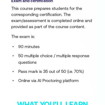
Exam and certification
This course prepares students for the
corresponding certification. The
exam/assessment is completed online and
provided as part of the course content.
The exam is:
90 minutes
50 multiple choice / multiple response
questions
Pass mark is 35 out of 50 (i.e. 70%)
Online via AI Proctoring platform
WHAT YOU’LL LEARN