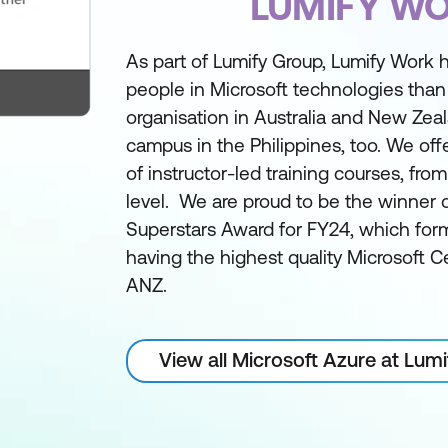
LUMIFY W
As part of Lumify Group, Lumify Work h
people in Microsoft technologies than
organisation in Australia and New Zea
campus in the Philippines, too. We off
of instructor-led training courses, fro
level. We are proud to be the winner 
Superstars Award for FY24, which form
having the highest quality Microsoft Ce
ANZ.
View all Microsoft Azure at Lum