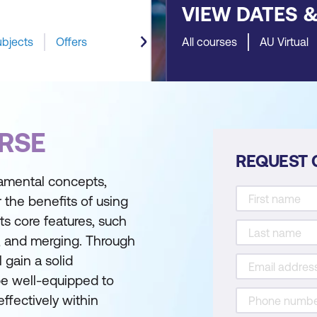
VIEW DATES 
ubjects
Offers
All courses
AU Virtual
RSE
REQUEST 
damental concepts,
r the benefits of using
ts core features, such
, and merging. Through
 gain a solid
be well-equipped to
effectively within