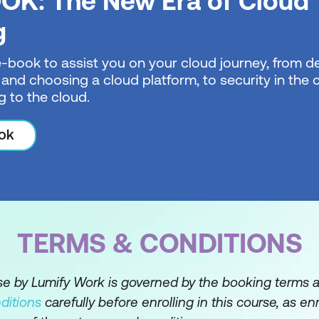
OK: The New Era of Cloud
Hub administration
g
uthorise user identities on GitHub
e-book to assist you on your cloud journey, from de
 and choosing a cloud platform, to security in the
changes by using pull requests on GitHub
g to the cloud.
e repository history by using GitHub
ok
ot with Python
TERMS & CONDITIONS
rse by Lumify Work is governed by the booking terms 
ditions
carefully before enrolling in this course, as en