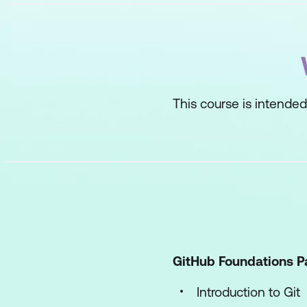
This course is intended
GitHub Foundations Pa
Introduction to Git