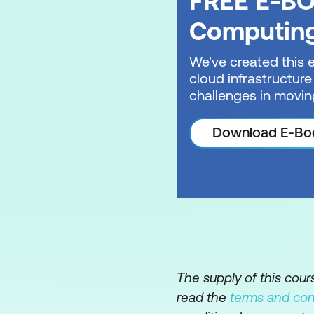
FREE E-BO
Introduction to Git
Computin
Authenticate and a
We've created this 
cloud infrastructure
Manage repository 
challenges in movin
Search and organis
Download E-Bo
Using GitHub Copil
The supply of this cou
read the
terms and con