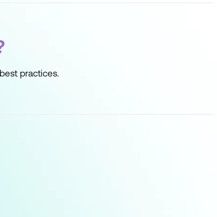
?
best practices.