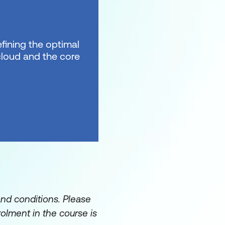
fining the optimal
 cloud and the core
and conditions. Please
rolment in the course is