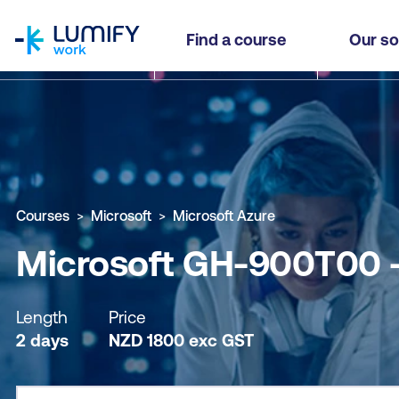
homepage
Microsoft GH-900T00 - GitHub Foundations
Find a course
Our so
Why study this course
What you'll learn
Course sub
Courses
Microsoft
Microsoft Azure
Microsoft GH-900T00 -
Length
Price
2 days
NZD
1800
exc
GST