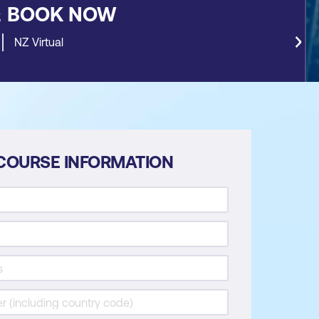
&
BOOK NOW
NZ Virtual
COURSE INFORMATION