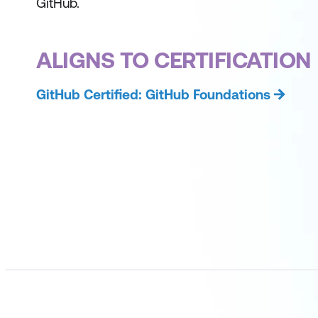
GitHub.
ALIGNS TO CERTIFICATION
GitHub Certified: GitHub Foundations