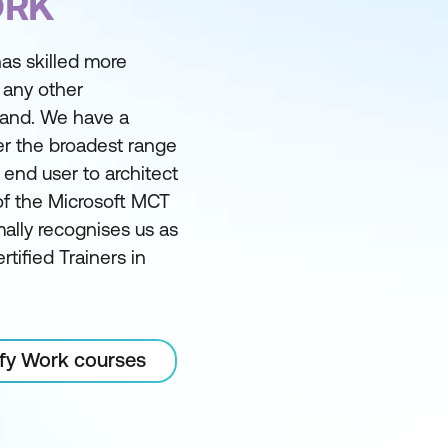
ORK
as skilled more
 any other
land. We have a
er the broadest range
m end user to architect
of the Microsoft MCT
ally recognises us as
rtified Trainers in
ify Work courses