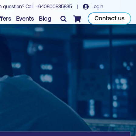
a question? Call
+640800835835
|
Login
Book course
Contact us
fers
Events
Blog
Checkout