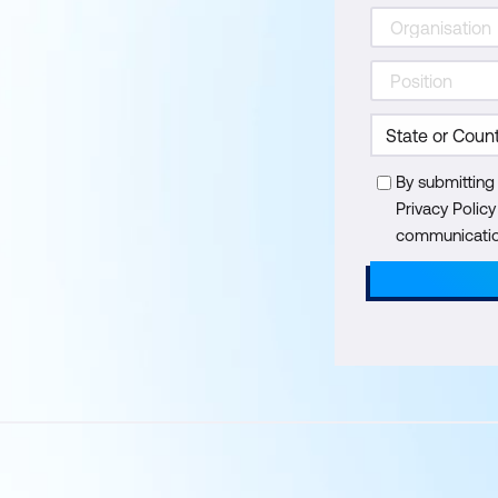
By submitting
Privacy Polic
communication