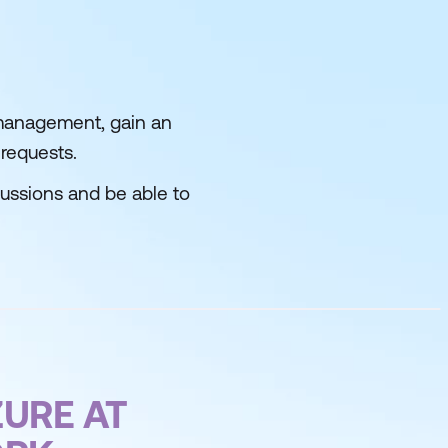
 management, gain an
 requests.
cussions and be able to
URE AT