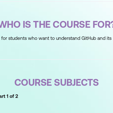
WHO IS THE COURSE FOR
 for students who want to understand GitHub and its 
COURSE SUBJECTS
rt 1 of 2