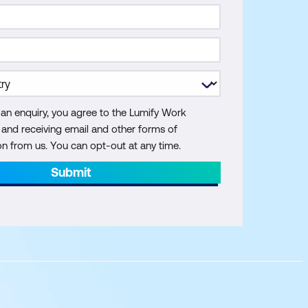
 an enquiry, you agree to the Lumify Work
y and receiving email and other forms of
 from us. You can opt-out at any time.
Submit