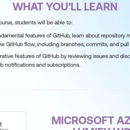
WHAT YOU’LL LEARN
urse, students will be able to:
damental features of GitHub, learn about repository
e GitHub flow, including branches, commits, and pull
rative features of GitHub by reviewing issues and dis
 notifications and subscriptions.
MICROSOFT AZ