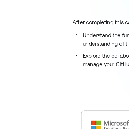
After completing this co
Understand the fun
understanding of th
Explore the collabo
manage your GitHub