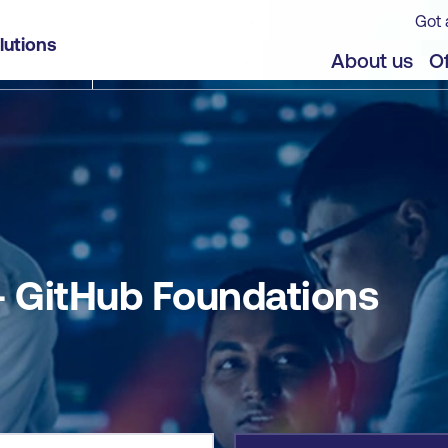
Got 
lutions
jects
Offers
About us
Of
 GitHub Foundations