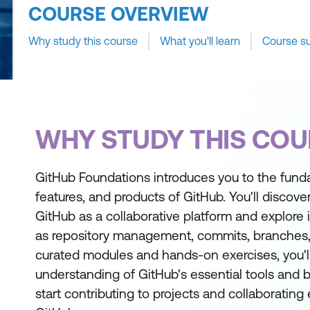
COURSE OVERVIEW
Why study this course
What you'll learn
Course s
WHY STUDY THIS COU
GitHub Foundations introduces you to the fun
features, and products of GitHub. You'll discove
GitHub as a collaborative platform and explore i
as repository management, commits, branches
curated modules and hands-on exercises, you'll
understanding of GitHub's essential tools and 
start contributing to projects and collaborating 