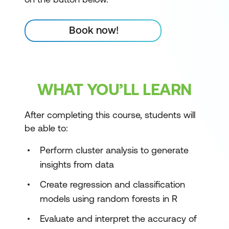
Book now!
WHAT YOU’LL LEARN
After completing this course, students will
be able to:
Perform cluster analysis to generate
insights from data
Create regression and classification
models using random forests in R
Evaluate and interpret the accuracy of