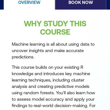
OVERVIEW
BOOK NOW
WHY STUDY THIS
COURSE
Machine learning is all about using data to
uncover insights and make accurate
predictions.
This course builds on your existing R
knowledge and introduces key machine
learning techniques, including cluster
analysis and creating predictive models
using random forests. You’ll also learn how
to assess model accuracy and apply your
findings to real-world decision-making. For