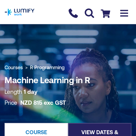
homepage
Contact us
Checkout
COURSE OVERVIEW
BOOK COURSE
Courses
R Programming
Machine Learning in R
Length
1 day
Price
NZD
815
exc
GST
COURSE
VIEW DATES &