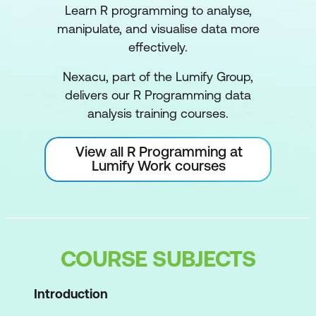
Learn R programming to analyse,
manipulate, and visualise data more
effectively.
Nexacu, part of the Lumify Group,
delivers our R Programming data
analysis training courses.
View all R Programming at
Lumify Work courses
COURSE SUBJECTS
Introduction