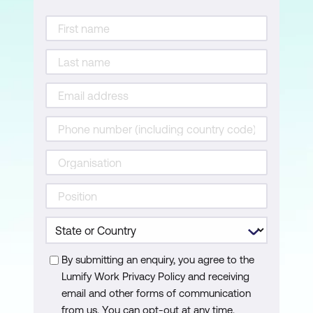
Splitting data into training and test sets
Training the model
Improving the model
Using the model for prediction
Evaluating the final model
Classification vs regression metrics
The process of creating a random
forest model
Random forests in R
Classification tree and random forest
By submitting an enquiry, you agree to the
Lumify Work Privacy Policy and receiving
classification model
email and other forms of communication
Regression tree and random forest
from us. You can opt-out at any time.