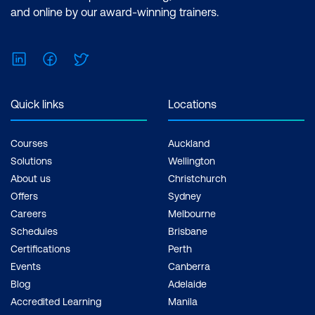
and online by our award-winning trainers.
LinkedIn
Facebook
Twitter
Quick links
Locations
Courses
Auckland
Solutions
Wellington
About us
Christchurch
Offers
Sydney
Careers
Melbourne
Schedules
Brisbane
Certifications
Perth
Events
Canberra
Blog
Adelaide
Accredited Learning
Manila