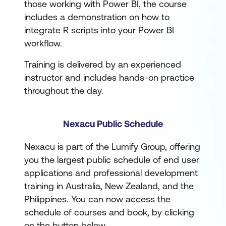
those working with Power BI, the course
includes a demonstration on how to
integrate R scripts into your Power BI
workflow.
Training is delivered by an experienced
instructor and includes hands-on practice
throughout the day.
Nexacu Public Schedule
Nexacu is part of the Lumify Group, offering
you the largest public schedule of end user
applications and professional development
training in Australia, New Zealand, and the
Philippines. You can now access the
schedule of courses and book, by clicking
on the button below.