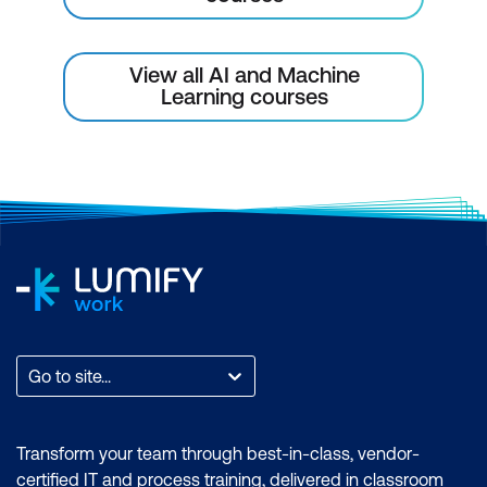
View all AI and Machine
Learning courses
Go to site...
Transform your team through best-in-class, vendor-
certified IT and process training, delivered in classroom