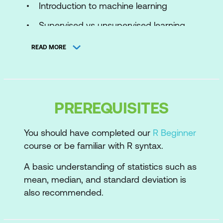
Introduction to machine learning
Supervised vs unsupervised learning
The machine learning process
READ MORE
Cluster analysis
Purpose of cluster analysis
PREREQUISITES
Real-world applications
K-means
You should have completed our
R Beginner
course or be familiar with R syntax.
How the algorithm works
A basic understanding of statistics such as
Data preparation
mean, median, and standard deviation is
How many clusters?
also recommended.
Performing k-means clustering in R