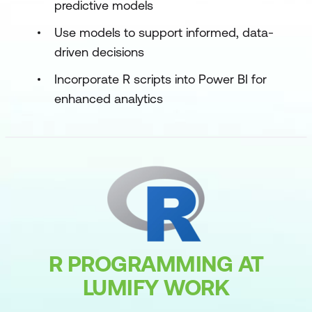
predictive models
Use models to support informed, data-
driven decisions
Incorporate R scripts into Power BI for
enhanced analytics
R PROGRAMMING AT
LUMIFY WORK