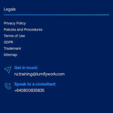
Legals
Privacy Policy
Policies and Procedures
Terms of Use
GDPR
Trademark
Sitemap
Get in touch
nz.training@lumifywork.com
Speak to a consultant
+640800835835