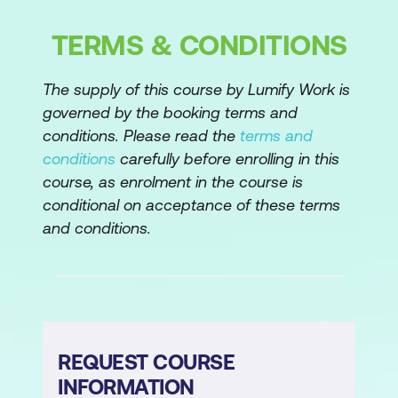
Customer segmentation with cluster
analysis
TERMS & CONDITIONS
Random forests
The supply of this course by Lumify Work is
Classification vs regression trees
governed by the booking terms and
conditions. Please read the
terms and
Basics of tree-based models
conditions
carefully before enrolling in this
The bias-variance trade-off
course, as enrolment in the course is
conditional on acceptance of these terms
From trees to (random) forests
and conditions.
Ensemble learning: bagging to reduce
overfitting and improve predictive
accuracy
The process of supervised machine
learning
REQUEST COURSE
INFORMATION
Feature engineering