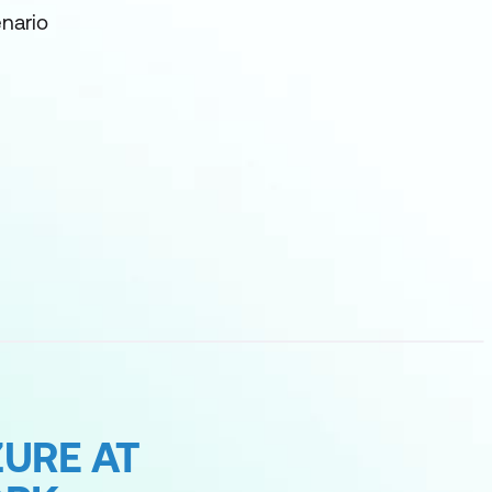
nario
URE AT