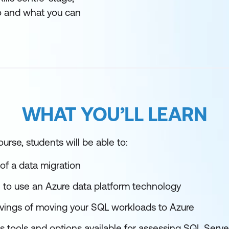
 and what you can
WHAT YOU’LL LEARN
urse, students will be able to:
of a data migration
 use an Azure data platform technology
avings of moving your SQL workloads to Azure
s tools and options available for assessing SQL Serve