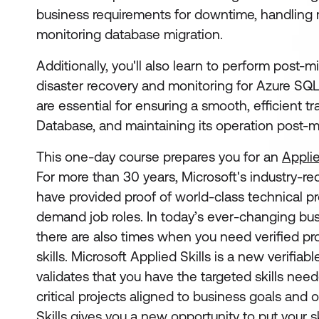
business requirements for downtime, handling m
monitoring database migration.
Additionally, you'll also learn to perform post-mi
disaster recovery and monitoring for Azure SQL
are essential for ensuring a smooth, efficient t
Database, and maintaining its operation post-m
This one-day course prepares you for an
Applie
For more than 30 years, Microsoft's industry-re
have provided proof of world-class technical pro
demand job roles. In today’s ever-changing bu
there are also times when you need verified pro
skills. Microsoft Applied Skills
is a new verifiabl
validates that you have the targeted skills ne
critical projects aligned to business goals and 
Skills gives you a new opportunity to put your sk