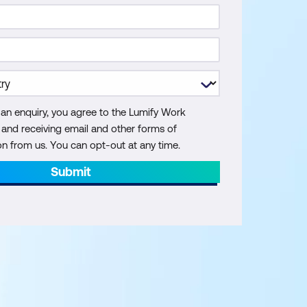
 an enquiry, you agree to the Lumify Work
y and receiving email and other forms of
 from us. You can opt-out at any time.
Submit