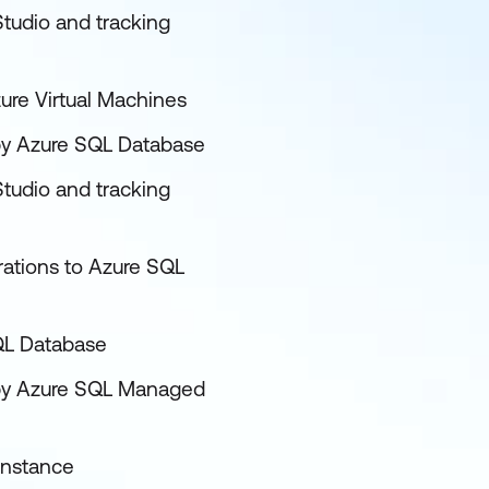
tudio and tracking
ure Virtual Machines
d by Azure SQL Database
tudio and tracking
rations to Azure SQL
SQL Database
ed by Azure SQL Managed
Instance