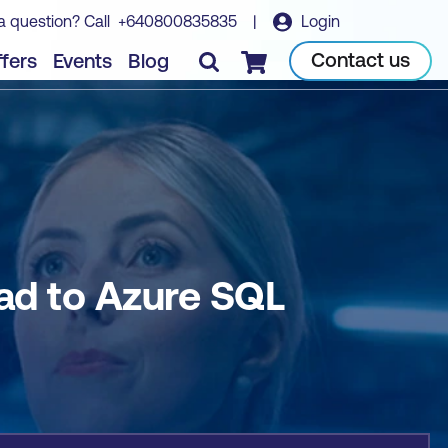
a question? Call
+640800835835
|
Login
Book course
Contact us
fers
Events
Blog
Checkout
ad to Azure SQL