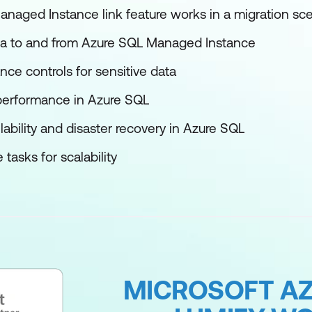
aged Instance link feature works in a migration sce
a to and from Azure SQL Managed Instance
ce controls for sensitive data
performance in Azure SQL
lability and disaster recovery in Azure SQL
asks for scalability
MICROSOFT AZ