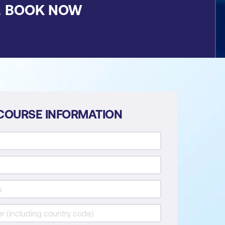
&
BOOK NOW
COURSE INFORMATION