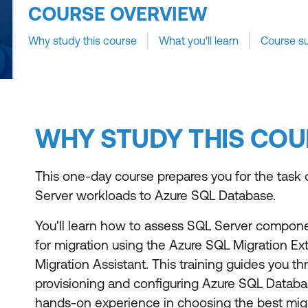
COURSE OVERVIEW
Why study this course
What you'll learn
Course s
WHY STUDY THIS COU
This one-day course prepares you for the task 
Server workloads to Azure SQL Database.
You'll learn how to assess SQL Server compone
for migration using the Azure SQL Migration E
Migration Assistant. This training guides you t
provisioning and configuring Azure SQL Databa
hands-on experience in choosing the best mig