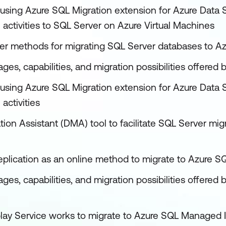
using Azure SQL Migration extension for Azure Data S
 activities to SQL Server on Azure Virtual Machines
her methods for migrating SQL Server databases to Az
ges, capabilities, and migration possibilities offere
using Azure SQL Migration extension for Azure Data S
activities
ion Assistant (DMA) tool to facilitate SQL Server mig
replication as an online method to migrate to Azure 
ages, capabilities, and migration possibilities offer
lay Service works to migrate to Azure SQL Managed 