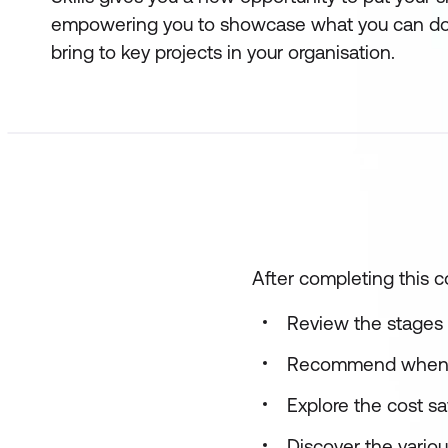
empowering you to showcase what you can do
bring to key projects in your organisation.
After completing this co
Review the stages 
Recommend when to
Explore the cost s
Discover the variou