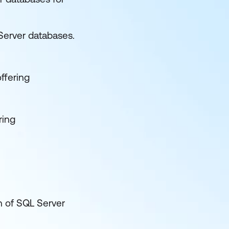
Server databases.
offering
ring
n of SQL Server