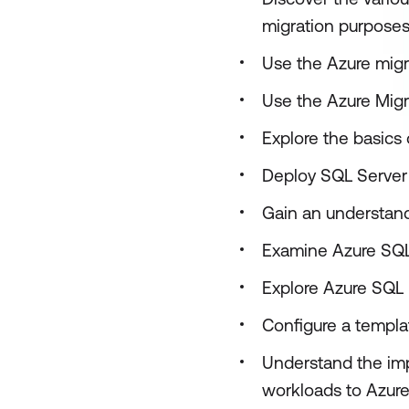
migration purpose
Use the Azure migr
Use the Azure Migr
Explore the basics 
Deploy SQL Server 
Gain an understand
Examine Azure SQ
Explore Azure SQL
Configure a templ
Understand the imp
workloads to Azure