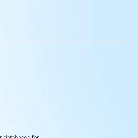
r databases for