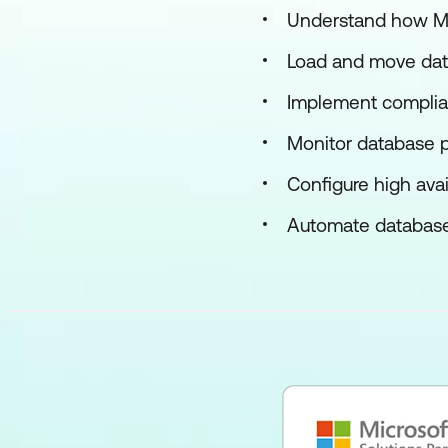
Understand how Man
Load and move dat
Implement complian
Monitor database 
Configure high avai
Automate database t