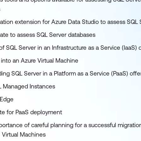
s
ation extension for Azure Data Studio to assess SQL 
ate to assess SQL Server databases
of SQL Server in an Infrastructure as a Service (IaaS) 
into an Azure Virtual Machine
ing SQL Server in a Platform as a Service (PaaS) offe
L Managed Instances
 Edge
ate for PaaS deployment
ortance of careful planning for a successful migratio
 Virtual Machines