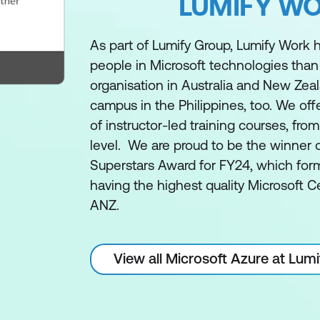
LUMIFY W
As part of Lumify Group, Lumify Work h
people in Microsoft technologies than
organisation in Australia and New Zea
campus in the Philippines, too. We off
of instructor-led training courses, fro
level. We are proud to be the winner 
Superstars Award for FY24, which form
having the highest quality Microsoft Ce
ANZ.
View all Microsoft Azure at Lum