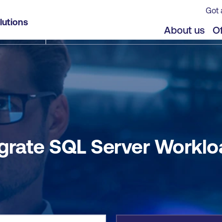
Got 
ad to Azure SQL
lutions
jects
Offers
About us
Of
grate SQL Server Worklo