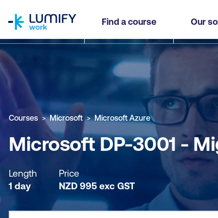
homepage
Microsoft DP-3001 - Migrate SQL Server Worklo
Find a course
Our so
Why study this course
What you'll learn
Course sub
Courses
Microsoft
Microsoft Azure
Microsoft DP-3001 - Mi
Length
Price
1 day
NZD
995
exc
GST