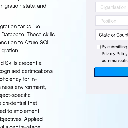
igration state, and
gration tasks like
 Database. These skills
ransition to Azure SQL
By submitting
igration.
Privacy Polic
communication
d Skills credential
.
cognised certifications
ficiency for in-
siness environment,
ject-specific
e credential that
eded to implement
objectives. Applied
ills centre-stage,