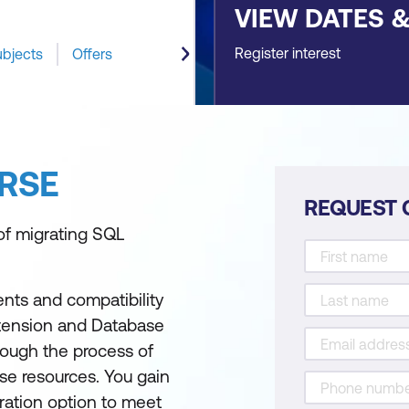
VIEW DATES 
Register interest
ubjects
Offers
RSE
REQUEST 
of migrating SQL
nts and compatibility
xtension and Database
hrough the process of
se resources. You gain
ration option to meet