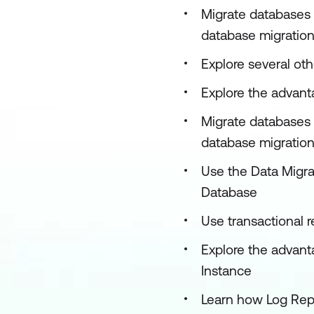
Migrate databases 
database migration
Explore several ot
Explore the advanta
Migrate databases 
database migration 
Use the Data Migrat
Database
Use transactional 
Explore the advant
Instance
Learn how Log Rep