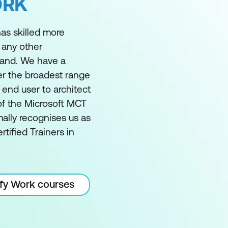
ORK
as skilled more
 any other
land. We have a
er the broadest range
m end user to architect
of the Microsoft MCT
ally recognises us as
rtified Trainers in
ify Work courses