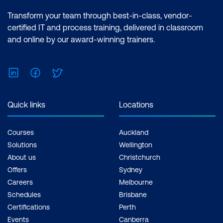
Transform your team through best-in-class, vendor-
certified IT and process training, delivered in classroom
and online by our award-winning trainers.
LinkedIn
Facebook
Twitter
Quick links
Locations
Courses
Auckland
Solutions
Wellington
About us
Christchurch
Offers
Sydney
Careers
Melbourne
Schedules
Brisbane
Certifications
Perth
Events
Canberra