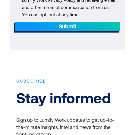
Lumify Work Privacy Policy and receiving email
and other forms of communication from us.
You can opt-out at any time.
Submit
SUBSCRIBE
Stay informed
Sign up to Lumify Work updates to get up-to-
the-minute insights, intel and news from the
front line of tech.