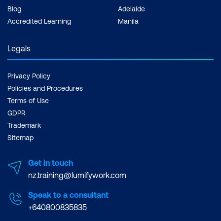
Blog
Adelaide
Accredited Learning
Manila
Legals
Privacy Policy
Policies and Procedures
Terms of Use
GDPR
Trademark
Sitemap
Get in touch
nz.training@lumifywork.com
Speak to a consultant
+640800835835