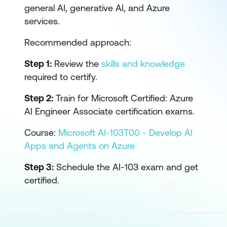
general AI, generative AI, and Azure
services.
Recommended approach:
Step 1:
Review the
skills and knowledge
required to certify.
Step 2:
Train for Microsoft Certified: Azure
AI Engineer Associate certification exams.
Course:
Microsoft AI-103T00 - Develop AI
Apps and Agents on Azure
Step 3:
Schedule the AI-103 exam and get
certified.