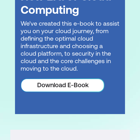
Computing
We've created this e-book to assist
you on your cloud journey, from
defining the optimal cloud
infrastructure and choosing a
cloud platform, to security in the
cloud and the core challenges in
moving to the cloud.
Download E-Book