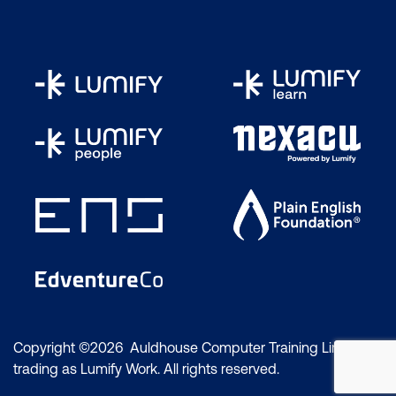
Copyright ©2026 Auldhouse Computer Training Limited
trading as Lumify Work. All rights reserved.