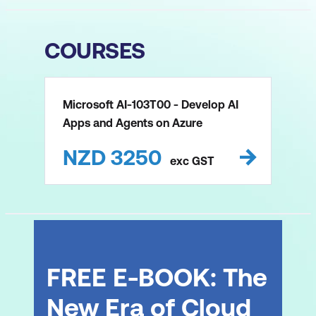
COURSES
Microsoft AI-103T00 - Develop AI
Apps and Agents on Azure
NZD
3250
exc
GST
FREE E-BOOK: The
New Era of Cloud