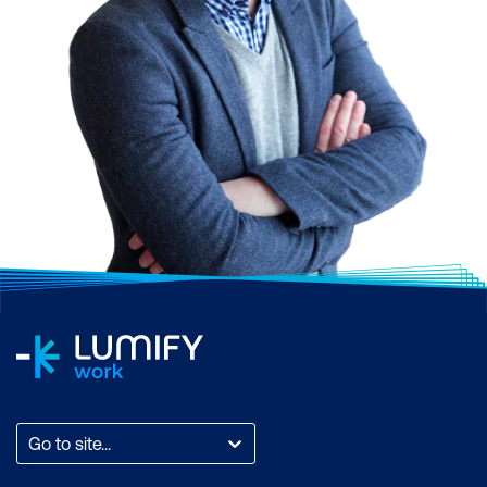
Go to site...