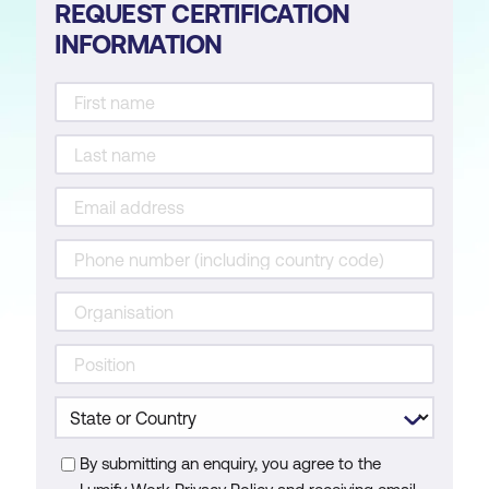
REQUEST CERTIFICATION
INFORMATION
By submitting an enquiry, you agree to the