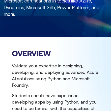
Microsoft certifications in topics like Azure,
Dynamics, Microsoft 365, Power Platform, and
more.
OVERVIEW
Validate your expertise in designing,
developing, and deploying advanced Azure
AI solutions using Python and Microsoft
Foundry.
Students should have experience
developing apps by using Python, and you
need to be familiar with the capabilities of