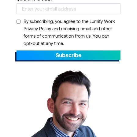
By subscribing, you agree to the Lumify Work
Privacy Policy and receiving email and other
forms of communication from us. You can
opt-out at any time.
Subscribe