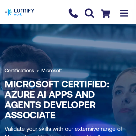
homepage
Contact us
Checkout
Certifications
Microsoft
MICROSOFT CERTIFIED:
AZURE AI APPS AND
AGENTS DEVELOPER
ASSOCIATE
Validate your skills with our extensive range of