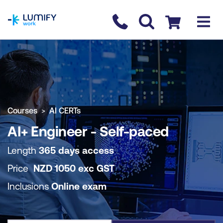
homepage
Contact us
Checkout
COURSE OVERVIEW
BOOK COURSE
Courses
AI CERTs
AI+ Engineer - Self-paced
Length
365 days access
Price
NZD
1050
exc
GST
Inclusions
Online exam