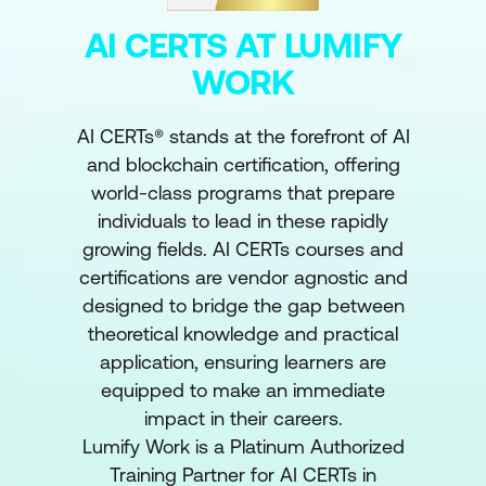
AI CERTS AT LUMIFY
WORK
AI CERTs® stands at the forefront of AI
and blockchain certification, offering
world-class programs that prepare
individuals to lead in these rapidly
growing fields. AI CERTs courses and
certifications are vendor agnostic and
designed to bridge the gap between
theoretical knowledge and practical
application, ensuring learners are
equipped to make an immediate
impact in their careers.
Lumify Work is a Platinum Authorized
Training Partner for AI CERTs in