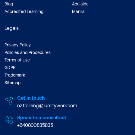
Blog
Adelaide
Accredited Learning
Manila
Legals
Privacy Policy
Policies and Procedures
Terms of Use
GDPR
Trademark
Sitemap
Get in touch
nz.training@lumifywork.com
Speak to a consultant
+640800835835