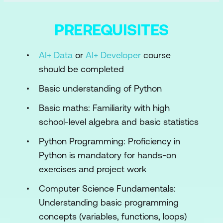
Module 2: Introduction to AI Architecture
Overview of AI and its Various
PREREQUISITES
Applications
AI+ Data
or
AI+ Developer
course
Introduction to AI Architecture
should be completed
Understanding the AI Development
Basic understanding of Python
Lifecycle
Basic maths: Familiarity with high
Hands-on: Setting up a Basic AI
school-level algebra and basic statistics
Environment
Python Programming: Proficiency in
Module 3: Fundamentals of Neural
Python is mandatory for hands-on
Networks
exercises and project work
Basics of Neural Networks
Computer Science Fundamentals:
Activation Functions and Their Role
Understanding basic programming
concepts (variables, functions, loops)
Backpropagation and Optimisation