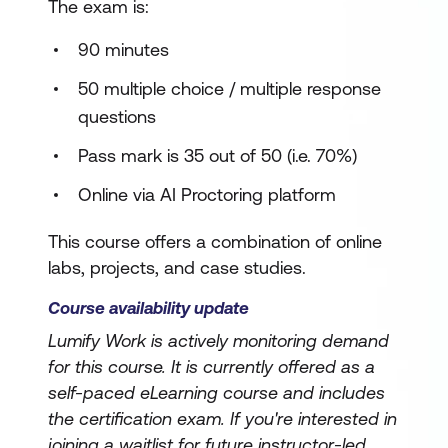
The exam is:
90 minutes
50 multiple choice / multiple response
questions
Pass mark is 35 out of 50 (i.e. 70%)
Online via AI Proctoring platform
This course offers a combination of online
labs, projects, and case studies.
Course availability update
Lumify Work is actively monitoring demand
for this course. It is currently offered as a
self-paced eLearning course and includes
the certification exam. If you're interested in
joining a waitlist for future instructor-led