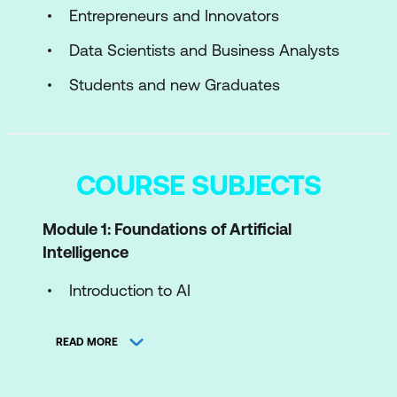
Entrepreneurs and Innovators
Data Scientists and Business Analysts
Students and new Graduates
COURSE SUBJECTS
Module 1: Foundations of Artificial
Intelligence
Introduction to AI
Core Concepts and Techniques in AI
READ MORE
Ethical Considerations