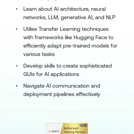
Learn about AI architecture, neural
networks, LLM, generative AI, and NLP
Utilise Transfer Learning techniques
with frameworks like Hugging Face to
efficiently adapt pre-trained models for
various tasks
Develop skills to create sophisticated
GUIs for AI applications
Navigate AI communication and
deployment pipelines effectively