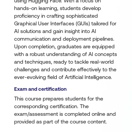
using Hugging Face. With a focus on
hands-on learning, students develop
proficiency in crafting sophisticated
Graphical User Interfaces (GUIs) tailored for
AI solutions and gain insight into AI
communication and deployment pipelines.
Upon completion, graduates are equipped
with a robust understanding of AI concepts
and techniques, ready to tackle real-world
challenges and contribute effectively to the
ever-evolving field of Artificial Intelligence.
Exam and certification
This course prepares students for the
corresponding certification. The
exam/assessment is completed online and
provided as part of the course content.