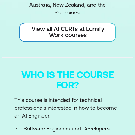
Australia, New Zealand, and the
Philippines.
View all AI CERTs at Lumify
Work courses
WHO IS THE COURSE
FOR?
This course is intended for technical
professionals interested in how to become
an AI Engineer:
Software Engineers and Developers