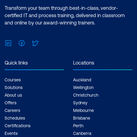
Deployment Pipeline
Transform your team through best-in-class, vendor-
certified IT and process training, delivered in classroom
Communicating AI Results Effectively to
and online by our award-winning trainers.
Non-Technical Stakeholders
Building a Deployment Pipeline for AI
LinkedIn
Facebook
Twitter
Models
Developing Prototypes Based on Client
Quick links
Locations
Requirements
Courses
Auckland
Hands-on: Deployment
Solutions
Wellington
About us
Christchurch
Offers
Sydney
Careers
Melbourne
Schedules
Brisbane
Certifications
Perth
Events
Canberra