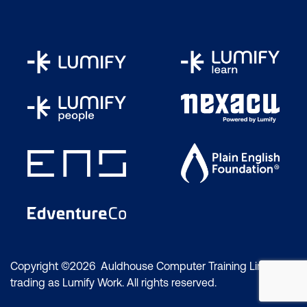
Copyright ©2026 Auldhouse Computer Training Limited
trading as Lumify Work. All rights reserved.