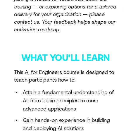
training — or exploring options for a tailored
delivery for your organisation — please
contact us. Your feedback helps shape our
activation roadmap.
WHAT YOU’LL LEARN
This AI for Engineers course is designed to
teach participants how to:
Attain a fundamental understanding of
AI, from basic principles to more
advanced applications
Gain hands-on experience in building
and deploying AI solutions