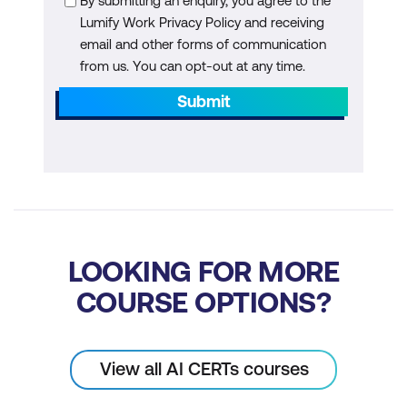
By submitting an enquiry, you agree to the
Generative Models
Lumify Work Privacy Policy and receiving
email and other forms of communication
Hands-on: Implementing Generative
from us. You can opt-out at any time.
Models for Image Synthesis
Submit
Module 7: Natural Language Processing
NLP in Real-world Scenarios
Attention Mechanisms and Practical
Use of Transformers
In-depth Understanding of BERT for
LOOKING FOR MORE
Practical NLP Tasks
COURSE OPTIONS?
Hands-on: Building Practical NLP
Pipelines with Pretrained Models
View all AI CERTs courses
Module 8: Transfer Learning with Hugging
Face