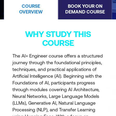
COURSE
BOOK YOUR ON
OVERVIEW
DEMAND COURSE
WHY STUDY THIS
COURSE
The AI+ Engineer course offers a structured
journey through the foundational principles,
techniques, and practical applications of
Artificial Intelligence (AI). Beginning with the
Foundations of AI, participants progress
through modules covering AI Architecture,
Neural Networks, Large Language Models
(LLMs), Generative AI, Natural Language
Processing (NLP), and Transfer Learning