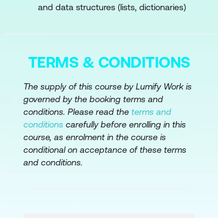
and data structures (lists, dictionaries)
Algorithms
Hands-on: Building a Simple Neural
Network Using a Deep Learning
Framework
TERMS & CONDITIONS
Module 4: Applications of Neural
The supply of this course by Lumify Work is
Networks
governed by the booking terms and
conditions. Please read the
terms and
Introduction to Neural Networks in
conditions
carefully before enrolling in this
Image Processing
course, as enrolment in the course is
Neural Networks for Sequential Data
conditional on acceptance of these terms
and conditions.
Practical Implementation of Neural
Networks
Module 5: Significance of Large Language
Models (LLM)