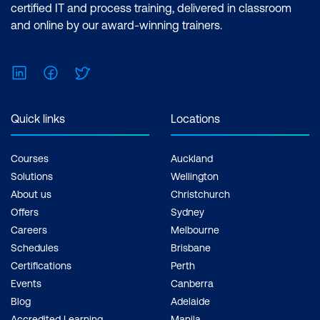
certified IT and process training, delivered in classroom
and online by our award-winning trainers.
LinkedIn
Facebook
Twitter
Quick links
Locations
Courses
Auckland
Solutions
Wellington
About us
Christchurch
Offers
Sydney
Careers
Melbourne
Schedules
Brisbane
Certifications
Perth
Events
Canberra
Blog
Adelaide
Accredited Learning
Manila