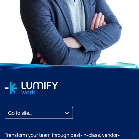
Go to site...
Transform your team through best-in-class, vendor-