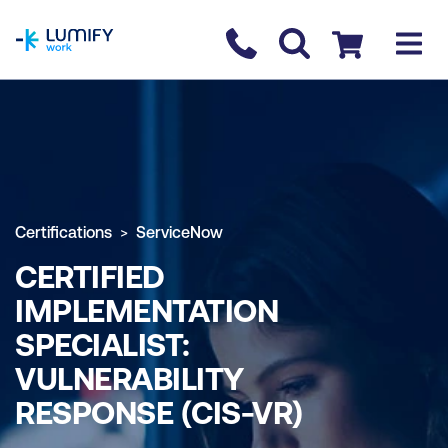
homepage
Contact us
Checkout
Certifications
ServiceNow
CERTIFIED
IMPLEMENTATION
SPECIALIST:
VULNERABILITY
RESPONSE (CIS-VR)