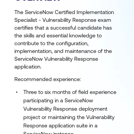
The ServiceNow Certified Implementation
Specialist - Vulnerability Response exam
certifies that a successful candidate has
the skills and essential knowledge to
contribute to the configuration,
implementation, and maintenance of the
ServiceNow Vulnerability Response
application.
Recommended experience:
Three to six months of field experience
participating in a ServiceNow
Vulnerability Response deployment
project or maintaining the Vulnerability
Response application suite in a
ServiceNow instance