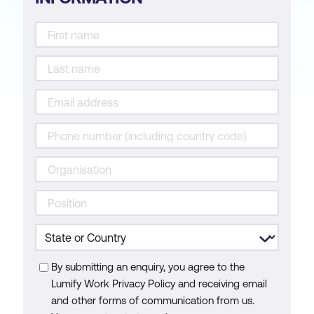
By submitting an enquiry, you agree to the
Lumify Work Privacy Policy and receiving email
and other forms of communication from us.