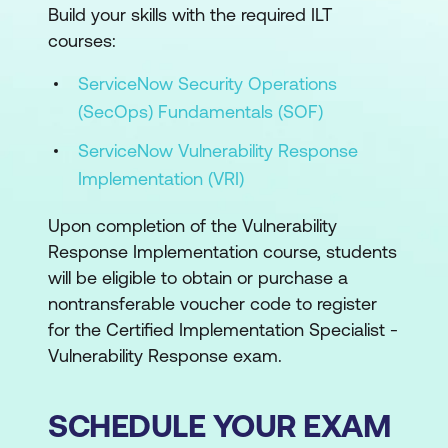
Build your skills with the required ILT
courses:
ServiceNow Security Operations
(SecOps) Fundamentals (SOF)
ServiceNow Vulnerability Response
Implementation (VRI)
Upon completion of the Vulnerability
Response Implementation course, students
will be eligible to obtain or purchase a
nontransferable voucher code to register
for the Certified Implementation Specialist -
Vulnerability Response exam.
SCHEDULE YOUR EXAM