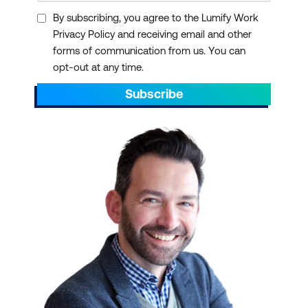
By subscribing, you agree to the Lumify Work
Privacy Policy and receiving email and other
forms of communication from us. You can
opt-out at any time.
Subscribe