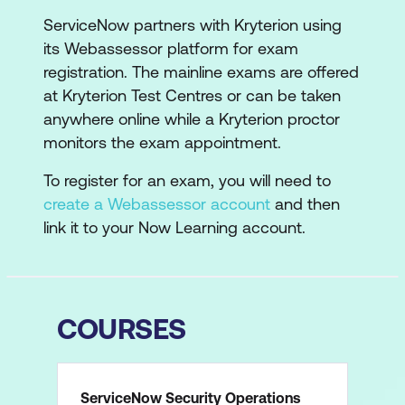
ServiceNow partners with Kryterion using
its Webassessor platform for exam
registration. The mainline exams are offered
at Kryterion Test Centres or can be taken
anywhere online while a Kryterion proctor
monitors the exam appointment.
To register for an exam, you will need to
create a Webassessor account
and then
link it to your Now Learning account.
COURSES
ServiceNow Security Operations