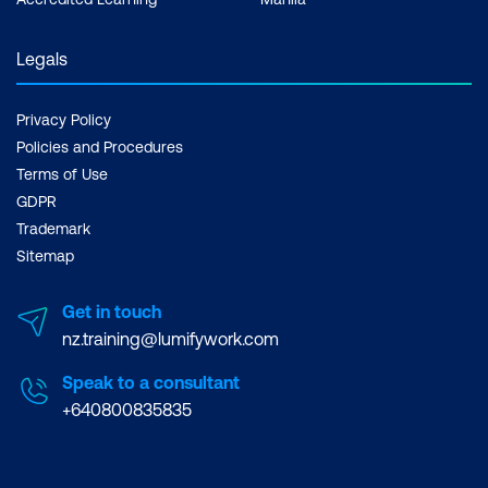
Legals
Privacy Policy
Policies and Procedures
Terms of Use
GDPR
Trademark
Sitemap
Get in touch
nz.training@lumifywork.com
Speak to a consultant
+640800835835