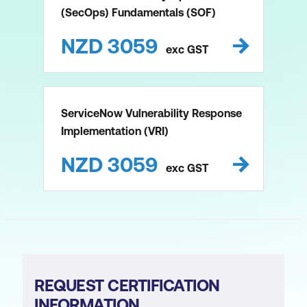
(SecOps) Fundamentals (SOF)
NZD
3059
exc
GST
ServiceNow Vulnerability Response
Implementation (VRI)
NZD
3059
exc
GST
REQUEST CERTIFICATION
INFORMATION