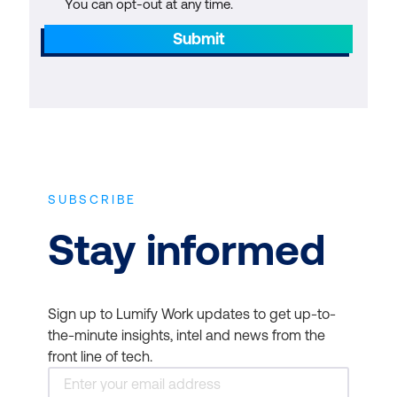
You can opt-out at any time.
Submit
SUBSCRIBE
Stay informed
Sign up to Lumify Work updates to get up-to-
the-minute insights, intel and news from the
front line of tech.