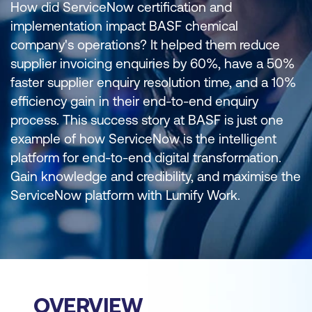
How did ServiceNow certification and
implementation impact BASF chemical
company's operations? It helped them reduce
supplier invoicing enquiries by 60%, have a 50%
faster supplier enquiry resolution time, and a 10%
efficiency gain in their end-to-end enquiry
process. This success story at BASF is just one
example of how ServiceNow is the intelligent
platform for end-to-end digital transformation.
Gain knowledge and credibility, and maximise the
ServiceNow platform with Lumify Work.
OVERVIEW