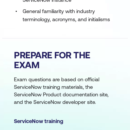
General familiarity with industry
terminology, acronyms, and initialisms
PREPARE FOR THE
EXAM
Exam questions are based on official
ServiceNow training materials, the
ServiceNow Product documentation site,
and the ServiceNow developer site.
ServiceNow training