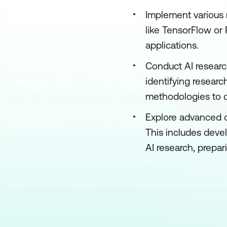
Implement various 
like TensorFlow or 
applications.
Conduct AI research
identifying researc
methodologies to dr
Explore advanced c
This includes deve
AI research, prepar