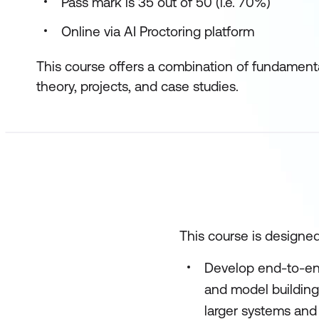
Pass mark is 35 out of 50 (i.e. 70%)
Online via AI Proctoring platform
This course offers a combination of fundamenta
theory, projects, and case studies.
This course is designed
Develop end-to-end
and model building
larger systems and 