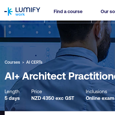
homepage
AI+ Architect Practitioner
Find a course
Our so
Why study this course
What you'll learn
Course sub
Courses
AI CERTs
AI+ Architect Practition
Length
Price
Inclusions
5 days
NZD
4350
exc
GST
Online exam