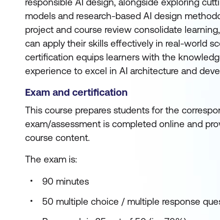
responsible AI design, alongside exploring cut
models and research-based AI design methodo
project and course review consolidate learning,
can apply their skills effectively in real-world s
certification equips learners with the knowledg
experience to excel in AI architecture and dev
Exam and certification
This course prepares students for the correspon
exam/assessment is completed online and prov
course content.
The exam is:
90 minutes
50 multiple choice / multiple response que