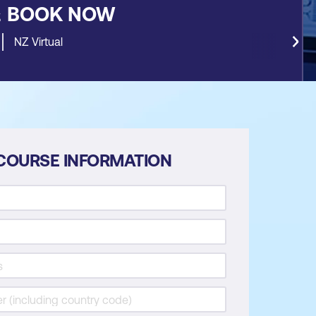
&
BOOK NOW
NZ Virtual
COURSE INFORMATION