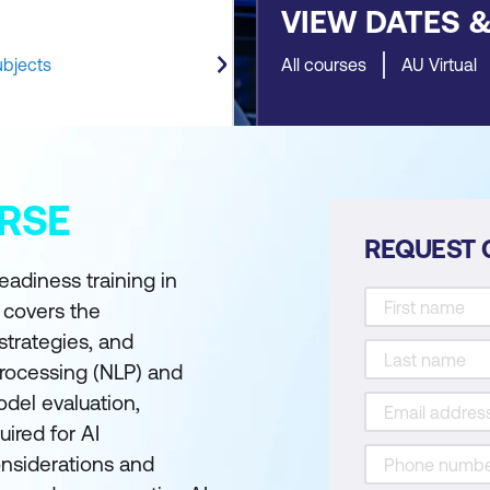
VIEW DATES 
ubjects
All courses
AU Virtual
RSE
REQUEST 
eadiness training in
 covers the
strategies, and
processing (NLP) and
odel evaluation,
uired for AI
nsiderations and