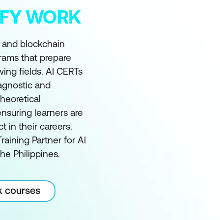
MIFY WORK
I and blockchain
grams that prepare
wing fields. AI CERTs
 agnostic and
heoretical
nsuring learners are
in their careers.
raining Partner for AI
he Philippines.
k courses