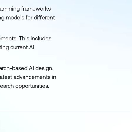
ogramming frameworks
ng models for different
pments. This includes
ting current AI
arch-based AI design.
 latest advancements in
search opportunities.