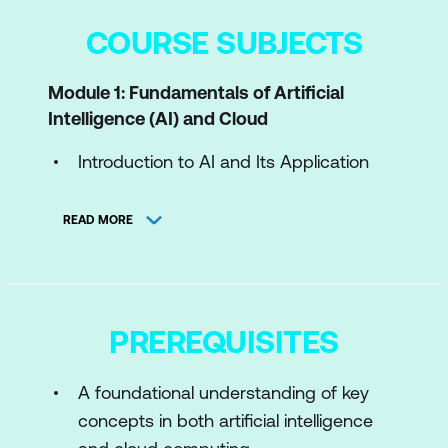
COURSE SUBJECTS
Module 1: Fundamentals of Artificial
Intelligence (AI) and Cloud
Introduction to AI and Its Application
Overview of Cloud Computing and Its
READ MORE
Benefits
Benefits and Challenges of AI-Cloud
Integration
PREREQUISITES
Module 2: Introduction to Artificial
Intelligence
A foundational understanding of key
Basic Concepts and Principles of AI
concepts in both artificial intelligence