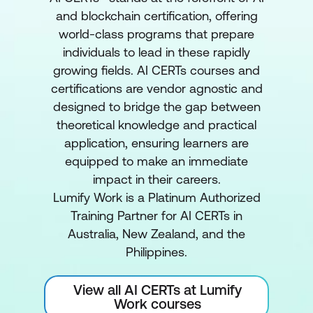
and blockchain certification, offering
world-class programs that prepare
individuals to lead in these rapidly
growing fields. AI CERTs courses and
certifications are vendor agnostic and
designed to bridge the gap between
theoretical knowledge and practical
application, ensuring learners are
equipped to make an immediate
impact in their careers.
Lumify Work is a Platinum Authorized
Training Partner for AI CERTs in
Australia, New Zealand, and the
Philippines.
View all AI CERTs at Lumify
Work courses