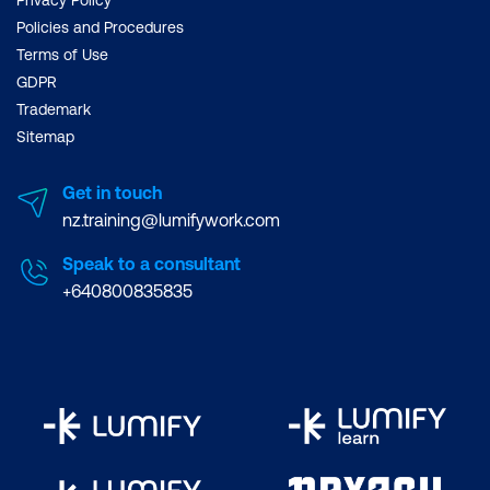
Policies and Procedures
Terms of Use
GDPR
Trademark
Sitemap
Get in touch
nz.training@lumifywork.com
Speak to a consultant
+640800835835