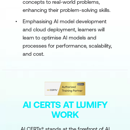
concepts to real-world problems,
enhancing their problem-solving skills.
Emphasising AI model development
and cloud deployment, learners will
learn to optimise AI models and
processes for performance, scalability,
and cost.
AI CERTS AT LUMIFY
WORK
AI CERTs® stands at the forefront of AI