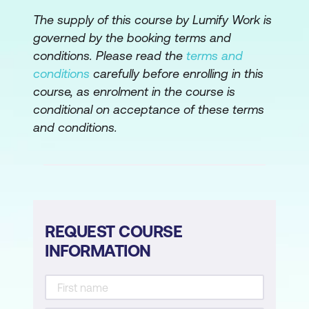
Models
The supply of this course by Lumify Work is
Introduction to Cloud-based AI Tools
governed by the booking terms and
conditions. Please read the
terms and
Module 5: AI Model Development in the
conditions
carefully before enrolling in this
Cloud
course, as enrolment in the course is
Building and Training Machine Learning
conditional on acceptance of these terms
Models
and conditions.
Model Optimisation and Evaluation
Collaborative AI Development in a Cloud
Environment
REQUEST COURSE
Module 6: Cloud Infrastructure for AI
INFORMATION
Setting Up and Configuring Cloud
Resources
Scalability and Performance