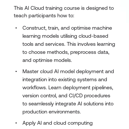
This AI Cloud training course is designed to
teach participants how to:
Construct, train, and optimise machine
learning models utilising cloud-based
tools and services. This involves learning
to choose methods, preprocess data,
and optimise models.
Master cloud AI model deployment and
integration into existing systems and
workflows. Learn deployment pipelines,
version control, and CI/CD procedures
to seamlessly integrate AI solutions into
production environments.
Apply AI and cloud computing