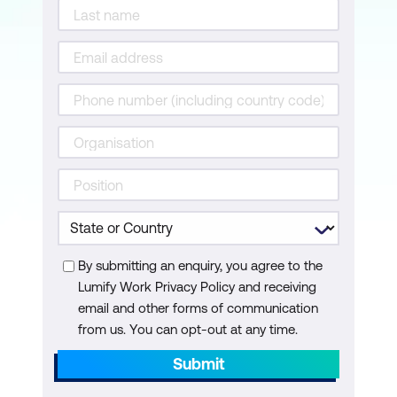
Considerations
Data Storage and Management in the
Cloud
Module 7: Deployment and Integration
Strategies for Deploying AI Models in
the Cloud
Integration of AI Solutions with Existing
Cloud-Based Applications
By submitting an enquiry, you agree to the
API Usage and Considerations
Lumify Work Privacy Policy and receiving
email and other forms of communication
Module 8: Future Trends in AI + Cloud
from us. You can opt-out at any time.
Integration
Submit
Introduction to Future Trends