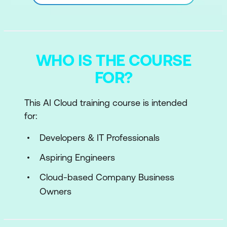
WHO IS THE COURSE
FOR?
This AI Cloud training course is intended
for:
Developers & IT Professionals
Aspiring Engineers
Cloud-based Company Business
Owners