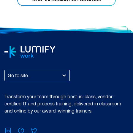
Go to site...
Transform your team through best-in-class, vendor-
certified IT and process training, delivered in classroom
and online by our award-winning trainers.
LinkedIn
Facebook
Twitter