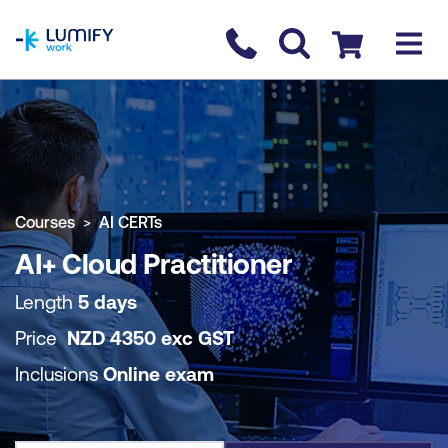
homepage
Contact us
Checkout
COURSE OVERVIEW
BOOK COURSE
Courses
AI CERTs
AI+ Cloud Practitioner
Length
5 days
Price
NZD
4350
exc
GST
Inclusions
Online exam