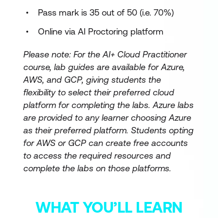
Pass mark is 35 out of 50 (i.e. 70%)
Online via AI Proctoring platform
Please note: For the AI+ Cloud Practitioner
course, lab guides are available for Azure,
AWS, and GCP, giving students the
flexibility to select their preferred cloud
platform for completing the labs. Azure labs
are provided to any learner choosing Azure
as their preferred platform. Students opting
for AWS or GCP can create free accounts
to access the required resources and
complete the labs on those platforms.
WHAT YOU’LL LEARN