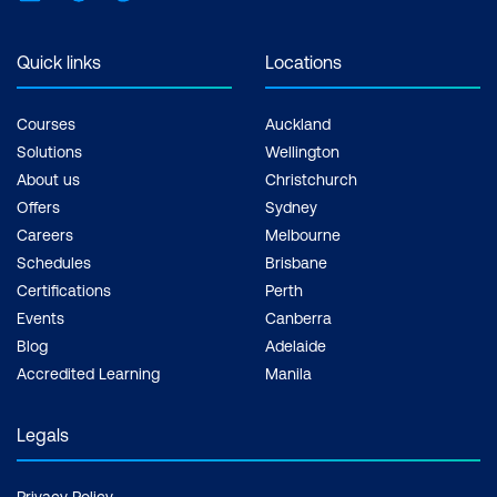
Quick links
Locations
Courses
Auckland
Solutions
Wellington
About us
Christchurch
Offers
Sydney
Careers
Melbourne
Schedules
Brisbane
Certifications
Perth
Events
Canberra
Blog
Adelaide
Accredited Learning
Manila
Legals
Privacy Policy