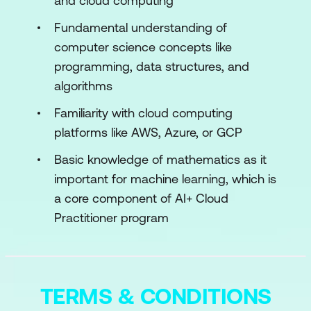
and cloud computing
Machine Learning and Its Applications
Fundamental understanding of
Overview of Common AI Algorithms
computer science concepts like
Module 3: Fundamentals of Cloud
programming, data structures, and
Computing
algorithms
Cloud Service Models
Familiarity with cloud computing
platforms like AWS, Azure, or GCP
Cloud Deployment Models
Basic knowledge of mathematics as it
Key Cloud Providers and Offerings
important for machine learning, which is
(AWS, Azure, Google Cloud)
a core component of AI+ Cloud
Module 4: AI Services in the Cloud
Practitioner program
Integration of AI Services in Cloud
Platforms
TERMS & CONDITIONS
Working with Pre-built Machine Learning