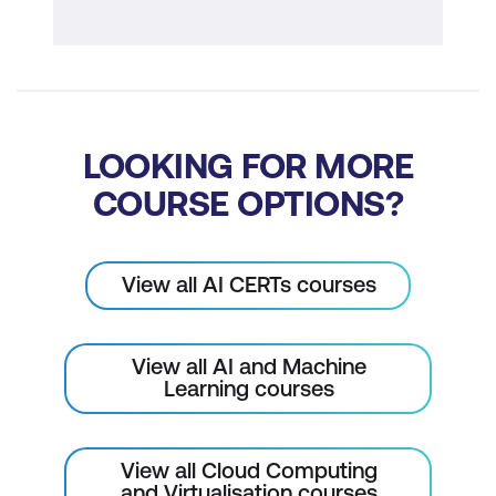
AI Trends Impacting Cloud Integration
Module 9: Hands-on Examples
Applying AI and Cloud Concepts to
LOOKING FOR MORE
Solve a Real-world Problem
COURSE OPTIONS?
View all AI CERTs courses
View all AI and Machine
Learning courses
View all Cloud Computing
and Virtualisation courses