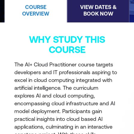
COURSE
VIEW DATES &
OVERVIEW
BOOK NOW
WHY STUDY THIS
COURSE
The AI+ Cloud Practitioner course targets
developers and IT professionals aspiring to
excel in cloud computing integrated with
artificial intelligence. The curriculum
explores AI and cloud computing,
encompassing cloud infrastructure and AI
model deployment. Participants gain
practical insights into cloud based AI
applications, culminating in an interactive