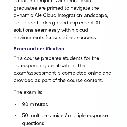
capstone project. With these skills,
graduates are primed to navigate the
dynamic AI+ Cloud integration landscape,
equipped to design and implement AI
solutions seamlessly within cloud
environments for sustained success.
Exam and certification
This course prepares students for the
corresponding certification. The
exam/assessment is completed online and
provided as part of the course content.
The exam is:
90 minutes
50 multiple choice / multiple response
questions