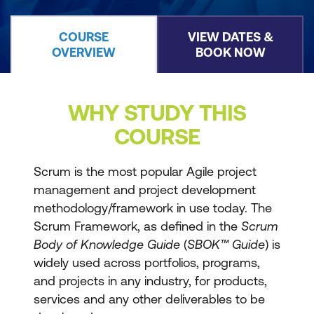
COURSE
VIEW DATES &
OVERVIEW
BOOK NOW
WHY STUDY THIS
COURSE
Scrum is the most popular Agile project
management and project development
methodology/framework in use today. The
Scrum Framework, as defined in the
Scrum
Body of Knowledge Guide
(
SBOK™ Guide
) is
widely used across portfolios, programs,
and projects in any industry, for products,
services and any other deliverables to be