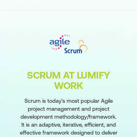
SCRUM AT LUMIFY
WORK
Scrum is today's most popular Agile
project management and project
development methodology/framework.
It is an adaptive, iterative, efficient, and
effective framework designed to deliver