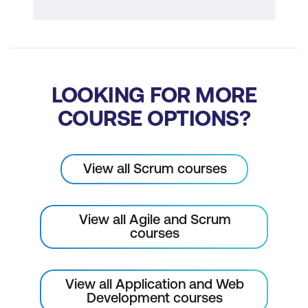
Risk-adjusted backlog
Scrum Implementation
Scalability of Scrum
LOOKING FOR MORE
Transition to Scrum
COURSE OPTIONS?
Scrum Implementation Quiz
View all Scrum courses
View all Agile and Scrum
courses
View all Application and Web
Development courses