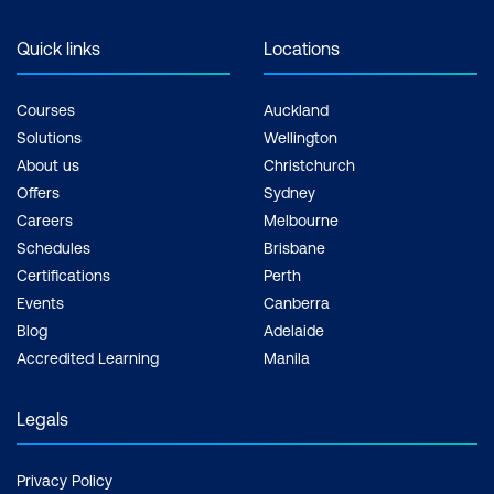
Quick links
Locations
Courses
Auckland
Solutions
Wellington
About us
Christchurch
Offers
Sydney
Careers
Melbourne
Schedules
Brisbane
Certifications
Perth
Events
Canberra
Blog
Adelaide
Accredited Learning
Manila
Legals
Privacy Policy