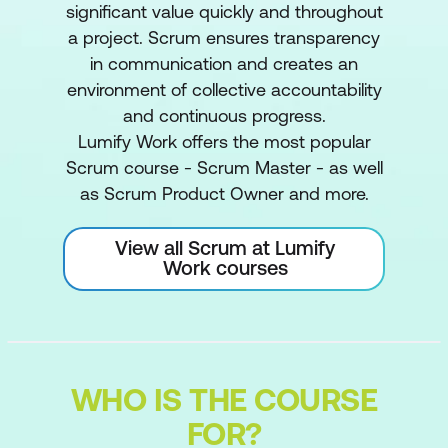
significant value quickly and throughout
a project. Scrum ensures transparency
in communication and creates an
environment of collective accountability
and continuous progress.
Lumify Work offers the most popular
Scrum course - Scrum Master - as well
as Scrum Product Owner and more.
View all Scrum at Lumify
Work courses
WHO IS THE COURSE
FOR?