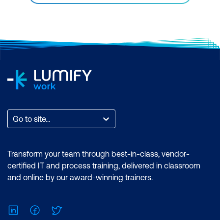
Go to site...
Transform your team through best-in-class, vendor-
certified IT and process training, delivered in classroom
and online by our award-winning trainers.
LinkedIn
Facebook
Twitter