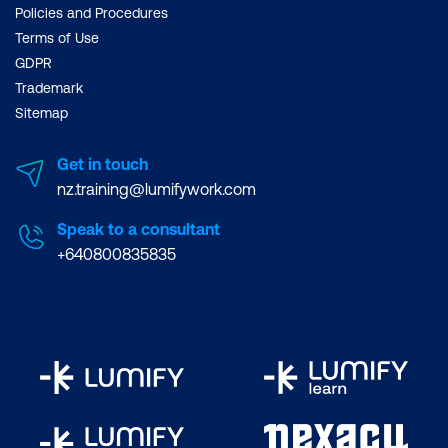
Policies and Procedures
Terms of Use
GDPR
Trademark
Sitemap
Get in touch
nz.training@lumifywork.com
Speak to a consultant
+640800835835