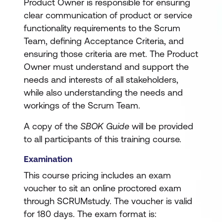
Product Owner is responsible for ensuring
clear communication of product or service
functionality requirements to the Scrum
Team, defining Acceptance Criteria, and
ensuring those criteria are met. The Product
Owner must understand and support the
needs and interests of all stakeholders,
while also understanding the needs and
workings of the Scrum Team.
A copy of the
SBOK Guide
will be provided
to all participants of this training course.
Examination
This course pricing includes an exam
voucher to sit an online proctored exam
through SCRUMstudy. The voucher is valid
for 180 days. The exam format is: