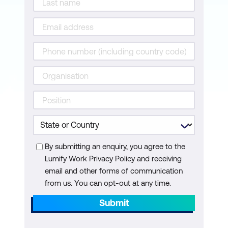
Convene Scrum of Scrums
Demonstrate and validate Sprint
Retrospect Sprint
Review and Retrospect Quiz
Release Phase
Ship deliverables
Retrospect project
By submitting an enquiry, you agree to the
Release Phase Quiz
Lumify Work Privacy Policy and receiving
email and other forms of communication
Importance of Value
from us. You can opt-out at any time.
Practices for value-driven delivery
Submit
Risk Management