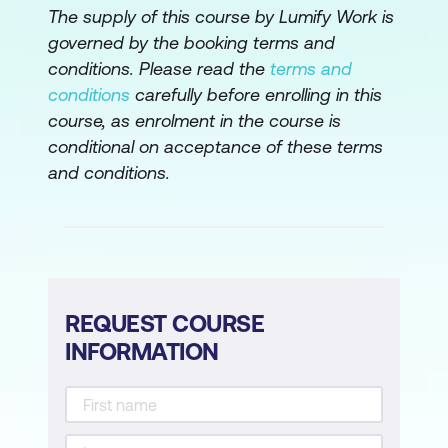
The supply of this course by Lumify Work is
stories
governed by the booking terms and
Create tasks
conditions. Please read the
terms and
conditions
carefully before enrolling in this
Estimate tasks
course, as enrolment in the course is
Create sprint backlog
conditional on acceptance of these terms
and conditions.
Plan and Estimate Quiz
Implement Phase
Create deliverables
Conduct daily standup
REQUEST COURSE
Groom prioritised product backlog
INFORMATION
Implement Phase Quiz
Review and Retrospect Phase