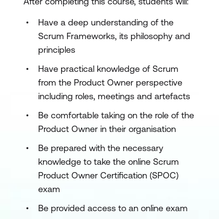
After completing this course, students will:
Have a deep understanding of the
Scrum Frameworks, its philosophy and
principles
Have practical knowledge of Scrum
from the Product Owner perspective
including roles, meetings and artefacts
Be comfortable taking on the role of the
Product Owner in their organisation
Be prepared with the necessary
knowledge to take the online Scrum
Product Owner Certification (SPOC)
exam
Be provided access to an online exam