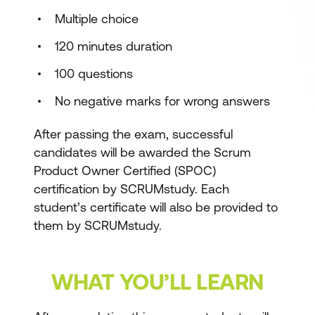
Multiple choice
120 minutes duration
100 questions
No negative marks for wrong answers
After passing the exam, successful
candidates will be awarded the Scrum
Product Owner Certified (SPOC)
certification by SCRUMstudy. Each
student’s certificate will also be provided to
them by SCRUMstudy.
WHAT YOU’LL LEARN