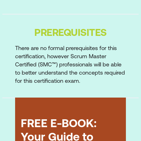
Principles of the Agile Manifesto
Declaration of interdependence
Traditional vs Agile project
PREREQUISITES
management
There are no formal prerequisites for this
Agile Overview Quiz
certification, however Scrum Master
Certified (SMC™) professionals will be able
Scrum Overview
to better understand the concepts required
Planning in Scrum
for this certification exam.
Scrum framework
Scrum roles
Scrum flow
FREE E-BOOK:
Scrum Overview Quiz
Your Guide to