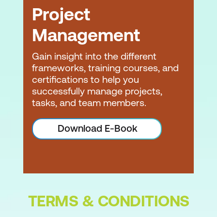
Initiate Phase
Project
Create project vision
Management
Identify Scrum Master and
stakeholder(s)
Gain insight into the different
frameworks, training courses, and
Form Scrum Team
certifications to help you
successfully manage projects,
Develop epic(s)
tasks, and team members.
Create prioritised product backlog
Download E-Book
Conduct release planning
Initiate Phase Quiz
Plan and Estimate Phase
Create user stories
TERMS & CONDITIONS
Approve, estimate, and commit user