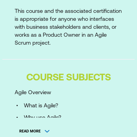
This course and the associated certification
is appropriate for anyone who interfaces
with business stakeholders and clients, or
works as a Product Owner in an Agile
Scrum project.
COURSE SUBJECTS
Agile Overview
What is Agile?
Why use Agile?
The Agile Manifesto
READ MORE