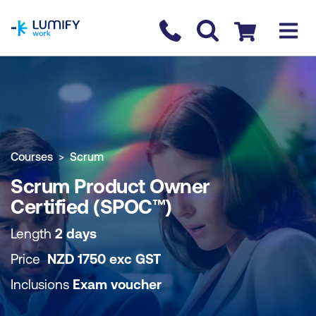
homepage
Contact us
Checkout
COURSE OVERVIEW
BOOK COURSE
Courses
Scrum
Scrum Product Owner
Certified (SPOC™)
Length
2 days
Price
NZD
1750
exc
GST
Inclusions
Exam voucher