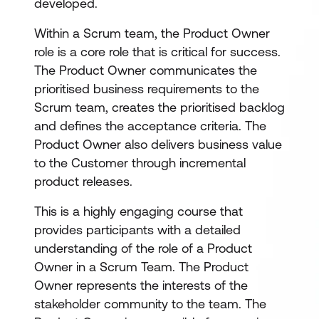
developed.
Within a Scrum team, the Product Owner
role is a core role that is critical for success.
The Product Owner communicates the
prioritised business requirements to the
Scrum team, creates the prioritised backlog
and defines the acceptance criteria. The
Product Owner also delivers business value
to the Customer through incremental
product releases.
This is a highly engaging course that
provides participants with a detailed
understanding of the role of a Product
Owner in a Scrum Team. The Product
Owner represents the interests of the
stakeholder community to the team. The