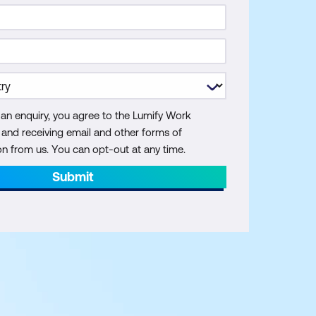
 an enquiry, you agree to the Lumify Work
y and receiving email and other forms of
 from us. You can opt-out at any time.
Submit