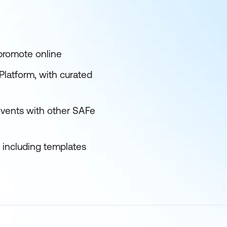
 promote online
latform, with curated
events with other SAFe
s including templates