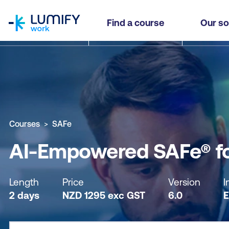
homepage
AI-Empowered SAFe® for Teams
Find a course
Our so
Why study this course
What you'll learn
Course sub
Courses
SAFe
AI-Empowered SAFe® f
Length
Price
Version
I
2 days
NZD
1295
exc
GST
6.0