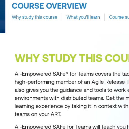
COURSE OVERVIEW
Why study this course
What you'll learn
Course s
WHY STUDY THIS COU
AI-Empowered SAFe® for Teams covers the tactic
high-performing member of an Agile Release Tr
also gives you the guidance and tools to work e
environments with distributed teams. Get the m
learning experience by taking it in context wit
teams on your ART.
AI-Empowered SAFe for Teams will teach you 