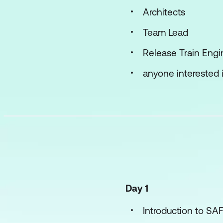
Architects
Team Lead
Release Train Engi
anyone interested i
Day 1
Introduction to SA