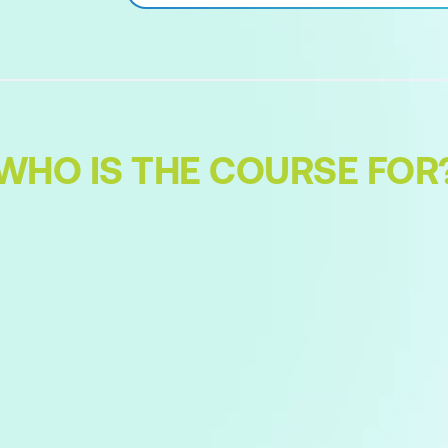
WHO IS THE COURSE FOR