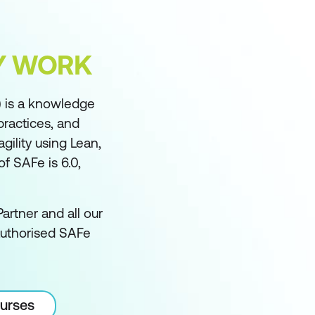
FY WORK
 is a knowledge
practices, and
ility using Lean,
f SAFe is 6.0,
artner and all our
authorised SAFe
ourses