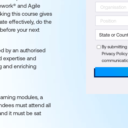
ework® and Agile
king this course gives
te effectively, do the
 before your next
By submitting
ed by an authorised
Privacy Polic
d expertise and
communication
g and enriching
learning modules, a
endees must attend all
and it must be sat