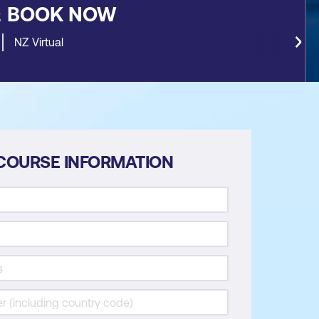
&
BOOK NOW
NZ Virtual
COURSE INFORMATION