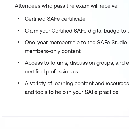
Attendees who pass the exam will receive:
Certified SAFe certificate
Claim your Certified SAFe digital badge to
One-year membership to the SAFe Studio P
members-only content
Access to forums, discussion groups, and 
certified professionals
A variety of learning content and resource
and tools to help in your SAFe practice