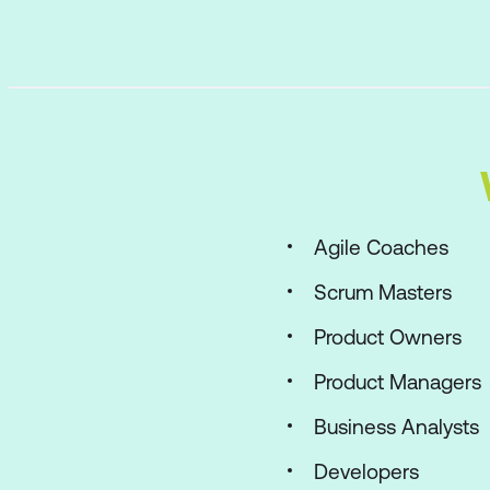
Agile Coaches
Scrum Masters
Product Owners
Product Managers
Business Analysts
Developers