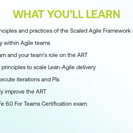
WHAT YOU’LL LEARN
nciples and practices of the Scaled Agile Framework
y within Agile teams
eam and your team’s role on the ART
rinciples to scale Lean-Agile delivery
ecute iterations and PIs
ly improve the ART
Fe 6.0 For Teams Certification exam