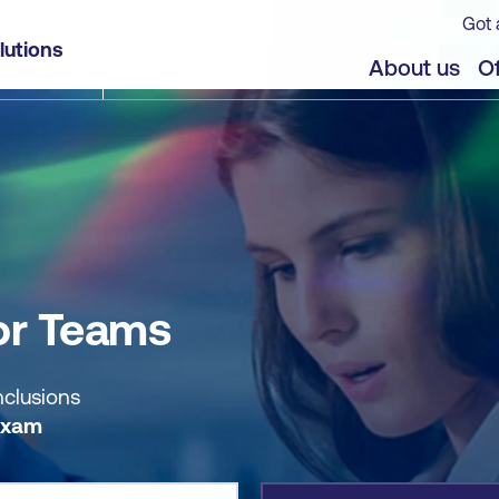
Got 
lutions
jects
About us
Of
or Teams
nclusions
Exam