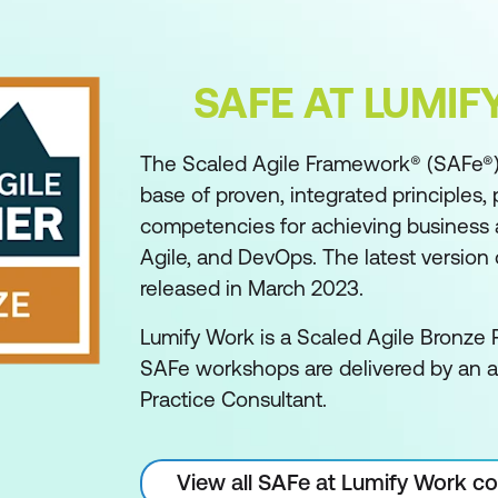
SAFE AT LUMI
The Scaled Agile Framework® (SAFe®)
base of proven, integrated principles, 
competencies for achieving business ag
Agile, and DevOps. The latest version o
released in March 2023.
Lumify Work is a Scaled Agile Bronze P
SAFe workshops are delivered by an 
Practice Consultant.
View all SAFe at Lumify Work c