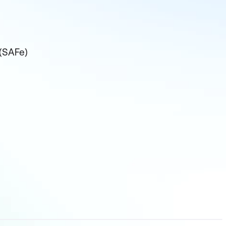
 (SAFe)