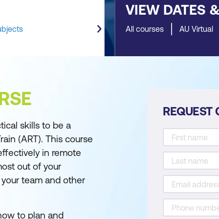
VIEW DATES 
ubjects
All courses
AU Virtual
RSE
REQUEST 
al skills to be a
ain (ART). This course
ffectively in remote
ost out of your
h your team and other
how to plan and