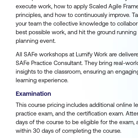
execute work, how to apply Scaled Agile Fram
principles, and how to continuously improve. Ta
your team the collective knowledge to collabora
best possible work, and hit the ground running
planning event.
All SAFe workshops at Lumify Work are deliver
SAFe Practice Consultant. They bring real-worl
insights to the classroom, ensuring an engagin
learning experience.
Examination
This course pricing includes additional online 
practice exam, and the certification exam. Att
days of the course to be eligible for the exam, 
within 30 days of completing the course.