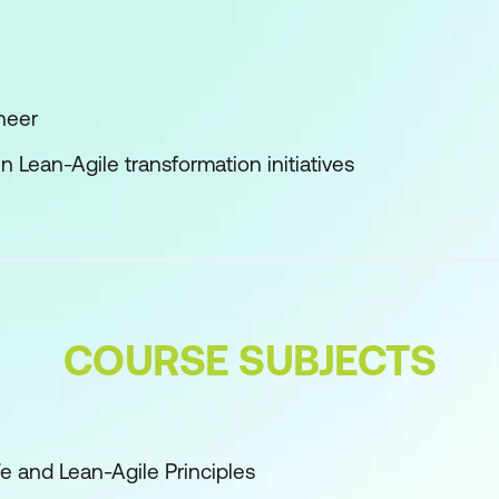
neer
n Lean-Agile transformation initiatives
COURSE SUBJECTS
Fe and Lean-Agile Principles