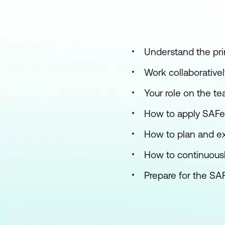
Understand the pri
Work collaborativel
Your role on the t
How to apply SAFe p
How to plan and ex
How to continuous
Prepare for the SA