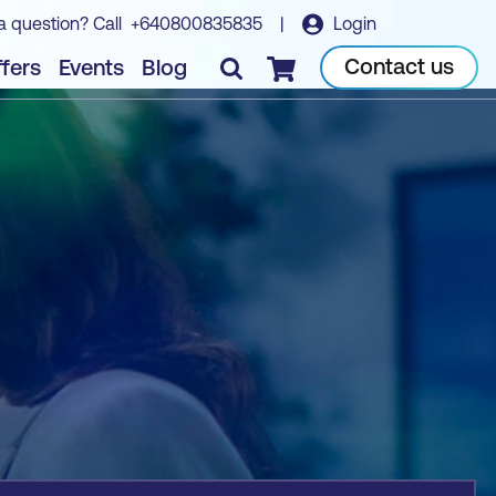
a question? Call
+640800835835
|
Login
Book course
Contact us
fers
Events
Blog
Checkout