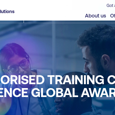
Got 
lutions
About us
Of
ORISED TRAINING 
LENCE GLOBAL AWA