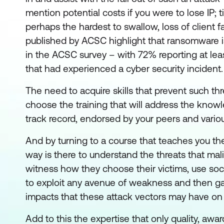
mention potential costs if you were to lose IP; t
perhaps the hardest to swallow, loss of client f
published by ACSC highlight that ransomware is 
in the ACSC survey – with 72% reporting at le
that had experienced a cyber security incident.
The need to acquire skills that prevent such th
choose the training that will address the knowle
track record, endorsed by your peers and vario
And by turning to a course that teaches you the
way is there to understand the threats that mal
witness how they choose their victims, use soc
to exploit any avenue of weakness and then ga
impacts that these attack vectors may have on y
Add to this the expertise that only quality, aw