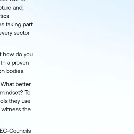
cture and,
tics
s taking part
every sector
But how do you
ith a proven
on bodies.
. What better
r mindset? To
ols they use
 witness the
o EC-Councils