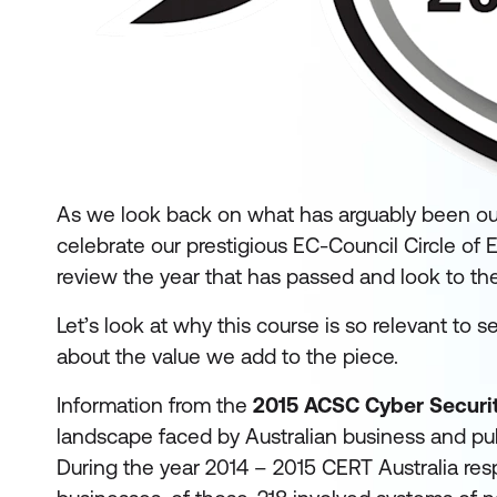
As we look back on what has arguably been our f
celebrate our prestigious EC-Council Circle of 
review the year that has passed and look to the
Let’s look at why this course is so relevant to 
about the value we add to the piece.
Information from the
2015 ACSC Cyber Securit
landscape faced by Australian business and pub
During the year 2014 – 2015 CERT Australia res