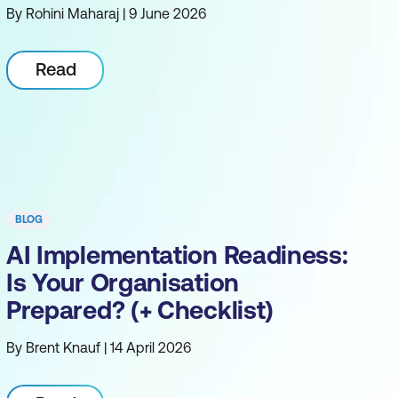
By Rohini Maharaj | 9 June 2026
Read
BLOG
AI Implementation Readiness:
Is Your Organisation
Prepared? (+ Checklist)
By Brent Knauf | 14 April 2026