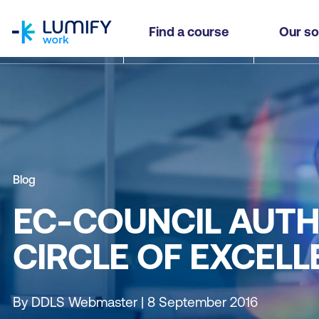
homepage
Find a course
Our so
Blog
EC-COUNCIL AUTH
CIRCLE OF EXCEL
By DDLS Webmaster | 8 September 2016