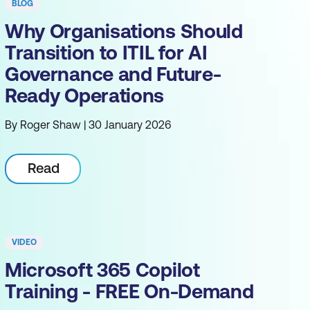
BLOG
Why Organisations Should
Transition to ITIL for AI
Governance and Future-
Ready Operations
By Roger Shaw | 30 January 2026
Read
VIDEO
Microsoft 365 Copilot
Training - FREE On-Demand