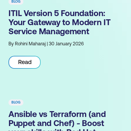
BLOG
ITIL Version 5 Foundation:
Your Gateway to Modern IT
Service Management
By Rohini Maharaj | 30 January 2026
Read
BLOG
Ansible vs Terraform (and
Puppet and Chef) - Boost