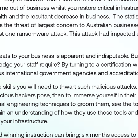
ime out of business whilst you restore critical infrastru
aith and the resultant decrease in business. The statis
the threat of largest concern to Australian businesse
ast one ransomware attack. This attack had impacted 
reats to your business is apparent and indisputable. 
dge your staff require? By turning to a certification w
us international government agencies and accreditati
 skills you will need to thwart such malicious attacks
icious hackers pose, than to immerse yourself in thei
ial engineering techniques to groom them, see the to
in an understanding of how they use those tools and
our infrastructure.
ard winning instruction can bring; six months access t