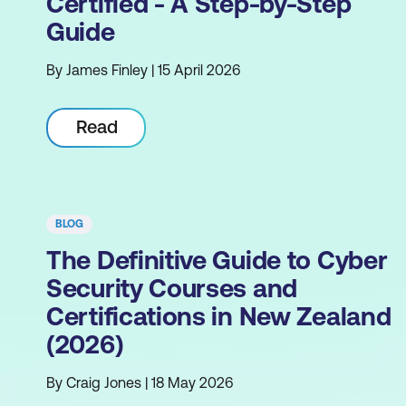
Certified - A Step-by-Step
Guide
By James Finley | 15 April 2026
Read
BLOG
The Definitive Guide to Cyber
Security Courses and
Certifications in New Zealand
(2026)
By Craig Jones | 18 May 2026