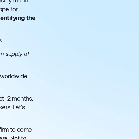
survey found
cope for
dentifying the
s:
in supply of
a worldwide
st 12 months,
kers. Let’s
firm to come
are. Not to