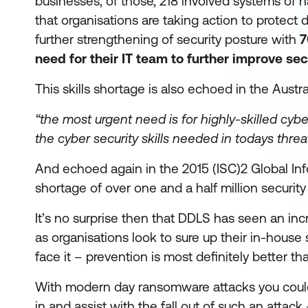
businesses, of those, 218 involved systems of nat
that organisations are taking action to protect d
further strengthening of security posture with
7
need for their IT team to further improve secu
This skills shortage is also echoed in the Aust
“the most urgent need is for highly-skilled cyb
the cyber security skills needed in todays threa
And echoed again in the 2015 (ISC)2 Global In
shortage of over one and a half million security
It’s no surprise then that DDLS has seen an inc
as organisations look to sure up their in-house se
face it – prevention is most definitely better tha
With modern day ransomware attacks you could 
in and assist with the fall out of such an attack