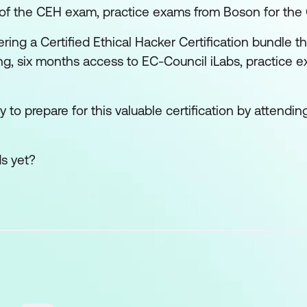
s of the CEH exam, practice exams from Boson for th
ring a Certified Ethical Hacker Certification bundle th
ing, six months access to EC-Council iLabs, practice 
 to prepare for this valuable certification by attending
ds yet?