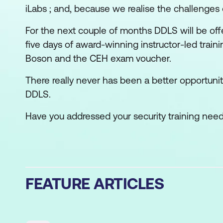
iLabs ; and, because we realise the challenge
For the next couple of months DDLS will be offe
five days of award-winning instructor-led train
Boson and the CEH exam voucher.
There really never has been a better opportunity
DDLS.
Have you addressed your security training nee
FEATURE ARTICLES