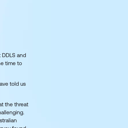
at DDLS and
ne time to
have told us
hat the threat
allenging.
tralian