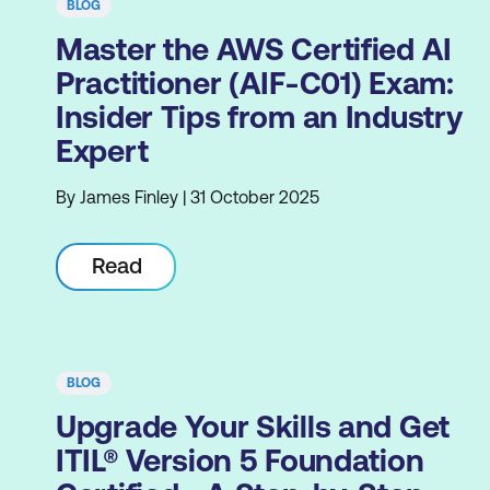
BLOG
Master the AWS Certified AI
Practitioner (AIF-C01) Exam:
Insider Tips from an Industry
Expert
By James Finley | 31 October 2025
Read
BLOG
Upgrade Your Skills and Get
ITIL® Version 5 Foundation