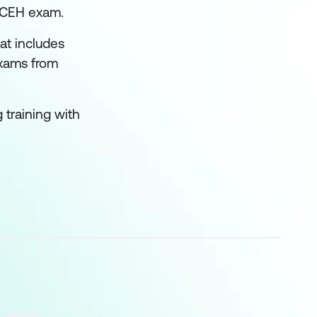
e CEH exam.
at includes
exams from
 training with