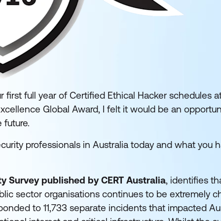
irst full year of Certified Ethical Hacker schedules 
Excellence Global Award, I felt it would be an opportu
 future.
security professionals in Australia today and what you 
y Survey published by CERT Australia
, identifies t
lic sector organisations continues to be extremely ch
ponded to 11,733 separate incidents that impacted Aus