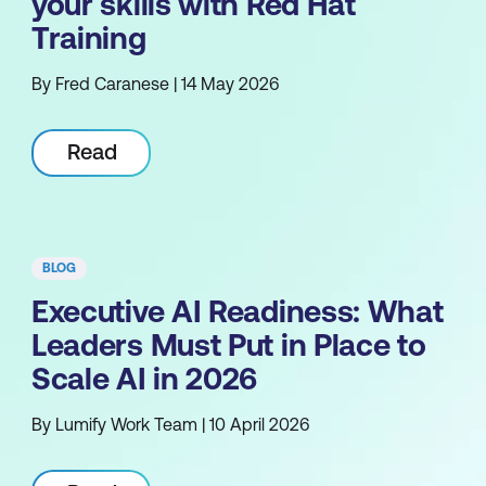
your skills with Red Hat
Training
By Fred Caranese | 14 May 2026
Read
BLOG
Executive AI Readiness: What
Leaders Must Put in Place to
Scale AI in 2026
By Lumify Work Team | 10 April 2026