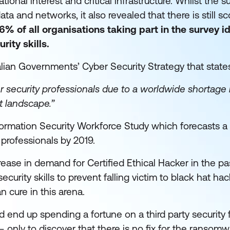
ional interest and critical infrastructure. Whilst the 
ata and networks, it also revealed that there is still s
6% of all organisations taking part in the survey i
rity skills.
ralian Governments’ Cyber Security Strategy that state
er security professionals due to a worldwide shortage 
t landscape.”
formation Security Workforce Study which forecasts 
 professionals by 2019.
rease in demand for Certified Ethical Hacker in the pa
curity skills to prevent falling victim to black hat hac
n cure in this arena.
end up spending a fortune on a third party security 
 – only to discover that there is no fix for the ransomw