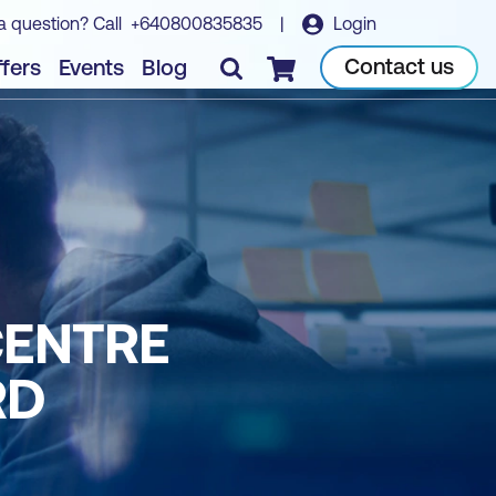
a question? Call
+640800835835
|
Login
Contact us
fers
Events
Blog
Checkout
CENTRE
RD