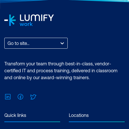
Go to site...
Transform your team through best-in-class, vendor-
certified IT and process training, delivered in classroom
and online by our award-winning trainers.
LinkedIn
Facebook
Twitter
Quick links
Locations