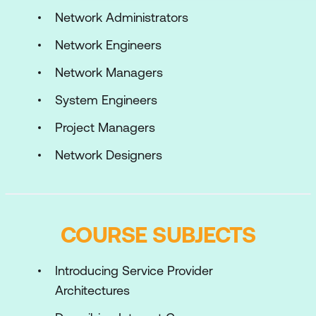
Network Administrators
Network Engineers
Network Managers
System Engineers
Project Managers
Network Designers
COURSE SUBJECTS
Introducing Service Provider
Architectures