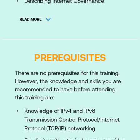
Describing Internet Governance
Organizations
READ MORE
Configuring the Cisco IOS and Cisco
IOS XE Router
Configuring Cisco IOS XR Router
PREREQUISITES
Introducing Access and Core
Technologies in Service Provider
Environment
There are no prerequisites for this training.
However, the knowledge and skills you are
Introducing Routing Technologies in
recommended to have before attending
Service Provider Environment
this training are:
Describing MPLS
Knowledge of IPv4 and IPv6
Implementing Layer 3 Services
Transmission Control Protocol/Internet
Protocol (TCP/IP) networking
Introducing Switching Technologies in
the Service Provider Environment