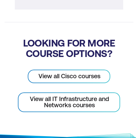
LOOKING FOR MORE
COURSE OPTIONS?
View all Cisco courses
View all IT Infrastructure and
Networks courses