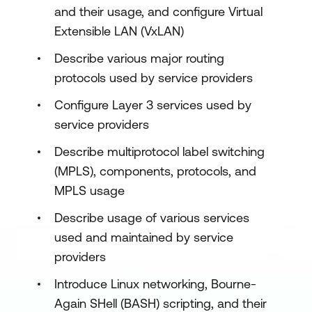
and their usage, and configure Virtual
Extensible LAN (VxLAN)
Describe various major routing
protocols used by service providers
Configure Layer 3 services used by
service providers
Describe multiprotocol label switching
(MPLS), components, protocols, and
MPLS usage
Describe usage of various services
used and maintained by service
providers
Introduce Linux networking, Bourne-
Again SHell (BASH) scripting, and their