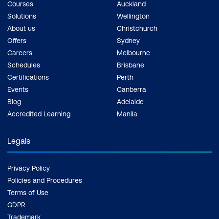
Courses
Auckland
Solutions
Wellington
About us
Christchurch
Offers
Sydney
Careers
Melbourne
Schedules
Brisbane
Certifications
Perth
Events
Canberra
Blog
Adelaide
Accredited Learning
Manila
Legals
Privacy Policy
Policies and Procedures
Terms of Use
GDPR
Trademark