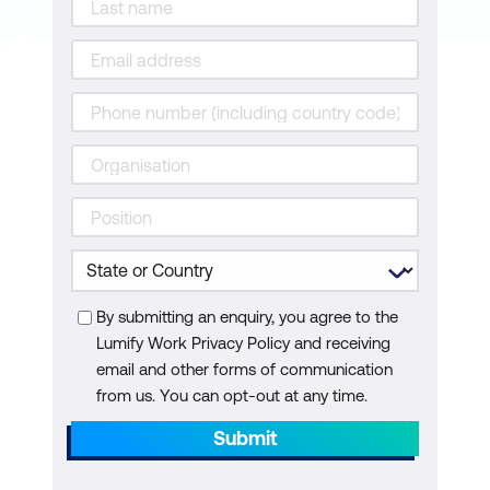
By submitting an enquiry, you agree to the
Lumify Work Privacy Policy and receiving
email and other forms of communication
from us. You can opt-out at any time.
Submit