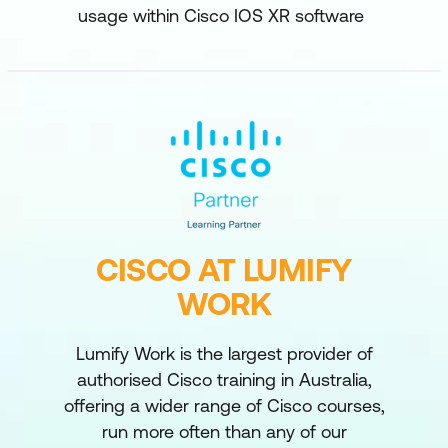
usage within Cisco IOS XR software
CISCO AT LUMIFY
WORK
Lumify Work is the largest provider of
authorised Cisco training in Australia,
offering a wider range of Cisco courses,
run more often than any of our