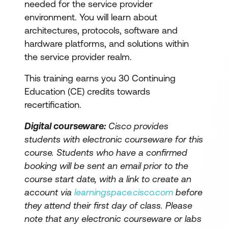
needed for the service provider
environment. You will learn about
architectures, protocols, software and
hardware platforms, and solutions within
the service provider realm.
This training earns you 30 Continuing
Education (CE) credits towards
recertification.
Digital courseware:
Cisco provides
students with electronic courseware for this
course. Students who have a confirmed
booking will be sent an email prior to the
course start date, with a link to create an
account via
learningspace.cisco.com
before
they attend their first day of class. Please
note that any electronic courseware or labs