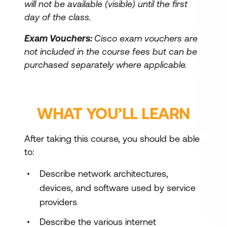
will not be available (visible) until the first
day of the class.
Exam Vouchers:
Cisco exam vouchers are
not included in the course fees but can be
purchased separately where applicable.
WHAT YOU’LL LEARN
After taking this course, you should be able
to:
Describe network architectures,
devices, and software used by service
providers
Describe the various internet