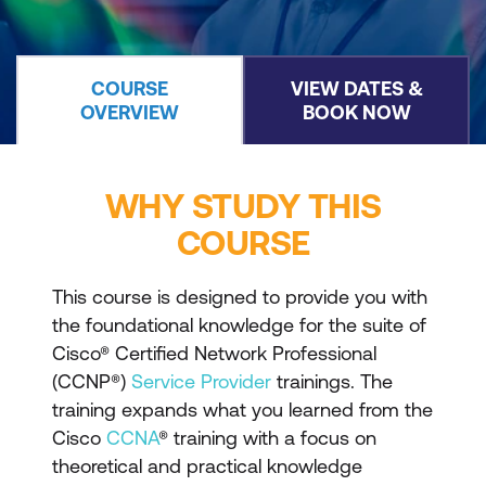
COURSE
VIEW DATES &
OVERVIEW
BOOK NOW
WHY STUDY THIS
COURSE
This course is designed to provide you with
the foundational knowledge for the suite of
Cisco® Certified Network Professional
(CCNP®)
Service Provider
trainings. The
training expands what you learned from the
Cisco
CCNA
® training with a focus on
theoretical and practical knowledge