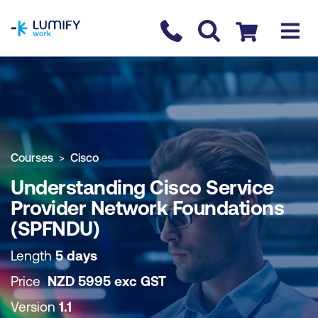
homepage
Contact us
Checkout
COURSE OVERVIEW
BOOK COURSE
Courses
Cisco
Understanding Cisco Service
Provider Network Foundations
(SPFNDU)
Length
5 days
Price
NZD
5995
exc
GST
Version
1.1