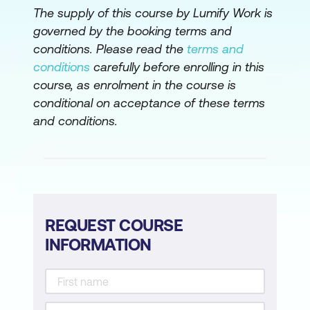
The supply of this course by Lumify Work is
Configure IOS XR Using a Bash Script
governed by the booking terms and
conditions. Please read the
terms and
conditions
carefully before enrolling in this
course, as enrolment in the course is
conditional on acceptance of these terms
and conditions.
REQUEST COURSE
INFORMATION