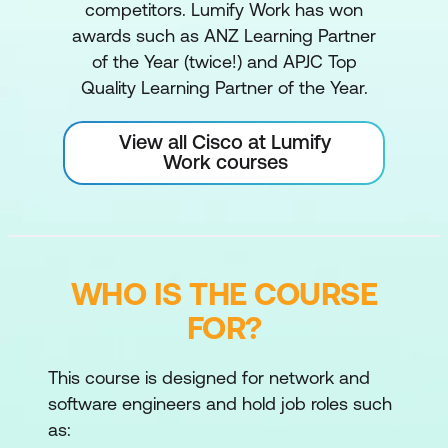
competitors. Lumify Work has won
awards such as ANZ Learning Partner
of the Year (twice!) and APJC Top
Quality Learning Partner of the Year.
View all Cisco at Lumify
Work courses
WHO IS THE COURSE
FOR?
This course is designed for network and
software engineers and hold job roles such
as: