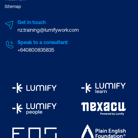
Sitemap
Get in touch
nz.training@lumifywork.com
Speak to a consultant
+640800835835