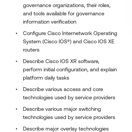
governance organizations, their roles,
and tools available for governance
information verification
Configure Cisco Internetwork Operating
System (Cisco IOS®) and Cisco IOS XE
routers
Describe Cisco IOS XR software,
perform initial configuration, and explain
platform daily tasks
Describe various access and core
technologies used by service providers
Describe various major switching
technologies used by service providers
Describe major overlay technologies