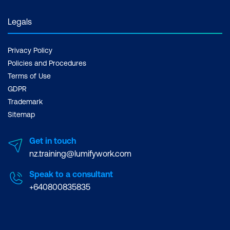
Legals
Privacy Policy
Policies and Procedures
Terms of Use
GDPR
Trademark
Sitemap
Get in touch
nz.training@lumifywork.com
Speak to a consultant
+640800835835