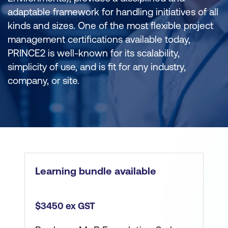
adaptable framework for handling initiatives of all
kinds and sizes. One of the most flexible project
management certifications available today,
PRINCE2 is well-known for its scalability,
simplicity of use, and is fit for any industry,
company, or site.
Learning bundle available
$3450 ex GST