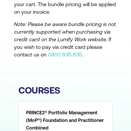
your cart. The bundle pricing will be applied
on your invoice.
Note: Please be aware bundle pricing is not
currently supported when purchasing via
credit card on the Lumify Work website.
If
you wish to pay via credit card please
contact us on
0800 835 835
.
COURSES
PRINCE2® Portfolio Management
(MoP®) Foundation and Practitioner
Combined