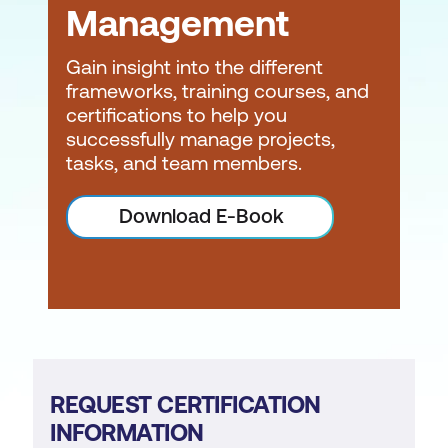
Management
Gain insight into the different
frameworks, training courses, and
certifications to help you
successfully manage projects,
tasks, and team members.
Download E-Book
REQUEST CERTIFICATION
INFORMATION