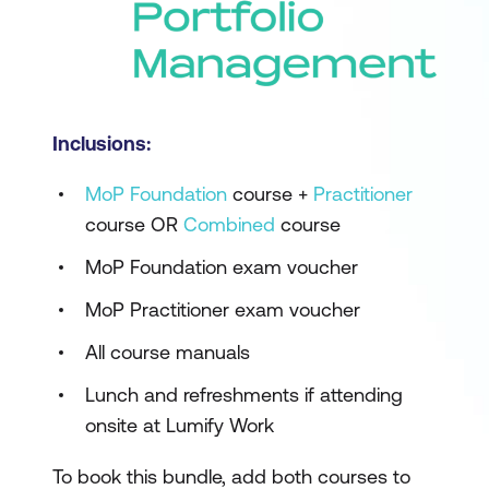
Inclusions:
MoP Foundation
course +
Practitioner
course OR
Combined
course
MoP Foundation exam voucher
MoP Practitioner exam voucher
All course manuals
Lunch and refreshments if attending
onsite at Lumify Work
To book this bundle, add both courses to