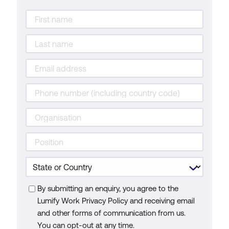
By submitting an enquiry, you agree to the
Lumify Work Privacy Policy and receiving email
and other forms of communication from us.
You can opt-out at any time.