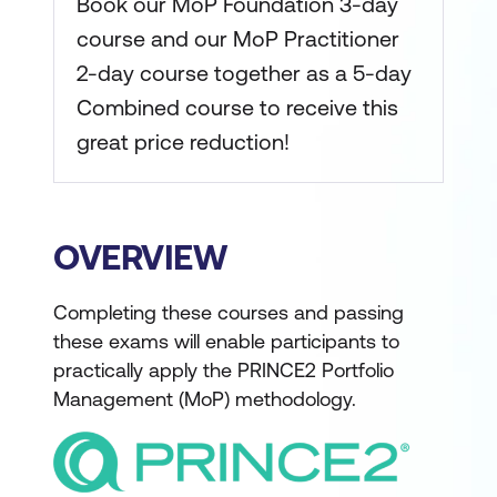
Book our MoP Foundation 3-day
course and our MoP Practitioner
2-day course together as a 5-day
Combined course to receive this
great price reduction!
OVERVIEW
Completing these courses and passing
these exams will enable participants to
practically apply the PRINCE2 Portfolio
Management (MoP) methodology.