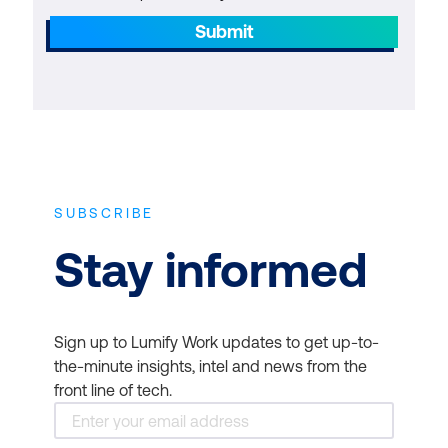
Submit
SUBSCRIBE
Stay informed
Sign up to Lumify Work updates to get up-to-
the-minute insights, intel and news from the
front line of tech.