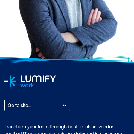
Go to site...
Transform your team through best-in-class, vendor-
certified IT and process training, delivered in classroom