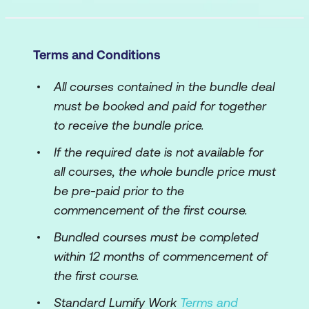
Terms and Conditions
All courses contained in the bundle deal
must be booked and paid for together
to receive the bundle price.
If the required date is not available for
all courses, the whole bundle price must
be pre-paid prior to the
commencement of the first course.
Bundled courses must be completed
within 12 months of commencement of
the first course.
Standard Lumify Work
Terms and