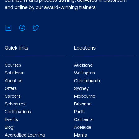
and online by our award-winning trainers.
LinkedIn
Facebook
Twitter
Quick links
Locations
Courses
Auckland
Solutions
Wellington
About us
Christchurch
Offers
Sydney
Careers
Melbourne
Schedules
Brisbane
Certifications
Perth
Events
Canberra
Blog
Adelaide
Accredited Learning
Manila