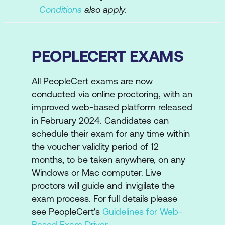
Conditions
also apply.
PEOPLECERT EXAMS
All PeopleCert exams are now
conducted via online proctoring, with an
improved web-based platform released
in February 2024. Candidates can
schedule their exam for any time within
the voucher validity period of 12
months, to be taken anywhere, on any
Windows or Mac computer. Live
proctors will guide and invigilate the
exam process. For full details please
see PeopleCert's
Guidelines for Web-
Based Exam Driver
.