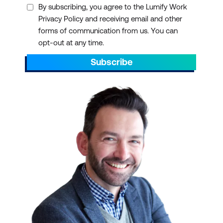
By subscribing, you agree to the Lumify Work
Privacy Policy and receiving email and other
forms of communication from us. You can
opt-out at any time.
Subscribe