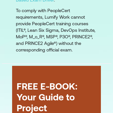
To comply with PeopleCert
requirements, Lumify Work cannot
provide PeopleCert training courses
(ITIL®, Lean Six Sigma, DevOps Institute,
MoP®, M_o_R®, MSP®, P3O®, PRINCE2®,
and PRINCE2 Agile®) without the
corresponding official exam.
FREE E-BOOK:
Your Guide to
Project