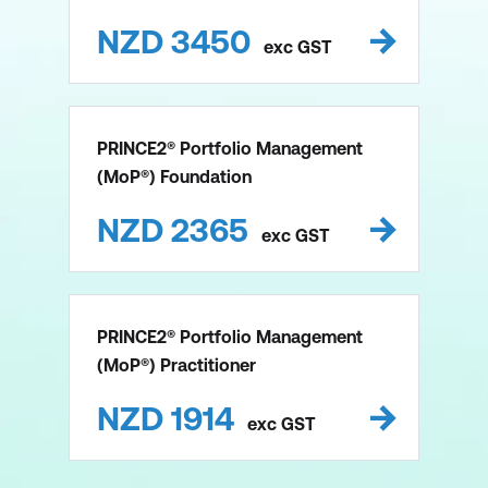
NZD
3450
exc
GST
PRINCE2® Portfolio Management
(MoP®) Foundation
NZD
2365
exc
GST
PRINCE2® Portfolio Management
(MoP®) Practitioner
NZD
1914
exc
GST