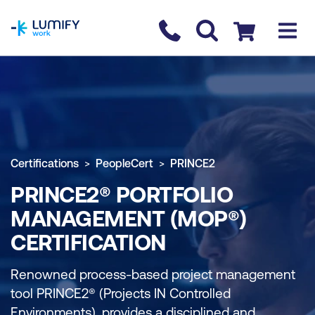
homepage
Contact us
Checkout
Certifications
PeopleCert
PRINCE2
PRINCE2® PORTFOLIO
MANAGEMENT (MOP®)
CERTIFICATION
Renowned process-based project management
tool PRINCE2® (Projects IN Controlled
Environments), provides a disciplined and