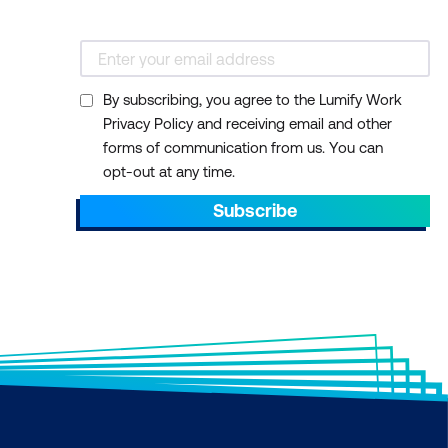
By subscribing, you agree to the Lumify Work
Privacy Policy and receiving email and other
forms of communication from us. You can
opt-out at any time.
Subscribe