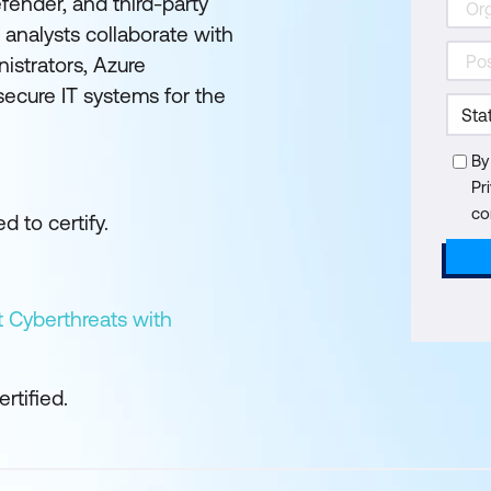
fender, and third-party
s analysts collaborate with
nistrators, Azure
secure IT systems for the
By
Pr
co
d to certify.
 Cyberthreats with
tified.