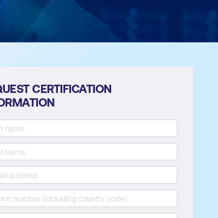
UEST CERTIFICATION
FORMATION