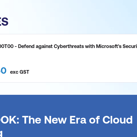
ES
0T00 - Defend against Cyberthreats with Microsoft's Securi
50
exc
GST
OK: The New Era of Cloud
g