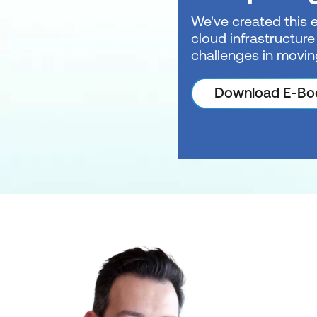
We've created this 
cloud infrastructure
challenges in movin
Download E-Bo