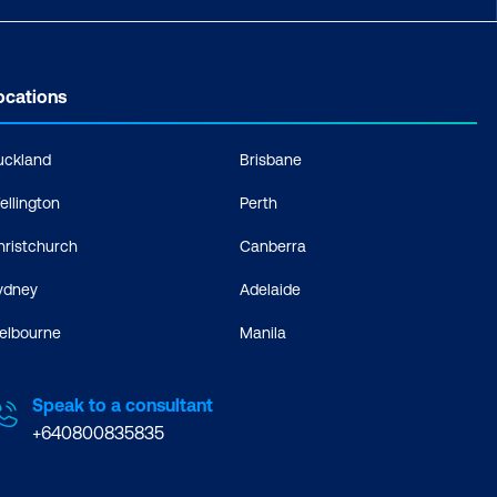
ocations
uckland
Brisbane
ellington
Perth
hristchurch
Canberra
ydney
Adelaide
elbourne
Manila
Speak to a consultant
+640800835835