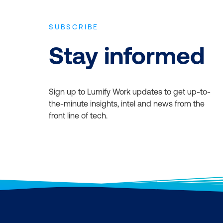
SUBSCRIBE
Stay informed
Sign up to Lumify Work updates to get up-to-
the-minute insights, intel and news from the
front line of tech.