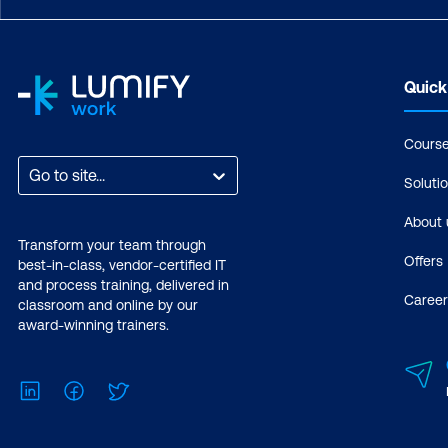
Quick
Cours
Go to site...
Soluti
About 
Transform your team through
Offers
best-in-class, vendor-certified IT
and process training, delivered in
Career
classroom and online by our
award-winning trainers.
LinkedIn
Facebook
Twitter