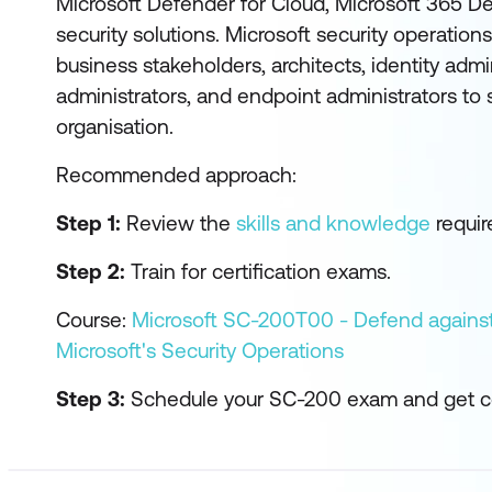
Microsoft Defender for Cloud, Microsoft 365 De
security solutions. Microsoft security operation
business stakeholders, architects, identity admi
administrators, and endpoint administrators to 
organisation.
Recommended approach:
Step 1:
Review the
skills and knowledge
require
Step 2:
Train for certification exams.
Course:
Microsoft SC-200T00 - Defend against
Microsoft's Security Operations
Step 3:
Schedule your SC-200 exam and get cer