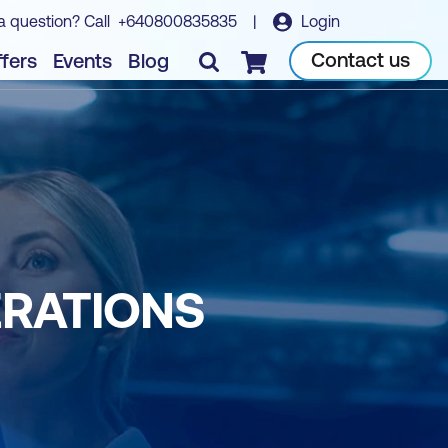
a question? Call
+640800835835
|
Login
Contact us
fers
Events
Blog
Checkout
ERATIONS