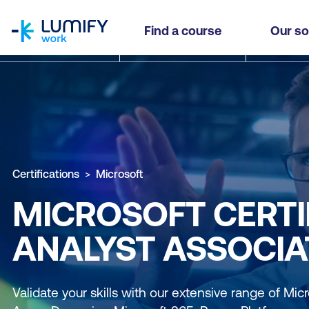
homepage
Find a course
Our so
Certifications
Microsoft
MICROSOFT CERTI
ANALYST ASSOCIA
Validate your skills with our extensive range of Micro