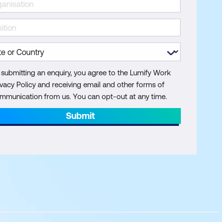
 submitting an enquiry, you agree to the Lumify Work
ivacy Policy and receiving email and other forms of
mmunication from us. You can opt-out at any time.
Submit