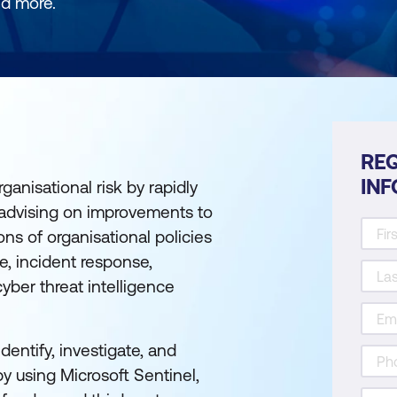
nd more.
REQ
IN
ganisational risk by rapidly
 advising on improvements to
ions of organisational policies
e, incident response,
yber threat intelligence
dentify, investigate, and
y using Microsoft Sentinel,