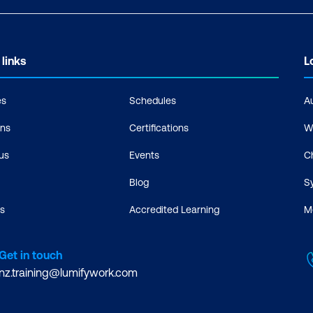
 links
L
es
Schedules
A
ons
Certifications
W
us
Events
C
Blog
S
s
Accredited Learning
M
Get in touch
nz.training@lumifywork.com