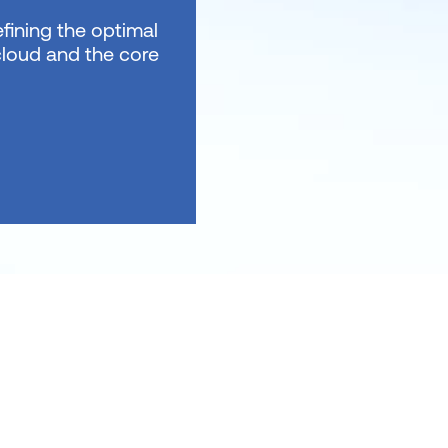
fining the optimal
 cloud and the core