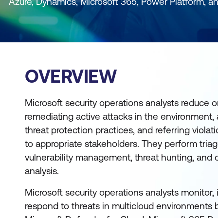
Azure, Dynamics, Microsoft 365, Power Platform, a
OVERVIEW
Microsoft security operations analysts reduce or
remediating active attacks in the environment,
threat protection practices, and referring violat
to appropriate stakeholders. They perform triag
vulnerability management, threat hunting, and c
analysis.
Microsoft security operations analysts monitor, i
respond to threats in multicloud environments b