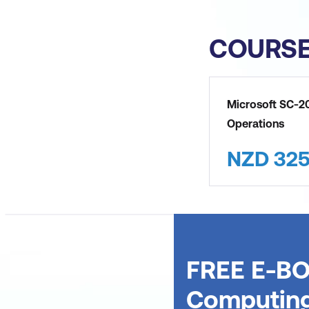
COURS
Microsoft SC-20
Operations
NZD
32
FREE E-BO
Computin