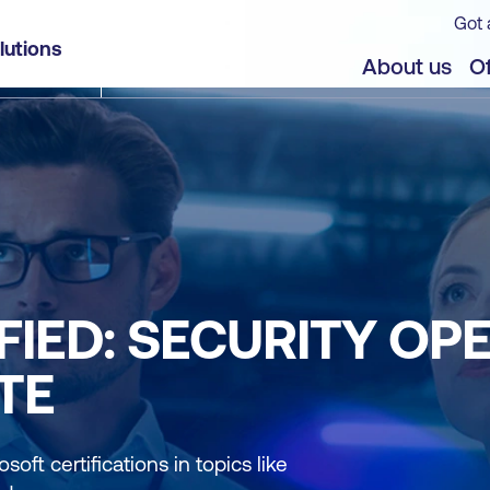
Got 
lutions
About us
Of
FIED: SECURITY OP
TE
soft certifications in topics like