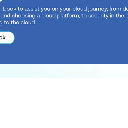
e-book to assist you on your cloud journey, from de
 and choosing a cloud platform, to security in the
g to the cloud.
ok