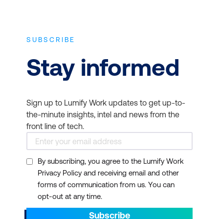
SUBSCRIBE
Stay informed
Sign up to Lumify Work updates to get up-to-
the-minute insights, intel and news from the
front line of tech.
By subscribing, you agree to the Lumify Work
Privacy Policy and receiving email and other
forms of communication from us. You can
opt-out at any time.
Subscribe