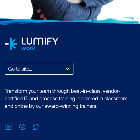
Go to site...
Transform your team through best-in-class, vendor-
certified IT and process training, delivered in classroom
and online by our award-winning trainers.
LinkedIn
Facebook
Twitter