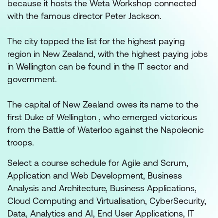
because it hosts the Weta Workshop connected
with the famous director Peter Jackson.
The city topped the list for the highest paying
region in New Zealand, with the highest paying jobs
in Wellington can be found in the IT sector and
government.
The capital of New Zealand owes its name to the
first Duke of Wellington , who emerged victorious
from the Battle of Waterloo against the Napoleonic
troops.
Select a course schedule for Agile and Scrum,
Application and Web Development, Business
Analysis and Architecture, Business Applications,
Cloud Computing and Virtualisation, CyberSecurity,
Data, Analytics and AI, End User Applications, IT