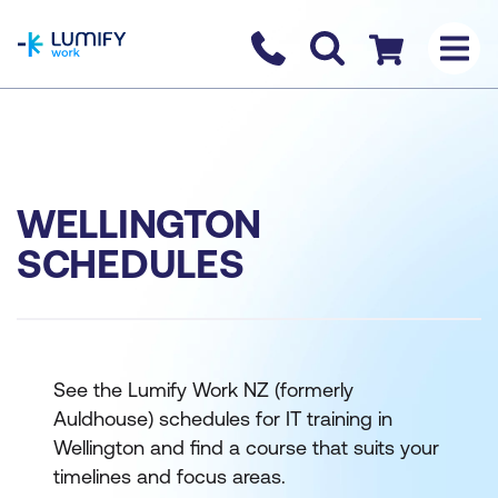
homepage
Contact us
Checkout
WELLINGTON
SCHEDULES
See the Lumify Work NZ (formerly
Auldhouse) schedules for IT training in
Wellington and find a course that suits your
timelines and focus areas.