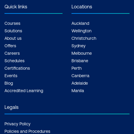
Quick links
Locations
Courses
Auckland
Solutions
Wellington
About us
Christchurch
Offers
Sydney
Careers
Melbourne
Schedules
Brisbane
Certifications
Perth
Events
Canberra
Blog
Adelaide
Accredited Learning
Manila
Legals
Privacy Policy
Policies and Procedures