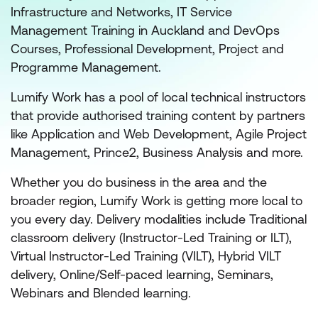
Infrastructure and Networks, IT Service
Management Training in Auckland and DevOps
Courses, Professional Development, Project and
Programme Management.
Lumify Work has a pool of local technical instructors
that provide authorised training content by partners
like Application and Web Development, Agile Project
Management, Prince2, Business Analysis and more.
Whether you do business in the area and the
broader region, Lumify Work is getting more local to
you every day. Delivery modalities include Traditional
classroom delivery (Instructor-Led Training or ILT),
Virtual Instructor-Led Training (VILT), Hybrid VILT
delivery, Online/Self-paced learning, Seminars,
Webinars and Blended learning.