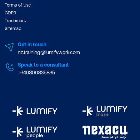
Terms of Use
GDPR
Trademark
Sitemap
Get in touch
nz.training@lumifywork.com
Speak to a consultant
+640800835835