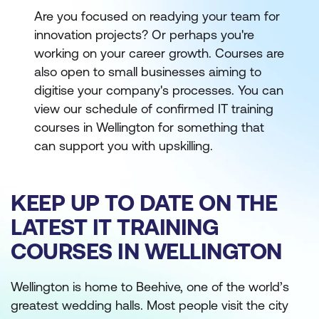
Are you focused on readying your team for
innovation projects? Or perhaps you're
working on your career growth. Courses are
also open to small businesses aiming to
digitise your company's processes. You can
view our schedule of confirmed IT training
courses in Wellington for something that
can support you with upskilling.
KEEP UP TO DATE ON THE
LATEST IT TRAINING
COURSES IN WELLINGTON
Wellington is home to Beehive, one of the world’s
greatest wedding halls. Most people visit the city