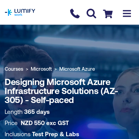
homepage
Contact us
Checkout
COURSE OVERVIEW
BOOK COURSE
Courses
Microsoft
Microsoft Azure
Designing Microsoft Azure
Infrastructure Solutions (AZ-
305) - Self-paced
Length
365 days
Price
NZD
550
exc
GST
Inclusions
Test Prep & Labs