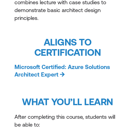
combines lecture with case studies to
demonstrate basic architect design
principles.
ALIGNS TO
CERTIFICATION
Microsoft Certified: Azure Solutions
Architect Expert
WHAT YOU’LL LEARN
After completing this course, students will
be able to: