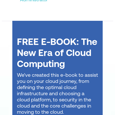
Business Continuity
Practice Exam, Labs and eBook
Practice Exam
FREE E-BOOK: The
Practice Labs
eBook
New Era of Cloud
Computing
We've created this e-book to assist
you on your cloud journey, from
defining the optimal cloud
infrastructure and choosing a
cloud platform, to security in the
cloud and the core challenges in
moving to the cloud.