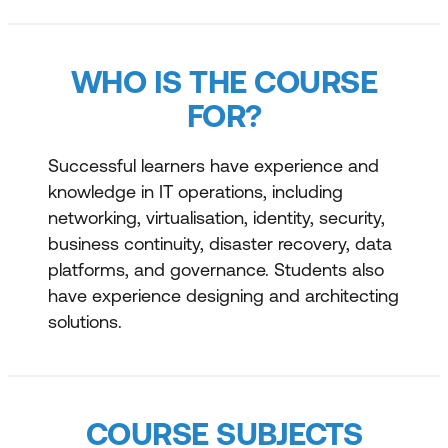
WHO IS THE COURSE
FOR?
Successful learners have experience and
knowledge in IT operations, including
networking, virtualisation, identity, security,
business continuity, disaster recovery, data
platforms, and governance. Students also
have experience designing and architecting
solutions.
COURSE SUBJECTS