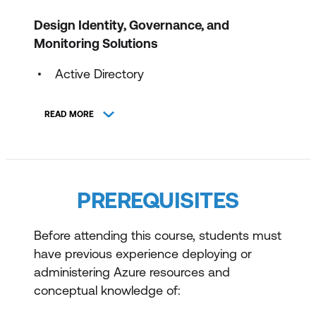
Design Identity, Governance, and
Monitoring Solutions
Active Directory
Authentication
READ MORE
Policy & Monitoring
Migrating to Azure
Design Data Storage Solutions
PREREQUISITES
Cloud Storage
Before attending this course, students must
Blob Management
have previous experience deploying or
administering Azure resources and
Data Solutions
conceptual knowledge of:
Files Share