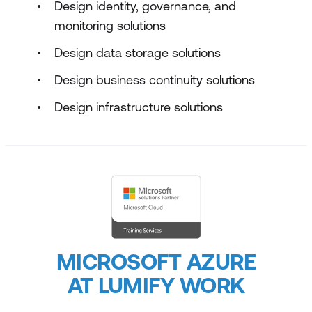
Design identity, governance, and
monitoring solutions
Design data storage solutions
Design business continuity solutions
Design infrastructure solutions
MICROSOFT AZURE
AT LUMIFY WORK