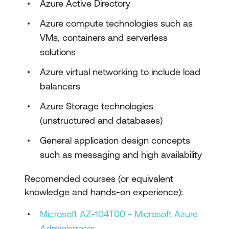
Azure Active Directory
Design Infrastructure Solutions
Azure compute technologies such as
Protecting Data at Rest
VMs, containers and serverless
solutions
Virtual Networks
Azure virtual networking to include load
VNet Peering & VPNs
balancers
Managing Azure VMs
Azure Storage technologies
Network Security
(unstructured and databases)
Managing Azure Web Apps
General application design concepts
such as messaging and high availability
Application Containers
Developer Solutions
Recomended courses (or equivalent
knowledge and hands-on experience):
ARM Templates
Microsoft AZ-104T00 - Microsoft Azure
Design Business Continuity Solutions
Administrator