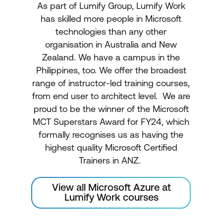
As part of Lumify Group, Lumify Work
has skilled more people in Microsoft
technologies than any other
organisation in Australia and New
Zealand. We have a campus in the
Philippines, too. We offer the broadest
range of instructor-led training courses,
from end user to architect level. We are
proud to be the winner of the Microsoft
MCT Superstars Award for FY24, which
formally recognises us as having the
highest quality Microsoft Certified
Trainers in ANZ.
View all Microsoft Azure at
Lumify Work courses