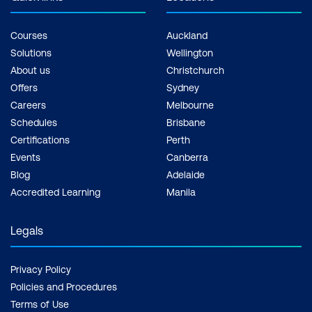
Courses
Auckland
Solutions
Wellington
About us
Christchurch
Offers
Sydney
Careers
Melbourne
Schedules
Brisbane
Certifications
Perth
Events
Canberra
Blog
Adelaide
Accredited Learning
Manila
Legals
Privacy Policy
Policies and Procedures
Terms of Use