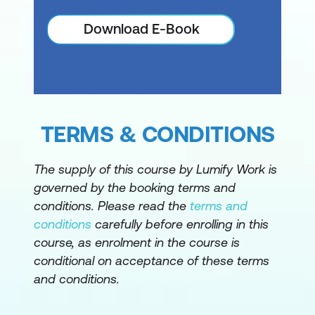
Download E-Book
TERMS & CONDITIONS
The supply of this course by Lumify Work is
governed by the booking terms and
conditions. Please read the
terms and
conditions
carefully before enrolling in this
course, as enrolment in the course is
conditional on acceptance of these terms
and conditions.