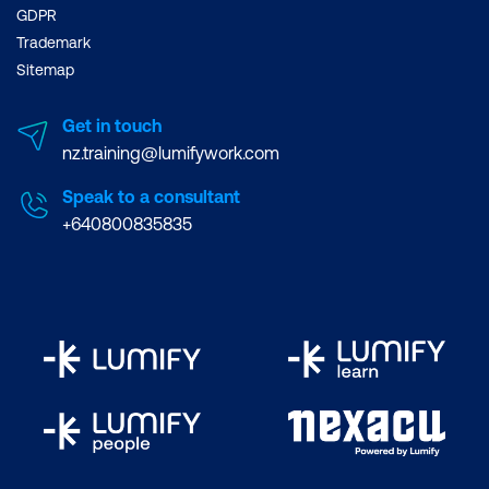
GDPR
Trademark
Sitemap
Get in touch
nz.training@lumifywork.com
Speak to a consultant
+640800835835