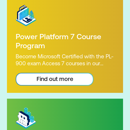
Power Platform 7 Course
Program
Become Microsoft Certified with the PL-
900 exam Access 7 courses in our
Microsoft Power Platform Training
package. Microsoft's Power Platform
Find out more
enables users to analyse data, build
apps, automate processes and create
virtual agents. Learn to use the Power
Platform to solve business problems by
pulling the capabilities of many apps
together. Demonstrate your skill and
capability with the PL-900 Power