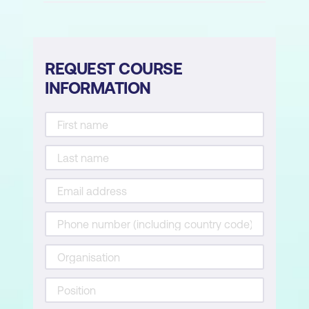
REQUEST COURSE
INFORMATION