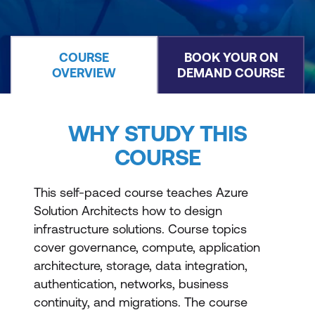
COURSE
BOOK YOUR ON
OVERVIEW
DEMAND COURSE
WHY STUDY THIS
COURSE
This self-paced course teaches Azure
Solution Architects how to design
infrastructure solutions. Course topics
cover governance, compute, application
architecture, storage, data integration,
authentication, networks, business
continuity, and migrations. The course