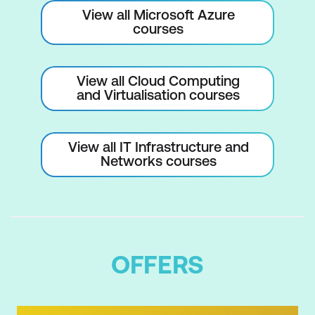
View all Microsoft Azure
courses
View all Cloud Computing
and Virtualisation courses
View all IT Infrastructure and
Networks courses
OFFERS