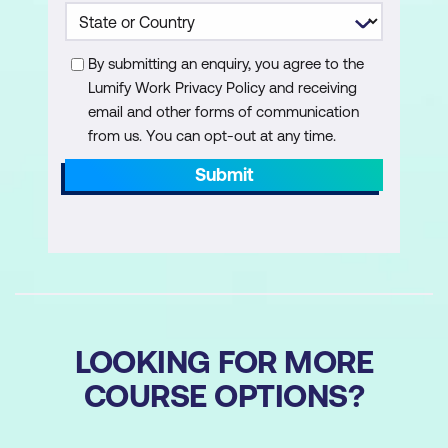
By submitting an enquiry, you agree to the
Lumify Work Privacy Policy and receiving
email and other forms of communication
from us. You can opt-out at any time.
Submit
LOOKING FOR MORE
COURSE OPTIONS?