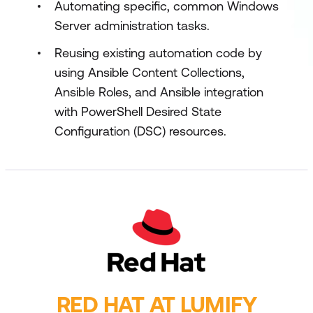
Automating specific, common Windows
Server administration tasks.
Reusing existing automation code by
using Ansible Content Collections,
Ansible Roles, and Ansible integration
with PowerShell Desired State
Configuration (DSC) resources.
RED HAT AT LUMIFY