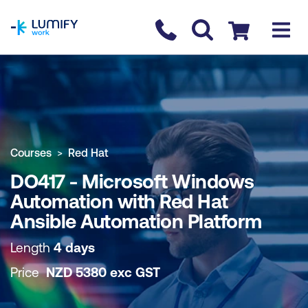
homepage
Contact us
Checkout
COURSE OVERVIEW
BOOK COURSE
Courses
Red Hat
DO417 - Microsoft Windows
Automation with Red Hat
Ansible Automation Platform
Length
4 days
Price
NZD
5380
exc
GST