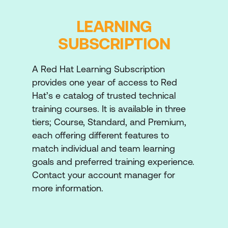
Write playbooks that use variables to
simplify management of the playbook and
LEARNING
facts to reference information about
SUBSCRIPTION
managed hosts.
Installing and Configuring Software
A Red Hat Learning Subscription
Install, manage, and ensure software is up
provides one year of access to Red
to date using Ansible Playbooks. Install,
Hat’s e catalog of trusted technical
manage, and ensure software is up to date
training courses. It is available in three
using Ansible Playbooks.
tiers; Course, Standard, and Premium,
each offering different features to
Implementing Task Control
match individual and team learning
Manage task execution using loops,
goals and preferred training experience.
conditional tests, and handlers, and recover
Contact your account manager for
when tasks fail.
more information.
Deploying Files to Managed Hosts
Deploy, modify, and manage files on your
managed hosts.