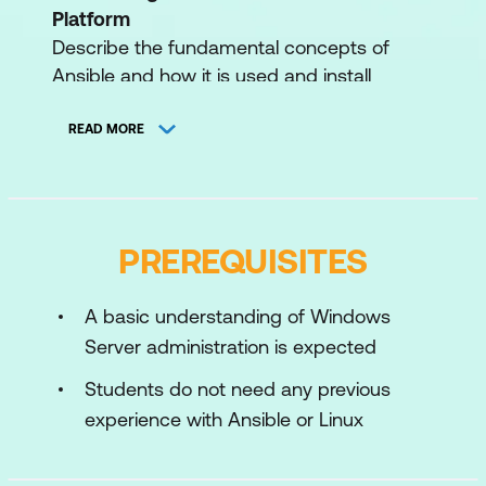
Platform
Describe the fundamental concepts of
Ansible and how it is used and install
development tools from Red Hat Ansible
Automation Platform.
READ MORE
Preparing for Ansible Operations
Prepare Microsoft Windows hosts for
Ansible automation and automation
PREREQUISITES
controller to run automation on those hosts.
Implementing Ansible Playbooks
A basic understanding of Windows
Write a simple playbook to automate tasks
Server administration is expected
on multiple Microsoft Windows-based hosts
Students do not need any previous
and then run the playbook with automation
experience with Ansible or Linux
controller.
Managing Variables and Facts