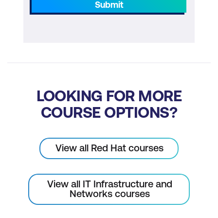
Submit
LOOKING FOR MORE
COURSE OPTIONS?
View all Red Hat courses
View all IT Infrastructure and
Networks courses