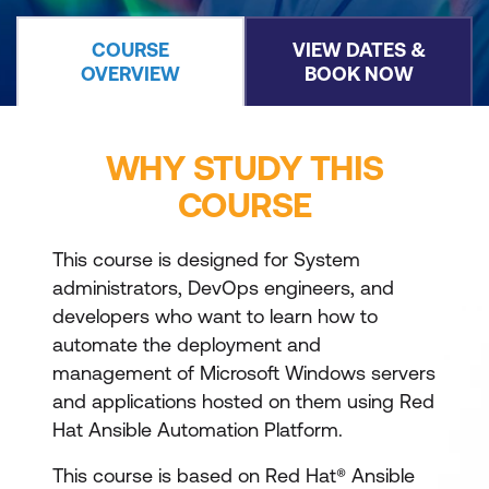
COURSE
VIEW DATES &
OVERVIEW
BOOK NOW
WHY STUDY THIS
COURSE
This course is designed for System
administrators, DevOps engineers, and
developers who want to learn how to
automate the deployment and
management of Microsoft Windows servers
and applications hosted on them using Red
Hat Ansible Automation Platform.
This course is based on Red Hat® Ansible