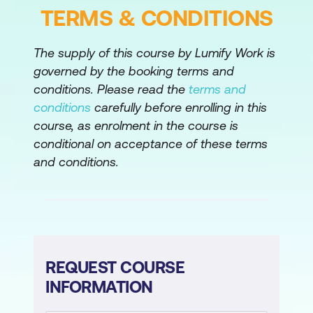
TERMS & CONDITIONS
Comprehensive Review
Review tasks from Microsoft Windows
The supply of this course by Lumify Work is
Automation with Red Hat Ansible
governed by the booking terms and
Automation Platform.
conditions. Please read the
terms and
conditions
carefully before enrolling in this
course, as enrolment in the course is
conditional on acceptance of these terms
and conditions.
REQUEST COURSE
INFORMATION