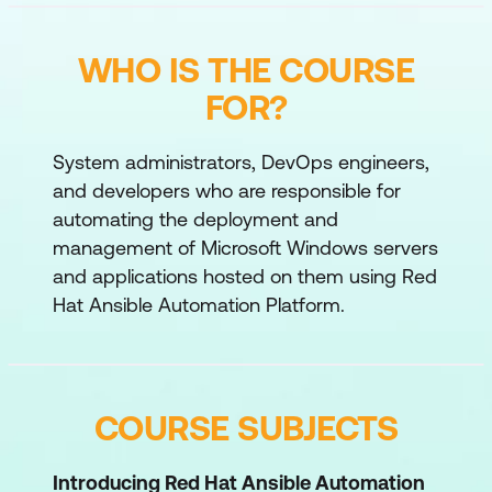
WHO IS THE COURSE
FOR?
System administrators, DevOps engineers,
and developers who are responsible for
automating the deployment and
management of Microsoft Windows servers
and applications hosted on them using Red
Hat Ansible Automation Platform.
COURSE SUBJECTS
Introducing Red Hat Ansible Automation