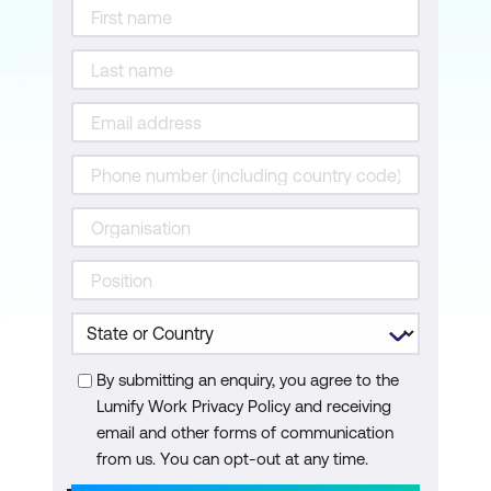
By submitting an enquiry, you agree to the
Lumify Work Privacy Policy and receiving
email and other forms of communication
from us. You can opt-out at any time.