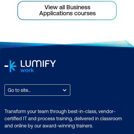
View all Business
Applications courses
Go to site...
Transform your team through best-in-class, vendor-
certified IT and process training, delivered in classroom
and online by our award-winning trainers.