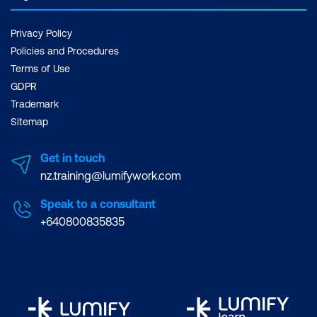
Privacy Policy
Policies and Procedures
Terms of Use
GDPR
Trademark
Sitemap
Get in touch
nz.training@lumifywork.com
Speak to a consultant
+640800835835