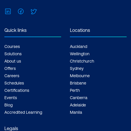
LinkedIn
Facebook
Twitter
Quick links
Locations
Courses
Auckland
Solutions
Wellington
About us
Christchurch
Offers
Sydney
Careers
Melbourne
Schedules
Brisbane
Certifications
Perth
Events
Canberra
Blog
Adelaide
Accredited Learning
Manila
Legals