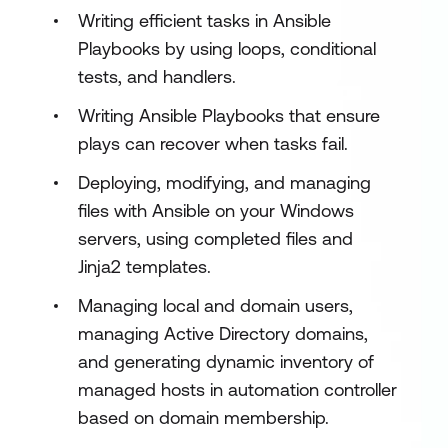
Writing efficient tasks in Ansible
Playbooks by using loops, conditional
tests, and handlers.
Writing Ansible Playbooks that ensure
plays can recover when tasks fail.
Deploying, modifying, and managing
files with Ansible on your Windows
servers, using completed files and
Jinja2 templates.
Managing local and domain users,
managing Active Directory domains,
and generating dynamic inventory of
managed hosts in automation controller
based on domain membership.