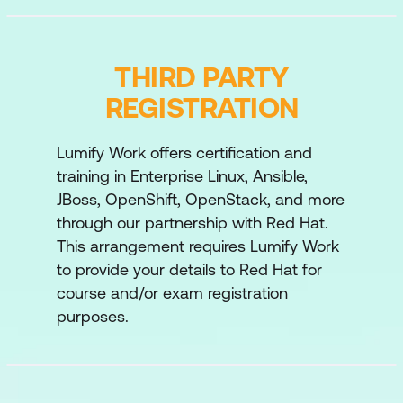
Reusing Code with Ansible Roles and
Ansible Content Collections
THIRD PARTY
Write playbooks that are optimised for
REGISTRATION
larger and more complex projects and that
reuse existing automation code.
Lumify Work offers certification and
Interacting with Users and Domains
training in Enterprise Linux, Ansible,
Manage local and domain users and Active
JBoss, OpenShift, OpenStack, and more
Directory domains on managed hosts and
through our partnership with Red Hat.
generate a dynamic inventory of managed
This arrangement requires Lumify Work
hosts in automation controller based on
to provide your details to Red Hat for
domain membership.
course and/or exam registration
purposes.
Automating Windows Administration
Tasks
Automate common Windows Server
administration tasks.