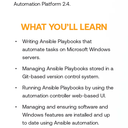
Automation Platform 2.4.
WHAT YOU’LL LEARN
Writing Ansible Playbooks that
automate tasks on Microsoft Windows
servers.
Managing Ansible Playbooks stored in a
Git-based version control system.
Running Ansible Playbooks by using the
automation controller web-based UI.
Managing and ensuring software and
Windows features are installed and up
to date using Ansible automation.