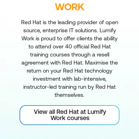
WORK
Red Hat is the leading provider of open
source, enterprise IT solutions. Lumify
Work is proud to offer clients the ability
to attend over 40 official Red Hat
training courses through a resell
agreement with Red Hat. Maximise the
return on your Red Hat technology
investment with lab-intensive,
instructor-led training run by Red Hat
themselves.
View all Red Hat at Lumify
Work courses