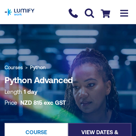
homepage
Contact us
Checkout
COURSE OVERVIEW
BOOK COURSE
Courses
Python
Python Advanced
Length
1 day
Price
NZD
815
exc
GST
COURSE
VIEW DATES &