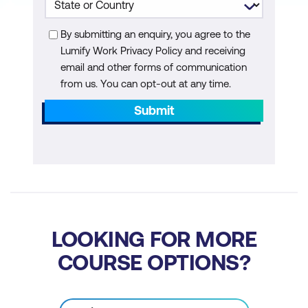
Loop and if-else Alternatives
By submitting an enquiry, you agree to the
np.where() and np.select()
Lumify Work Privacy Policy and receiving
Conditional expressions
email and other forms of communication
from us. You can opt-out at any time.
List comprehensions
Submit
Python built-in map() function
Evaluating performance efficiency
IPython and magic commands
pandas map()
pandas apply() and applymap()
LOOKING FOR MORE
COURSE OPTIONS?
User-Defined Classes
When to create your own class