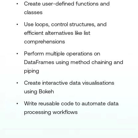
Create user-defined functions and
classes
Use loops, control structures, and
efficient alternatives like list
comprehensions
Perform multiple operations on
DataFrames using method chaining and
piping
Create interactive data visualisations
using Bokeh
Write reusable code to automate data
processing workflows