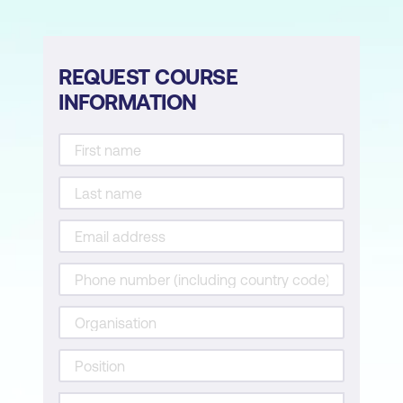
if…elif...else
for loops
REQUEST COURSE
Loop over sequences
INFORMATION
Loop over ranges
Enumerate
Loop over pandas groups
Loop over multiple lists
while loops
else, break, and continue
Saving results from a loop
Combining loops and functions