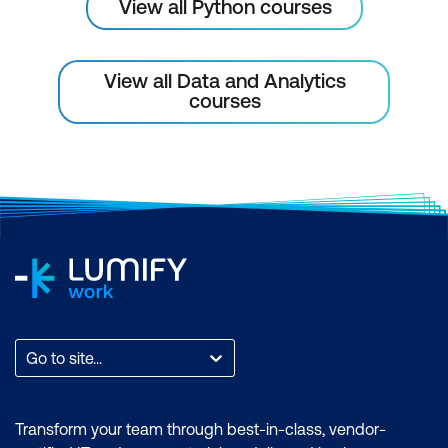
View all Python courses
Defining classes
Docstrings
View all Data and Analytics
The __init__() method
courses
The self parameter
Class objects – attribute references
and instantiation
Data attributes
Methods
Scope
Dunder methods
Go to site...
Performing Multiple Operations on
DataFrames
Transform your team through best-in-class, vendor-