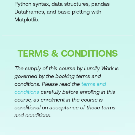
Python syntax, data structures, pandas
Defining a function
DataFrames, and basic plotting with
Matplotlib.
Indentation
Scope
*args and **kwargs
TERMS & CONDITIONS
Unpacking operators
The supply of this course by Lumify Work is
Order of arguments in a function
governed by the booking terms and
Adding a docstring
conditions. Please read the
terms and
conditions
carefully before enrolling in this
Assertions
course, as enrolment in the course is
Loafing functions for reuse
conditional on acceptance of these terms
and conditions.
lambda expressions
Loops and Other Control Structures