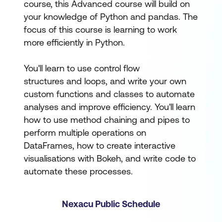
course, this Advanced course will build on
your knowledge of Python and pandas. The
focus of this course is learning to work
more efficiently in Python.
You'll learn to use control flow
structures and loops, and write your own
custom functions and classes to automate
analyses and improve efficiency. You'll learn
how to use method chaining and pipes to
perform multiple operations on
DataFrames, how to create interactive
visualisations with Bokeh, and write code to
automate these processes.
Nexacu Public Schedule