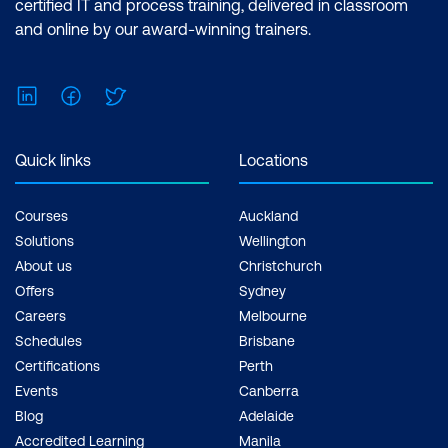
certified IT and process training, delivered in classroom
Method chaining
and online by our award-winning trainers.
Using pandas pipes with custom
functions
LinkedIn
Facebook
Twitter
Interactive Visualisations with Bokeh
Quick links
Locations
Bokeh basics
Working with Bokeh in Jupyter
Courses
Auckland
Solutions
Wellington
Glyphs
About us
Christchurch
Offers
Sydney
Providing data
Careers
Melbourne
Using the Bokeh toolbar
Schedules
Brisbane
Certifications
Perth
Customising the Bokeh toolbar
Events
Canberra
Creating links between plots
Blog
Adelaide
Accredited Learning
Manila