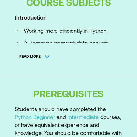
COURSE SUBJECTS
Introduction
Working more efficiently in Python
Automating frequent data analysis
operations
READ MORE
Principles of working more efficiently
with code
User-Defined Functions
PREREQUISITES
When to create your own functions
Students should have completed the
Function basics
Python Beginner
and
Intermediate
courses,
Parameters
or have equivalent experience and
knowledge. You should be comfortable with
Positional vs keyword arguments