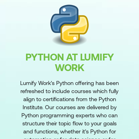
PYTHON AT LUMIFY
WORK
Lumify Work's Python offering has been
refreshed to include courses which fully
align to certifications from the Python
Institute. Our courses are delivered by
Python programming experts who can
structure their topic flow to your goals
and functions, whether it's Python for