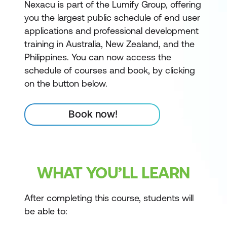
Nexacu is part of the Lumify Group, offering
you the largest public schedule of end user
applications and professional development
training in Australia, New Zealand, and the
Philippines. You can now access the
schedule of courses and book, by clicking
on the button below.
Book now!
WHAT YOU’LL LEARN
After completing this course, students will
be able to: