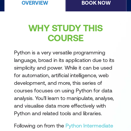
OVERVIEW
BOOK NOW
WHY STUDY THIS
COURSE
Python is a very versatile programming
language, broad in its application due to its
simplicity and power. While it can be used
for automation, artificial intelligence, web
development, and more, this series of
courses focuses on using Python for data
analysis. You'll learn to manipulate, analyse,
and visualise data more effectively with
Python and related tools and libraries.
Following on from the
Python Intermediate