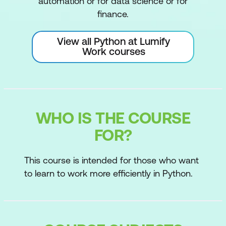
automation or for data science or for
finance.
View all Python at Lumify
Work courses
WHO IS THE COURSE
FOR?
This course is intended for those who want
to learn to work more efficiently in Python.