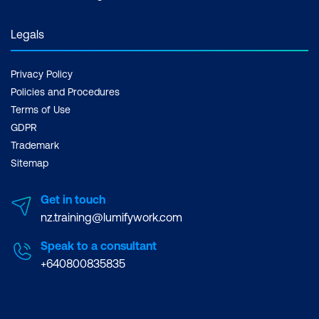
Using interactive legends
Adding tooltips
Legals
Plotting from a grouped pandas
Privacy Policy
DataFrame
Policies and Procedures
Saving your Bokeh chart
Terms of Use
GDPR
Trademark
Sitemap
Get in touch
nz.training@lumifywork.com
Speak to a consultant
+640800835835