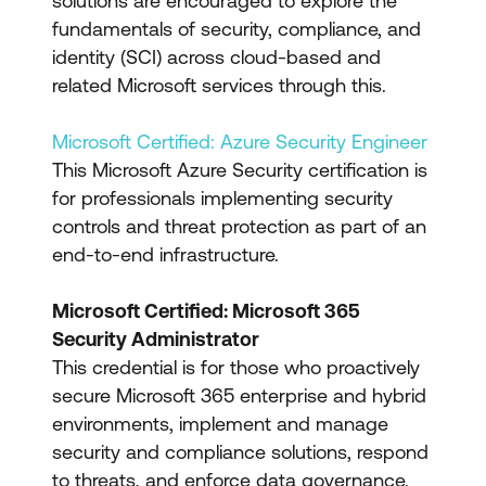
solutions are encouraged to explore the
fundamentals of security, compliance, and
identity (SCI) across cloud-based and
related Microsoft services through this.
Microsoft Certified: Azure Security Engineer
This Microsoft Azure Security certification is
for professionals implementing security
controls and threat protection as part of an
end-to-end infrastructure.
Microsoft Certified: Microsoft 365
Security Administrator
This credential is for those who proactively
secure Microsoft 365 enterprise and hybrid
environments, implement and manage
security and compliance solutions, respond
to threats, and enforce data governance.