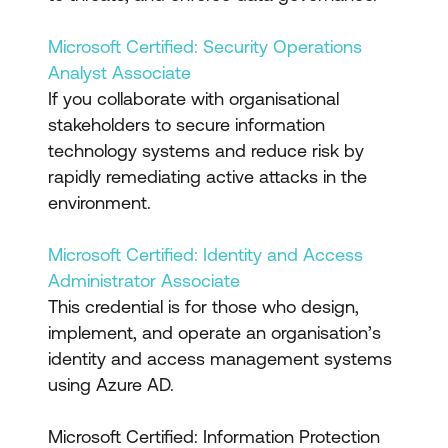
Microsoft Certified: Security Operations
Analyst Associate
If you collaborate with organisational
stakeholders to secure information
technology systems and reduce risk by
rapidly remediating active attacks in the
environment.
Microsoft Certified: Identity and Access
Administrator Associate
This credential is for those who design,
implement, and operate an organisation’s
identity and access management systems
using Azure AD.
Microsoft Certified: Information Protection