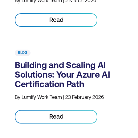
By Lumify Work Team | 2 March 2026
Read
BLOG
Building and Scaling AI
Solutions: Your Azure AI
Certification Path
By Lumify Work Team | 23 February 2026
Read