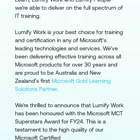
we're able to deliver on the full spectrum of
IT training.
Lumify Work is your best choice for training
and certification in any of Microsoft’s
leading technologies and services. We’ve
been delivering effective training across all
Microsoft products for over 30 years and
are proud to be Australia and New
Zealand’s first
Microsoft Gold Learning
Solutions Partner
.
We're thrilled to announce that Lumify Work
has been honoured with the Microsoft MCT
Superstars Award for FY24. This is a
testament to the high quality of our
Microsoft Certified