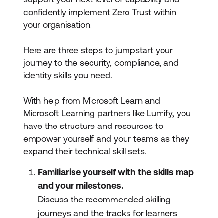
confidently implement Zero Trust within
your organisation.
Here are three steps to jumpstart your
journey to the security, compliance, and
identity skills you need.
With help from Microsoft Learn and
Microsoft Learning partners like Lumify, you
have the structure and resources to
empower yourself and your teams as they
expand their technical skill sets.
Familiarise yourself with the skills map
and your milestones.
Discuss the recommended skilling
journeys and the tracks for learners