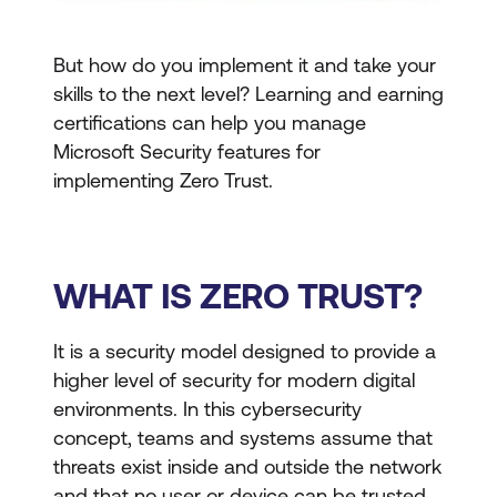
But how do you implement it and take your
skills to the next level? Learning and earning
certifications can help you manage
Microsoft Security features for
implementing Zero Trust.
WHAT IS ZERO TRUST?
It is a security model designed to provide a
higher level of security for modern digital
environments. In this cybersecurity
concept, teams and systems assume that
threats exist inside and outside the network
and that no user or device can be trusted