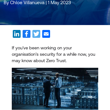
By Chloe Villanueva | 1 May 2023
If you've been working on your
organisation's security for a while now, you
may know about Zero Trust.