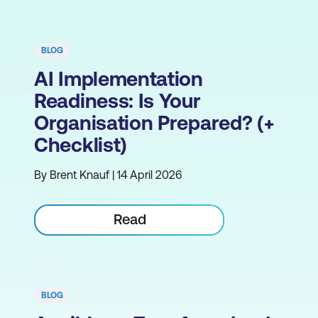
BLOG
AI Implementation
Readiness: Is Your
Organisation Prepared? (+
Checklist)
By Brent Knauf | 14 April 2026
Read
BLOG