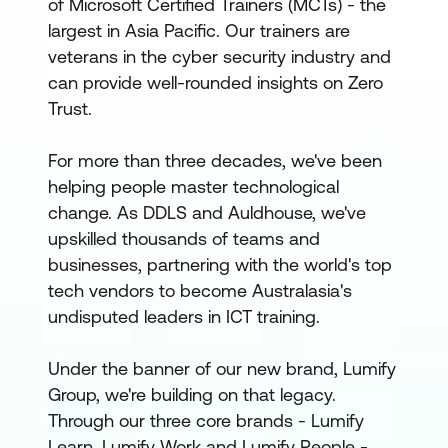
of Microsoft Certified Trainers (MCTs) - the
largest in Asia Pacific. Our trainers are
veterans in the cyber security industry and
can provide well-rounded insights on Zero
Trust.
For more than three decades, we've been
helping people master technological
change. As DDLS and Auldhouse, we've
upskilled thousands of teams and
businesses, partnering with the world's top
tech vendors to become Australasia's
undisputed leaders in ICT training.
Under the banner of our new brand, Lumify
Group, we're building on that legacy.
Through our three core brands - Lumify
Learn, Lumify Work and Lumify People -