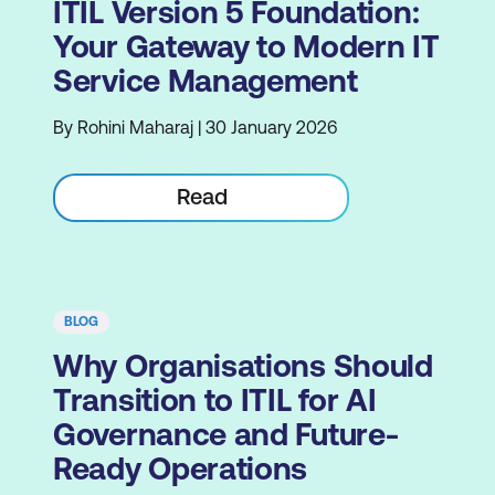
ITIL Version 5 Foundation:
Your Gateway to Modern IT
Service Management
By Rohini Maharaj | 30 January 2026
Read
BLOG
Why Organisations Should
Transition to ITIL for AI
Governance and Future-
Ready Operations