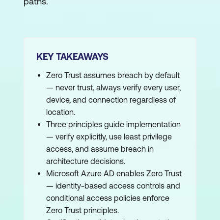
paths.
KEY TAKEAWAYS
Zero Trust assumes breach by default
— never trust, always verify every user,
device, and connection regardless of
location.
Three principles guide implementation
— verify explicitly, use least privilege
access, and assume breach in
architecture decisions.
Microsoft Azure AD enables Zero Trust
— identity-based access controls and
conditional access policies enforce
Zero Trust principles.