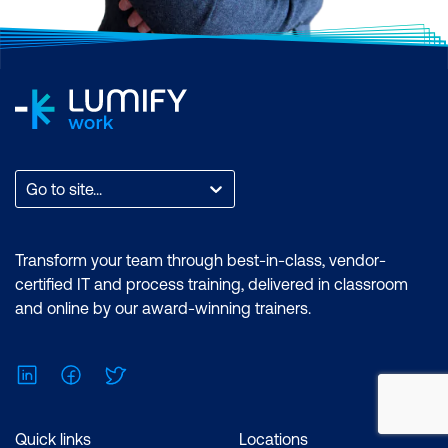
Go to site...
Transform your team through best-in-class, vendor-
certified IT and process training, delivered in classroom
and online by our award-winning trainers.
LinkedIn
Facebook
Twitter
Quick links
Locations