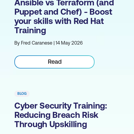
Ansible vs Terraform (and
Puppet and Chef) - Boost
your skills with Red Hat
Training
By Fred Caranese | 14 May 2026
Read
BLOG
Cyber Security Training:
Reducing Breach Risk
Through Upskilling