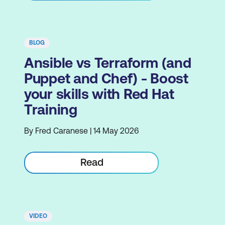
BLOG
Ansible vs Terraform (and
Puppet and Chef) - Boost
your skills with Red Hat
Training
By Fred Caranese | 14 May 2026
Read
VIDEO