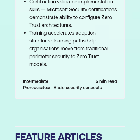
Certification validates implementation
skills — Microsoft Security certifications
demonstrate ability to configure Zero
Trust architectures.
Training accelerates adoption —
structured learning paths help
organisations move from traditional
perimeter security to Zero Trust
models.
Intermediate
5 min read
Prerequisites:
Basic security concepts
FEATURE ARTICLES