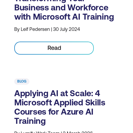
Business and Workforce
with Microsoft AI Training
By Leif Pedersen | 30 July 2024
Read
BLOG
Applying AI at Scale: 4
Microsoft Applied Skills
Courses for Azure AI
Training