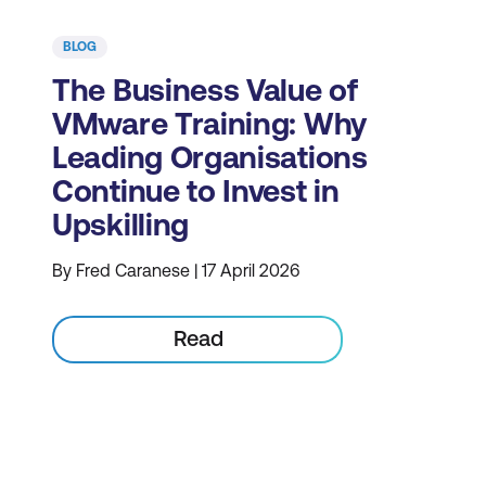
BLOG
The Business Value of
VMware Training: Why
Leading Organisations
Continue to Invest in
Upskilling
By Fred Caranese | 17 April 2026
Read