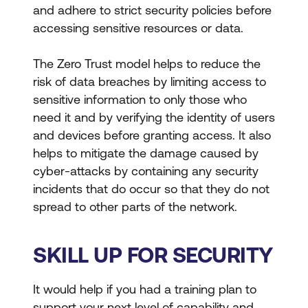
and adhere to strict security policies before
accessing sensitive resources or data.
The Zero Trust model helps to reduce the
risk of data breaches by limiting access to
sensitive information to only those who
need it and by verifying the identity of users
and devices before granting access. It also
helps to mitigate the damage caused by
cyber-attacks by containing any security
incidents that do occur so that they do not
spread to other parts of the network.
SKILL UP FOR SECURITY
It would help if you had a training plan to
support your next level of capability and