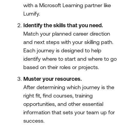
with a Microsoft Learning partner like
Lumify.
Identify the skills that you need.
Match your planned career direction
and next steps with your skilling path.
Each journey is designed to help
identify where to start and where to go
based on their roles or projects.
Muster your resources.
After determining which journey is the
right fit, find courses, training
opportunities, and other essential
information that sets your team up for
success.