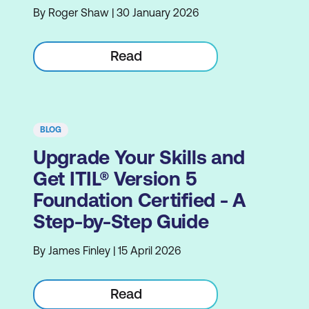
By Roger Shaw | 30 January 2026
Read
BLOG
Upgrade Your Skills and
Get ITIL® Version 5
Foundation Certified - A
Step-by-Step Guide
By James Finley | 15 April 2026
Read