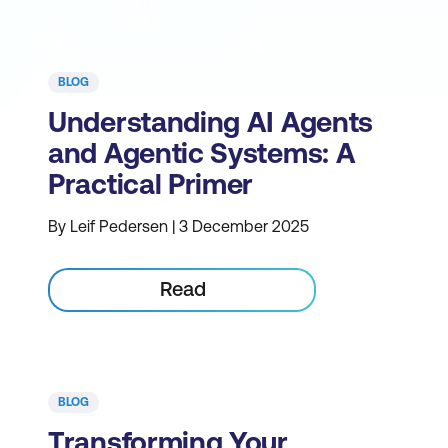
BLOG
Understanding AI Agents
and Agentic Systems: A
Practical Primer
By Leif Pedersen | 3 December 2025
Read
BLOG
Transforming Your