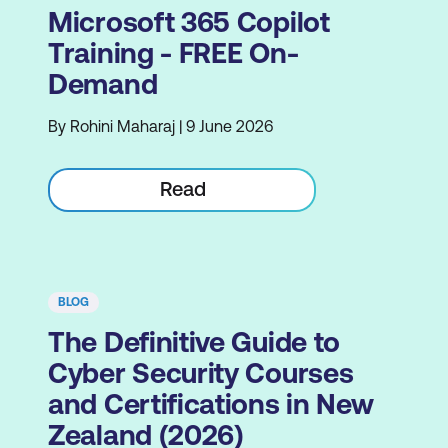
Microsoft 365 Copilot
Training - FREE On-
Demand
By Rohini Maharaj | 9 June 2026
Read
BLOG
The Definitive Guide to
Cyber Security Courses
and Certifications in New
Zealand (2026)