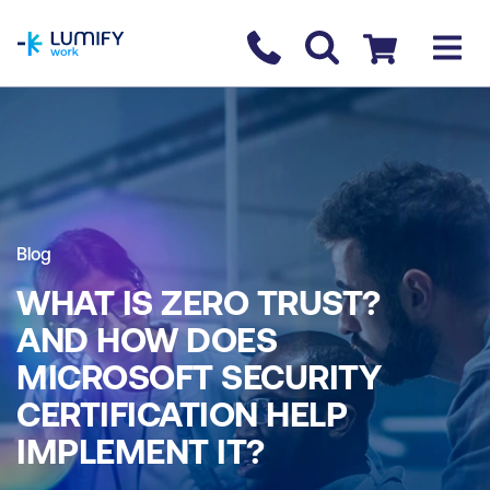
homepage
Contact us
Checkout
Blog
WHAT IS ZERO TRUST?
AND HOW DOES
MICROSOFT SECURITY
CERTIFICATION HELP
IMPLEMENT IT?