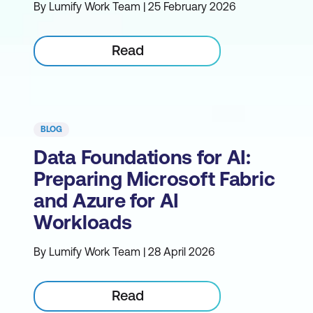
By Lumify Work Team | 25 February 2026
Read
BLOG
Data Foundations for AI:
Preparing Microsoft Fabric
and Azure for AI
Workloads
By Lumify Work Team | 28 April 2026
Read