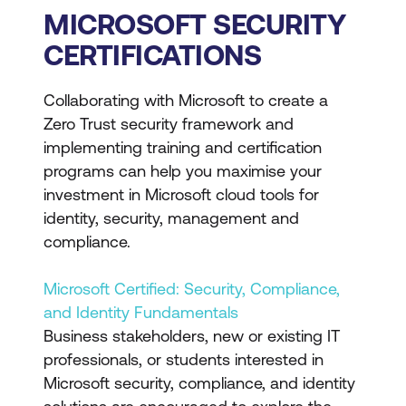
MICROSOFT SECURITY
CERTIFICATIONS
Collaborating with Microsoft to create a
Zero Trust security framework and
implementing training and certification
programs can help you maximise your
investment in Microsoft cloud tools for
identity, security, management and
compliance.
Microsoft Certified: Security, Compliance,
and Identity Fundamentals
Business stakeholders, new or existing IT
professionals, or students interested in
Microsoft security, compliance, and identity