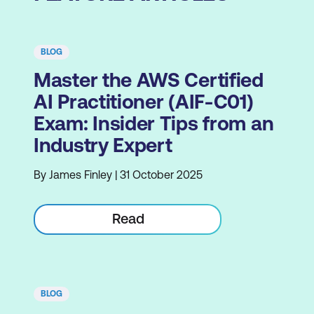
BLOG
Master the AWS Certified
AI Practitioner (AIF-C01)
Exam: Insider Tips from an
Industry Expert
By James Finley | 31 October 2025
Read
BLOG