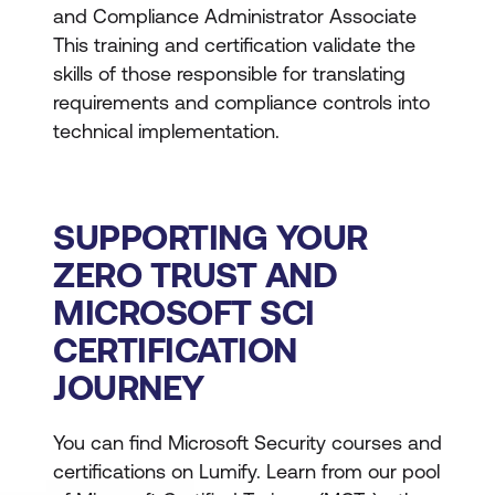
and Compliance Administrator Associate
This training and certification validate the
skills of those responsible for translating
requirements and compliance controls into
technical implementation.
SUPPORTING YOUR
ZERO TRUST AND
MICROSOFT SCI
CERTIFICATION
JOURNEY
You can find Microsoft Security courses and
certifications on Lumify. Learn from our pool