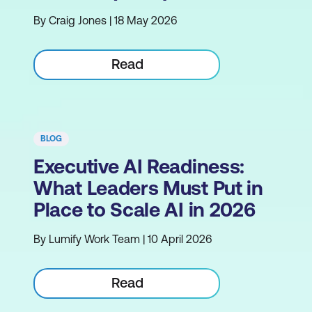
By Craig Jones | 18 May 2026
Read
BLOG
Executive AI Readiness:
What Leaders Must Put in
Place to Scale AI in 2026
By Lumify Work Team | 10 April 2026
Read