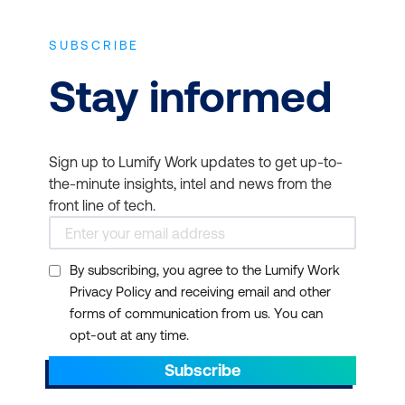
SUBSCRIBE
Stay informed
Sign up to Lumify Work updates to get up-to-
the-minute insights, intel and news from the
front line of tech.
By subscribing, you agree to the Lumify Work
Privacy Policy and receiving email and other
forms of communication from us. You can
opt-out at any time.
Subscribe