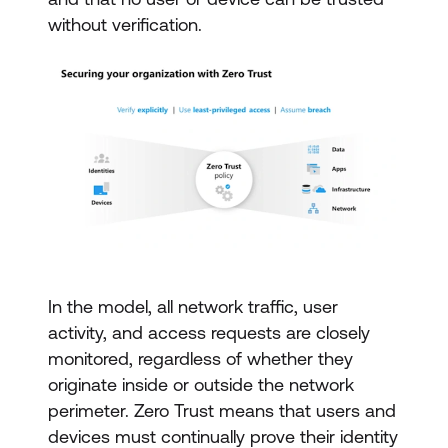
without verification.
In the model, all network traffic, user
activity, and access requests are closely
monitored, regardless of whether they
originate inside or outside the network
perimeter. Zero Trust means that users and
devices must continually prove their identity