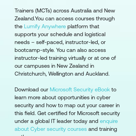
Trainers (MCTs) across Australia and New
Zealand.You can access courses through
the
Lumify Anywhere
platform that
supports your schedule and logistical
needs – self-paced, instructor-led, or
bootcamp-style. You can also access
instructor-led training virtually or at one of
our campuses in New Zealand in
Christchurch, Wellington and Auckland.
Download our
Microsoft Security eBook
to
learn more about opportunities in cyber
security and how to map out your career in
this field. Get certified for Microsoft security
under a global IT leader today and
enquire
about Cyber security courses
and training