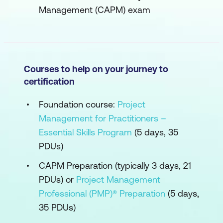
Management (CAPM) exam
Courses to help on your journey to
certification
Foundation course:
Project
Management for Practitioners –
Essential Skills Program
(5 days, 35
PDUs)
CAPM Preparation (typically 3 days, 21
PDUs) or
Project Management
Professional (PMP)® Preparation
(5 days,
35 PDUs)