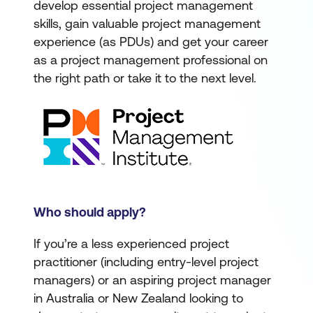
develop essential project management
skills, gain valuable project management
experience (as PDUs) and get your career
as a project management professional on
the right path or take it to the next level.
Who should apply?
If you’re a less experienced project
practitioner (including entry-level project
managers) or an aspiring project manager
in Australia or New Zealand looking to