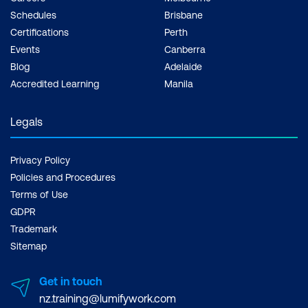
Schedules
Brisbane
Certifications
Perth
Events
Canberra
Blog
Adelaide
Accredited Learning
Manila
Legals
Privacy Policy
Policies and Procedures
Terms of Use
GDPR
Trademark
Sitemap
Get in touch
nz.training@lumifywork.com