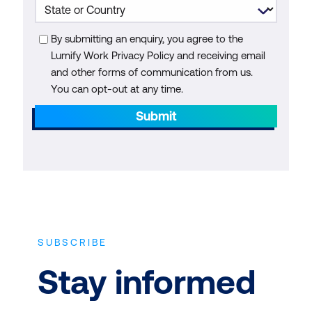
By submitting an enquiry, you agree to the
Lumify Work Privacy Policy and receiving email
and other forms of communication from us.
You can opt-out at any time.
Submit
SUBSCRIBE
Stay informed