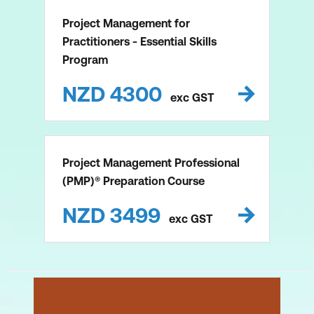
Project Management for
Practitioners - Essential Skills
Program
NZD
4300
exc
GST
Project Management Professional
(PMP)® Preparation Course
NZD
3499
exc
GST