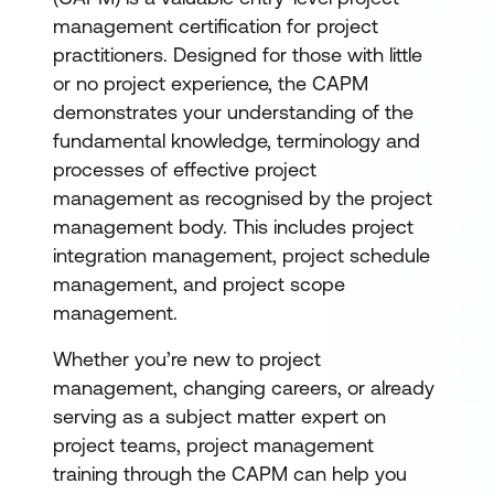
management certification for project
practitioners. Designed for those with little
or no project experience, the CAPM
demonstrates your understanding of the
fundamental knowledge, terminology and
processes of effective project
management as recognised by the project
management body. This includes project
integration management, project schedule
management, and project scope
management.
Whether you’re new to project
management, changing careers, or already
serving as a subject matter expert on
project teams, project management
training through the CAPM can help you