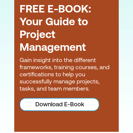
FREE E-BOOK:
Your Guide to
Project
Management
Gain insight into the different
frameworks, training courses, and
certifications to help you
successfully manage projects,
tasks, and team members.
Download E-Book