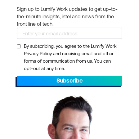
Sign up to Lumify Work updates to get up-to-
the-minute insights, intel and news from the
front line of tech.
By subscribing, you agree to the Lumify Work
Privacy Policy and receiving email and other
forms of communication from us. You can
opt-out at any time.
Subscribe