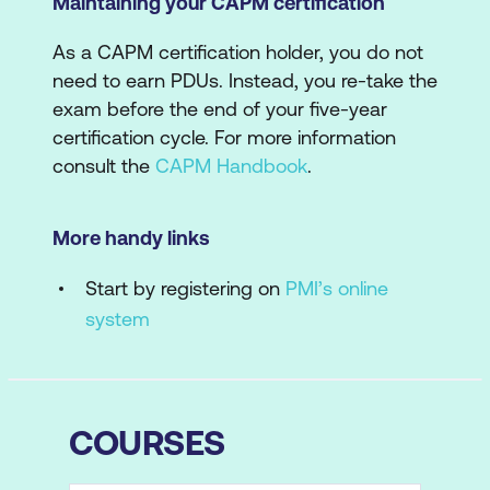
Maintaining your CAPM certification
As a CAPM certification holder, you do not
need to earn PDUs. Instead, you re-take the
exam before the end of your five-year
certification cycle. For more information
consult the
CAPM Handbook
.
More handy links
Start by registering on
PMI’s online
system
COURSES