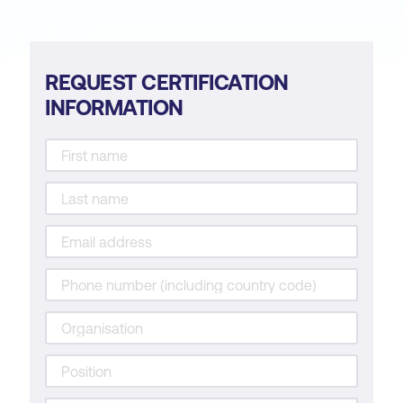
REQUEST CERTIFICATION
INFORMATION