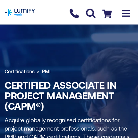
homepage
Contact us
Checkout
Certifications
PMI
CERTIFIED ASSOCIATE IN
PROJECT MANAGEMENT
(CAPM®)
Acquire globally recognised certifications for
project management professionals, such as the
PMP and CAPM certifications. These credentials