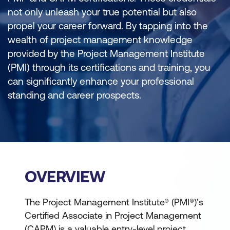
not only unleash your true potential but also
propel your career forward. By tapping into the
wealth of project management knowledge
provided by the Project Management Institute
(PMI) through its certifications and training, you
can significantly enhance your professional
standing and career prospects.
OVERVIEW
The Project Management Institute® (PMI®)’s
Certified Associate in Project Management
(CAPM) is a valuable entry-level project