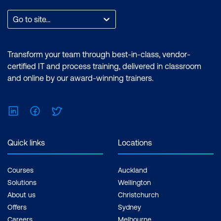
Go to site...
Transform your team through best-in-class, vendor-
certified IT and process training, delivered in classroom
and online by our award-winning trainers.
LinkedIn
Facebook
Twitter
Quick links
Locations
Courses
Auckland
Solutions
Wellington
About us
Christchurch
Offers
Sydney
Careers
Melbourne