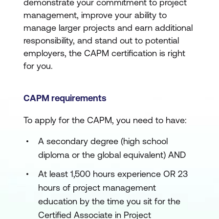
demonstrate your commitment to project
management, improve your ability to
manage larger projects and earn additional
responsibility, and stand out to potential
employers, the CAPM certification is right
for you.
CAPM requirements
To apply for the CAPM, you need to have:
A secondary degree (high school
diploma or the global equivalent) AND
At least 1,500 hours experience OR 23
hours of project management
education by the time you sit for the
Certified Associate in Project