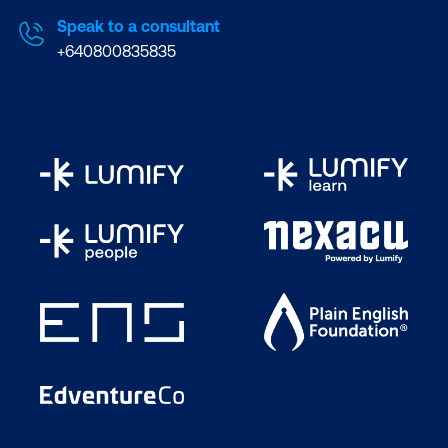
Speak to a consultant
+640800835835