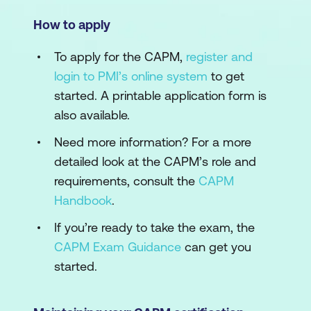
How to apply
To apply for the CAPM,
register and
login to PMI’s online system
to get
started. A printable application form is
also available.
Need more information? For a more
detailed look at the CAPM’s role and
requirements, consult the
CAPM
Handbook
.
If you’re ready to take the exam, the
CAPM Exam Guidance
can get you
started.