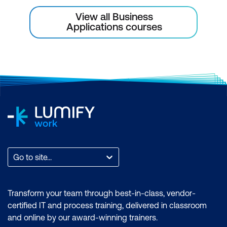
View all Business
Applications courses
Go to site...
Transform your team through best-in-class, vendor-
certified IT and process training, delivered in classroom
and online by our award-winning trainers.