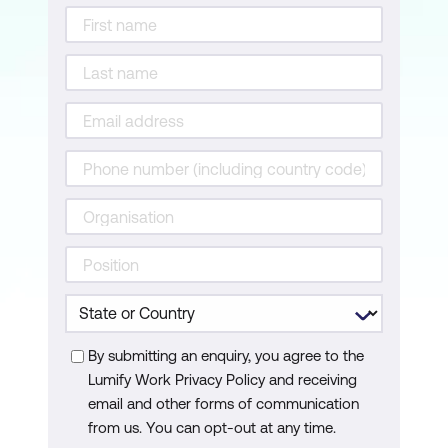
By submitting an enquiry, you agree to the
Lumify Work Privacy Policy and receiving
email and other forms of communication
from us. You can opt-out at any time.