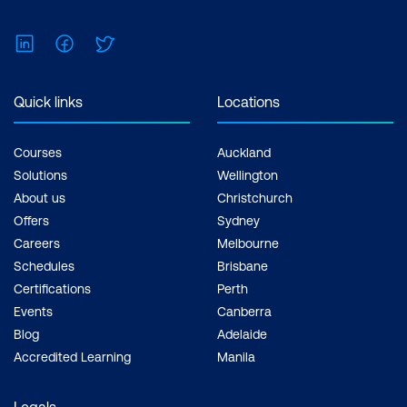
LinkedIn
Facebook
Twitter
Quick links
Locations
Courses
Auckland
Solutions
Wellington
About us
Christchurch
Offers
Sydney
Careers
Melbourne
Schedules
Brisbane
Certifications
Perth
Events
Canberra
Blog
Adelaide
Accredited Learning
Manila
Legals