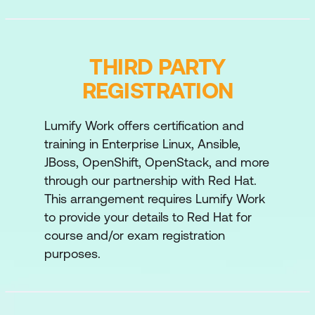
Automate the configuration and
deployment of Red Hat Ansible Automation
Platform services by using Ansible Content
THIRD PARTY
Collections, the automation controller API,
REGISTRATION
and Git webhooks.
Lumify Work offers certification and
Maintain Red Hat Ansible Automation
training in Enterprise Linux, Ansible,
Platform
JBoss, OpenShift, OpenStack, and more
Perform routine maintenance and
through our partnership with Red Hat.
administration of Red Hat Ansible
This arrangement requires Lumify Work
Automation Platform.
to provide your details to Red Hat for
course and/or exam registration
Get insights into automation
purposes.
performance
Get information from Red Hat Insights for
Red Hat Ansible Automation Platform to
evaluate the performance of your Ansible