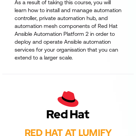
As a result of taking this course, you will
learn how to install and manage automation
controller, private automation hub, and
automation mesh components of Red Hat
Ansible Automation Platform 2 in order to
deploy and operate Ansible automation
services for your organisation that you can
extend to a larger scale.
RED HAT AT LUMIFY