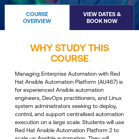
COURSE
VIEW DATES &
OVERVIEW
BOOK NOW
WHY STUDY THIS
COURSE
Managing Enterprise Automation with Red
Hat Ansible Automation Platform (AU467) is
for experienced Ansible automation
engineers, DevOps practitioners, and Linux
system administrators seeking to deploy,
control, and support centralised automation
execution on a large scale. Students will use
Red Hat Ansible Automation Platform 2 to
scale up Ansible automation. They will