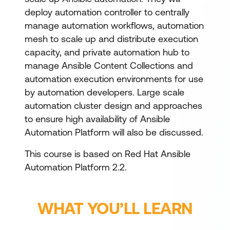
deploy automation controller to centrally
manage automation workflows, automation
mesh to scale up and distribute execution
capacity, and private automation hub to
manage Ansible Content Collections and
automation execution environments for use
by automation developers. Large scale
automation cluster design and approaches
to ensure high availability of Ansible
Automation Platform will also be discussed.
This course is based on Red Hat Ansible
Automation Platform 2.2.
WHAT YOU’LL LEARN