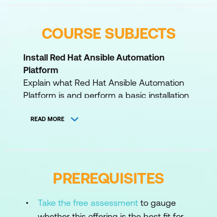
COURSE SUBJECTS
Install Red Hat Ansible Automation
Platform
Explain what Red Hat Ansible Automation
Platform is and perform a basic installation
of automation controller and automation
hub.
READ MORE
Manage user access
Create user accounts and organise them
into teams/groups in automation controller
PREREQUISITES
and automation hub, and assign them
permissions to administer and access
Take the free assessment
to gauge
resources in each service.
whether this offering is the best fit for