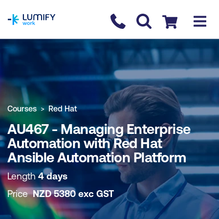
homepage
Contact us
Checkout
COURSE OVERVIEW
BOOK COURSE
Courses
Red Hat
AU467 - Managing Enterprise
Automation with Red Hat
Ansible Automation Platform
Length
4 days
Price
NZD
5380
exc
GST