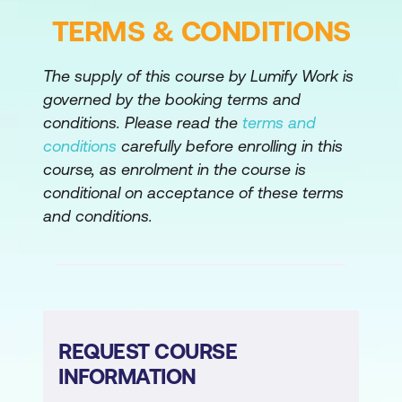
automation and identify possible ways to
TERMS & CONDITIONS
improve it.
The supply of this course by Lumify Work is
Build a large scale Red Hat Ansible
governed by the booking terms and
Automation Platform deployment
conditions. Please read the
terms and
Use high availability techniques and
conditions
carefully before enrolling in this
automation mesh to scale up your Red Hat
course, as enrolment in the course is
Ansible Automation Platform deployment.
conditional on acceptance of these terms
and conditions.
Comprehensive review
Demonstrate skills learned in this course by
configuring private automation hub and by
configuring and operating a new
organisation in automation controller using a
provided specification, Ansible projects,
REQUEST COURSE
and hosts to be provisioned and managed.
INFORMATION