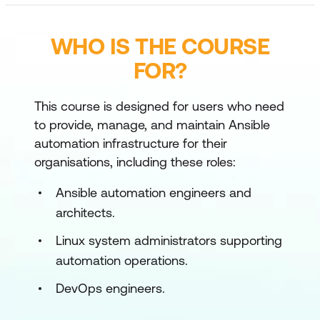
WHO IS THE COURSE
FOR?
This course is designed for users who need
to provide, manage, and maintain Ansible
automation infrastructure for their
organisations, including these roles:
Ansible automation engineers and
architects.
Linux system administrators supporting
automation operations.
DevOps engineers.