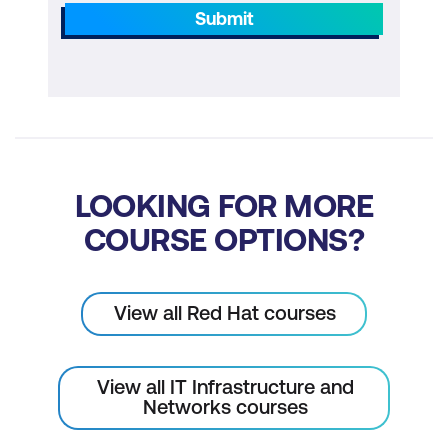
Submit
LOOKING FOR MORE
COURSE OPTIONS?
View all Red Hat courses
View all IT Infrastructure and
Networks courses