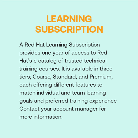
Configure advanced Features of
automation controller in order to more
LEARNING
effectively and efficiently implement jobs.
SUBSCRIPTION
Construct job workflows
Use advanced features of job templates to
A Red Hat Learning Subscription
improve performance, simplify the
provides one year of access to Red
customisation of jobs, launch multiple jobs,
Hat’s e catalog of trusted technical
schedule automatically recurring jobs, and
training courses. It is available in three
provide notification of job results.
tiers; Course, Standard, and Premium,
each offering different features to
Manage advanced inventories
match individual and team learning
Manage inventories that are generated
goals and preferred training experience.
dynamically from scripts or the automation
Contact your account manager for
controller smart inventory feature.
more information.
Automate configuration of Ansible
Automation Platform