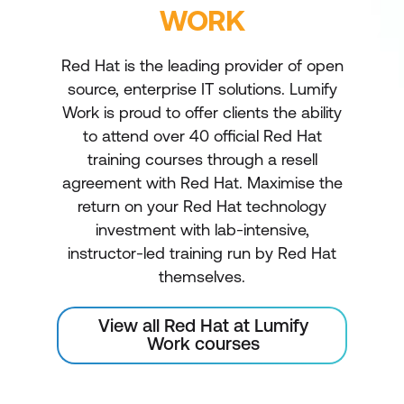
WORK
Red Hat is the leading provider of open
source, enterprise IT solutions. Lumify
Work is proud to offer clients the ability
to attend over 40 official Red Hat
training courses through a resell
agreement with Red Hat. Maximise the
return on your Red Hat technology
investment with lab-intensive,
instructor-led training run by Red Hat
themselves.
View all Red Hat at Lumify
Work courses