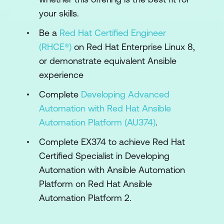
your skills.
Manage inventories and machine
credentials
Be a
Red Hat Certified Engineer
Create inventories of machines to manage,
(RHCE®)
on Red Hat Enterprise Linux 8,
and configure credentials necessary for
or demonstrate equivalent Ansible
automation controller's execution nodes to
experience
log in and run Ansible jobs on those
Complete
Developing Advanced
systems.
Automation with Red Hat Ansible
Manage projects and launch Ansible jobs
Automation Platform (AU374)
.
Create projects and job templates in the
Complete EX374 to achieve Red Hat
web UI, using them to launch Ansible
Certified Specialist in Developing
Playbooks that are stored in Git repositories,
Automation with Ansible Automation
in order to automate tasks on managed
Platform on Red Hat Ansible
hosts.
Automation Platform 2.
Configure advanced job configuration