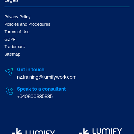
Privacy Policy
Policies and Procedures
Terms of Use
GDPR
Trademark
Sitemap
Get in touch
nz.training@lumifywork.com
Speak to a consultant
+640800835835