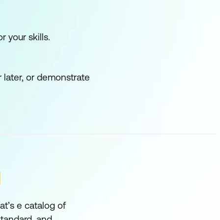
he Ansible runner
r your skills.
ues.
 later, or demonstrate
N
nimise downtime and to
t’s e catalog of
 Standard, and