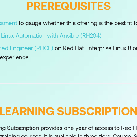
PREREQUISITES
figuration Settings
 configuration of automation content navigator and t
essment
to gauge whether this offering is the best fit fo
onments to simplify development and troubleshoot iss
 Linux Automation with Ansible (RH294)
using advanced features of Ansible.
fied Engineer (RHCE)
on Red Hat Enterprise Linux 8 or
 experience.
on
he execution of tasks by Ansible Playbooks.
ilters and Plugins
nd manage data in variables using filters and plugins.
pdates
LEARNING SUBSCRIPTIO
of Ansible to manage rolling updates in order to mi
and simplicity of Ansible Playbooks.
ng Subscription provides one year of access to Red Ha
ctions and Execution Environments
training courses. It is available in three tiers; Course,