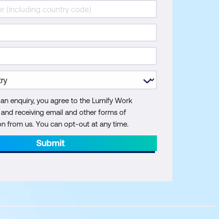
 an enquiry, you agree to the Lumify Work
y and receiving email and other forms of
 from us. You can opt-out at any time.
Submit