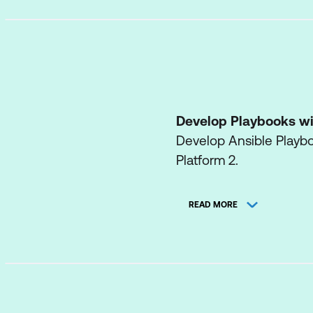
Develop Playbooks wi
Develop Ansible Playb
Platform 2.
Manage Content Colle
READ MORE
Run playbooks that use 
execution environment
Run Playbooks with A
Use the automation con
navigator.