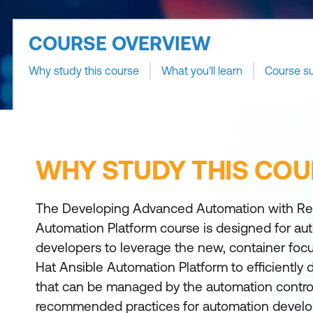
COURSE OVERVIEW
Why study this course
What you'll learn
Course s
WHY STUDY THIS COU
The Developing Advanced Automation with Re
Automation Platform course is designed for au
developers to leverage the new, container foc
Hat Ansible Automation Platform to efficiently
that can be managed by the automation control
recommended practices for automation develo