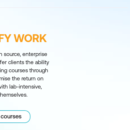
IFY WORK
n source, enterprise
er clients the ability
ining courses through
mise the return on
th lab-intensive,
 themselves.
 courses