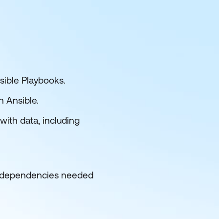
sible Playbooks.
h Ansible.
ith data, including
he dependencies needed