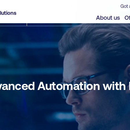
Got 
Red Hat Ansible Automation Platform
lutions
jects
About us
Of
vanced Automation with 