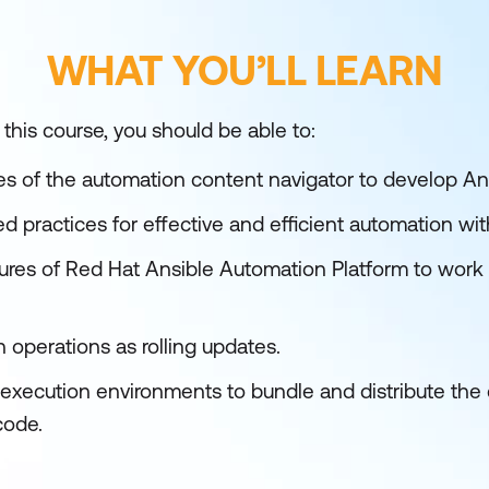
WHAT YOU’LL LEARN
 this course, you should be able to:
ies of the automation content navigator to develop An
practices for effective and efficient automation wit
res of Red Hat Ansible Automation Platform to work w
 operations as rolling updates.
 execution environments to bundle and distribute t
code.