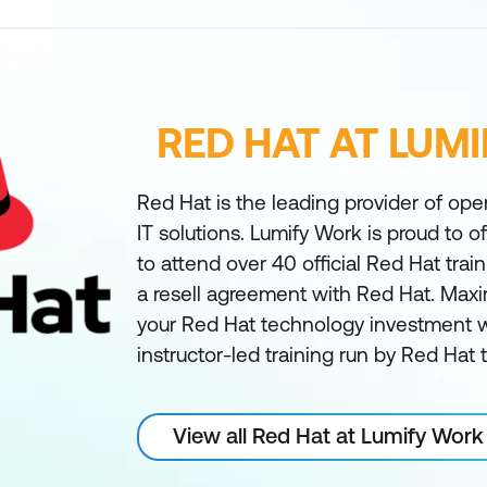
RED HAT AT LUM
Red Hat is the leading provider of ope
IT solutions. Lumify Work is proud to off
to attend over 40 official Red Hat tra
a resell agreement with Red Hat. Maxi
your Red Hat technology investment wi
instructor-led training run by Red Hat
View all Red Hat at Lumify Work