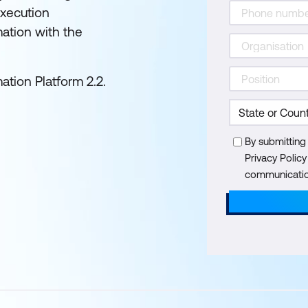
xecution
ation with the
tion Platform 2.2.
By submitting
Privacy Polic
communication