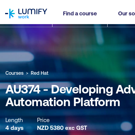
homepage
AU374 - Developing Advanced Automation with 
Find a course
Our so
Why study this course
What you'll learn
Course sub
Courses
Red Hat
AU374 - Developing Ad
Automation Platform
Length
Price
4 days
NZD
5380
exc
GST