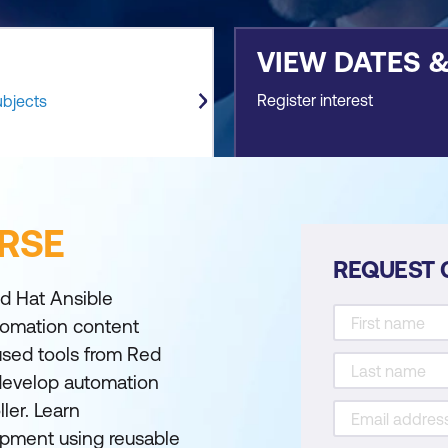
VIEW DATES 
Register interest
ubjects
RSE
REQUEST 
d Hat Ansible
tomation content
used tools from Red
 develop automation
ler. Learn
pment using reusable