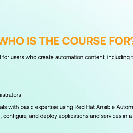
WHO IS THE COURSE FOR
 for users who create automation content, including 
istrators
nals with basic expertise using Red Hat Ansible Autom
, configure, and deploy applications and services in 