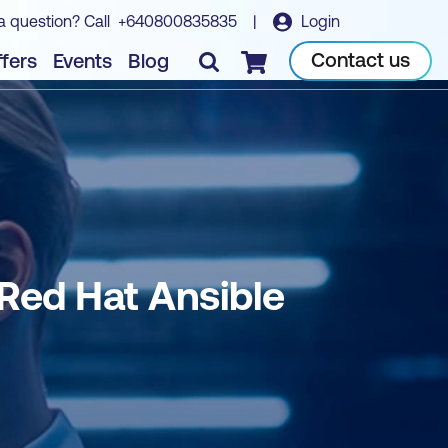
a question? Call
+640800835835
|
Login
Book course
Contact us
fers
Events
Blog
Checkout
Red Hat Ansible