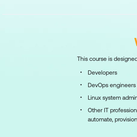
This course is designed
Developers
DevOps engineers
Linux system admin
Other IT professio
automate, provision