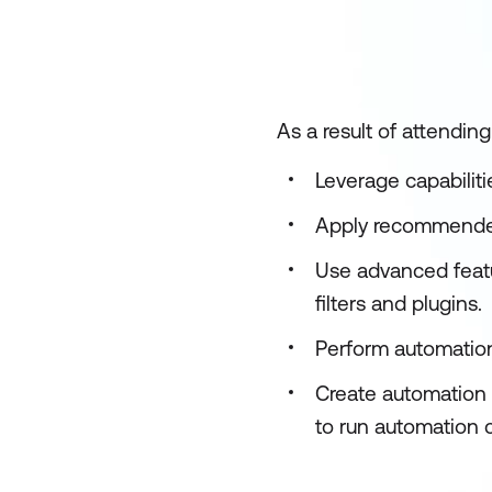
As a result of attending
Leverage capabilit
Apply recommended 
Use advanced featu
filters and plugins.
Perform automation
Create automation
to run automation 