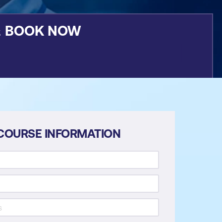
&
BOOK NOW
COURSE INFORMATION