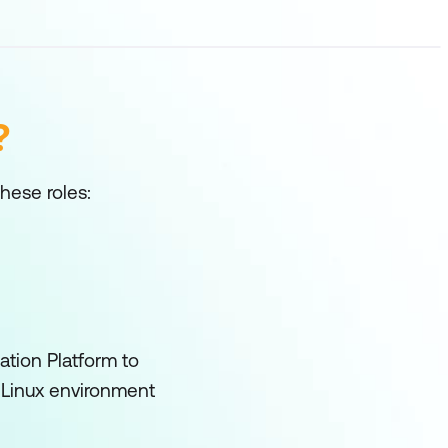
?
these roles:
ation Platform to
a Linux environment