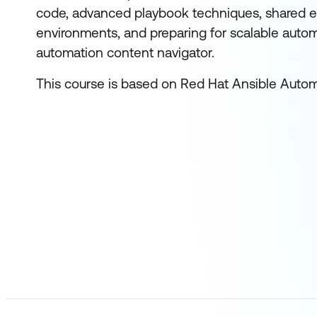
code, advanced playbook techniques, shared e
environments, and preparing for scalable autom
automation content navigator.
This course is based on Red Hat Ansible Automa