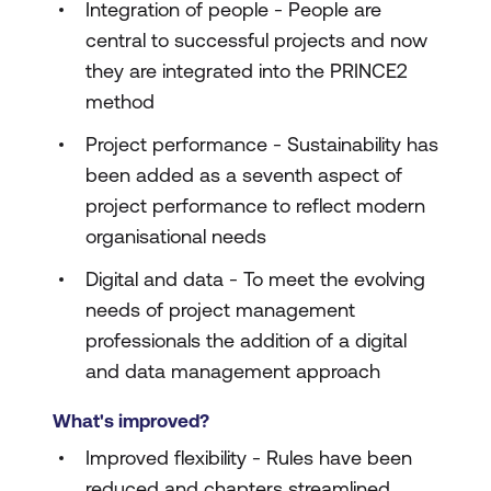
Integration of people - People are
central to successful projects and now
they are integrated into the PRINCE2
method
Project performance - Sustainability has
been added as a seventh aspect of
project performance to reflect modern
organisational needs
Digital and data - To meet the evolving
needs of project management
professionals the addition of a digital
and data management approach
What's improved?
Improved flexibility - Rules have been
reduced and chapters streamlined