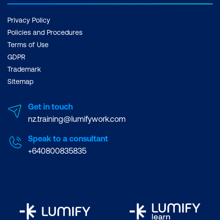
Privacy Policy
Policies and Procedures
Terms of Use
GDPR
Trademark
Sitemap
Get in touch
nz.training@lumifywork.com
Speak to a consultant
+640800835835