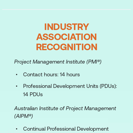
INDUSTRY
ASSOCIATION
RECOGNITION
Project Management Institute (PMI®)
Contact hours: 14 hours
Professional Development Units (PDUs):
14 PDUs
Australian Institute of Project Management
(AIPM®)
Continual Professional Development