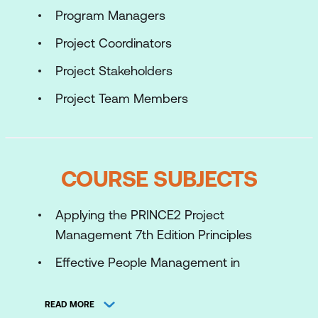
Program Managers
Project Coordinators
Project Stakeholders
Project Team Members
COURSE SUBJECTS
Applying the PRINCE2 Project
Management 7th Edition Principles
Effective People Management in
Successful Projects
READ MORE
Applying and tailoring the PRINCE2