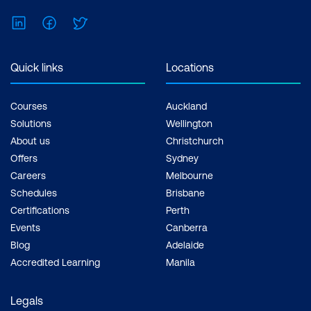
LinkedIn
Facebook
Twitter
Quick links
Locations
Courses
Auckland
Solutions
Wellington
About us
Christchurch
Offers
Sydney
Careers
Melbourne
Schedules
Brisbane
Certifications
Perth
Events
Canberra
Blog
Adelaide
Accredited Learning
Manila
Legals