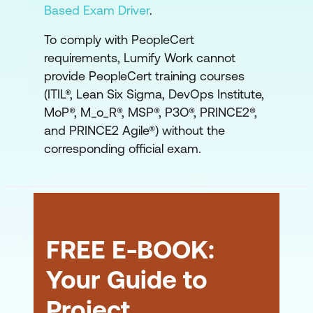
Based Exam Driver
.
To comply with PeopleCert
requirements, Lumify Work cannot
provide PeopleCert training courses
(ITIL®, Lean Six Sigma, DevOps Institute,
MoP®, M_o_R®, MSP®, P3O®, PRINCE2®,
and PRINCE2 Agile®) without the
corresponding official exam.
FREE E-BOOK:
Your Guide to
Project