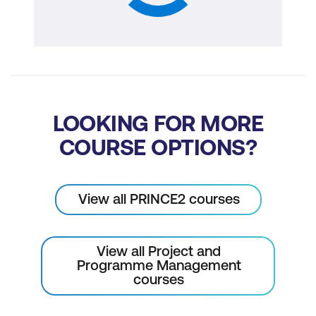
LOOKING FOR MORE
COURSE OPTIONS?
View all PRINCE2 courses
View all Project and
Programme Management
courses