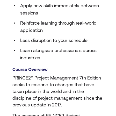
Apply new skills immediately between
sessions
Reinforce learning through real-world
application
Less disruption to your schedule
Learn alongside professionals across
industries
Course Overview
PRINCE2® Project Management 7th Edition
seeks to respond to changes that have
taken place in the world and in the
discipline of project management since the
previous update in 2017.
The essence of PRINCE2 Project