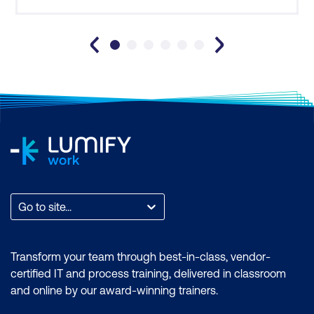
competencies and attributes of a successful
Project Manager. It ha
Go to site...
Transform your team through best-in-class, vendor-
certified IT and process training, delivered in classroom
and online by our award-winning trainers.