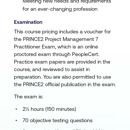
Meeting new needs and requirements
for an ever-changing profession
Examination
This course pricing includes a voucher for
the PRINCE2 Project Management 7
Practitioner Exam, which is an online
proctored exam through PeopleCert.
Practice exam papers are provided in the
course, and reviewed to assist in
preparation. You are also permitted to use
the PRINCE2 official publication in the exam.
The exam is:
2½ hours (150 minutes)
70 objective testing questions