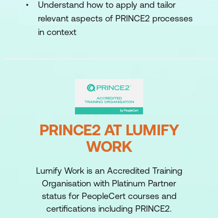
Understand how to apply and tailor
relevant aspects of PRINCE2 processes
in context
PRINCE2 AT LUMIFY
WORK
Lumify Work is an Accredited Training
Organisation with Platinum Partner
status for PeopleCert courses and
certifications including PRINCE2.