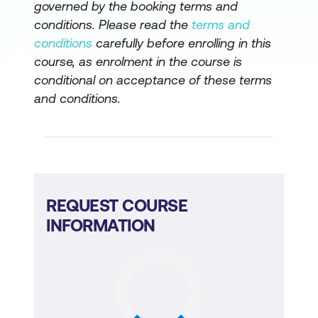
governed by the booking terms and
conditions. Please read the
terms and
conditions
carefully before enrolling in this
course, as enrolment in the course is
conditional on acceptance of these terms
and conditions.
REQUEST COURSE
INFORMATION