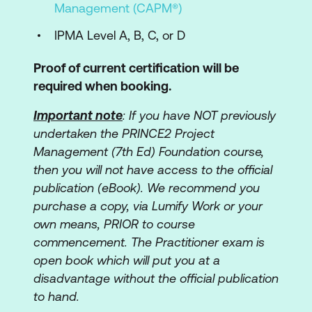
Management (CAPM®)
IPMA Level A, B, C, or D
Proof of current certification will be
required when booking.
Important note
: If you have NOT previously
undertaken the PRINCE2 Project
Management (7th Ed) Foundation course,
then you will not have access to the official
publication (eBook). We recommend you
purchase a copy, via Lumify Work or your
own means, PRIOR to course
commencement. The Practitioner exam is
open book which will put you at a
disadvantage without the official publication
to hand.