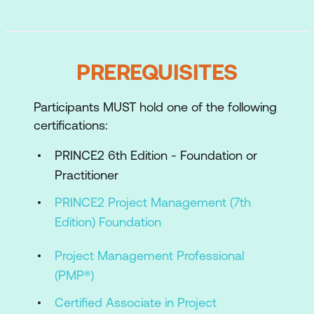
Practices
Applying and tailoring the PRINCE2
Processes
PREREQUISITES
Case Study and Scenarios
Participants MUST hold one of the following
Preparing to take the Practitioner exam
certifications:
PRINCE2 6th Edition - Foundation or
Practitioner
PRINCE2 Project Management (7th
Edition) Foundation
Project Management Professional
(PMP®)
Certified Associate in Project