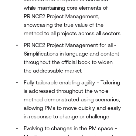
while maintaining core elements of
PRINCE2 Project Management,
showcasing the true value of the
method to all projects across all sectors
PRINCE2 Project Management for all -
Simplifications in language and content
throughout the official book to widen
the addressable market
Fully tailorable enabling agility - Tailoring
is addressed throughout the whole
method demonstrated using scenarios,
allowing PMs to move quickly and easily
in response to change or challenge
Evolving to changes in the PM space -