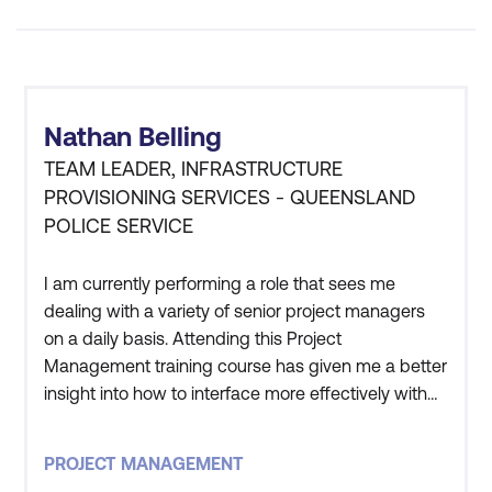
Nathan Belling
TEAM LEADER, INFRASTRUCTURE
PROVISIONING SERVICES - QUEENSLAND
POLICE SERVICE
I am currently performing a role that sees me
dealing with a variety of senior project managers
on a daily basis. Attending this Project
Management training course has given me a better
insight into how to interface more effectively with
them so that the overall objective can be achieved.
I intend pursuing a permanent career as a Project
PROJECT MANAGEMENT
Manager. This course has taught me the core