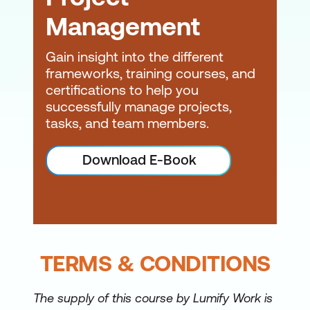
Management
Gain insight into the different
frameworks, training courses, and
certifications to help you
successfully manage projects,
tasks, and team members.
Download E-Book
TERMS & CONDITIONS
The supply of this course by Lumify Work is