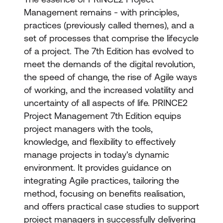
Management remains - with principles,
practices (previously called themes), and a
set of processes that comprise the lifecycle
of a project. The 7th Edition has evolved to
meet the demands of the digital revolution,
the speed of change, the rise of Agile ways
of working, and the increased volatility and
uncertainty of all aspects of life. PRINCE2
Project Management 7th Edition equips
project managers with the tools,
knowledge, and flexibility to effectively
manage projects in today's dynamic
environment. It provides guidance on
integrating Agile practices, tailoring the
method, focusing on benefits realisation,
and offers practical case studies to support
project managers in successfully delivering