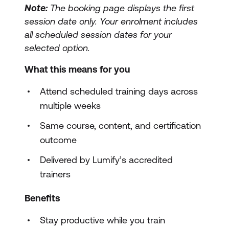
Note:
The booking page displays the first
session date only. Your enrolment includes
all scheduled session dates for your
selected option.
What this means for you
Attend scheduled training days across
multiple weeks
Same course, content, and certification
outcome
Delivered by Lumify’s accredited
trainers
Benefits
Stay productive while you train