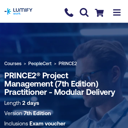
homepage
Contact us
Checkout
COURSE OVERVIEW
BOOK COURSE
Courses
PeopleCert
PRINCE2
PRINCE2® Project
Management (7th Edition)
Practitioner - Modular Delivery
Length
2 days
Version
7th Edition
Inclusions
Exam voucher