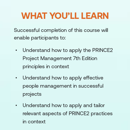
WHAT YOU’LL LEARN
Successful completion of this course will
enable participants to:
Understand how to apply the PRINCE2
Project Management 7th Edition
principles in context
Understand how to apply effective
people management in successful
projects
Understand how to apply and tailor
relevant aspects of PRINCE2 practices
in context