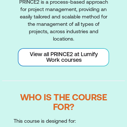
PRINCE2 is a process-based approach
for project management, providing an
easily tailored and scalable method for
the management of all types of
projects, across industries and
locations.
View all PRINCE2 at Lumify
Work courses
WHO IS THE COURSE
FOR?
This course is designed for: