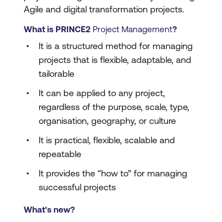
Agile and digital transformation projects.
What is PRINCE2
Project Management
?
It is a structured method for managing
projects that is flexible, adaptable, and
tailorable
It can be applied to any project,
regardless of the purpose, scale, type,
organisation, geography, or culture
It is practical, flexible, scalable and
repeatable
It provides the “how to” for managing
successful projects
What's new?