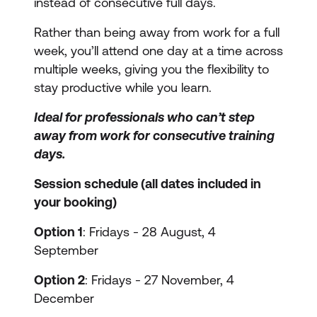
instead of consecutive full days.
Rather than being away from work for a full
week, you’ll attend one day at a time across
multiple weeks, giving you the flexibility to
stay productive while you learn.
Ideal for professionals who can’t step
away from work for consecutive training
days.
Session schedule (all dates included in
your booking)
Option 1
: Fridays - 28 August, 4
September
Option 2
: Fridays - 27 November, 4
December