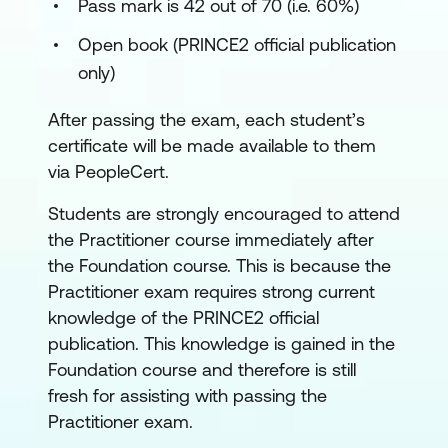
Pass mark is 42 out of 70 (i.e. 60%)
Open book (PRINCE2 official publication
only)
After passing the exam, each student’s
certificate will be made available to them
via PeopleCert.
Students are strongly encouraged to attend
the Practitioner course immediately after
the Foundation course. This is because the
Practitioner exam requires strong current
knowledge of the PRINCE2 official
publication. This knowledge is gained in the
Foundation course and therefore is still
fresh for assisting with passing the
Practitioner exam.