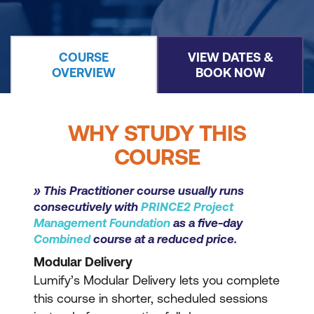
COURSE
VIEW DATES &
OVERVIEW
BOOK NOW
WHY STUDY THIS
COURSE
» This Practitioner course usually runs
consecutively with
PRINCE2 Project
Management Foundation
as a five-day
Combined
course at a reduced price.
Modular Delivery
Lumify’s Modular Delivery lets you complete
this course in shorter, scheduled sessions