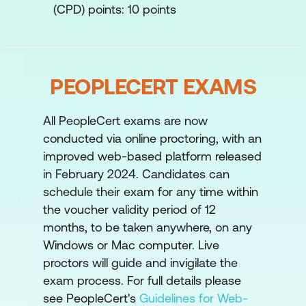
(CPD) points: 10 points
PEOPLECERT EXAMS
All PeopleCert exams are now
conducted via online proctoring, with an
improved web-based platform released
in February 2024. Candidates can
schedule their exam for any time within
the voucher validity period of 12
months, to be taken anywhere, on any
Windows or Mac computer. Live
proctors will guide and invigilate the
exam process. For full details please
see PeopleCert's
Guidelines for Web-