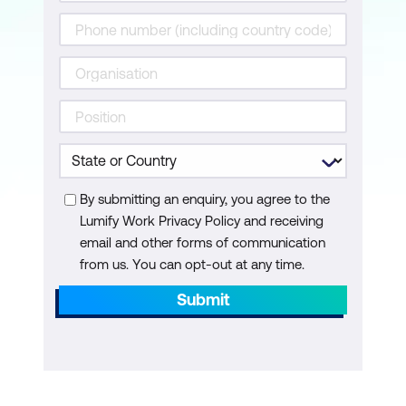
SmartControl and SmartAccess for ICA
Module 6: Configuring NetScaler Gateway
Working with Apps on NetScaler
Gateway
RDP Proxy
By submitting an enquiry, you agree to the
Portal Themes and EULA
Lumify Work Privacy Policy and receiving
email and other forms of communication
from us. You can opt-out at any time.
Submit