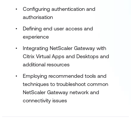
Configuring authentication and
authorisation
Defining end user access and
experience
Integrating NetScaler Gateway with
Citrix Virtual Apps and Desktops and
additional resources
Employing recommended tools and
techniques to troubleshoot common
NetScaler Gateway network and
connectivity issues