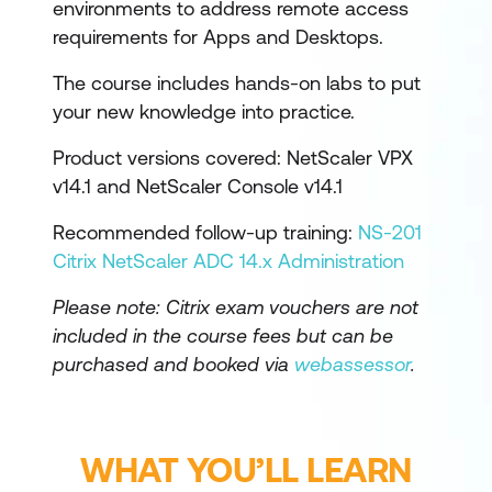
environments to address remote access
requirements for Apps and Desktops.
The course includes hands-on labs to put
your new knowledge into practice.
Product versions covered: NetScaler VPX
v14.1 and NetScaler Console v14.1
Recommended follow-up training:
NS-201
Citrix NetScaler ADC 14.x Administration
Please note: Citrix exam vouchers are not
included in the course fees but can be
purchased and booked via
webassessor
.
WHAT YOU’LL LEARN