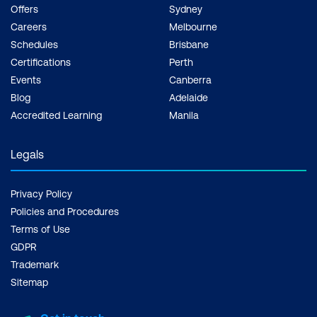
Offers
Sydney
Careers
Melbourne
Schedules
Brisbane
Certifications
Perth
Events
Canberra
Blog
Adelaide
Accredited Learning
Manila
Legals
Privacy Policy
Policies and Procedures
Terms of Use
GDPR
Trademark
Sitemap