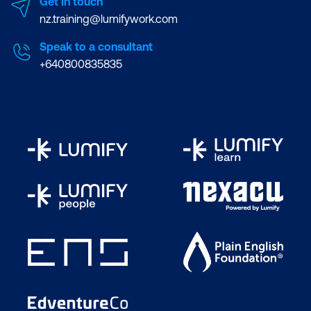
Get in touch
nz.training@lumifywork.com
Speak to a consultant
+640800835835