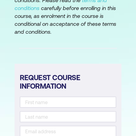
conditions. Please read the
terms and
Module 4: Managing Client Connections
conditions
carefully before enrolling in this
course, as enrolment in the course is
Session Policies and Profiles
conditional on acceptance of these terms
Pre and Post Authentication Policies
and conditions.
NetScaler Gateway Deployment
Options
Managing User Sessions
Module 5: Integration with CVAD
REQUEST COURSE
INFORMATION
NetScaler Gateway Integration
NetScaler Gateway WebFront
ICA Proxy
Clientless Access and Workspace App
Access Fallback