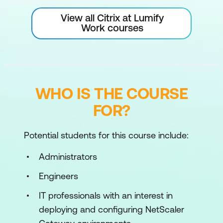
View all Citrix at Lumify
Work courses
WHO IS THE COURSE
FOR?
Potential students for this course include:
Administrators
Engineers
IT professionals with an interest in
deploying and configuring NetScaler