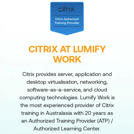
CITRIX AT LUMIFY
WORK
Citrix provides server, application and
desktop virtualisation, networking,
software-as-a-service, and cloud
computing technologies. Lumify Work is
the most experienced provider of Citrix
training in Australasia with 20 years as
an Authorized Training Provider (ATP) /
Authorized Learning Center.