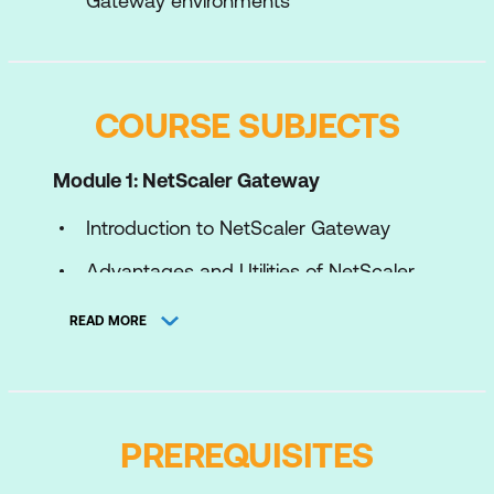
Gateway environments
COURSE SUBJECTS
Module 1: NetScaler Gateway
Introduction to NetScaler Gateway
Advantages and Utilities of NetScaler
Gateway
READ MORE
NetScaler Gateway Configuration
Common Deployments
Module 2: AppExpert Expressions
PREREQUISITES
Introduction to AppExpert Policies