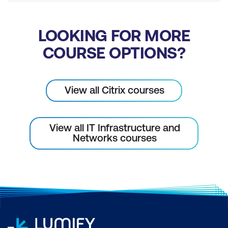
LOOKING FOR MORE
COURSE OPTIONS?
View all Citrix courses
View all IT Infrastructure and
Networks courses