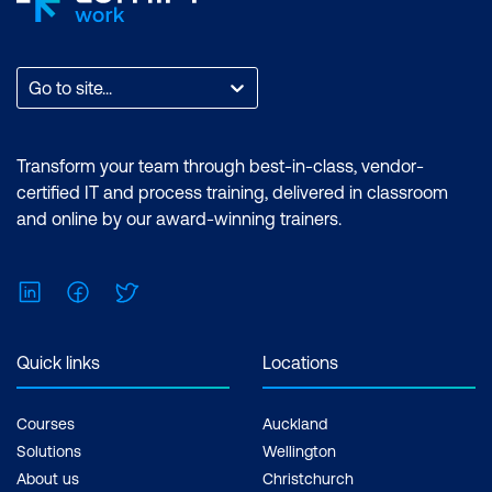
Go to site...
Transform your team through best-in-class, vendor-
certified IT and process training, delivered in classroom
and online by our award-winning trainers.
LinkedIn
Facebook
Twitter
Quick links
Locations
Courses
Auckland
Solutions
Wellington
About us
Christchurch