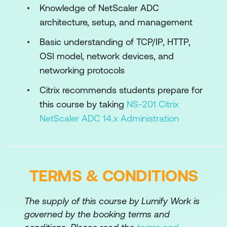
Knowledge of NetScaler ADC
Default Policies
architecture, setup, and management
Explore NetScaler Gateway Policies
Basic understanding of TCP/IP, HTTP,
OSI model, network devices, and
Policy Bind Points
networking protocols
Using AppExpert with NetScaler
Citrix recommends students prepare for
Gateway
this course by taking
NS-201 Citrix
Module 3: Authentication, Authorisation,
NetScaler ADC 14.x Administration
and Secure Web Gateway
Authentication and Authorisation
Multi-Factor Authentication
TERMS & CONDITIONS
nFactor Visualiser
The supply of this course by Lumify Work is
SAML Authentication
governed by the booking terms and