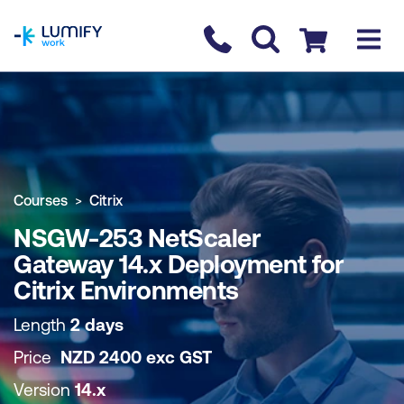
homepage
Contact us
Checkout
COURSE OVERVIEW
BOOK COURSE
Courses
Citrix
NSGW-253 NetScaler
Gateway 14.x Deployment for
Citrix Environments
Length
2 days
Price
NZD
2400
exc
GST
Version
14.x