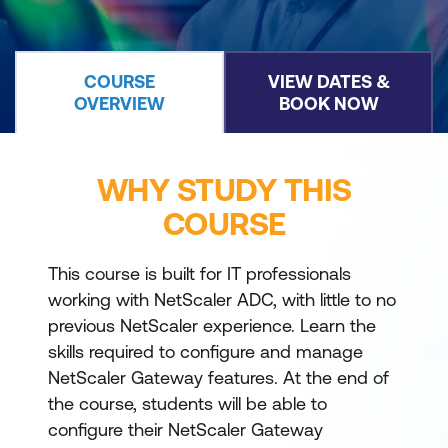
COURSE
VIEW DATES &
OVERVIEW
BOOK NOW
WHY STUDY THIS
COURSE
This course is built for IT professionals
working with NetScaler ADC, with little to no
previous NetScaler experience. Learn the
skills required to configure and manage
NetScaler Gateway features. At the end of
the course, students will be able to
configure their NetScaler Gateway