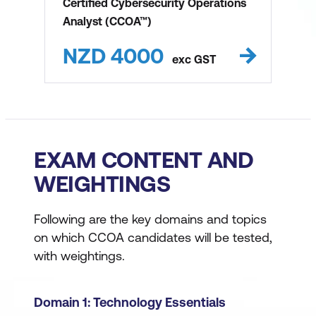
Certified Cybersecurity Operations
Analyst (CCOA™)
NZD
4000
exc
GST
EXAM CONTENT AND
WEIGHTINGS
Following are the key domains and topics
on which CCOA candidates will be tested,
with weightings.
Domain 1: Technology Essentials