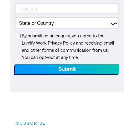
By submitting an enquiry, you agree to the
Lumify Work Privacy Policy and receiving email
and other forms of communication from us.
You can opt-out at any time.
Submit
SUBSCRIBE