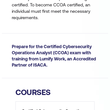
certified. To become CCOA certified, an
individual must first meet the necessary
requirements.
Prepare for the Certified Cybersecurity
Operations Analyst (CCOA) exam with
training from Lumify Work, an Accredited
Partner of ISACA.
COURSES