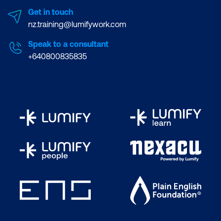
Get in touch
nz.training@lumifywork.com
Speak to a consultant
+640800835835