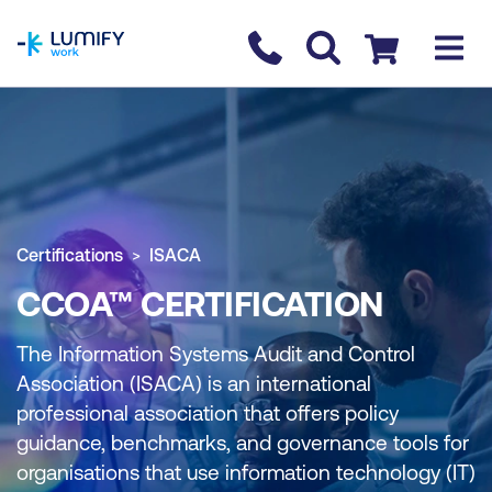
homepage
Contact us
Checkout
Certifications
ISACA
CCOA™ CERTIFICATION
The Information Systems Audit and Control
Association (ISACA) is an international
professional association that offers policy
guidance, benchmarks, and governance tools for
organisations that use information technology (IT)