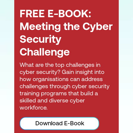
FREE E-BOOK:
Aid in determining business impact.
Aid in the prioritisation of cybersecurity
Meeting the Cyber
incidents for management.
Security
Propose containment measures for a
Challenge
cybersecurity incident.
Support forensic investigation
What are the top challenges in
processes.
cyber security? Gain insight into
how organisations can address
Interpret analysis results.
challenges through cyber security
training programs that build a
Document and report on cybersecurity
skilled and diverse cyber
incidents, including the analysis process
workforce.
and results.
Consult with external stakeholders (e.g.,
Download E-Book
clients/customers/suppliers) regarding