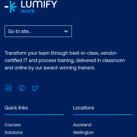
Go to site...
Transform your team through best-in-class, vendor-
certified IT and process training, delivered in classroom
and online by our award-winning trainers.
LinkedIn
Facebook
Twitter
Quick links
Locations
Courses
Auckland
Solutions
Wellington