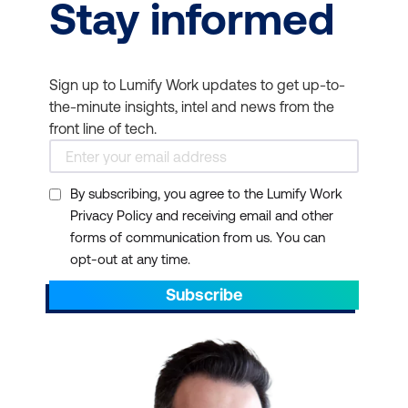
Stay informed
Sign up to Lumify Work updates to get up-to-
the-minute insights, intel and news from the
front line of tech.
By subscribing, you agree to the Lumify Work
Privacy Policy and receiving email and other
forms of communication from us. You can
opt-out at any time.
Subscribe