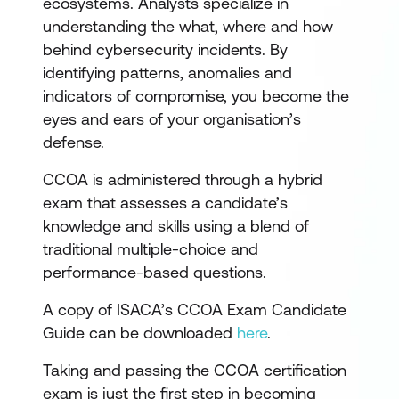
ecosystems. Analysts specialize in
understanding the what, where and how
behind cybersecurity incidents. By
identifying patterns, anomalies and
indicators of compromise, you become the
eyes and ears of your organisation’s
defense.
CCOA is administered through a hybrid
exam that assesses a candidate’s
knowledge and skills using a blend of
traditional multiple-choice and
performance-based questions.
A copy of ISACA’s CCOA Exam Candidate
Guide can be downloaded
here
.
Taking and passing the CCOA certification
exam is just the first step in becoming