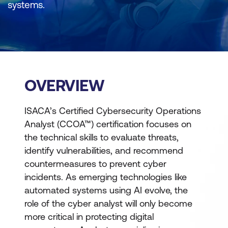
systems.
OVERVIEW
ISACA’s Certified Cybersecurity Operations
Analyst (CCOA™) certification focuses on
the technical skills to evaluate threats,
identify vulnerabilities, and recommend
countermeasures to prevent cyber
incidents. As emerging technologies like
automated systems using AI evolve, the
role of the cyber analyst will only become
more critical in protecting digital