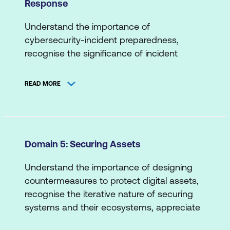
Response
Threat Actors/Agents
Automated Deployment
Data Risk
Threat Intelligence Sources
Cloud Applications
Understand the importance of
Network Risk
cybersecurity-incident preparedness,
Scripting/Coding
B. Means and Methods
recognise the significance of incident
Supply Chain Risk
detection and response in mitigating their
Attack Types
System/Endpoint Risk
impact, appreciate the role of proactive
READ MORE
Cyber Attack Stages
planning, practice, process refinement and
Web Application Risk
more.
Exploit Techniques
A. Incident Detection
Penetration Testing
Domain 5: Securing Assets
Data Analytics
Understand the importance of designing
Detection Use Cases
countermeasures to protect digital assets,
Indicators of Compromise and/or
recognise the iterative nature of securing
Attack
systems and their ecosystems, appreciate
the holistic approach to securing assets,
Logs and Alerts