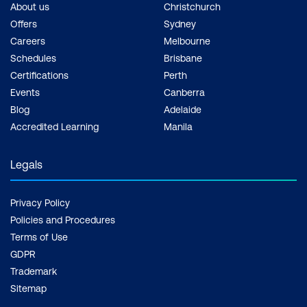
About us
Christchurch
Offers
Sydney
Careers
Melbourne
Schedules
Brisbane
Certifications
Perth
Events
Canberra
Blog
Adelaide
Accredited Learning
Manila
Legals
Privacy Policy
Policies and Procedures
Terms of Use
GDPR
Trademark
Sitemap