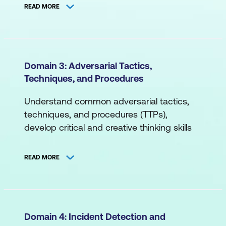
organisational communication for
Network Topology
READ MORE
cybersecurity and more.
Segmentation (Logical, Physical)
A. Cybersecurity Principles
B. Systems/Endpoint
Compliance
Domain 3: Adversarial Tactics,
Databases
Techniques, and Procedures
Cybersecurity Objectives
Command Line
Governance
Understand common adversarial tactics,
Containerisation/Virtualisation
techniques, and procedures (TTPs),
Risk Management
develop critical and creative thinking skills
Middleware
Roles and Responsibilities
for threat detection and response,
Operating Systems
differentiate between dashboard events,
Cybersecurity Models
READ MORE
attacker mindset insights and more.
C. Applications
B. Cybersecurity Risk
A. Threat Landscape
Application Programming Interface
Application Risk
Attack Vectors
(API)
Domain 4: Incident Detection and
Cloud Technology Risk