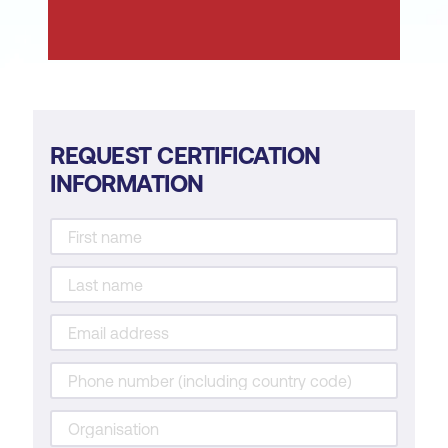
cybersecurity.
Learn from cybersecurity incidents for
continuous improvement.
Support business objectives for an
organisation.
REQUEST CERTIFICATION
INFORMATION
Communicate and/or advise other
departments regarding cybersecurity
operations and risks.
Contribute to cybersecurity policies and
procedures to align with business
objectives.