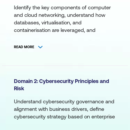
Identify the key components of computer
and cloud networking, understand how
databases, virtualisation, and
containerisation are leveraged, and
become familiar with command-line
interfaces, programming, scripting, and
READ MORE
more.
A. Networking
Cloud Networking
Domain 2: Cybersecurity Principles and
Risk
Computer Networking
Devices, Ports, and Protocols
Understand cybersecurity governance and
alignment with business drivers, define
Network Access
cybersecurity strategy based on enterprise
Network Tools
objectives, establish effective cross-