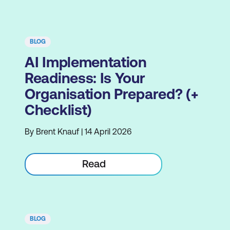
BLOG
AI Implementation
Readiness: Is Your
Organisation Prepared? (+
Checklist)
By Brent Knauf | 14 April 2026
Read
BLOG