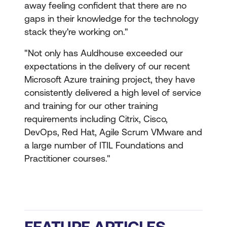
away feeling confident that there are no
gaps in their knowledge for the technology
stack they're working on."
"Not only has Auldhouse exceeded our
expectations in the delivery of our recent
Microsoft Azure training project, they have
consistently delivered a high level of service
and training for our other training
requirements including Citrix, Cisco,
DevOps, Red Hat, Agile Scrum VMware and
a large number of ITIL Foundations and
Practitioner courses."
FEATURE ARTICLES