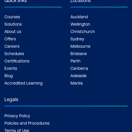
Quick links
Locations
Courses
Auckland
Solutions
Wellington
About us
Christchurch
Offers
Sydney
Careers
Melbourne
Schedules
Brisbane
Certifications
Perth
Events
Canberra
Blog
Adelaide
Accredited Learning
Manila
Legals
Privacy Policy
Policies and Procedures
Terms of Use