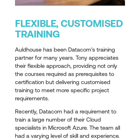
FLEXIBLE, CUSTOMISED
TRAINING
Auldhouse has been Datacom's training
partner for many years. Tony appreciates
their flexible approach, providing not only
the courses required as prerequisites to
certification but delivering customised
training to meet more specific project
requirements.
Recently, Datacom had a requirement to
train a large number of their Cloud
specialists in Microsoft Azure. The team all
had a varying level of skill and experience.