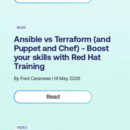
BLOG
Ansible vs Terraform (and
Puppet and Chef) - Boost
your skills with Red Hat
Training
By Fred Caranese | 14 May 2026
Read
VIDEO