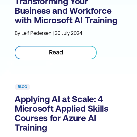
Transforming Your
Business and Workforce
with Microsoft AI Training
By Leif Pedersen | 30 July 2024
Read
BLOG
Applying AI at Scale: 4
Microsoft Applied Skills
Courses for Azure AI
Training