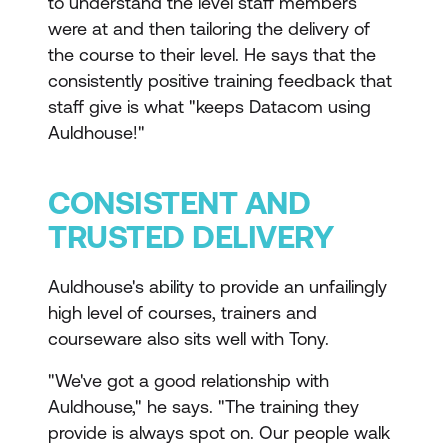
to understand the level staff members
were at and then tailoring the delivery of
the course to their level. He says that the
consistently positive training feedback that
staff give is what "keeps Datacom using
Auldhouse!"
CONSISTENT AND
TRUSTED DELIVERY
Auldhouse's ability to provide an unfailingly
high level of courses, trainers and
courseware also sits well with Tony.
"We've got a good relationship with
Auldhouse," he says. "The training they
provide is always spot on. Our people walk