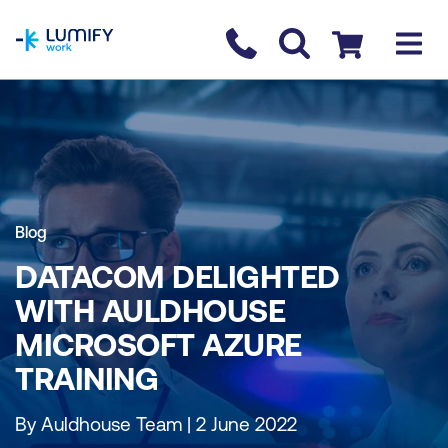
homepage
Contact us
Checkout
Blog
DATACOM DELIGHTED
WITH AULDHOUSE
MICROSOFT AZURE
TRAINING
By Auldhouse Team | 2 June 2022