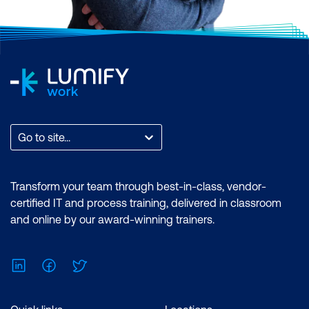
Go to site...
Transform your team through best-in-class, vendor-
certified IT and process training, delivered in classroom
and online by our award-winning trainers.
LinkedIn
Facebook
Twitter