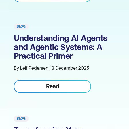
BLOG
Understanding AI Agents
and Agentic Systems: A
Practical Primer
By Leif Pedersen | 3 December 2025
Read
BLOG