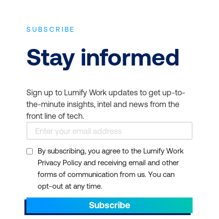
SUBSCRIBE
Stay informed
Sign up to Lumify Work updates to get up-to-
the-minute insights, intel and news from the
front line of tech.
By subscribing, you agree to the Lumify Work
Privacy Policy and receiving email and other
forms of communication from us. You can
opt-out at any time.
Subscribe