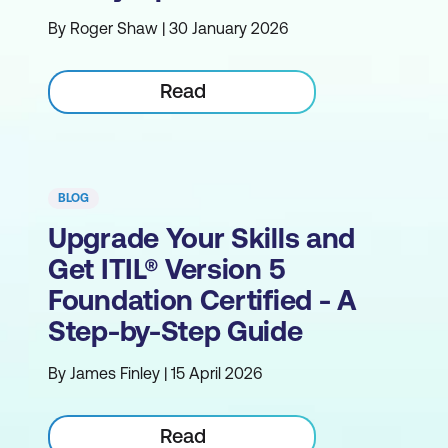
By Roger Shaw | 30 January 2026
Read
BLOG
Upgrade Your Skills and
Get ITIL® Version 5
Foundation Certified - A
Step-by-Step Guide
By James Finley | 15 April 2026
Read