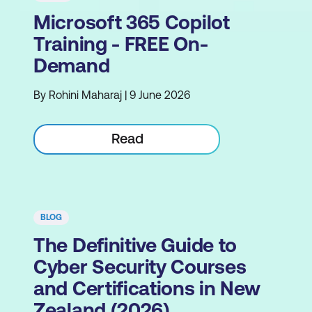
Microsoft 365 Copilot
Training - FREE On-
Demand
By Rohini Maharaj | 9 June 2026
Read
BLOG
The Definitive Guide to
Cyber Security Courses
and Certifications in New
Zealand (2026)