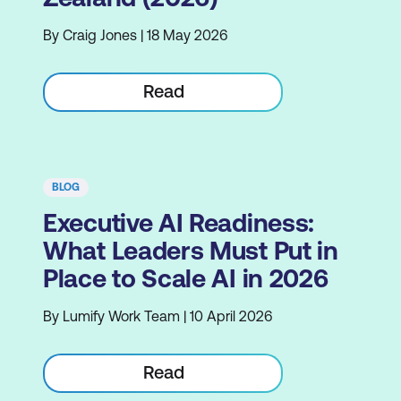
By Craig Jones | 18 May 2026
Read
BLOG
Executive AI Readiness:
What Leaders Must Put in
Place to Scale AI in 2026
By Lumify Work Team | 10 April 2026
Read