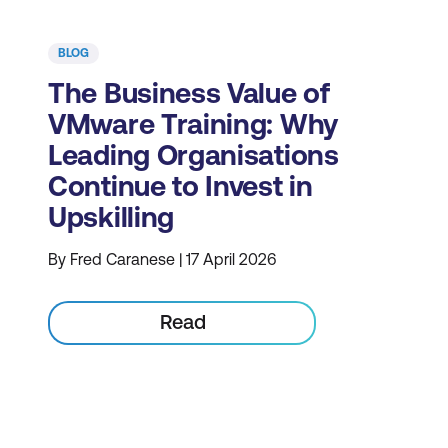
BLOG
The Business Value of
VMware Training: Why
Leading Organisations
Continue to Invest in
Upskilling
By Fred Caranese | 17 April 2026
Read