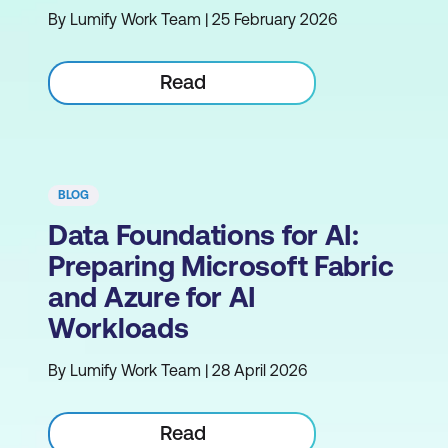
By Lumify Work Team | 25 February 2026
Read
BLOG
Data Foundations for AI:
Preparing Microsoft Fabric
and Azure for AI
Workloads
By Lumify Work Team | 28 April 2026
Read