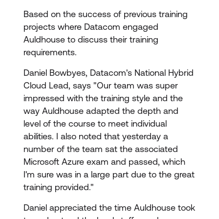
Based on the success of previous training
projects where Datacom engaged
Auldhouse to discuss their training
requirements.
Daniel Bowbyes, Datacom's National Hybrid
Cloud Lead, says "Our team was super
impressed with the training style and the
way Auldhouse adapted the depth and
level of the course to meet individual
abilities. I also noted that yesterday a
number of the team sat the associated
Microsoft Azure exam and passed, which
I'm sure was in a large part due to the great
training provided."
Daniel appreciated the time Auldhouse took