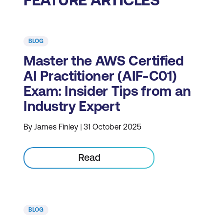
BLOG
Master the AWS Certified
AI Practitioner (AIF-C01)
Exam: Insider Tips from an
Industry Expert
By James Finley | 31 October 2025
Read
BLOG