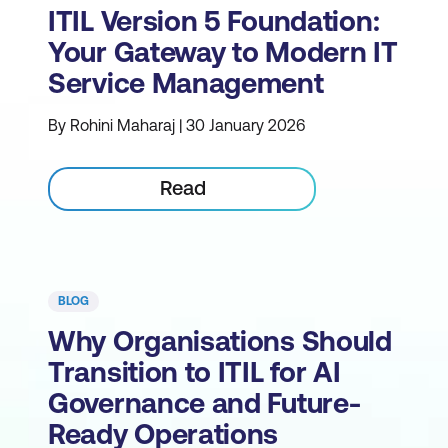
ITIL Version 5 Foundation:
Your Gateway to Modern IT
Service Management
By Rohini Maharaj | 30 January 2026
Read
BLOG
Why Organisations Should
Transition to ITIL for AI
Governance and Future-
Ready Operations