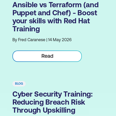
Ansible vs Terraform (and
Puppet and Chef) - Boost
your skills with Red Hat
Training
By Fred Caranese | 14 May 2026
Read
BLOG
Cyber Security Training:
Reducing Breach Risk
Through Upskilling