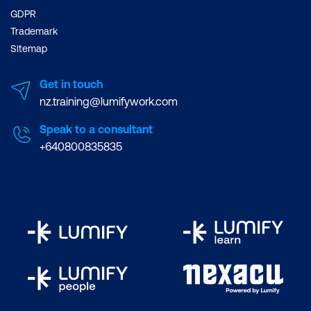
GDPR
Trademark
Sitemap
Get in touch
nz.training@lumifywork.com
Speak to a consultant
+640800835835