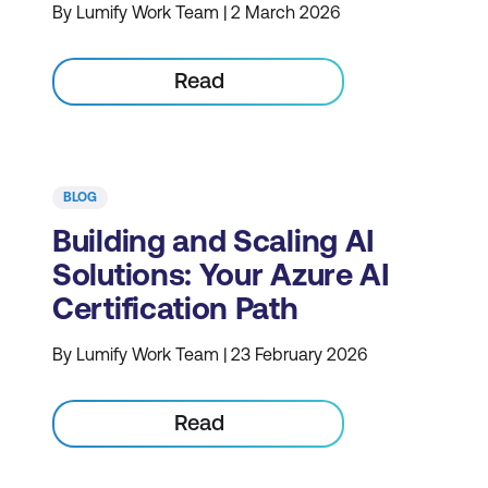
By Lumify Work Team | 2 March 2026
Read
BLOG
Building and Scaling AI
Solutions: Your Azure AI
Certification Path
By Lumify Work Team | 23 February 2026
Read