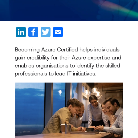
Becoming Azure Certified helps individuals
gain credibility for their Azure expertise and
enables organisations to identify the skilled
professionals to lead IT initiatives.