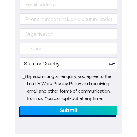
By submitting an enquiry, you agree to the
Lumify Work Privacy Policy and receiving
email and other forms of communication
from us. You can opt-out at any time.
Submit