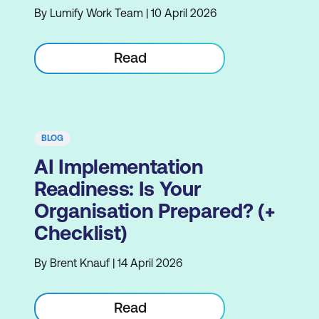
By Lumify Work Team | 10 April 2026
Read
BLOG
AI Implementation
Readiness: Is Your
Organisation Prepared? (+
Checklist)
By Brent Knauf | 14 April 2026
Read