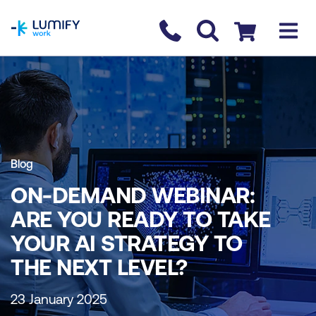
homepage
Contact us
Checkout
Blog
ON-DEMAND WEBINAR:
ARE YOU READY TO TAKE
YOUR AI STRATEGY TO
THE NEXT LEVEL?
23 January 2025