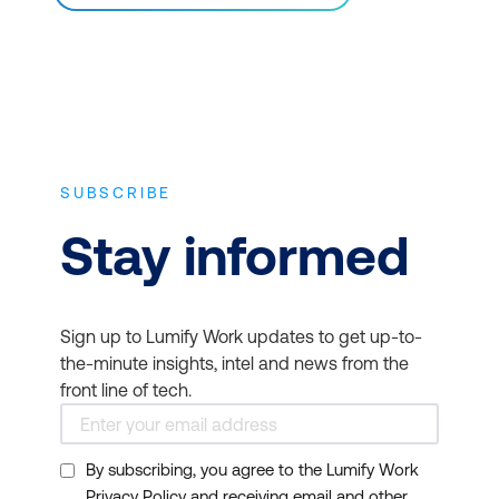
SUBSCRIBE
Stay informed
Sign up to Lumify Work updates to get up-to-
the-minute insights, intel and news from the
front line of tech.
By subscribing, you agree to the Lumify Work
Privacy Policy and receiving email and other