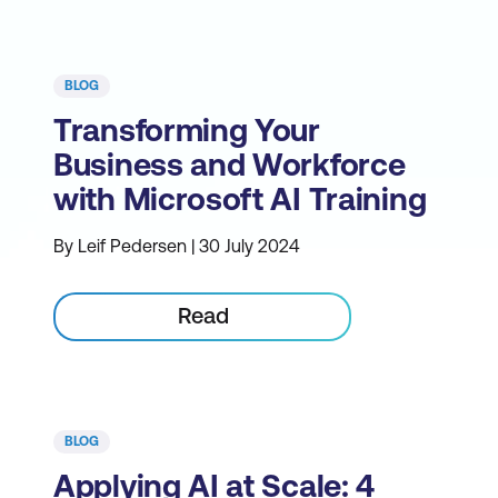
BLOG
Transforming Your
Business and Workforce
with Microsoft AI Training
By Leif Pedersen | 30 July 2024
Read
BLOG
Applying AI at Scale: 4