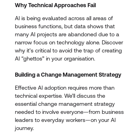
Why Technical Approaches Fail
AI is being evaluated across all areas of
business functions, but data shows that
many AI projects are abandoned due to a
narrow focus on technology alone. Discover
why it’s critical to avoid the trap of creating
AI “ghettos” in your organisation.
Building a Change Management Strategy
Effective AI adoption requires more than
technical expertise. We’ll discuss the
essential change management strategy
needed to involve everyone—from business
leaders to everyday workers—on your AI
journey.