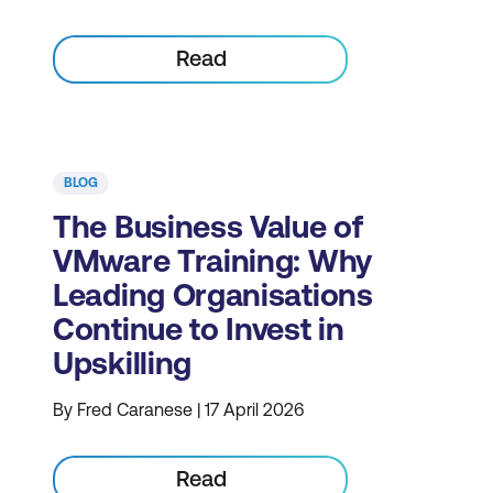
Read
BLOG
The Business Value of
VMware Training: Why
Leading Organisations
Continue to Invest in
Upskilling
By Fred Caranese | 17 April 2026
Read