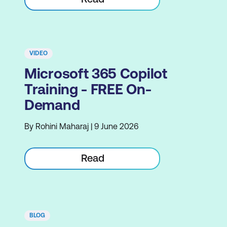
VIDEO
Microsoft 365 Copilot
Training - FREE On-
Demand
By Rohini Maharaj | 9 June 2026
Read
BLOG