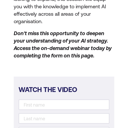
you with the knowledge to implement AI
effectively across all areas of your
organisation.
Don't miss this opportunity to deepen
your understanding of your AI strategy.
Access the on-demand webinar today by
completing the form on this page.
WATCH THE VIDEO