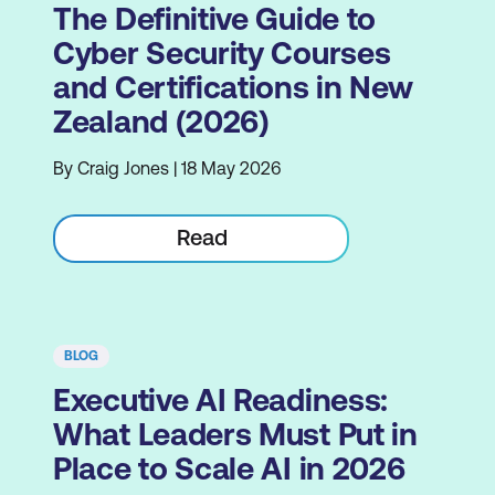
The Definitive Guide to
Cyber Security Courses
and Certifications in New
Zealand (2026)
By Craig Jones | 18 May 2026
Read
BLOG
Executive AI Readiness:
What Leaders Must Put in
Place to Scale AI in 2026