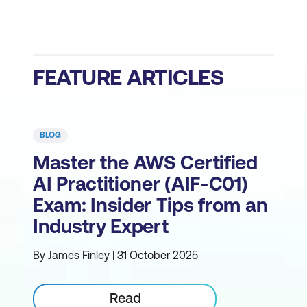
FEATURE ARTICLES
BLOG
Master the AWS Certified
AI Practitioner (AIF-C01)
Exam: Insider Tips from an
Industry Expert
By James Finley | 31 October 2025
Read