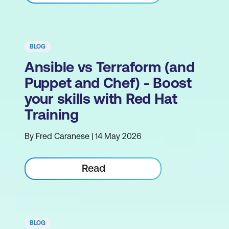
BLOG
Ansible vs Terraform (and
Puppet and Chef) - Boost
your skills with Red Hat
Training
By Fred Caranese | 14 May 2026
Read
BLOG