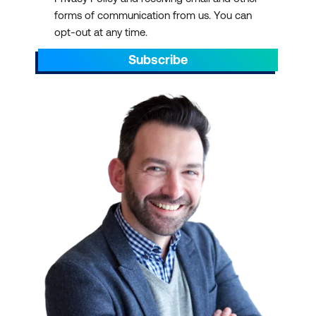
forms of communication from us. You can
opt-out at any time.
Subscribe