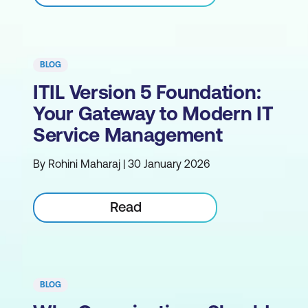
BLOG
ITIL Version 5 Foundation:
Your Gateway to Modern IT
Service Management
By Rohini Maharaj | 30 January 2026
Read
BLOG