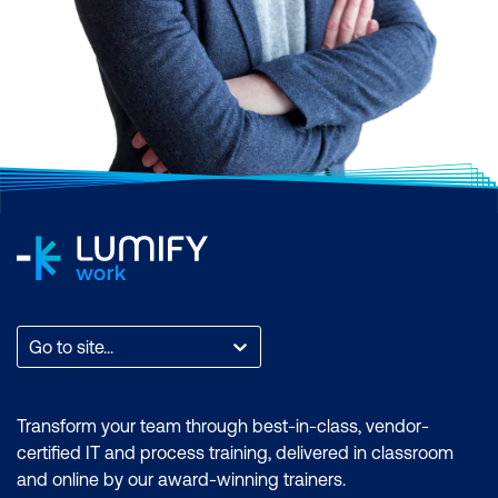
Go to site...
Transform your team through best-in-class, vendor-
certified IT and process training, delivered in classroom
and online by our award-winning trainers.