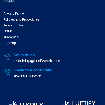
Legals
Privacy Policy
Policies and Procedures
Terms of Use
GDPR
Trademark
Sitemap
Get in touch
nz.training@lumifywork.com
Speak to a consultant
+640800835835