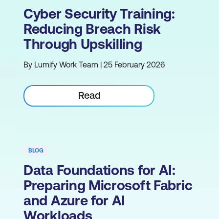
Cyber Security Training:
Reducing Breach Risk
Through Upskilling
By Lumify Work Team | 25 February 2026
Read
BLOG
Data Foundations for AI:
Preparing Microsoft Fabric
and Azure for AI
Workloads