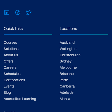
LinkedIn
Facebook
Twitter
Quick links
Locations
Courses
Auckland
Solutions
Wellington
About us
Christchurch
Offers
Sydney
Careers
Melbourne
Schedules
Brisbane
Certifications
Perth
Events
Canberra
Blog
Adelaide
Accredited Learning
Manila