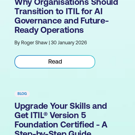
Why Organisations Should
Transition to ITIL for AI
Governance and Future-
Ready Operations
By Roger Shaw | 30 January 2026
Read
BLOG
Upgrade Your Skills and
Get ITIL® Version 5
Foundation Certified - A
Step-by-Step Guide