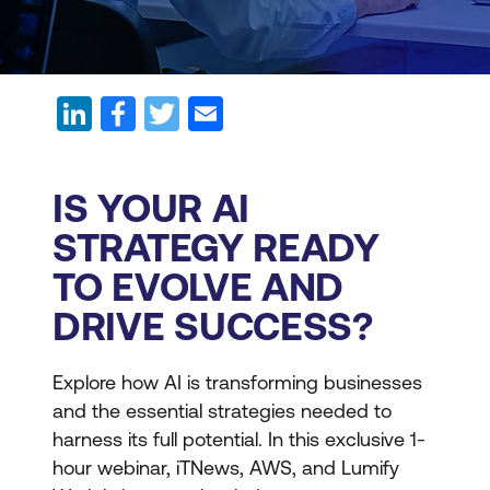
IS YOUR AI
STRATEGY READY
TO EVOLVE AND
DRIVE SUCCESS?
Explore how AI is transforming businesses
and the essential strategies needed to
harness its full potential. In this exclusive 1-
hour webinar, iTNews, AWS, and Lumify