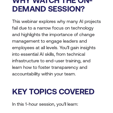
WHY WATCH THE ON-
DEMAND SESSION?
This webinar explores why many AI projects
fail due to a narrow focus on technology
and highlights the importance of change
management to engage leaders and
employees at all levels. You'll gain insights
into essential AI skills, from technical
infrastructure to end-user training, and
learn how to foster transparency and
accountability within your team.
KEY TOPICS COVERED
In this 1-hour session, you'll learn: