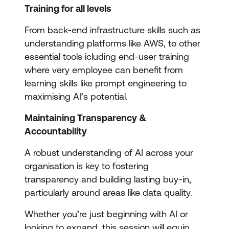
Training for all levels
From back-end infrastructure skills such as
understanding platforms like AWS, to other
essential tools icluding end-user training
where very employee can benefit from
learning skills like prompt engineering to
maximising AI’s potential.
Maintaining Transparency &
Accountability
A robust understanding of AI across your
organisation is key to fostering
transparency and building lasting buy-in,
particularly around areas like data quality.
Whether you’re just beginning with AI or
looking to expand, this session will equip