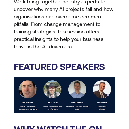
Work bring together industry experts to
uncover why many AI projects fail and how
organisations can overcome common
pitfalls. From change management to
training strategies, this session offers
practical insights to help your business
thrive in the AI-driven era.
FEATURED SPEAKERS