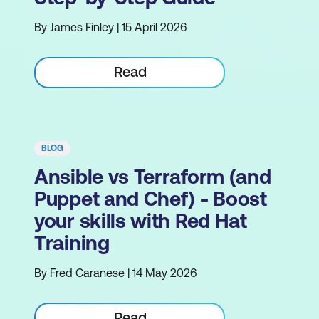
By James Finley | 15 April 2026
Read
BLOG
Ansible vs Terraform (and
Puppet and Chef) - Boost
your skills with Red Hat
Training
By Fred Caranese | 14 May 2026
Read