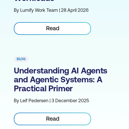
By Lumify Work Team | 28 April 2026
Read
BLOG
Understanding AI Agents
and Agentic Systems: A
Practical Primer
By Leif Pedersen | 3 December 2025
Read