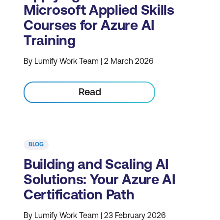
Microsoft Applied Skills
Courses for Azure AI
Training
By Lumify Work Team | 2 March 2026
Read
BLOG
Building and Scaling AI
Solutions: Your Azure AI
Certification Path
By Lumify Work Team | 23 February 2026