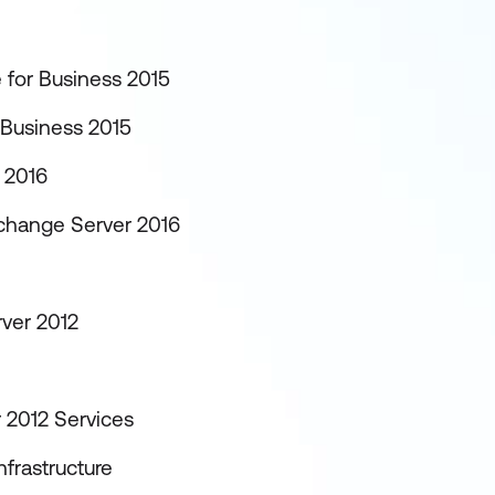
 for Business 2015
 Business 2015
 2016
xchange Server 2016
rver 2012
 2012 Services
frastructure