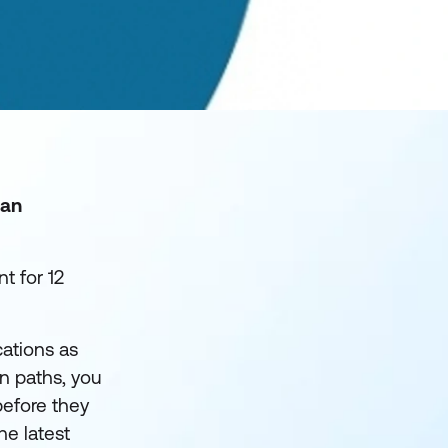
 an
t for 12
cations as
on paths, you
before they
he latest