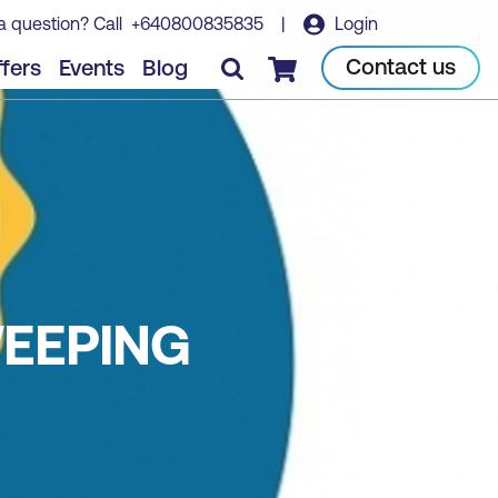
a question? Call
+640800835835
|
Login
Contact us
fers
Events
Blog
Checkout
EEPING