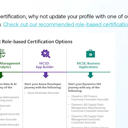
tification, why not update your profile with one of o
u.
Check out our recommended role-based certificati