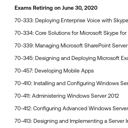
Exams Retiring on June 30, 2020
70-333: Deploying Enterprise Voice with Skype
70-334: Core Solutions for Microsoft Skype for
70-339: Managing Microsoft SharePoint Server
70-345: Designing and Deploying Microsoft E
70-457: Developing Mobile Apps
70-410: Installing and Configuring Windows Se
70-411: Administering Windows Server 2012
70-412: Configuring Advanced Windows Server
70-413: Designing and Implementing a Server In