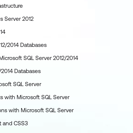
structure
s Server 2012
014
012/2014 Databases
Microsoft SQL Server 2012/2014
2/2014 Databases
osoft SQL Server
 with Microsoft SQL Server
ons with Microsoft SQL Server
pt and CSS3