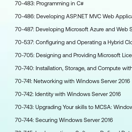
70-483: Programming in C#
70-486: Developing ASP.NET MVC Web Applic
70-487: Developing Microsoft Azure and Web S
70-537: Configuring and Operating a Hybrid Cl
70-705: Designing and Providing Microsoft Lice
70-740: Installation, Storage, and Compute wi
70-741: Networking with Windows Server 2016
70-742: Identity with Windows Server 2016
70-743: Upgrading Your skills to MCSA: Windo
70-744: Securing Windows Server 2016