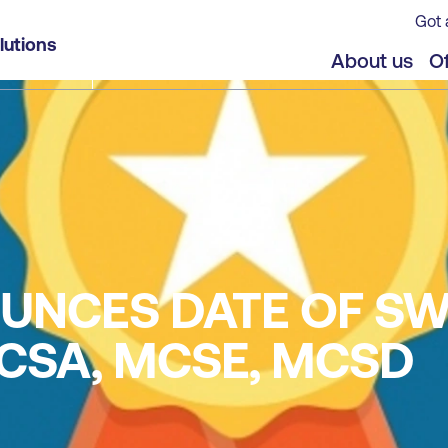
Got 
lutions
About us
Of
UNCES DATE OF SW
CSA, MCSE, MCSD