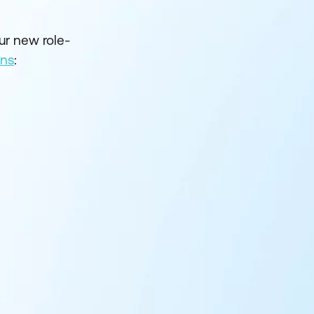
ur new role-
ons
: