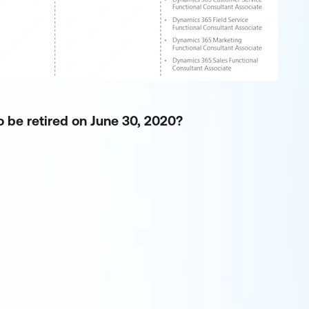
o be retired on June 30, 2020?