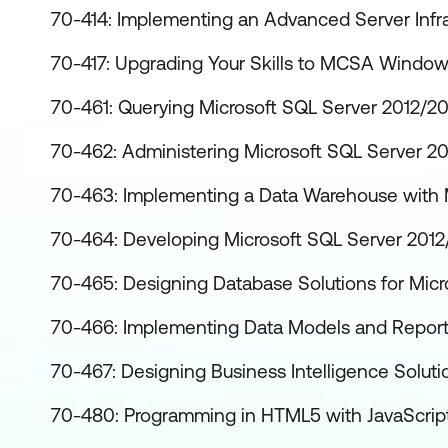
70-414: Implementing an Advanced Server Infra
70-417: Upgrading Your Skills to MCSA Window
70-461: Querying Microsoft SQL Server 2012/2
70-462: Administering Microsoft SQL Server 2
70-463: Implementing a Data Warehouse with 
70-464: Developing Microsoft SQL Server 201
70-465: Designing Database Solutions for Micr
70-466: Implementing Data Models and Reports
70-467: Designing Business Intelligence Soluti
70-480: Programming in HTML5 with JavaScri