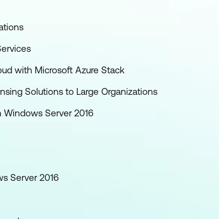
ations
ervices
oud with Microsoft Azure Stack
nsing Solutions to Large Organizations
th Windows Server 2016
ws Server 2016