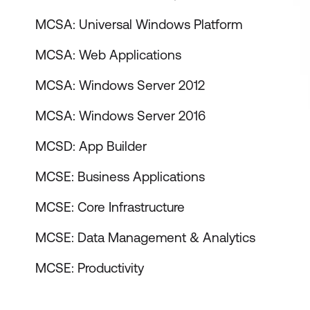
MCSA: Universal Windows Platform
MCSA: Web Applications
MCSA: Windows Server 2012
MCSA: Windows Server 2016
MCSD: App Builder
MCSE: Business Applications
MCSE: Core Infrastructure
MCSE: Data Management & Analytics
MCSE: Productivity