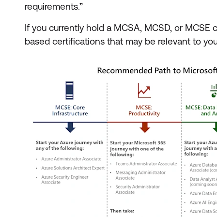
requirements.”
If you currently hold a MCSA, MCSD, or MCSE cer
based certifications that may be relevant to yo