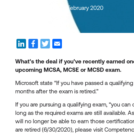
By Auldhouse Team | 28 February 2020
What’s the deal if you’ve recently earned on
upcoming MCSA, MCSE or MCSD exam.
Microsoft state “If you have passed a qualifying
months after the exam is retired.”
If you are pursuing a qualifying exam, “you ca
long as the required exams are still available. A
will no longer be able to earn those certificati
are retired (6/30/2020), please visit Competenc