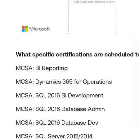
What specific certifications are scheduled t
MCSA: BI Reporting
MCSA: Dynamics 365 for Operations
MCSA: SQL 2016 BI Development
MCSA: SQL 2016 Database Admin
MCSA: SQL 2016 Database Dev
MCSA: SQL Server 2012/2014