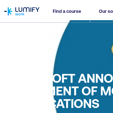
homepage
Find a course
Our so
Blog
MICROSOFT ANNO
RETIREMENT OF M
CERTIFICATIONS