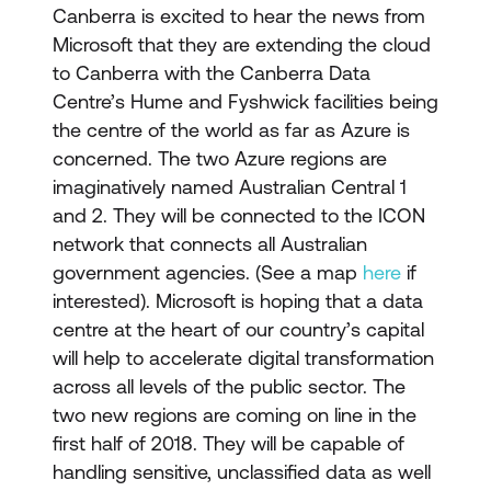
Canberra is excited to hear the news from
Microsoft that they are extending the cloud
to Canberra with the Canberra Data
Centre’s Hume and Fyshwick facilities being
the centre of the world as far as Azure is
concerned. The two Azure regions are
imaginatively named Australian Central 1
and 2. They will be connected to the ICON
network that connects all Australian
government agencies. (See a map
here
if
interested). Microsoft is hoping that a data
centre at the heart of our country’s capital
will help to accelerate digital transformation
across all levels of the public sector. The
two new regions are coming on line in the
first half of 2018. They will be capable of
handling sensitive, unclassified data as well