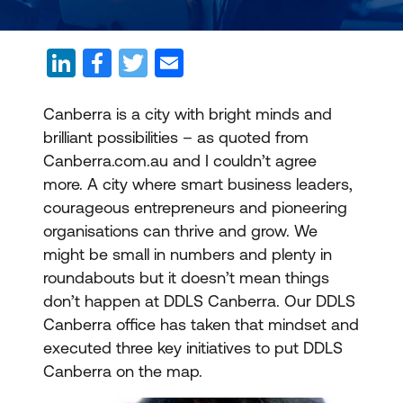
Canberra is a city with bright minds and
brilliant possibilities – as quoted from
Canberra.com.au and I couldn’t agree
more. A city where smart business leaders,
courageous entrepreneurs and pioneering
organisations can thrive and grow. We
might be small in numbers and plenty in
roundabouts but it doesn’t mean things
don’t happen at DDLS Canberra. Our DDLS
Canberra office has taken that mindset and
executed three key initiatives to put DDLS
Canberra on the map.