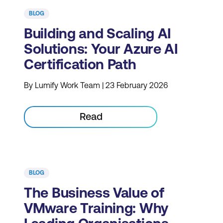
BLOG
Building and Scaling AI
Solutions: Your Azure AI
Certification Path
By Lumify Work Team | 23 February 2026
Read
BLOG
The Business Value of
VMware Training: Why