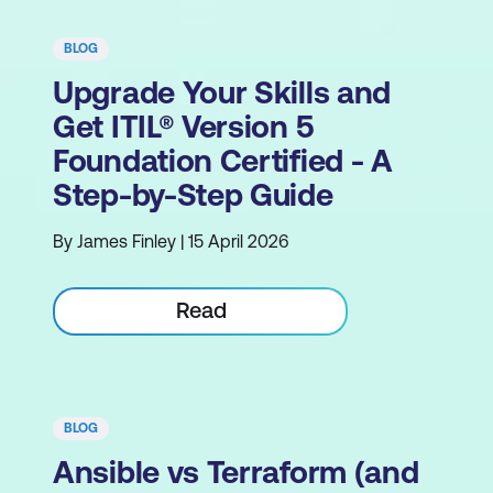
BLOG
Upgrade Your Skills and
Get ITIL® Version 5
Foundation Certified - A
Step-by-Step Guide
By James Finley | 15 April 2026
Read
BLOG
Ansible vs Terraform (and