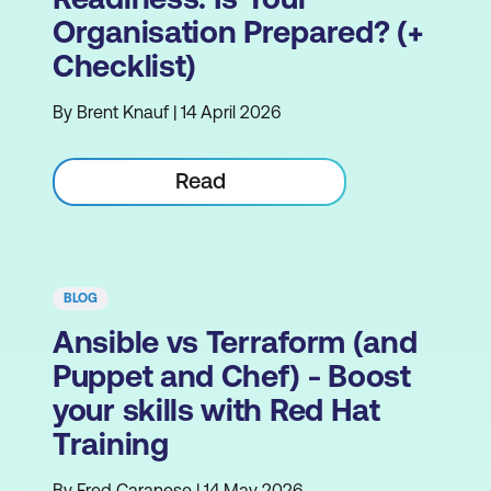
Organisation Prepared? (+
Checklist)
By Brent Knauf | 14 April 2026
Read
BLOG
Ansible vs Terraform (and
Puppet and Chef) - Boost
your skills with Red Hat
Training
By Fred Caranese | 14 May 2026