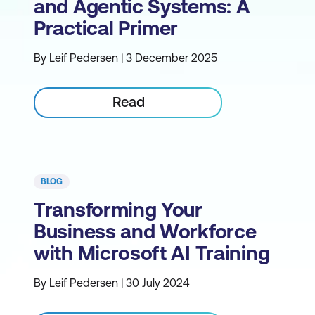
and Agentic Systems: A
Practical Primer
By Leif Pedersen | 3 December 2025
Read
BLOG
Transforming Your
Business and Workforce
with Microsoft AI Training
By Leif Pedersen | 30 July 2024