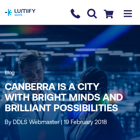
homepage
Contact us
Checkout
Blog
CANBERRA IS A CITY
WITH BRIGHT MINDS AND
BRILLIANT POSSIBILITIES
By DDLS Webmaster | 19 February 2018