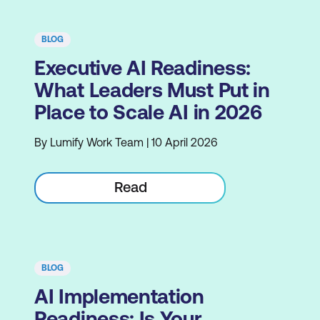
BLOG
Executive AI Readiness:
What Leaders Must Put in
Place to Scale AI in 2026
By Lumify Work Team | 10 April 2026
Read
BLOG
AI Implementation
Readiness: Is Your