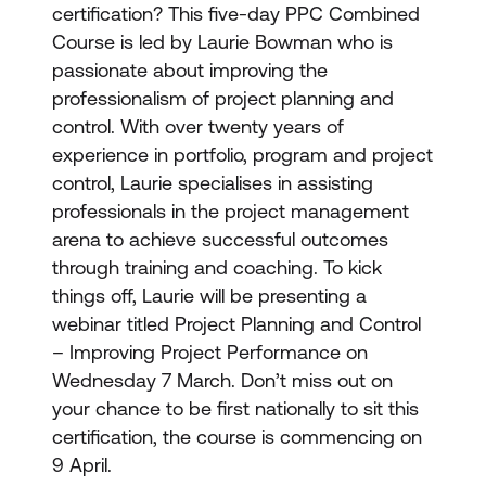
certification? This five-day PPC Combined
Course is led by Laurie Bowman who is
passionate about improving the
professionalism of project planning and
control. With over twenty years of
experience in portfolio, program and project
control, Laurie specialises in assisting
professionals in the project management
arena to achieve successful outcomes
through training and coaching. To kick
things off, Laurie will be presenting a
webinar titled Project Planning and Control
– Improving Project Performance on
Wednesday 7 March. Don’t miss out on
your chance to be first nationally to sit this
certification, the course is commencing on
9 April.