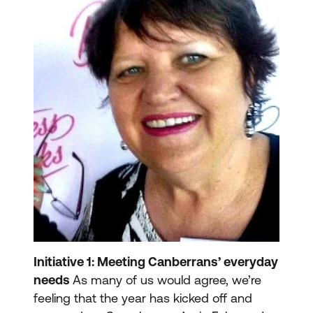
Initiative 1: Meeting Canberrans’ everyday
needs
As many of us would agree, we’re
feeling that the year has kicked off and