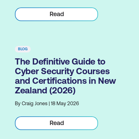
Read
BLOG
The Definitive Guide to
Cyber Security Courses
and Certifications in New
Zealand (2026)
By Craig Jones | 18 May 2026
Read