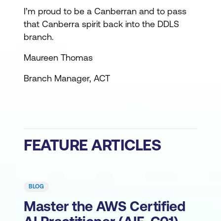
I’m proud to be a Canberran and to pass
that Canberra spirit back into the DDLS
branch.
Maureen Thomas
Branch Manager, ACT
FEATURE ARTICLES
BLOG
Master the AWS Certified