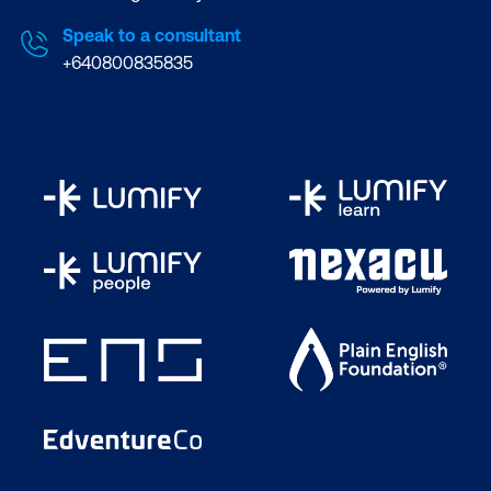
Speak to a consultant
+640800835835