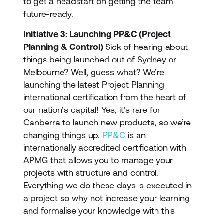
to get a headstart on getting the team
future-ready.
Initiative 3: Launching PP&C (Project
Planning & Control)
Sick of hearing about
things being launched out of Sydney or
Melbourne? Well, guess what? We’re
launching the latest Project Planning
international certification from the heart of
our nation’s capital! Yes, it’s rare for
Canberra to launch new products, so we’re
changing things up.
PP&C
is an
internationally accredited certification with
APMG that allows you to manage your
projects with structure and control.
Everything we do these days is executed in
a project so why not increase your learning
and formalise your knowledge with this