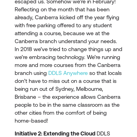
escaped us. Somehow we’re in February!
Reflecting on the month that has been
already, Canberra kicked off the year flying
with free parking offered to any student
attending a course, because we at the
Canberra branch understand your needs.
In 2018 we’ve tried to change things up and
we’re embracing technology. We’re running
more and more courses from the Canberra
branch using
DDLS Anywhere
so that locals
don’t have to miss out on a course that is
being run out of Sydney, Melbourne,
Brisbane – the experience allows Canberra
people to be in the same classroom as the
other cities from the comfort of being
home-based!
Initiative 2: Extending the Cloud
DDLS