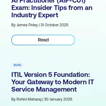
AI Practitioner (AIF-C01)
Exam: Insider Tips from an
Industry Expert
By James Finley | 31 October 2025
Read
BLOG
ITIL Version 5 Foundation:
Your Gateway to Modern IT
Service Management
By Rohini Maharaj | 30 January 2026