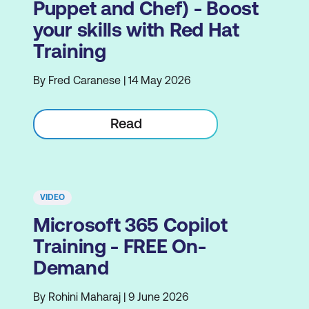
Puppet and Chef) - Boost
your skills with Red Hat
Training
By Fred Caranese | 14 May 2026
Read
VIDEO
Microsoft 365 Copilot
Training - FREE On-
Demand
By Rohini Maharaj | 9 June 2026