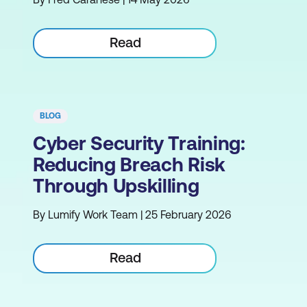
Read
BLOG
Cyber Security Training:
Reducing Breach Risk
Through Upskilling
By Lumify Work Team | 25 February 2026
Read