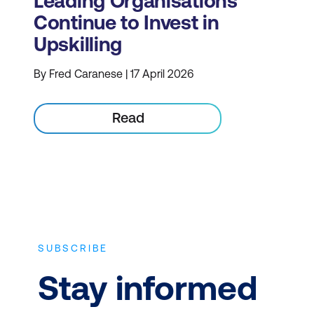
Leading Organisations
Continue to Invest in
Upskilling
By Fred Caranese | 17 April 2026
Read
SUBSCRIBE
Stay informed