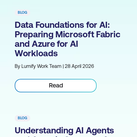
BLOG
Data Foundations for AI:
Preparing Microsoft Fabric
and Azure for AI
Workloads
By Lumify Work Team | 28 April 2026
Read
BLOG
Understanding AI Agents