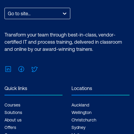
Go to site...
Transform your team through best-in-class, vendor-
certified IT and process training, delivered in classroom
and online by our award-winning trainers.
LinkedIn
Facebook
Twitter
Quick links
Locations
Courses
Auckland
Solutions
Wellington
About us
Christchurch
Offers
Sydney