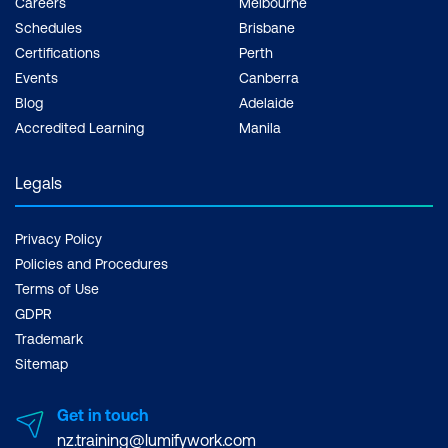
Careers
Melbourne
Schedules
Brisbane
Certifications
Perth
Events
Canberra
Blog
Adelaide
Accredited Learning
Manila
Legals
Privacy Policy
Policies and Procedures
Terms of Use
GDPR
Trademark
Sitemap
Get in touch
nz.training@lumifywork.com