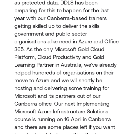
as protected data. DDLS has been
preparing for this to happen for the last
year with our Canberra-based trainers
getting skilled up to deliver the skills
government and public sector
organisations alike need in Azure and Office
365. As the only Microsoft Gold Cloud
Platform, Cloud Productivity and Gold
Learning Partner in Australia, we’ve already
helped hundreds of organisations on their
move to Azure and we will shortly be
hosting and delivering some training for
Microsoft and its partners out of our
Canberra office. Our next Implementing
Microsoft Azure Infrastructure Solutions
course is running on 16 April in Canberra
and there are some places left if you want