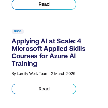
Read
BLOG
Applying AI at Scale: 4
Microsoft Applied Skills
Courses for Azure AI
Training
By Lumify Work Team | 2 March 2026
Read