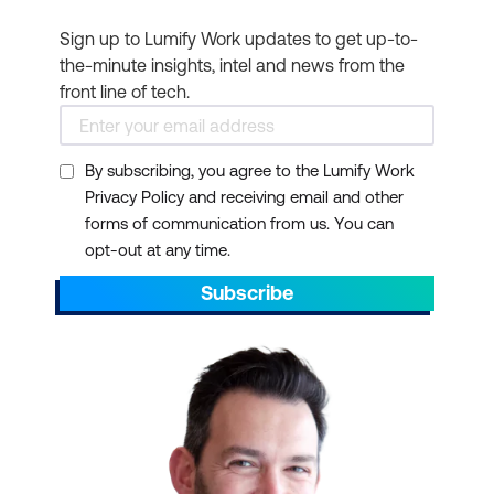
Sign up to Lumify Work updates to get up-to-
the-minute insights, intel and news from the
front line of tech.
By subscribing, you agree to the Lumify Work
Privacy Policy and receiving email and other
forms of communication from us. You can
opt-out at any time.
Subscribe