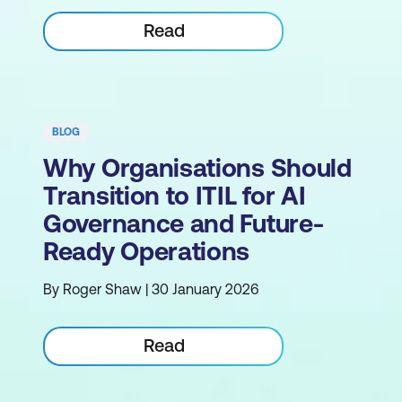
Read
BLOG
Why Organisations Should
Transition to ITIL for AI
Governance and Future-
Ready Operations
By Roger Shaw | 30 January 2026
Read