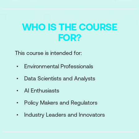
WHO IS THE COURSE
FOR?
This course is intended for:
Environmental Professionals
Data Scientists and Analysts
AI Enthusiasts
Policy Makers and Regulators
Industry Leaders and Innovators