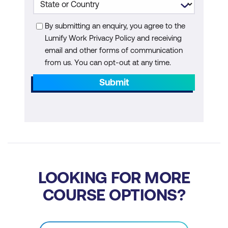
Machine Learning
By submitting an enquiry, you agree to the
Module 6: AI in Waste Management and
Lumify Work Privacy Policy and receiving
Circular Economy
email and other forms of communication
from us. You can opt-out at any time.
AI for Waste Sorting and Recycling
Submit
AI for Waste-to-Energy Solutions
Circular Economy and Resource
Recovery
Case Study: AI for Waste Sorting and
Recycling
LOOKING FOR MORE
Hands-On: Building a Waste Sorting
COURSE OPTIONS?
Classifier with AI
Module 7: AI for Biodiversity Conservation