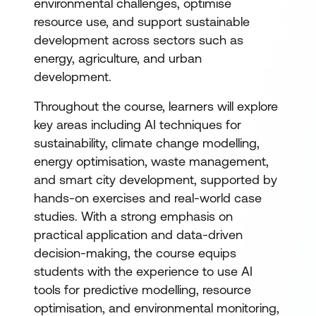
environmental challenges, optimise
resource use, and support sustainable
development across sectors such as
energy, agriculture, and urban
development.
Throughout the course, learners will explore
key areas including AI techniques for
sustainability, climate change modelling,
energy optimisation, waste management,
and smart city development, supported by
hands-on exercises and real-world case
studies. With a strong emphasis on
practical application and data-driven
decision-making, the course equips
students with the experience to use AI
tools for predictive modelling, resource
optimisation, and environmental monitoring,