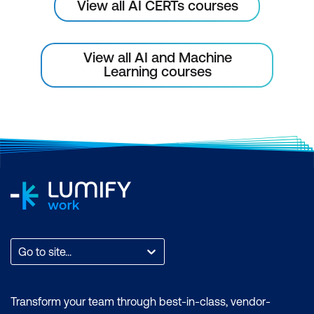
and Environmental Monitoring
View all AI CERTs courses
AI in Remote Sensing for Environmental
Monitoring
View all AI and Machine
Learning courses
Wildlife Tracking and Conservation
AI for Ecosystem Health Monitoring
Case Study: AI for Deforestation
Monitoring
Hands-On: Detecting Deforestation
Using Satellite Imagery
Module 8: AI for Water Resource
Management
Go to site...
AI for Water Consumption Prediction
Transform your team through best-in-class, vendor-
AI for Smart Irrigation Systems