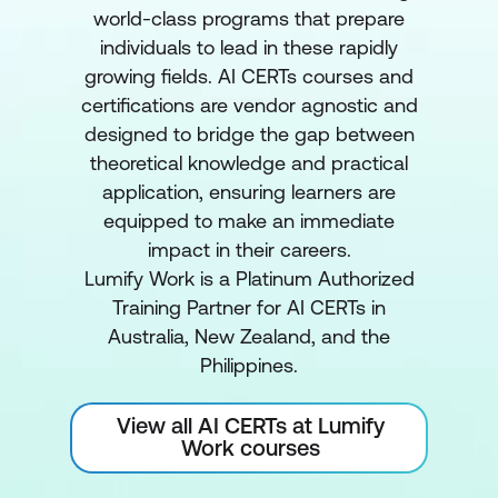
world-class programs that prepare
individuals to lead in these rapidly
growing fields. AI CERTs courses and
certifications are vendor agnostic and
designed to bridge the gap between
theoretical knowledge and practical
application, ensuring learners are
equipped to make an immediate
impact in their careers.
Lumify Work is a Platinum Authorized
Training Partner for AI CERTs in
Australia, New Zealand, and the
Philippines.
View all AI CERTs at Lumify
Work courses