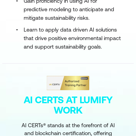
Gain proficiency in using AI for
predictive modeling to anticipate and
mitigate sustainability risks.
Learn to apply data driven AI solutions
that drive positive environmental impact
and support sustainability goals.
AI CERTS AT LUMIFY
WORK
AI CERTs® stands at the forefront of AI
and blockchain certification, offering