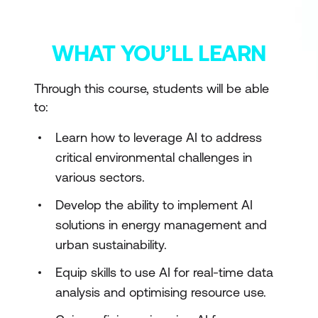
WHAT YOU’LL LEARN
Through this course, students will be able
to:
Learn how to leverage AI to address
critical environmental challenges in
various sectors.
Develop the ability to implement AI
solutions in energy management and
urban sustainability.
Equip skills to use AI for real-time data
analysis and optimising resource use.