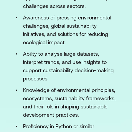
Module 2: AI Techniques for Sustainability
challenges across sectors.
Solutions
Awareness of pressing environmental
Introduction to Machine Learning for
challenges, global sustainability
Sustainability
initiatives, and solutions for reducing
Supervised Learning for Environmental
ecological impact.
Impact
Ability to analyse large datasets,
Unsupervised Learning for
interpret trends, and use insights to
Environmental Insights
support sustainability decision-making
processes.
Reinforcement Learning for Sustainable
Systems
Knowledge of environmental principles,
ecosystems, sustainability frameworks,
Green AI: Sustainable AI Models
and their role in shaping sustainable
Hands-On
development practices.
Module 3: AI for Climate Change
Proficiency in Python or similar