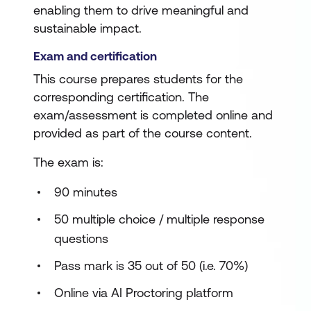
enabling them to drive meaningful and
sustainable impact.
Exam and certification
This course prepares students for the
corresponding certification. The
exam/assessment is completed online and
provided as part of the course content.
The exam is:
90 minutes
50 multiple choice / multiple response
questions
Pass mark is 35 out of 50 (i.e. 70%)
Online via AI Proctoring platform