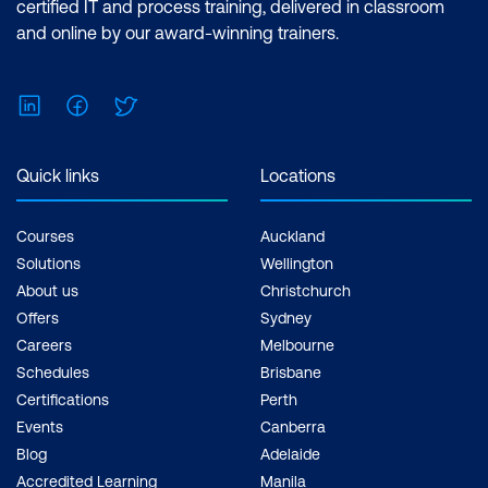
certified IT and process training, delivered in classroom
and online by our award-winning trainers.
Water Quality Monitoring and Analysis
Case Study: AI for Smart Irrigation
LinkedIn
Facebook
Twitter
Systems
Hands-On: Optimizing Irrigation
Quick links
Locations
Systems with AI
Module 9: AI for Sustainable Cities and
Courses
Auckland
Smart Urban Development
Solutions
Wellington
About us
Christchurch
AI in Smart City Infrastructure
Offers
Sydney
Careers
Melbourne
Sustainable Mobility and Transportation
Schedules
Brisbane
AI in Urban Resource Optimization
Certifications
Perth
Events
Canberra
Case Study: AI for Urban Air Quality
Blog
Adelaide
Monitoring
Accredited Learning
Manila