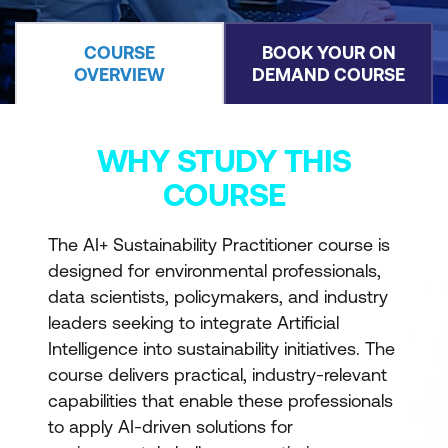
COURSE
BOOK YOUR ON
OVERVIEW
DEMAND COURSE
WHY STUDY THIS
COURSE
The AI+ Sustainability Practitioner course is
designed for environmental professionals,
data scientists, policymakers, and industry
leaders seeking to integrate Artificial
Intelligence into sustainability initiatives. The
course delivers practical, industry-relevant
capabilities that enable these professionals
to apply AI-driven solutions for