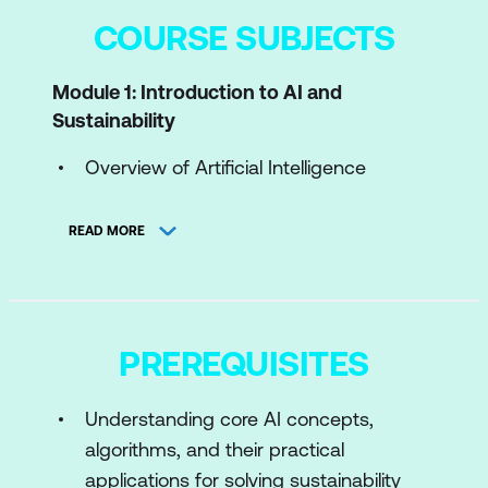
COURSE SUBJECTS
Module 1: Introduction to AI and
Sustainability
Overview of Artificial Intelligence
Introduction to Sustainability
READ MORE
Sustainability Challenges
AI for Green
Case Study: AI Models for Climate
PREREQUISITES
Change Prediction
Hands-On: Visualizing Global CO₂
Understanding core AI concepts,
Emissions Trends with GPT-4
algorithms, and their practical
applications for solving sustainability