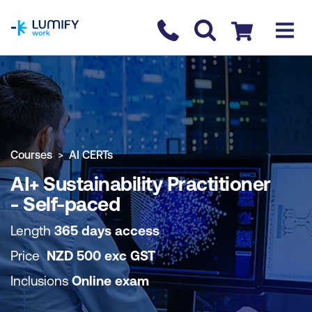
homepage
Contact us
Checkout
COURSE OVERVIEW
BOOK COURSE
Courses
AI CERTs
AI+ Sustainability Practitioner
- Self-paced
Length
365 days access
Price
NZD
500
exc
GST
Inclusions
Online exam