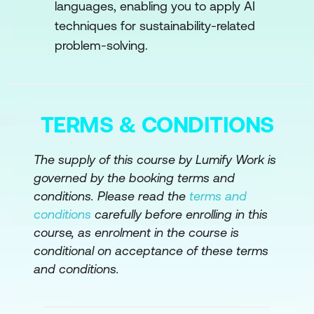
Mitigation
languages, enabling you to apply AI
techniques for sustainability-related
AI in Climate Modeling
problem-solving.
AI for Renewable Energy Integration
Carbon Footprint Reduction
Case Study: Optimizing Wind Turbine
TERMS & CONDITIONS
Operations with AI
The supply of this course by Lumify Work is
Hands-On Exercises
governed by the booking terms and
Module 4: AI in Sustainable Energy
conditions. Please read the
terms and
Systems
conditions
carefully before enrolling in this
course, as enrolment in the course is
AI for Energy Optimization
conditional on acceptance of these terms
and conditions.
Renewable Energy Integration
AI in Energy Storage and Efficiency