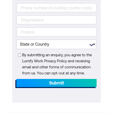
By submitting an enquiry, you agree to the
Lumify Work Privacy Policy and receiving
email and other forms of communication
from us. You can opt-out at any time.
Submit