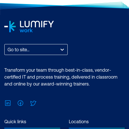
Go to site...
Transform your team through best-in-class, vendor-
certified IT and process training, delivered in classroom
and online by our award-winning trainers.
LinkedIn
Facebook
Twitter
Quick links
Locations