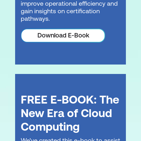
improve operational efficiency and
gain insights on certification
pathways.
Download E-Book
FREE E-BOOK: The
New Era of Cloud
Computing
We've created this e-book to assist