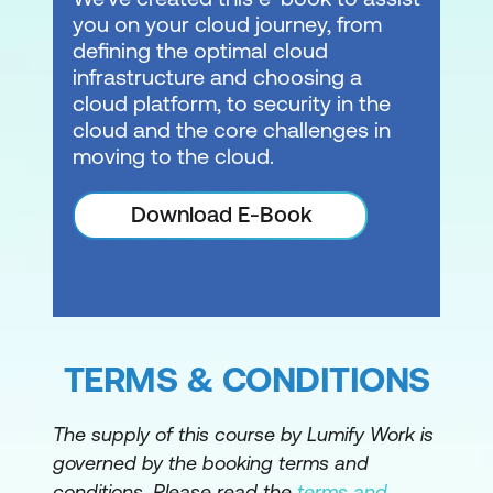
you on your cloud journey, from
defining the optimal cloud
infrastructure and choosing a
cloud platform, to security in the
cloud and the core challenges in
moving to the cloud.
Download E-Book
TERMS & CONDITIONS
The supply of this course by Lumify Work is
governed by the booking terms and
conditions. Please read the
terms and