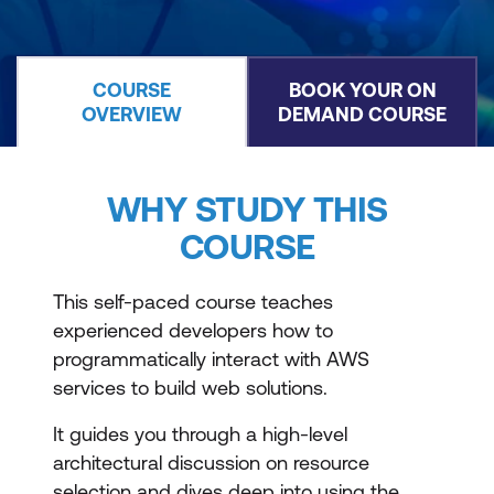
COURSE
BOOK YOUR ON
OVERVIEW
DEMAND COURSE
WHY STUDY THIS
COURSE
This self-paced course teaches
experienced developers how to
programmatically interact with AWS
services to build web solutions.
It guides you through a high-level
architectural discussion on resource
selection and dives deep into using the