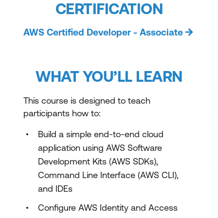
CERTIFICATION
AWS Certified Developer - Associate
WHAT YOU’LL LEARN
This course is designed to teach
participants how to:
Build a simple end-to-end cloud
application using AWS Software
Development Kits (AWS SDKs),
Command Line Interface (AWS CLI),
and IDEs
Configure AWS Identity and Access