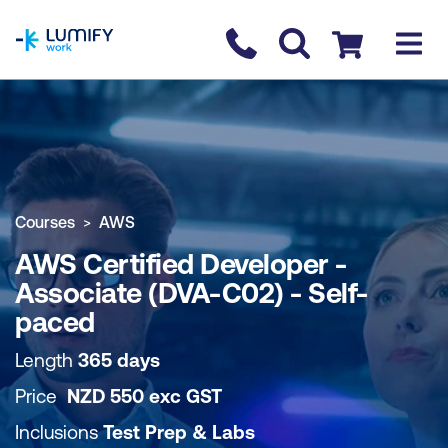
homepage
Contact us
Checkout
COURSE OVERVIEW
BOOK COURSE
Courses
AWS
AWS Certified Developer -
Associate (DVA-C02) - Self-
paced
Length
365 days
Price
NZD
550
exc
GST
Inclusions
Test Prep & Labs