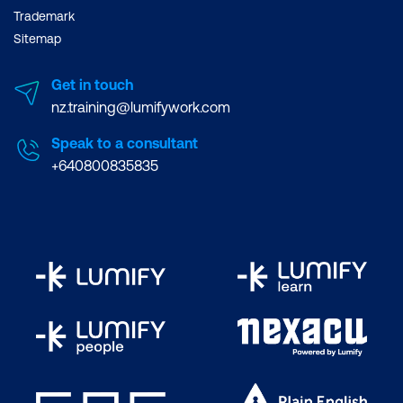
Trademark
Sitemap
Get in touch
nz.training@lumifywork.com
Speak to a consultant
+640800835835