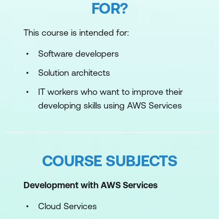
FOR?
This course is intended for:
Software developers
Solution architects
IT workers who want to improve their
developing skills using AWS Services
COURSE SUBJECTS
Development with AWS Services
Cloud Services