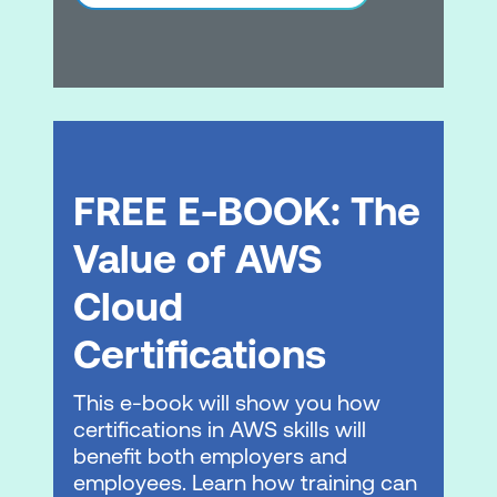
Practice Exam & eBook
Practice Test
eBook
Please note: This is an emerging technology
course. Course outline is subject to change
FREE E-BOOK: The
as needed.
Value of AWS
Cloud
Certifications
This e-book will show you how
certifications in AWS skills will
benefit both employers and
employees. Learn how training can