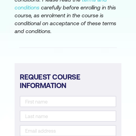
conditions
carefully before enrolling in this
course, as enrolment in the course is
conditional on acceptance of these terms
and conditions.
REQUEST COURSE
INFORMATION