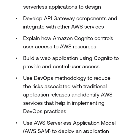
serverless applications to design
Develop API Gateway components and
integrate with other AWS services
Explain how Amazon Cognito controls
user access to AWS resources
Build a web application using Cognito to
provide and control user access
Use DevOps methodology to reduce
the risks associated with traditional
application releases and identify AWS
services that help in implementing
DevOps practices
Use AWS Serverless Application Model
(AWS SAM) to deploy an application