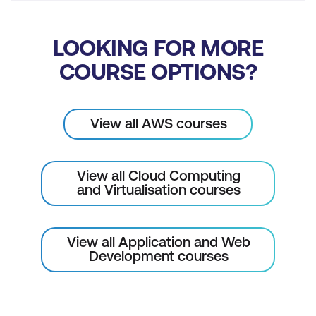
LOOKING FOR MORE
COURSE OPTIONS?
View all AWS courses
View all Cloud Computing
and Virtualisation courses
View all Application and Web
Development courses