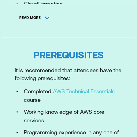
CloudFormation
Serverless Compute Services
READ MORE
Stateless Applications
Configuration as Code
Storage Services
PREREQUISITES
Database Services
It is recommended that attendees have the
Analytics Services
following prerequisites:
Integration Services
Completed
AWS Technical Essentials
CI/CD Services
course
Working knowledge of AWS core
Security
services
Identity & Access Management
Programming experience in any one of