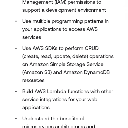
Management (IAM) permissions to
support a development environment
Use multiple programming patterns in
your applications to access AWS
services
Use AWS SDKs to perform CRUD
(create, read, update, delete) operations
on Amazon Simple Storage Service
(Amazon S3) and Amazon DynamoDB
resources
Build AWS Lambda functions with other
service integrations for your web
applications
Understand the benefits of
microservices architectures and