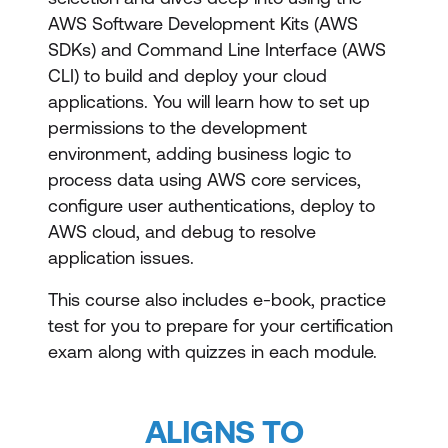
AWS Software Development Kits (AWS
SDKs) and Command Line Interface (AWS
CLI) to build and deploy your cloud
applications. You will learn how to set up
permissions to the development
environment, adding business logic to
process data using AWS core services,
configure user authentications, deploy to
AWS cloud, and debug to resolve
application issues.
This course also includes e-book, practice
test for you to prepare for your certification
exam along with quizzes in each module.
ALIGNS TO