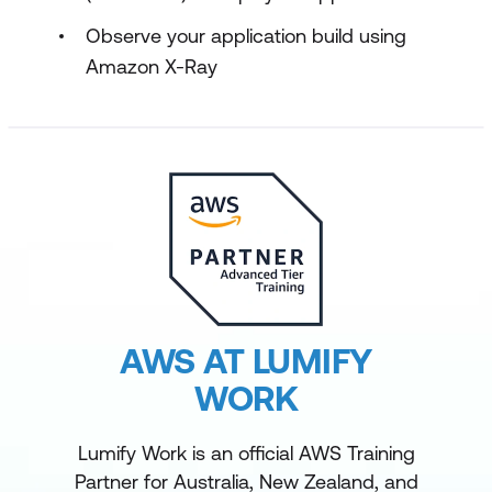
Observe your application build using
Amazon X-Ray
AWS AT LUMIFY
WORK
Lumify Work is an official AWS Training
Partner for Australia, New Zealand, and