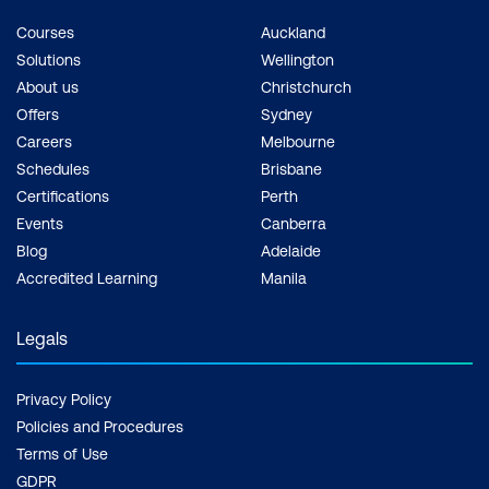
Courses
Auckland
Solutions
Wellington
About us
Christchurch
Offers
Sydney
Careers
Melbourne
Schedules
Brisbane
Certifications
Perth
Events
Canberra
Blog
Adelaide
Accredited Learning
Manila
Legals
Privacy Policy
Policies and Procedures
Terms of Use
GDPR