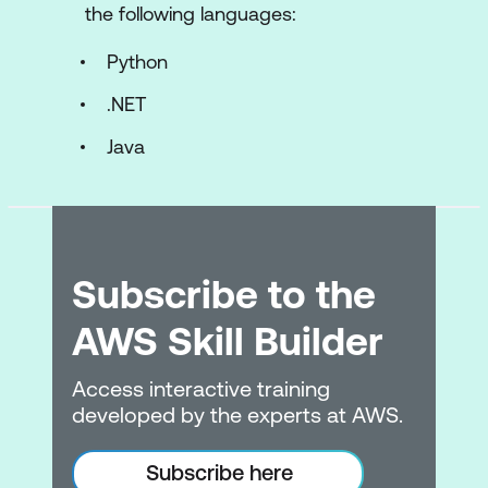
Encryption & Security
the following languages:
Network Security
Python
Security Controls
.NET
Deployment
Java
AWS Elastic Beanstalk (EB)
Amazon Elastic Compute Cloud (EC2)
Troubleshooting and Optimisation
Subscribe to the
Monitoring Services
AWS Skill Builder
AWS Optimisation
Access interactive training
developed by the experts at AWS.
Troubleshooting Techniques
Troubleshooting Cloud Security Issues
Subscribe here