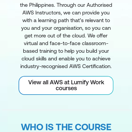
the Philippines. Through our Authorised
AWS Instructors, we can provide you
with a learning path that’s relevant to
you and your organisation, so you can
get more out of the cloud. We offer
virtual and face-to-face classroom-
based training to help you build your
cloud skills and enable you to achieve
industry-recognised AWS Certification.
View all AWS at Lumify Work
courses
WHO IS THE COURSE