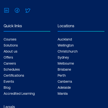
Non-functional requirements
LinkedIn
Facebook
Twitter
Learn how to build non-functional
requirements from stakeholder and
Quick links
Locations
functional requirements
Build non-functional requirements from
Courses
Auckland
Solutions
Wellington
business rules
About us
Christchurch
Requirements Communication
Offers
Sydney
Careers
Melbourne
Best practices for effective
Schedules
Brisbane
requirements communication
Certifications
Perth
Events
Canberra
Requirements validation meeting
Blog
Adelaide
Verify requirements with identified
Accredited Learning
Manila
stakeholders
Legals