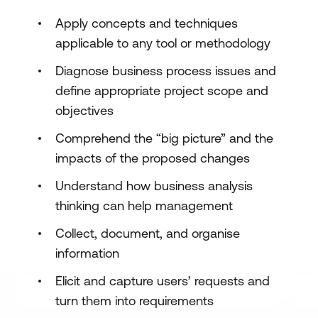
Apply concepts and techniques
applicable to any tool or methodology
Diagnose business process issues and
define appropriate project scope and
objectives
Comprehend the “big picture” and the
impacts of the proposed changes
Understand how business analysis
thinking can help management
Collect, document, and organise
information
Elicit and capture users’ requests and
turn them into requirements