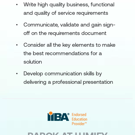
Write high quality business, functional
and quality of service requirements
Communicate, validate and gain sign-
off on the requirements document
Consider all the key elements to make
the best recommendations for a
solution
Develop communication skills by
delivering a professional presentation