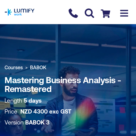
homepage
Contact us
Checkout
COURSE OVERVIEW
BOOK COURSE
Courses
BABOK
Mastering Business Analysis -
Remastered
Length
5 days
Price
NZD
4300
exc
GST
Version
BABOK 3