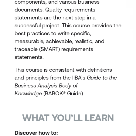
components, and various business
documents. Quality requirements
statements are the next step in a
successful project. This course provides the
best practices to write specific,
measurable, achievable, realistic, and
traceable (SMART) requirements
statements.
This course is consistent with definitions
and principles from the IIBA’s
Guide to the
Business Analysis Body of
Knowledge
(BABOK® Guide).
WHAT YOU’LL LEARN
Discover how to: