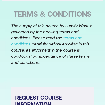
procedure analysis
Analyse a written procedure and
TERMS & CONDITIONS
associated forms and reports
Discuss key components and the
The supply of this course by Lumify Work is
governed by the booking terms and
importance of process modelling
conditions. Please read the
terms and
Create an activity diagram also known
conditions
carefully before enrolling in this
as a “swim lane” diagram
course, as enrolment in the course is
conditional on acceptance of these terms
Decompose activities into further detail
and conditions.
using a process script
Defining a Solution
Manage the project scope boundaries
and change while defining a solution
REQUEST COURSE
Understand system improvement
INFORMATION