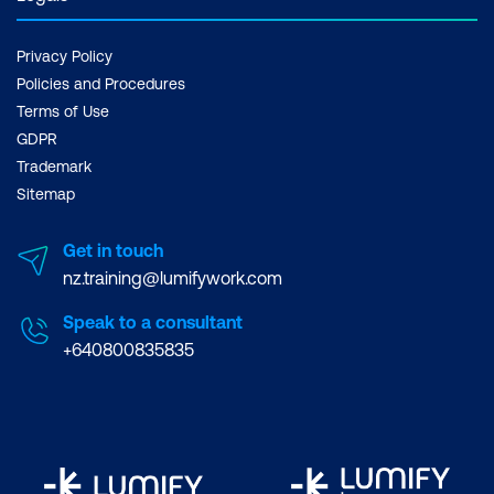
Justify and interactively update
requirements statements
Privacy Policy
Gain sign-off approval to continue with
Policies and Procedures
design work
Terms of Use
GDPR
Trademark
Sitemap
Get in touch
nz.training@lumifywork.com
Speak to a consultant
+640800835835