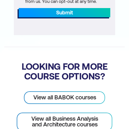
from us. You can opt-out at any time.
Submit
Requirements Process
System Development Life Cycle
As-is and to-be analysis work
The discovery process
Plan requirements work
LOOKING FOR MORE
Requirements Essentials
COURSE OPTIONS?
Requirements best practices
Define the types of requirements
View all BABOK courses
Requirements grammar
View all Business Analysis
Requirements documentation
and Architecture courses
components