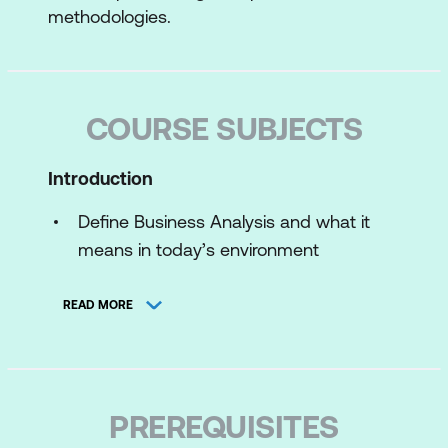
methodologies.
COURSE SUBJECTS
Introduction
Define Business Analysis and what it
means in today’s environment
Recognise the System Development
READ MORE
Life Cycle and various approaches
Enterprise Analysis
Define Enterprise Analysis and state its
PREREQUISITES
purpose