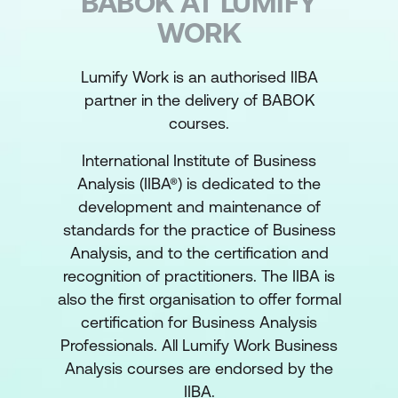
BABOK AT LUMIFY
WORK
Lumify Work is an authorised IIBA
partner in the delivery of BABOK
courses.
International Institute of Business
Analysis (IIBA®) is dedicated to the
development and maintenance of
standards for the practice of Business
Analysis, and to the certification and
recognition of practitioners. The IIBA is
also the first organisation to offer formal
certification for Business Analysis
Professionals. All Lumify Work Business
Analysis courses are endorsed by the
IIBA.