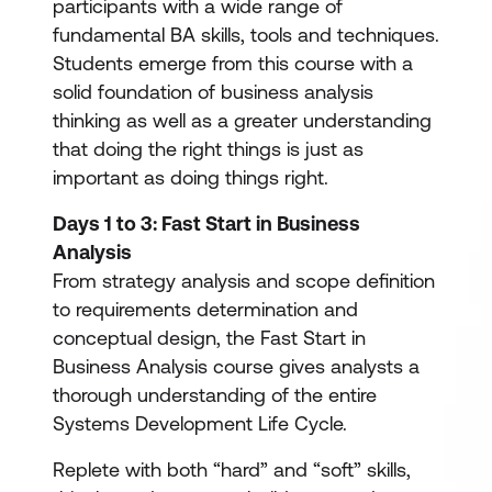
participants with a wide range of
fundamental BA skills, tools and techniques.
Students emerge from this course with a
solid foundation of business analysis
thinking as well as a greater understanding
that doing the right things is just as
important as doing things right.
Days 1 to 3: Fast Start in Business
Analysis
From strategy analysis and scope definition
to requirements determination and
conceptual design, the Fast Start in
Business Analysis course gives analysts a
thorough understanding of the entire
Systems Development Life Cycle.
Replete with both “hard” and “soft” skills,