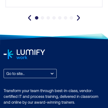
Facilitated requirements session
Document stakeholder requirements for
further development
Functional Requirements
Identify where functional requirements
come from
Turn stakeholder requirements into
functional requirements
Go to site...
Use Case components
Turn a Use Case and artefacts into
Transform your team through best-in-class, vendor-
functional requirements
certified IT and process training, delivered in classroom
and online by our award-winning trainers.
Non-Functional Requirements