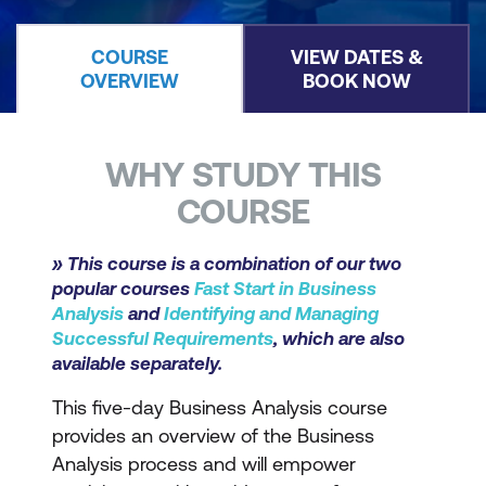
COURSE
VIEW DATES &
OVERVIEW
BOOK NOW
WHY STUDY THIS
COURSE
» This course is a combination of our two
popular courses
Fast Start in Business
Analysis
and
Identifying and Managing
Successful Requirements
, which are also
available separately.
This five-day Business Analysis course
provides an overview of the Business
Analysis process and will empower