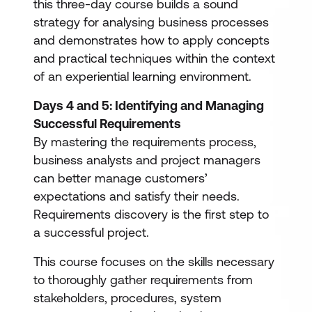
this three-day course builds a sound
strategy for analysing business processes
and demonstrates how to apply concepts
and practical techniques within the context
of an experiential learning environment.
Days 4 and 5: Identifying and Managing
Successful Requirements
By mastering the requirements process,
business analysts and project managers
can better manage customers’
expectations and satisfy their needs.
Requirements discovery is the first step to
a successful project.
This course focuses on the skills necessary
to thoroughly gather requirements from
stakeholders, procedures, system