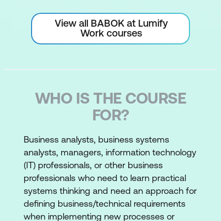
View all BABOK at Lumify
Work courses
WHO IS THE COURSE
FOR?
Business analysts, business systems
analysts, managers, information technology
(IT) professionals, or other business
professionals who need to learn practical
systems thinking and need an approach for
defining business/technical requirements
when implementing new processes or