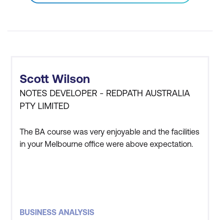
Business Case
Recognise the components of business
requirements
Define system scope using a context
Scott Wilson
diagram
NOTES DEVELOPER - REDPATH AUSTRALIA
Write business requirements and draw
PTY LIMITED
a context diagram for the case study
The BA course was very enjoyable and the facilities
Stakeholder Requirements
in your Melbourne office were above expectation.
Best practices for stakeholder
interactions
Requirements elicitation techniques
BUSINESS ANALYSIS
Requirements tracing