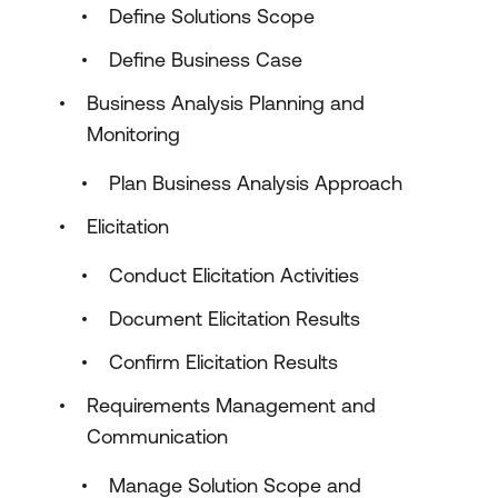
Define Solutions Scope
Define Business Case
Business Analysis Planning and
Monitoring
Plan Business Analysis Approach
Elicitation
Conduct Elicitation Activities
Document Elicitation Results
Confirm Elicitation Results
Requirements Management and
Communication
Manage Solution Scope and