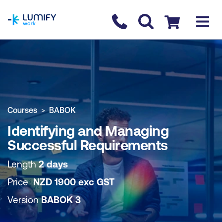
homepage
Contact us
Checkout
COURSE OVERVIEW
BOOK COURSE
Courses
BABOK
Identifying and Managing
Successful Requirements
Length
2 days
Price
NZD
1900
exc
GST
Version
BABOK 3