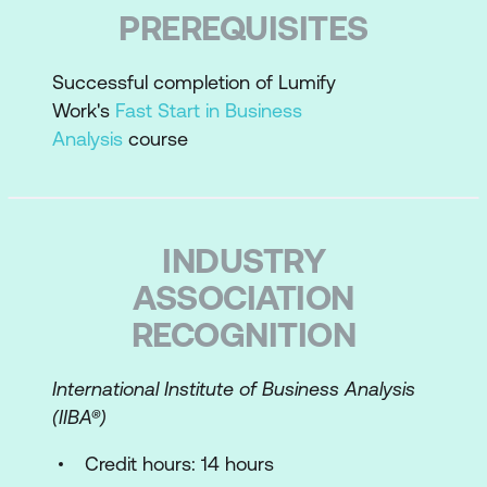
Correlate project size to requirements
PREREQUISITES
analysis
Plan requirements work
Successful completion of Lumify
Work's
Fast Start in Business
Perform an enterprise analysis overview
Analysis
course
Requirements Essentials
Requirements best practices
INDUSTRY
Define the types of requirements
ASSOCIATION
Requirements grammar
RECOGNITION
Differentiate requirements statements
from design statements
International Institute of Business Analysis
(IIBA­®)
Write measurable requirements for
success and testability
Credit hours: 14 hours