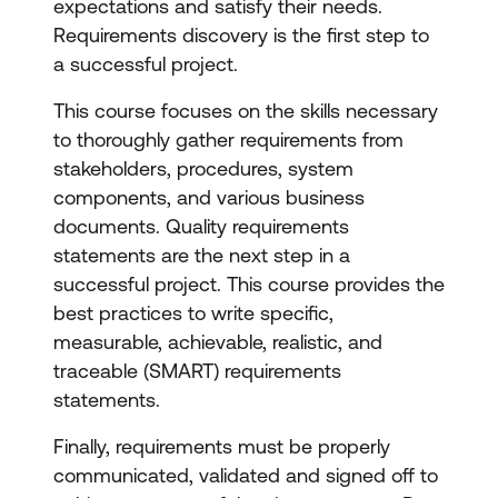
expectations and satisfy their needs.
Requirements discovery is the first step to
a successful project.
This course focuses on the skills necessary
to thoroughly gather requirements from
stakeholders, procedures, system
components, and various business
documents. Quality requirements
statements are the next step in a
successful project. This course provides the
best practices to write specific,
measurable, achievable, realistic, and
traceable (SMART) requirements
statements.
Finally, requirements must be properly
communicated, validated and signed off to