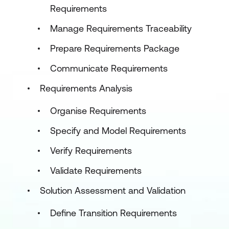
Requirements
Manage Requirements Traceability
Prepare Requirements Package
Communicate Requirements
Requirements Analysis
Organise Requirements
Specify and Model Requirements
Verify Requirements
Validate Requirements
Solution Assessment and Validation
Define Transition Requirements