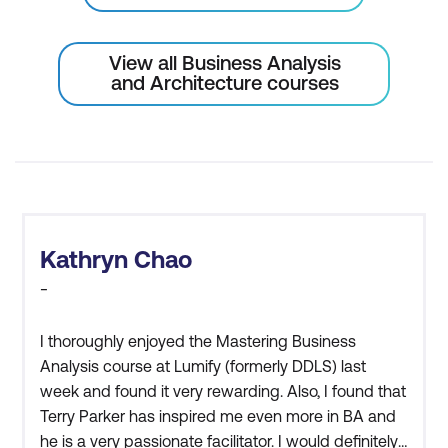
business rules
View all Business Analysis
Requirements Communication
and Architecture courses
Best practices for effective
requirements communication
Requirements validation meeting
Verify requirements with identified
stakeholders
Kathryn Chao
Justify and interactively update
-
requirements statements
I thoroughly enjoyed the Mastering Business
Gain sign-off approval to continue with
Analysis course at Lumify (formerly DDLS) last
design work
week and found it very rewarding. Also, I found that
Terry Parker has inspired me even more in BA and
he is a very passionate facilitator. I would definitely