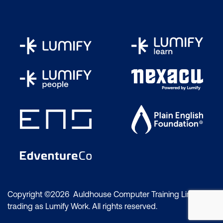
Copyright ©2026 Auldhouse Computer Training Limited
trading as Lumify Work. All rights reserved.