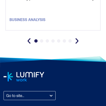
recommend Lumify to those who are thinking of
undertaking a training course.
BUSINESS ANALYSIS
Go to site...