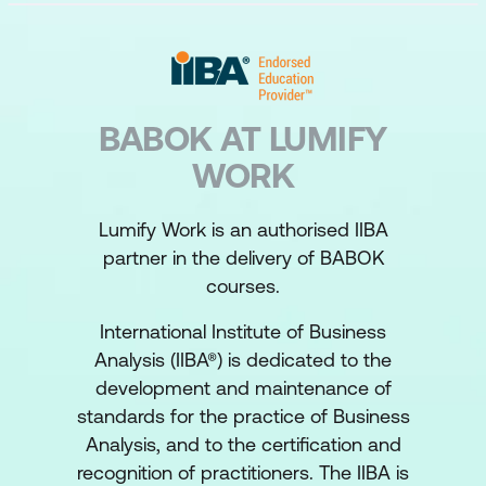
BABOK AT LUMIFY
WORK
Lumify Work is an authorised IIBA
partner in the delivery of BABOK
courses.
International Institute of Business
Analysis (IIBA®) is dedicated to the
development and maintenance of
standards for the practice of Business
Analysis, and to the certification and
recognition of practitioners. The IIBA is