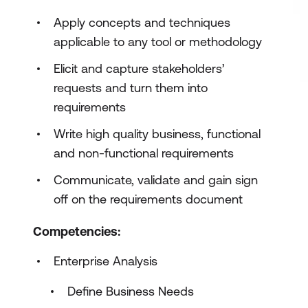
Apply concepts and techniques
applicable to any tool or methodology
Elicit and capture stakeholders’
requests and turn them into
requirements
Write high quality business, functional
and non-functional requirements
Communicate, validate and gain sign
off on the requirements document
Competencies:
Enterprise Analysis
Define Business Needs