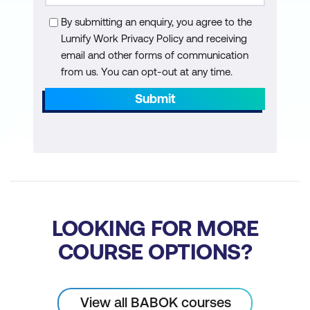
Use Case components
By submitting an enquiry, you agree to the
Lumify Work Privacy Policy and receiving
Turn a Use Case into functional
email and other forms of communication
requirements
from us. You can opt-out at any time.
Turn artifacts into functional
Submit
requirements
Determine the correct level and format
for functional requirements
Non-Functional Requirements
Non-functional requirements
LOOKING FOR MORE
Learn how to build non-functional
COURSE OPTIONS?
requirements from stakeholder and
functional requirements
View all BABOK courses
Build non-functional requirements from