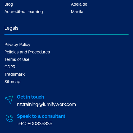
Blog
Adelaide
Accredited Learning
Manila
Legals
Privacy Policy
Policies and Procedures
Terms of Use
GDPR
Trademark
Sitemap
Get in touch
nz.training@lumifywork.com
Speak to a consultant
+640800835835