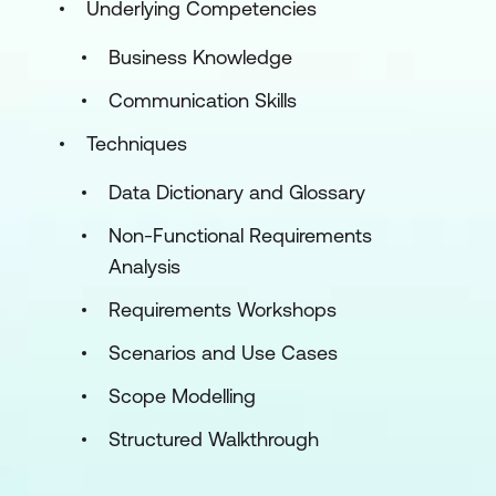
Underlying Competencies
Business Knowledge
Communication Skills
Techniques
Data Dictionary and Glossary
Non-Functional Requirements
Analysis
Requirements Workshops
Scenarios and Use Cases
Scope Modelling
Structured Walkthrough