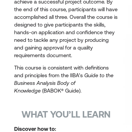
achieve a successful project outcome. By
the end of this course, participants will have
accomplished all three. Overall the course is
designed to give participants the skills,
hands-on application and confidence they
need to tackle any project by producing
and gaining approval for a quality
requirements document.
This course is consistent with definitions
and principles from the IIBA’s
Guide to the
Business Analysis Body of
Knowledge
(BABOK® Guide).
WHAT YOU’LL LEARN
Discover how to: