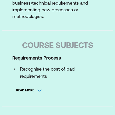
business/technical requirements and
implementing new processes or
methodologies.
COURSE SUBJECTS
Requirements Process
Recognise the cost of bad
requirements
System Development Life Cycle
READ MORE
As-is and to-be analysis work
The discovery process