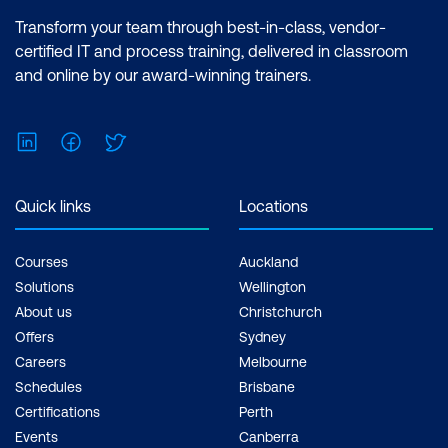
Transform your team through best-in-class, vendor-
certified IT and process training, delivered in classroom
and online by our award-winning trainers.
LinkedIn
Facebook
Twitter
Quick links
Locations
Courses
Auckland
Solutions
Wellington
About us
Christchurch
Offers
Sydney
Careers
Melbourne
Schedules
Brisbane
Certifications
Perth
Events
Canberra