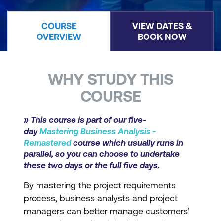
COURSE
VIEW DATES &
OVERVIEW
BOOK NOW
WHY STUDY THIS
COURSE
» This course is part of our five-
day
Mastering Business Analysis -
Remastered
course which usually runs in
parallel, so you can choose to undertake
these two days or the full five days.
By mastering the project requirements
process, business analysts and project
managers can better manage customers’