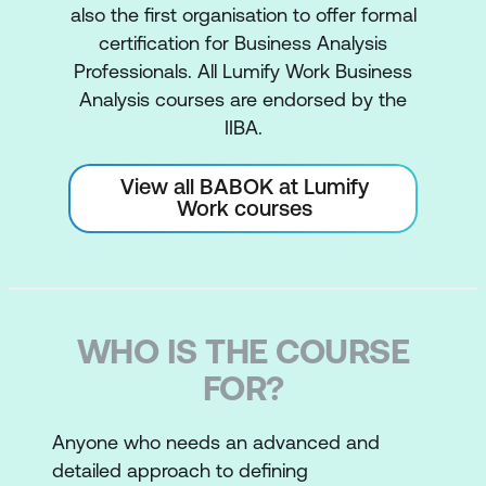
also the first organisation to offer formal
certification for Business Analysis
Professionals. All Lumify Work Business
Analysis courses are endorsed by the
IIBA.
View all BABOK at Lumify
Work courses
WHO IS THE COURSE
FOR?
Anyone who needs an advanced and
detailed approach to defining