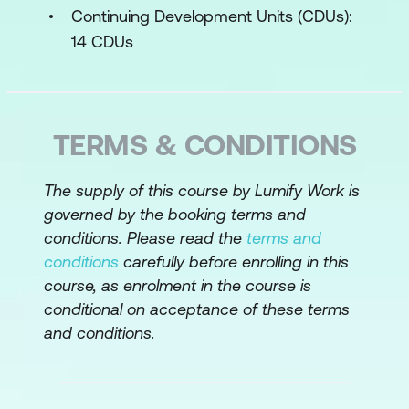
Requirements documentation
Continuing Development Units (CDUs):
components
14 CDUs
Business Case
Recognise the components of business
requirements
TERMS & CONDITIONS
Define system scope using a context
The supply of this course by Lumify Work is
diagram
governed by the booking terms and
Write business requirements and draw
conditions. Please read the
terms and
a context diagram for the case study
conditions
carefully before enrolling in this
course, as enrolment in the course is
Stakeholder Requirements
conditional on acceptance of these terms
and conditions.
Best practices for stakeholder
interactions
Identify the various people involved in